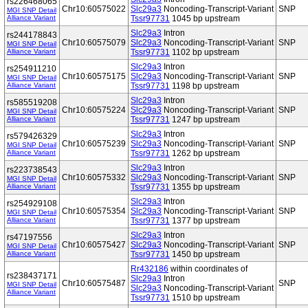
rs226468065
Chr10:60575022
Slc29a3
Noncoding-Transcript-Variant
SNP
MGI SNP Detail
Alliance Variant
Tssr97731
1045 bp upstream
Slc29a3
Intron
rs244178843
Chr10:60575079
Slc29a3
Noncoding-Transcript-Variant
SNP
MGI SNP Detail
Alliance Variant
Tssr97731
1102 bp upstream
Slc29a3
Intron
rs254911210
Chr10:60575175
Slc29a3
Noncoding-Transcript-Variant
SNP
MGI SNP Detail
Alliance Variant
Tssr97731
1198 bp upstream
Slc29a3
Intron
rs585519208
Chr10:60575224
Slc29a3
Noncoding-Transcript-Variant
SNP
MGI SNP Detail
Alliance Variant
Tssr97731
1247 bp upstream
Slc29a3
Intron
rs579426329
Chr10:60575239
Slc29a3
Noncoding-Transcript-Variant
SNP
MGI SNP Detail
Alliance Variant
Tssr97731
1262 bp upstream
Slc29a3
Intron
rs223738543
Chr10:60575332
Slc29a3
Noncoding-Transcript-Variant
SNP
MGI SNP Detail
Alliance Variant
Tssr97731
1355 bp upstream
Slc29a3
Intron
rs254929108
Chr10:60575354
Slc29a3
Noncoding-Transcript-Variant
SNP
MGI SNP Detail
Alliance Variant
Tssr97731
1377 bp upstream
Slc29a3
Intron
rs47197556
Chr10:60575427
Slc29a3
Noncoding-Transcript-Variant
SNP
MGI SNP Detail
Alliance Variant
Tssr97731
1450 bp upstream
Rr432186
within coordinates of
rs238437171
Slc29a3
Intron
Chr10:60575487
SNP
MGI SNP Detail
Slc29a3
Noncoding-Transcript-Variant
Alliance Variant
Tssr97731
1510 bp upstream