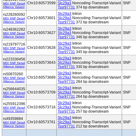
Chr10:60573599
Slc29a3
Noncoding-Transcript-Variant
SNP
MGI SNP Detail
Alliance Variant
Tssr97731
374 bp downstream
Slc29a3
Intron
rs228260092
Chr10:60573601
Slc29a3
Noncoding-Transcript-Variant
SNP
MGI SNP Detail
Alliance Variant
Tssr97731
372 bp downstream
Slc29a3
Intron
rs248362282
Chr10:60573627
Slc29a3
Noncoding-Transcript-Variant
SNP
MGI SNP Detail
Alliance Variant
Tssr97731
346 bp downstream
Slc29a3
Intron
rs219797716
Chr10:60573628
Slc29a3
Noncoding-Transcript-Variant
SNP
MGI SNP Detail
Alliance Variant
Tssr97731
345 bp downstream
Slc29a3
Intron
rs223330456
Chr10:60573643
Slc29a3
Noncoding-Transcript-Variant
SNP
MGI SNP Detail
Alliance Variant
Tssr97731
330 bp downstream
Slc29a3
Intron
rs50870260
Chr10:60573689
Slc29a3
Noncoding-Transcript-Variant
SNP
MGI SNP Detail
Alliance Variant
Tssr97731
284 bp downstream
Slc29a3
Intron
rs256644035
Chr10:60573709
Slc29a3
Noncoding-Transcript-Variant
SNP
MGI SNP Detail
Alliance Variant
Tssr97731
264 bp downstream
Slc29a3
Intron
rs255912396
Chr10:60573716
Slc29a3
Noncoding-Transcript-Variant
SNP
MGI SNP Detail
Alliance Variant
Tssr97731
257 bp downstream
Slc29a3
Intron
rs49359884
Chr10:60573761
Slc29a3
Noncoding-Transcript-Variant
SNP
MGI SNP Detail
Alliance Variant
Tssr97731
212 bp downstream