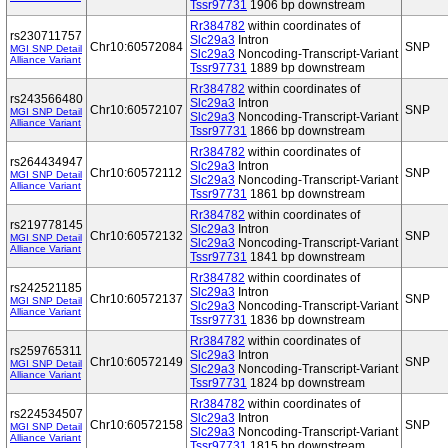
Tssr97731
1906 bp downstream
Rr384782
within coordinates of
rs230711757
Slc29a3
Intron
Chr10:60572084
SNP
MGI SNP Detail
Slc29a3
Noncoding-Transcript-Variant
Alliance Variant
Tssr97731
1889 bp downstream
Rr384782
within coordinates of
rs243566480
Slc29a3
Intron
Chr10:60572107
SNP
MGI SNP Detail
Slc29a3
Noncoding-Transcript-Variant
Alliance Variant
Tssr97731
1866 bp downstream
Rr384782
within coordinates of
rs264434947
Slc29a3
Intron
Chr10:60572112
SNP
MGI SNP Detail
Slc29a3
Noncoding-Transcript-Variant
Alliance Variant
Tssr97731
1861 bp downstream
Rr384782
within coordinates of
rs219778145
Slc29a3
Intron
Chr10:60572132
SNP
MGI SNP Detail
Slc29a3
Noncoding-Transcript-Variant
Alliance Variant
Tssr97731
1841 bp downstream
Rr384782
within coordinates of
rs242521185
Slc29a3
Intron
Chr10:60572137
SNP
MGI SNP Detail
Slc29a3
Noncoding-Transcript-Variant
Alliance Variant
Tssr97731
1836 bp downstream
Rr384782
within coordinates of
rs259765311
Slc29a3
Intron
Chr10:60572149
SNP
MGI SNP Detail
Slc29a3
Noncoding-Transcript-Variant
Alliance Variant
Tssr97731
1824 bp downstream
Rr384782
within coordinates of
rs224534507
Slc29a3
Intron
Chr10:60572158
SNP
MGI SNP Detail
Slc29a3
Noncoding-Transcript-Variant
Alliance Variant
Tssr97731
1815 bp downstream