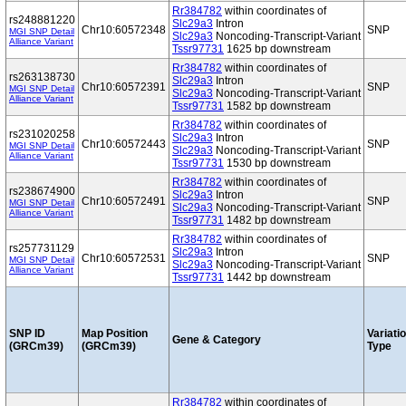
Rr384782
within coordinates of
rs248881220
Slc29a3
Intron
Chr10:60572348
SNP
MGI SNP Detail
Slc29a3
Noncoding-Transcript-Variant
Alliance Variant
Tssr97731
1625 bp downstream
Rr384782
within coordinates of
rs263138730
Slc29a3
Intron
Chr10:60572391
SNP
MGI SNP Detail
Slc29a3
Noncoding-Transcript-Variant
Alliance Variant
Tssr97731
1582 bp downstream
Rr384782
within coordinates of
rs231020258
Slc29a3
Intron
Chr10:60572443
SNP
MGI SNP Detail
Slc29a3
Noncoding-Transcript-Variant
Alliance Variant
Tssr97731
1530 bp downstream
Rr384782
within coordinates of
rs238674900
Slc29a3
Intron
Chr10:60572491
SNP
MGI SNP Detail
Slc29a3
Noncoding-Transcript-Variant
Alliance Variant
Tssr97731
1482 bp downstream
Rr384782
within coordinates of
rs257731129
Slc29a3
Intron
Chr10:60572531
SNP
MGI SNP Detail
Slc29a3
Noncoding-Transcript-Variant
Alliance Variant
Tssr97731
1442 bp downstream
SNP ID
Map Position
Variati
Gene & Category
(GRCm39)
(GRCm39)
Type
Rr384782
within coordinates of