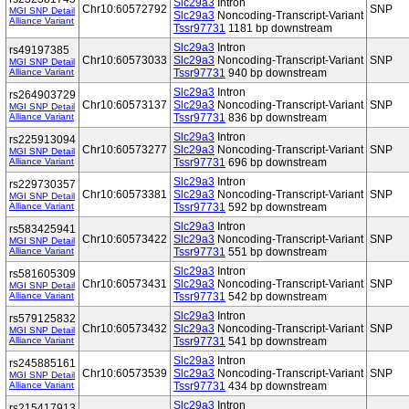
Slc29a3
Intron
Chr10:60572792
SNP
MGI SNP Detail
Slc29a3
Noncoding-Transcript-Variant
Alliance Variant
Tssr97731
1181 bp downstream
Slc29a3
Intron
rs49197385
Chr10:60573033
Slc29a3
Noncoding-Transcript-Variant
SNP
MGI SNP Detail
Alliance Variant
Tssr97731
940 bp downstream
Slc29a3
Intron
rs264903729
Chr10:60573137
Slc29a3
Noncoding-Transcript-Variant
SNP
MGI SNP Detail
Alliance Variant
Tssr97731
836 bp downstream
Slc29a3
Intron
rs225913094
Chr10:60573277
Slc29a3
Noncoding-Transcript-Variant
SNP
MGI SNP Detail
Alliance Variant
Tssr97731
696 bp downstream
Slc29a3
Intron
rs229730357
Chr10:60573381
Slc29a3
Noncoding-Transcript-Variant
SNP
MGI SNP Detail
Alliance Variant
Tssr97731
592 bp downstream
Slc29a3
Intron
rs583425941
Chr10:60573422
Slc29a3
Noncoding-Transcript-Variant
SNP
MGI SNP Detail
Alliance Variant
Tssr97731
551 bp downstream
Slc29a3
Intron
rs581605309
Chr10:60573431
Slc29a3
Noncoding-Transcript-Variant
SNP
MGI SNP Detail
Alliance Variant
Tssr97731
542 bp downstream
Slc29a3
Intron
rs579125832
Chr10:60573432
Slc29a3
Noncoding-Transcript-Variant
SNP
MGI SNP Detail
Alliance Variant
Tssr97731
541 bp downstream
Slc29a3
Intron
rs245885161
Chr10:60573539
Slc29a3
Noncoding-Transcript-Variant
SNP
MGI SNP Detail
Alliance Variant
Tssr97731
434 bp downstream
Slc29a3
Intron
rs215417913