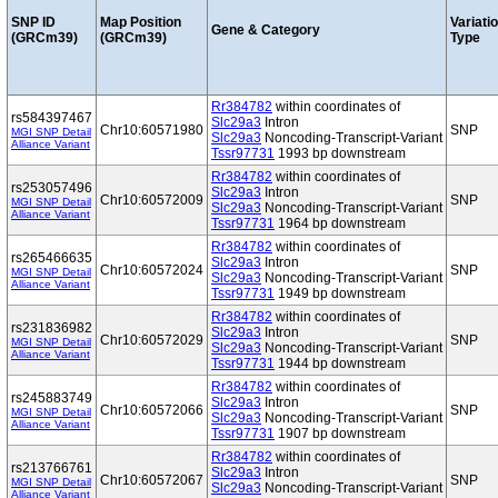
SNP ID
Map Position
Variati
Gene & Category
(GRCm39)
(GRCm39)
Type
Rr384782
within coordinates of
rs584397467
Slc29a3
Intron
Chr10:60571980
SNP
MGI SNP Detail
Slc29a3
Noncoding-Transcript-Variant
Alliance Variant
Tssr97731
1993 bp downstream
Rr384782
within coordinates of
rs253057496
Slc29a3
Intron
Chr10:60572009
SNP
MGI SNP Detail
Slc29a3
Noncoding-Transcript-Variant
Alliance Variant
Tssr97731
1964 bp downstream
Rr384782
within coordinates of
rs265466635
Slc29a3
Intron
Chr10:60572024
SNP
MGI SNP Detail
Slc29a3
Noncoding-Transcript-Variant
Alliance Variant
Tssr97731
1949 bp downstream
Rr384782
within coordinates of
rs231836982
Slc29a3
Intron
Chr10:60572029
SNP
MGI SNP Detail
Slc29a3
Noncoding-Transcript-Variant
Alliance Variant
Tssr97731
1944 bp downstream
Rr384782
within coordinates of
rs245883749
Slc29a3
Intron
Chr10:60572066
SNP
MGI SNP Detail
Slc29a3
Noncoding-Transcript-Variant
Alliance Variant
Tssr97731
1907 bp downstream
Rr384782
within coordinates of
rs213766761
Slc29a3
Intron
Chr10:60572067
SNP
MGI SNP Detail
Slc29a3
Noncoding-Transcript-Variant
Alliance Variant