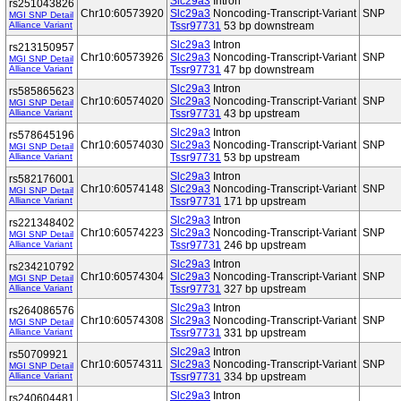
Slc29a3
Intron
rs251043826
Chr10:60573920
Slc29a3
Noncoding-Transcript-Variant
SNP
MGI SNP Detail
Alliance Variant
Tssr97731
53 bp downstream
Slc29a3
Intron
rs213150957
Chr10:60573926
Slc29a3
Noncoding-Transcript-Variant
SNP
MGI SNP Detail
Alliance Variant
Tssr97731
47 bp downstream
Slc29a3
Intron
rs585865623
Chr10:60574020
Slc29a3
Noncoding-Transcript-Variant
SNP
MGI SNP Detail
Alliance Variant
Tssr97731
43 bp upstream
Slc29a3
Intron
rs578645196
Chr10:60574030
Slc29a3
Noncoding-Transcript-Variant
SNP
MGI SNP Detail
Alliance Variant
Tssr97731
53 bp upstream
Slc29a3
Intron
rs582176001
Chr10:60574148
Slc29a3
Noncoding-Transcript-Variant
SNP
MGI SNP Detail
Alliance Variant
Tssr97731
171 bp upstream
Slc29a3
Intron
rs221348402
Chr10:60574223
Slc29a3
Noncoding-Transcript-Variant
SNP
MGI SNP Detail
Alliance Variant
Tssr97731
246 bp upstream
Slc29a3
Intron
rs234210792
Chr10:60574304
Slc29a3
Noncoding-Transcript-Variant
SNP
MGI SNP Detail
Alliance Variant
Tssr97731
327 bp upstream
Slc29a3
Intron
rs264086576
Chr10:60574308
Slc29a3
Noncoding-Transcript-Variant
SNP
MGI SNP Detail
Alliance Variant
Tssr97731
331 bp upstream
Slc29a3
Intron
rs50709921
Chr10:60574311
Slc29a3
Noncoding-Transcript-Variant
SNP
MGI SNP Detail
Alliance Variant
Tssr97731
334 bp upstream
Slc29a3
Intron
rs240604481