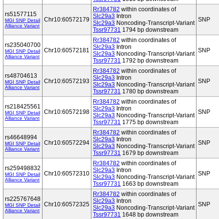
Rr384782
within coordinates of
rs51577115
Slc29a3
Intron
Chr10:60572179
SNP
MGI SNP Detail
Slc29a3
Noncoding-Transcript-Variant
Alliance Variant
Tssr97731
1794 bp downstream
Rr384782
within coordinates of
rs235040700
Slc29a3
Intron
Chr10:60572181
SNP
MGI SNP Detail
Slc29a3
Noncoding-Transcript-Variant
Alliance Variant
Tssr97731
1792 bp downstream
Rr384782
within coordinates of
rs48704613
Slc29a3
Intron
Chr10:60572193
SNP
MGI SNP Detail
Slc29a3
Noncoding-Transcript-Variant
Alliance Variant
Tssr97731
1780 bp downstream
Rr384782
within coordinates of
rs218425561
Slc29a3
Intron
Chr10:60572198
SNP
MGI SNP Detail
Slc29a3
Noncoding-Transcript-Variant
Alliance Variant
Tssr97731
1775 bp downstream
Rr384782
within coordinates of
rs46648994
Slc29a3
Intron
Chr10:60572294
SNP
MGI SNP Detail
Slc29a3
Noncoding-Transcript-Variant
Alliance Variant
Tssr97731
1679 bp downstream
Rr384782
within coordinates of
rs259498832
Slc29a3
Intron
Chr10:60572310
SNP
MGI SNP Detail
Slc29a3
Noncoding-Transcript-Variant
Alliance Variant
Tssr97731
1663 bp downstream
Rr384782
within coordinates of
rs225767648
Slc29a3
Intron
Chr10:60572325
SNP
MGI SNP Detail
Slc29a3
Noncoding-Transcript-Variant
Alliance Variant
Tssr97731
1648 bp downstream