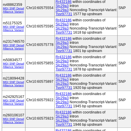
Rr432186
within coordinates of
rs48862359
Slc29a3
Intron
Chr10:60575554
SNP
MGI SNP Detail
Slc29a3
Noncoding-Transcript-Variant
Alliance Variant
Tssr97731
1577 bp upstream
Rr432186
within coordinates of
rs51175325
Slc29a3
Intron
Chr10:60575595
SNP
MGI SNP Detail
Slc29a3
Noncoding-Transcript-Variant
Alliance Variant
Tssr97731
1618 bp upstream
Rr432186
within coordinates of
rs231746570
Slc29a3
Intron
Chr10:60575778
SNP
MGI SNP Detail
Slc29a3
Noncoding-Transcript-Variant
Alliance Variant
Tssr97731
1801 bp upstream
Rr432186
within coordinates of
rs50834577
Slc29a3
Intron
Chr10:60575855
SNP
MGI SNP Detail
Slc29a3
Noncoding-Transcript-Variant
Alliance Variant
Tssr97731
1878 bp upstream
Rr432186
within coordinates of
rs218094428
Slc29a3
Intron
Chr10:60575897
SNP
MGI SNP Detail
Slc29a3
Noncoding-Transcript-Variant
Alliance Variant
Tssr97731
1920 bp upstream
Rr432186
within coordinates of
rs242925167
Slc29a3
Intron
Chr10:60575922
SNP
MGI SNP Detail
Slc29a3
Noncoding-Transcript-Variant
Alliance Variant
Tssr97731
1945 bp upstream
Rr432186
within coordinates of
rs260106107
Slc29a3
Intron
Chr10:60575923
SNP
MGI SNP Detail
Slc29a3
Noncoding-Transcript-Variant
Alliance Variant
Tssr97731
1946 bp upstream
Rr432186
within coordinates of