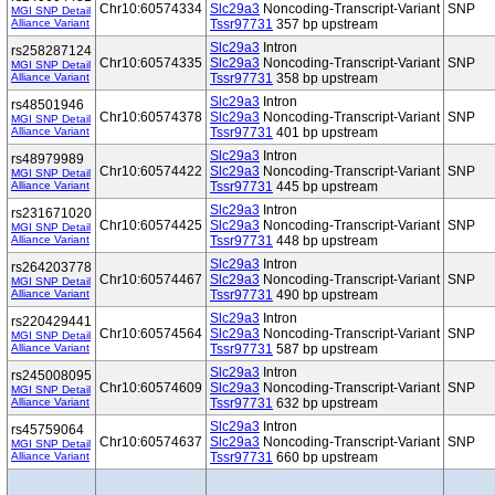
Chr10:60574334
Slc29a3
Noncoding-Transcript-Variant
SNP
MGI SNP Detail
Alliance Variant
Tssr97731
357 bp upstream
Slc29a3
Intron
rs258287124
Chr10:60574335
Slc29a3
Noncoding-Transcript-Variant
SNP
MGI SNP Detail
Alliance Variant
Tssr97731
358 bp upstream
Slc29a3
Intron
rs48501946
Chr10:60574378
Slc29a3
Noncoding-Transcript-Variant
SNP
MGI SNP Detail
Alliance Variant
Tssr97731
401 bp upstream
Slc29a3
Intron
rs48979989
Chr10:60574422
Slc29a3
Noncoding-Transcript-Variant
SNP
MGI SNP Detail
Alliance Variant
Tssr97731
445 bp upstream
Slc29a3
Intron
rs231671020
Chr10:60574425
Slc29a3
Noncoding-Transcript-Variant
SNP
MGI SNP Detail
Alliance Variant
Tssr97731
448 bp upstream
Slc29a3
Intron
rs264203778
Chr10:60574467
Slc29a3
Noncoding-Transcript-Variant
SNP
MGI SNP Detail
Alliance Variant
Tssr97731
490 bp upstream
Slc29a3
Intron
rs220429441
Chr10:60574564
Slc29a3
Noncoding-Transcript-Variant
SNP
MGI SNP Detail
Alliance Variant
Tssr97731
587 bp upstream
Slc29a3
Intron
rs245008095
Chr10:60574609
Slc29a3
Noncoding-Transcript-Variant
SNP
MGI SNP Detail
Alliance Variant
Tssr97731
632 bp upstream
Slc29a3
Intron
rs45759064
Chr10:60574637
Slc29a3
Noncoding-Transcript-Variant
SNP
MGI SNP Detail
Alliance Variant
Tssr97731
660 bp upstream