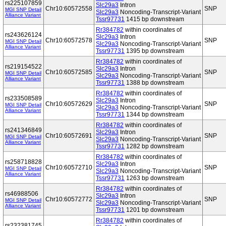
rs225107859
Slc29a3
Intron
Chr10:60572558
SNP
MGI SNP Detail
Slc29a3
Noncoding-Transcript-Variant
Alliance Variant
Tssr97731
1415 bp downstream
Rr384782
within coordinates of
rs243626124
Slc29a3
Intron
Chr10:60572578
SNP
MGI SNP Detail
Slc29a3
Noncoding-Transcript-Variant
Alliance Variant
Tssr97731
1395 bp downstream
Rr384782
within coordinates of
rs219154522
Slc29a3
Intron
Chr10:60572585
SNP
MGI SNP Detail
Slc29a3
Noncoding-Transcript-Variant
Alliance Variant
Tssr97731
1388 bp downstream
Rr384782
within coordinates of
rs233508589
Slc29a3
Intron
Chr10:60572629
SNP
MGI SNP Detail
Slc29a3
Noncoding-Transcript-Variant
Alliance Variant
Tssr97731
1344 bp downstream
Rr384782
within coordinates of
rs241346849
Slc29a3
Intron
Chr10:60572691
SNP
MGI SNP Detail
Slc29a3
Noncoding-Transcript-Variant
Alliance Variant
Tssr97731
1282 bp downstream
Rr384782
within coordinates of
rs258718828
Slc29a3
Intron
Chr10:60572710
SNP
MGI SNP Detail
Slc29a3
Noncoding-Transcript-Variant
Alliance Variant
Tssr97731
1263 bp downstream
Rr384782
within coordinates of
rs46988506
Slc29a3
Intron
Chr10:60572772
SNP
MGI SNP Detail
Slc29a3
Noncoding-Transcript-Variant
Alliance Variant
Tssr97731
1201 bp downstream
Rr384782
within coordinates of
rs232381745