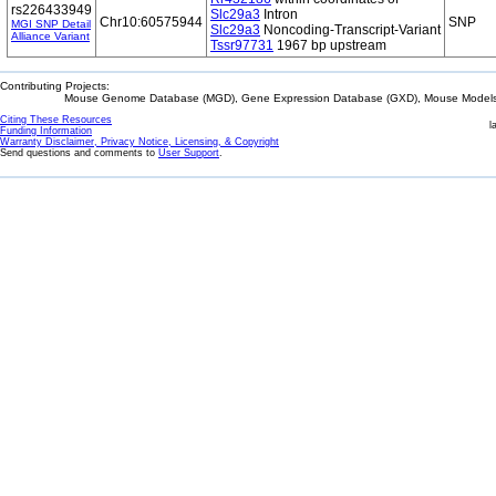
rs226433949
Slc29a3
Intron
Chr10:60575944
SNP
MGI SNP Detail
Slc29a3
Noncoding-Transcript-Variant
Alliance Variant
Tssr97731
1967 bp upstream
Contributing Projects:
Mouse Genome Database (MGD), Gene Expression Database (GXD), Mouse Models 
Citing These Resources
l
Funding Information
Warranty Disclaimer, Privacy Notice, Licensing, & Copyright
Send questions and comments to
User Support
.