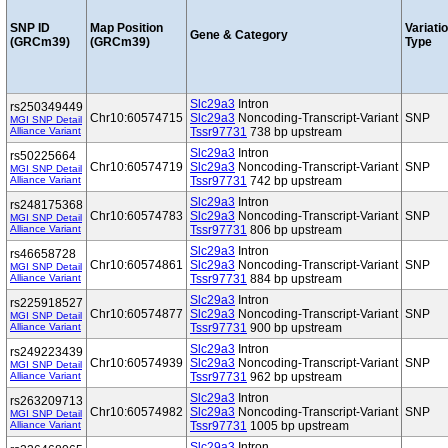
SNP ID
Map Position
Variati
Gene & Category
(GRCm39)
(GRCm39)
Type
Slc29a3
Intron
rs250349449
Chr10:60574715
Slc29a3
Noncoding-Transcript-Variant
SNP
MGI SNP Detail
Alliance Variant
Tssr97731
738 bp upstream
Slc29a3
Intron
rs50225664
Chr10:60574719
Slc29a3
Noncoding-Transcript-Variant
SNP
MGI SNP Detail
Alliance Variant
Tssr97731
742 bp upstream
Slc29a3
Intron
rs248175368
Chr10:60574783
Slc29a3
Noncoding-Transcript-Variant
SNP
MGI SNP Detail
Alliance Variant
Tssr97731
806 bp upstream
Slc29a3
Intron
rs46658728
Chr10:60574861
Slc29a3
Noncoding-Transcript-Variant
SNP
MGI SNP Detail
Alliance Variant
Tssr97731
884 bp upstream
Slc29a3
Intron
rs225918527
Chr10:60574877
Slc29a3
Noncoding-Transcript-Variant
SNP
MGI SNP Detail
Alliance Variant
Tssr97731
900 bp upstream
Slc29a3
Intron
rs249223439
Chr10:60574939
Slc29a3
Noncoding-Transcript-Variant
SNP
MGI SNP Detail
Alliance Variant
Tssr97731
962 bp upstream
Slc29a3
Intron
rs263209713
Chr10:60574982
Slc29a3
Noncoding-Transcript-Variant
SNP
MGI SNP Detail
Alliance Variant
Tssr97731
1005 bp upstream
Slc29a3
Intron