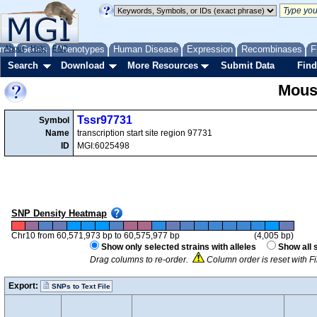
me
About
Genes
Help
FAQ
Phenotypes
Human Disease
Expression
Recombinases
F
Search
Download
More Resources
Submit Data
Find
Mous
Tssr97731
Symbol
Name
transcription start site region 97731
ID
MGI:6025498
SNP Density Heatmap
Chr10 from 60,571,973 bp to 60,575,977 bp
(4,005 bp)
Show only selected strains with alleles
Show all 
Drag columns to re-order.
Column order is reset with F
Export:
SNPs to Text File