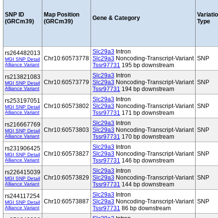
SNP ID
Map Position
Variati
Gene & Category
(GRCm39)
(GRCm39)
Type
Slc29a3
Intron
rs264482013
Chr10:60573778
Slc29a3
Noncoding-Transcript-Variant
SNP
MGI SNP Detail
Alliance Variant
Tssr97731
195 bp downstream
Slc29a3
Intron
rs213821083
Chr10:60573779
Slc29a3
Noncoding-Transcript-Variant
SNP
MGI SNP Detail
Alliance Variant
Tssr97731
194 bp downstream
Slc29a3
Intron
rs253197051
Chr10:60573802
Slc29a3
Noncoding-Transcript-Variant
SNP
MGI SNP Detail
Alliance Variant
Tssr97731
171 bp downstream
Slc29a3
Intron
rs216667769
Chr10:60573803
Slc29a3
Noncoding-Transcript-Variant
SNP
MGI SNP Detail
Alliance Variant
Tssr97731
170 bp downstream
Slc29a3
Intron
rs231906425
Chr10:60573827
Slc29a3
Noncoding-Transcript-Variant
SNP
MGI SNP Detail
Alliance Variant
Tssr97731
146 bp downstream
Slc29a3
Intron
rs226415039
Chr10:60573829
Slc29a3
Noncoding-Transcript-Variant
SNP
MGI SNP Detail
Alliance Variant
Tssr97731
144 bp downstream
Slc29a3
Intron
rs244117254
Chr10:60573887
Slc29a3
Noncoding-Transcript-Variant
SNP
MGI SNP Detail
Alliance Variant
Tssr97731
86 bp downstream