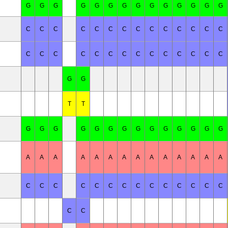
G
G
G
G
G
G
G
G
G
G
G
G
G
G
C
C
C
C
C
C
C
C
C
C
C
C
C
C
C
C
C
C
C
C
C
C
C
C
C
C
C
C
G
G
T
T
G
G
G
G
G
G
G
G
G
G
G
G
G
G
A
A
A
A
A
A
A
A
A
A
A
A
A
A
C
C
C
C
C
C
C
C
C
C
C
C
C
C
C
C