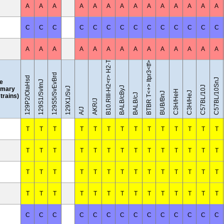
A
A
A
A
A
A
A
A
A
A
A
A
A
A
B10.RIII-H2<r> H2-T18<b>/(71NS)SnJ
C
C
C
C
C
C
C
C
C
C
C
C
C
C
A
A
A
A
A
A
A
A
A
A
A
A
A
A
BTBR T<+> Itpr3<tf>/J
129S5/SvEvBrd
129P2/OlaHsd
C57BL/10SnJ
le
129S1/SvImJ
C57BL/10J
BALB/cByJ
mary
129X1/SvJ
C3H/HeH
C3H/HeJ
BUB/BnJ
BALB/cJ
strains)
AKR/J
A/J
T
T
T
T
T
T
T
T
T
T
T
T
T
T
T
T
T
T
T
T
T
T
T
T
T
T
T
T
T
T
T
T
T
T
T
T
T
T
T
T
T
T
T
T
T
T
T
T
T
T
T
T
T
T
T
T
C
C
C
C
C
C
C
C
C
C
C
C
C
C