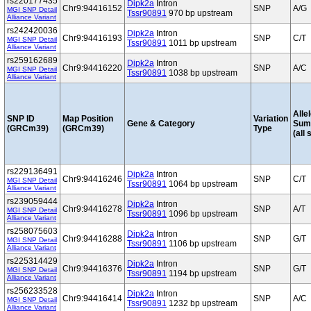
rs220177435
Dipk2a
Intron
Chr9:94416152
SNP
A/G
MGI SNP Detail
Tssr90891
970 bp upstream
Alliance Variant
rs242420036
Dipk2a
Intron
Chr9:94416193
SNP
C/T
MGI SNP Detail
Tssr90891
1011 bp upstream
Alliance Variant
rs259162689
Dipk2a
Intron
Chr9:94416220
SNP
A/C
MGI SNP Detail
Tssr90891
1038 bp upstream
Alliance Variant
Alle
SNP ID
Map Position
Variation
Gene & Category
Sum
(GRCm39)
(GRCm39)
Type
(all 
rs229136491
Dipk2a
Intron
Chr9:94416246
SNP
C/T
MGI SNP Detail
Tssr90891
1064 bp upstream
Alliance Variant
rs239059444
Dipk2a
Intron
Chr9:94416278
SNP
A/T
MGI SNP Detail
Tssr90891
1096 bp upstream
Alliance Variant
rs258075603
Dipk2a
Intron
Chr9:94416288
SNP
G/T
MGI SNP Detail
Tssr90891
1106 bp upstream
Alliance Variant
rs225314429
Dipk2a
Intron
Chr9:94416376
SNP
G/T
MGI SNP Detail
Tssr90891
1194 bp upstream
Alliance Variant
rs256233528
Dipk2a
Intron
Chr9:94416414
SNP
A/C
MGI SNP Detail
Tssr90891
1232 bp upstream
Alliance Variant