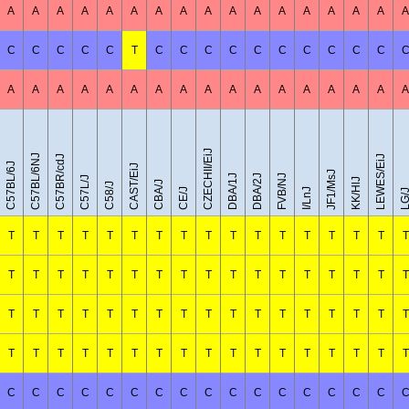
A
A
A
A
A
A
A
A
A
A
A
A
A
A
A
A
A
C
C
C
C
C
T
C
C
C
C
C
C
C
C
C
C
A
A
A
A
A
A
A
A
A
A
A
A
A
A
A
A
A
CZECHII/EiJ
C57BL/6NJ
C57BR/cdJ
LEWES/EiJ
C57BL/6J
CAST/EiJ
JF1/MsJ
DBA/1J
DBA/2J
FVB/NJ
C57L/J
KK/HlJ
CBA/J
C58/J
CE/J
I/LnJ
LG/
T
T
T
T
T
T
T
T
T
T
T
T
T
T
T
T
T
T
T
T
T
T
T
T
T
T
T
T
T
T
T
T
T
T
T
T
T
T
T
T
T
T
T
T
T
T
T
T
T
T
T
T
T
T
T
T
T
T
T
T
T
T
T
T
T
T
T
T
C
C
C
C
C
C
C
C
C
C
C
C
C
C
C
C