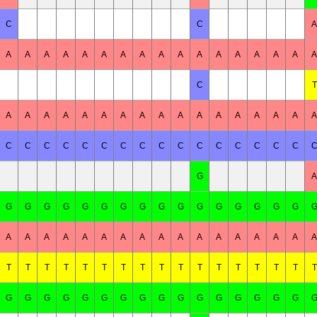
C
C
A
A
A
A
A
A
A
A
A
A
A
A
A
A
A
A
A
A
C
T
A
A
A
A
A
A
A
A
A
A
A
A
A
A
A
A
A
C
C
C
C
C
C
C
C
C
C
C
C
C
C
C
C
G
A
G
G
G
G
G
G
G
G
G
G
G
G
G
G
G
G
A
A
A
A
A
A
A
A
A
A
A
A
A
A
A
A
A
T
T
T
T
T
T
T
T
T
T
T
T
T
T
T
T
T
G
G
G
G
G
G
G
G
G
G
G
G
G
G
G
G