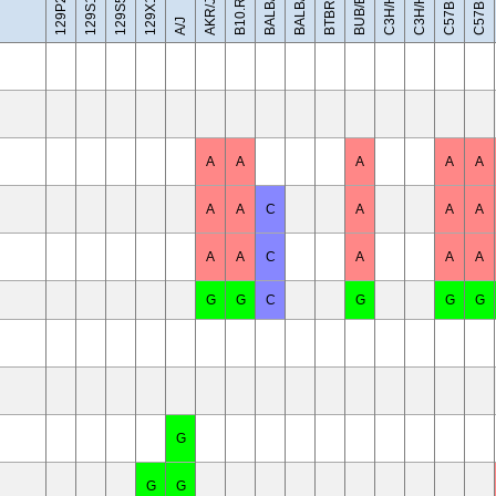
C57BL/10J
BALB/cByJ
129X1/SvJ
C3H/HeH
C3H/HeJ
BUB/BnJ
BALB/cJ
AKR/J
A/J
A
A
A
A
A
A
A
C
A
A
A
A
A
C
A
A
A
G
G
C
G
G
G
G
G
G