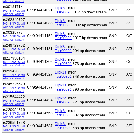
Alliance Variant
rs30181714
Dipk2a
Intron
Chr9:94414021
SNP
A/C
MGI SNP Detail
Tssr90891
1154 bp downstream
Alliance Variant
rs262849707
Dipk2a
Intron
Chr9:94414083
SNP
A/G
MGI SNP Detail
Tssr90891
1092 bp downstream
Alliance Variant
rs30325775
Dipk2a
Intron
Chr9:94414158
SNP
C/T
MGI SNP Detail
Tssr90891
1017 bp downstream
Alliance Variant
rs249729752
Dipk2a
Intron
Chr9:94414181
SNP
A/G
MGI SNP Detail
Tssr90891
994 bp downstream
Alliance Variant
rs217956104
Dipk2a
Intron
Chr9:94414302
SNP
C/T
MGI SNP Detail
Tssr90891
873 bp downstream
Alliance Variant
rs29942661
Dipk2a
Intron
Chr9:94414327
SNP
A/G
MGI SNP Detail
Tssr90891
848 bp downstream
Alliance Variant
rs245225579
Dipk2a
Intron
Chr9:94414377
SNP
A/G
MGI SNP Detail
Tssr90891
798 bp downstream
Alliance Variant
rs215644422
Dipk2a
Intron
Chr9:94414454
SNP
A/G
MGI SNP Detail
Tssr90891
721 bp downstream
Alliance Variant
rs220054866
Dipk2a
Intron
Chr9:94414568
SNP
C/T
MGI SNP Detail
Tssr90891
607 bp downstream
Alliance Variant
rs236591758
Dipk2a
Intron
Chr9:94414587
SNP
A/G
MGI SNP Detail
Tssr90891
588 bp downstream
Alliance Variant