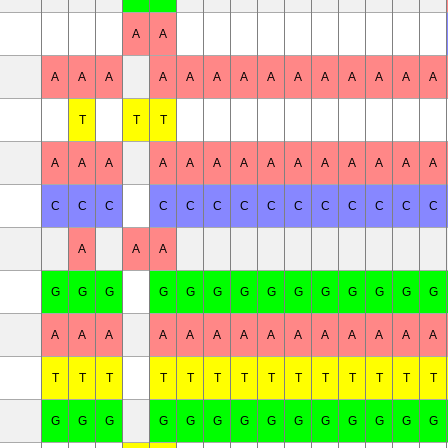
A
A
A
A
A
A
A
A
A
A
A
A
A
A
A
A
T
T
T
A
A
A
A
A
A
A
A
A
A
A
A
A
A
C
C
C
C
C
C
C
C
C
C
C
C
C
C
A
A
A
G
G
G
G
G
G
G
G
G
G
G
G
G
G
A
A
A
A
A
A
A
A
A
A
A
A
A
A
T
T
T
T
T
T
T
T
T
T
T
T
T
T
G
G
G
G
G
G
G
G
G
G
G
G
G
G