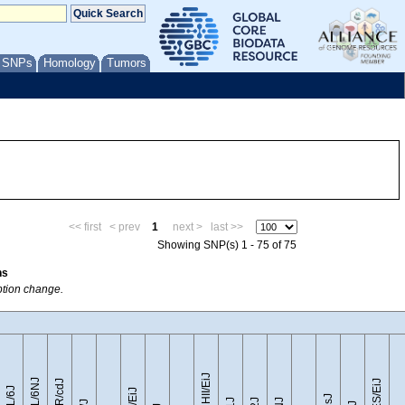
/ SNPs
Homology
Tumors
<< first
< prev
1
next >
last >>
Showing SNP(s) 1 - 75 of 75
ns
ption change.
CZECHII/EiJ