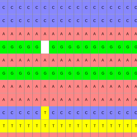
C
C
C
C
C
C
C
C
C
C
C
C
C
C
C
C
C
C
C
C
C
C
C
C
C
C
C
C
C
C
C
C
A
A
A
A
A
A
A
A
A
A
A
A
A
A
A
A
A
G
G
G
G
G
G
G
G
G
G
G
G
G
G
G
A
A
A
A
A
A
A
A
A
A
A
A
A
A
A
A
A
G
G
G
G
G
G
G
G
G
G
G
G
G
G
G
G
A
A
A
A
A
A
A
A
A
A
A
A
A
A
A
A
A
A
A
A
A
A
A
A
A
A
A
A
A
A
A
A
A
A
C
C
C
C
C
T
C
C
C
C
C
C
C
C
C
C
T
T
T
T
T
T
T
T
T
T
T
T
T
T
T
T
T