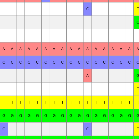
C
T
A
A
A
A
A
A
A
A
A
A
A
A
A
A
A
A
A
C
C
C
C
C
C
C
C
C
C
C
C
C
C
C
C
A
T
T
T
T
T
T
T
T
T
T
T
T
T
T
T
T
T
T
G
G
G
G
G
G
G
G
G
G
G
G
G
G
G
G
C
C
T