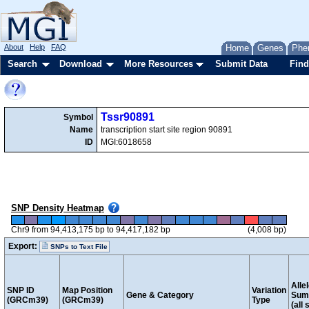
About
Help
FAQ
Home
Genes
Phe
Search
Download
More Resources
Submit Data
Find
Tssr90891
Symbol
Name
transcription start site region 90891
ID
MGI:6018658
SNP Density Heatmap
Chr9 from 94,413,175 bp to 94,417,182 bp
(4,008 bp)
Export:
SNPs to Text File
Alle
SNP ID
Map Position
Variation
Gene & Category
Sum
(GRCm39)
(GRCm39)
Type
(all 