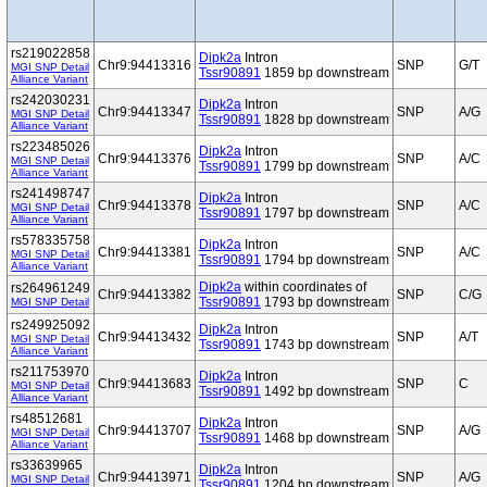
rs219022858
Dipk2a
Intron
Chr9:94413316
SNP
G/T
MGI SNP Detail
Tssr90891
1859 bp downstream
Alliance Variant
rs242030231
Dipk2a
Intron
Chr9:94413347
SNP
A/G
MGI SNP Detail
Tssr90891
1828 bp downstream
Alliance Variant
rs223485026
Dipk2a
Intron
Chr9:94413376
SNP
A/C
MGI SNP Detail
Tssr90891
1799 bp downstream
Alliance Variant
rs241498747
Dipk2a
Intron
Chr9:94413378
SNP
A/C
MGI SNP Detail
Tssr90891
1797 bp downstream
Alliance Variant
rs578335758
Dipk2a
Intron
Chr9:94413381
SNP
A/C
MGI SNP Detail
Tssr90891
1794 bp downstream
Alliance Variant
Dipk2a
within coordinates of
rs264961249
Chr9:94413382
SNP
C/G
Tssr90891
1793 bp downstream
MGI SNP Detail
rs249925092
Dipk2a
Intron
Chr9:94413432
SNP
A/T
MGI SNP Detail
Tssr90891
1743 bp downstream
Alliance Variant
rs211753970
Dipk2a
Intron
Chr9:94413683
SNP
C
MGI SNP Detail
Tssr90891
1492 bp downstream
Alliance Variant
rs48512681
Dipk2a
Intron
Chr9:94413707
SNP
A/G
MGI SNP Detail
Tssr90891
1468 bp downstream
Alliance Variant
rs33639965
Dipk2a
Intron
Chr9:94413971
SNP
A/G
MGI SNP Detail
Tssr90891
1204 bp downstream