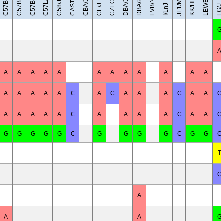
C57BL/6NJ
C57BR/cdJ
LEWES/EiJ
C57BL/6J
CAST/EiJ
JF1/MsJ
DBA/1J
DBA/2J
FVB/NJ
C57L/J
KK/HlJ
CBA/J
C58/J
CE/J
I/LnJ
LG/
A
A
A
A
A
A
A
A
A
A
A
A
A
A
A
A
A
A
C
A
C
A
A
A
C
A
A
A
A
A
A
A
C
A
A
A
A
C
A
A
G
G
G
G
G
C
G
G
G
G
C
G
G
T
A
A
A