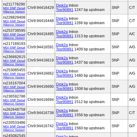
rs211778290
Dipk2a
Intron
Chr9:94416429
SNP
C/T
MGI SNP Detail
Tssr90891
1247 bp upstream
Alliance Variant
rs228829408
Dipk2a
Intron
Chr9:94416448
SNP
C/T
MGI SNP Detail
Tssr90891
1266 bp upstream
Alliance Variant
rs253739595
Dipk2a
Intron
Chr9:94416495
SNP
A/C
MGI SNP Detail
Tssr90891
1313 bp upstream
Alliance Variant
rs217169193
Dipk2a
Intron
Chr9:94416591
SNP
A/G
MGI SNP Detail
Tssr90891
1409 bp upstream
Alliance Variant
rs236682615
Dipk2a
Intron
Chr9:94416619
SNP
A/G
MGI SNP Detail
Tssr90891
1437 bp upstream
Alliance Variant
rs253085455
Dipk2a
Intron
Chr9:94416662
SNP
A/G
MGI SNP Detail
Tssr90891
1480 bp upstream
Alliance Variant
rs216167004
Dipk2a
Intron
Chr9:94416690
SNP
A/G
MGI SNP Detail
Tssr90891
1508 bp upstream
Alliance Variant
rs236592786
Dipk2a
Intron
Chr9:94416694
SNP
A/G
MGI SNP Detail
Tssr90891
1512 bp upstream
Alliance Variant
rs262648758
Dipk2a
Intron
Chr9:94416738
SNP
C/T
MGI SNP Detail
Tssr90891
1556 bp upstream
Alliance Variant
rs220533486
Dipk2a
Intron
Chr9:94416742
SNP
G/T
MGI SNP Detail
Tssr90891
1560 bp upstream
Alliance Variant
rs245082545