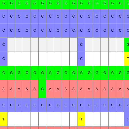
G
G
G
G
G
G
G
G
G
G
G
G
G
G
G
G
C
C
C
C
C
C
C
C
C
C
C
C
C
C
C
C
C
C
C
C
C
C
C
C
C
C
C
C
C
C
C
C
C
C
C
C
T
G
G
G
G
G
G
G
G
G
G
G
G
G
G
G
G
A
A
A
A
A
G
A
A
A
A
A
A
A
A
A
A
A
C
C
C
C
C
C
C
C
C
C
C
C
C
C
C
C
T
T