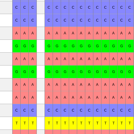
C
C
C
C
C
C
C
C
C
C
C
C
C
C
C
C
C
C
C
C
C
C
C
C
C
C
C
C
A
A
A
A
A
A
A
A
A
A
A
A
A
A
G
G
G
G
G
G
G
G
G
G
G
G
G
G
A
A
A
A
A
A
A
A
A
A
A
A
A
A
G
G
G
G
G
G
G
G
G
G
G
G
G
G
A
A
A
A
A
A
A
A
A
A
A
A
A
A
A
A
A
A
A
A
A
A
A
A
A
A
A
A
C
C
C
C
C
C
C
C
C
C
C
C
C
C
T
T
T
T
T
T
T
T
T
T
T
T
T
T