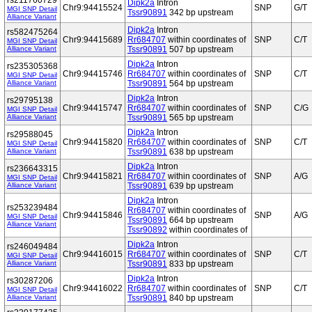
rs211760729
Dipk2a
Intron
Chr9:94415524
SNP
G/T
MGI SNP Detail
Tssr90891
342 bp upstream
Alliance Variant
Dipk2a
Intron
rs582475264
Chr9:94415689
Rr684707
within coordinates of
SNP
C/T
MGI SNP Detail
Alliance Variant
Tssr90891
507 bp upstream
Dipk2a
Intron
rs235305368
Chr9:94415746
Rr684707
within coordinates of
SNP
C/T
MGI SNP Detail
Alliance Variant
Tssr90891
564 bp upstream
Dipk2a
Intron
rs29795138
Chr9:94415747
Rr684707
within coordinates of
SNP
C/G
MGI SNP Detail
Alliance Variant
Tssr90891
565 bp upstream
Dipk2a
Intron
rs29588045
Chr9:94415820
Rr684707
within coordinates of
SNP
C/T
MGI SNP Detail
Alliance Variant
Tssr90891
638 bp upstream
Dipk2a
Intron
rs236643315
Chr9:94415821
Rr684707
within coordinates of
SNP
A/G
MGI SNP Detail
Alliance Variant
Tssr90891
639 bp upstream
Dipk2a
Intron
rs253239484
Rr684707
within coordinates of
Chr9:94415846
SNP
A/G
MGI SNP Detail
Tssr90891
664 bp upstream
Alliance Variant
Tssr90892
within coordinates of
Dipk2a
Intron
rs246049484
Chr9:94416015
Rr684707
within coordinates of
SNP
C/T
MGI SNP Detail
Alliance Variant
Tssr90891
833 bp upstream
Dipk2a
Intron
rs30287206
Chr9:94416022
Rr684707
within coordinates of
SNP
C/T
MGI SNP Detail
Alliance Variant
Tssr90891
840 bp upstream