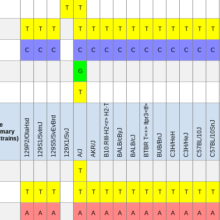
T
T
T
T
T
T
T
T
T
T
T
T
T
T
T
T
C
C
C
C
C
C
C
C
C
C
C
C
C
C
B10.RIII-H2<r> H2-T18<b>/(71NS)SnJ
G
T
BTBR T<+> Itpr3<tf>/J
129S5/SvEvBrd
129P2/OlaHsd
C57BL/10SnJ
le
129S1/SvImJ
C57BL/10J
BALB/cByJ
mary
129X1/SvJ
C3H/HeH
C3H/HeJ
BUB/BnJ
BALB/cJ
strains)
AKR/J
A/J
T
T
T
T
T
T
T
T
T
T
T
T
T
T
T
A
A
A
A
A
A
A
A
A
A
A
A
A
A