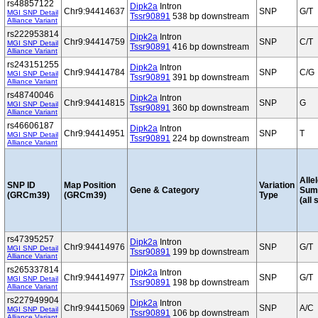
rs48857122
Dipk2a
Intron
Chr9:94414637
SNP
G/T
MGI SNP Detail
Tssr90891
538 bp downstream
Alliance Variant
rs222953814
Dipk2a
Intron
Chr9:94414759
SNP
C/T
MGI SNP Detail
Tssr90891
416 bp downstream
Alliance Variant
rs243151255
Dipk2a
Intron
Chr9:94414784
SNP
C/G
MGI SNP Detail
Tssr90891
391 bp downstream
Alliance Variant
rs48740046
Dipk2a
Intron
Chr9:94414815
SNP
G
MGI SNP Detail
Tssr90891
360 bp downstream
Alliance Variant
rs46606187
Dipk2a
Intron
Chr9:94414951
SNP
T
MGI SNP Detail
Tssr90891
224 bp downstream
Alliance Variant
Alle
SNP ID
Map Position
Variation
Gene & Category
Sum
(GRCm39)
(GRCm39)
Type
(all 
rs47395257
Dipk2a
Intron
Chr9:94414976
SNP
G/T
MGI SNP Detail
Tssr90891
199 bp downstream
Alliance Variant
rs265337814
Dipk2a
Intron
Chr9:94414977
SNP
G/T
MGI SNP Detail
Tssr90891
198 bp downstream
Alliance Variant
rs227949904
Dipk2a
Intron
Chr9:94415069
SNP
A/C
MGI SNP Detail
Tssr90891
106 bp downstream
Alliance Variant