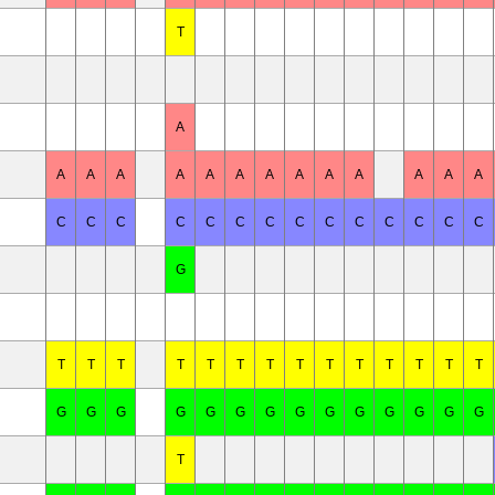
T
A
A
A
A
A
A
A
A
A
A
A
A
A
A
C
C
C
C
C
C
C
C
C
C
C
C
C
C
G
T
T
T
T
T
T
T
T
T
T
T
T
T
T
G
G
G
G
G
G
G
G
G
G
G
G
G
G
T