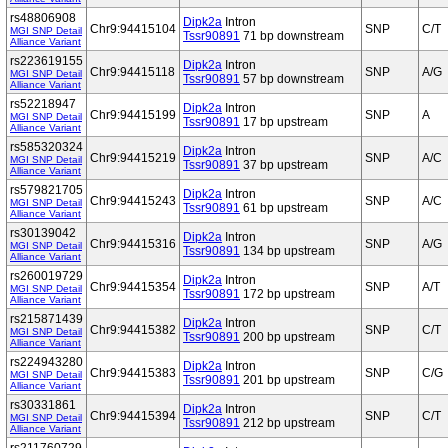
rs48806908
Dipk2a
Intron
Chr9:94415104
SNP
C/T
MGI SNP Detail
Tssr90891
71 bp downstream
Alliance Variant
rs223619155
Dipk2a
Intron
Chr9:94415118
SNP
A/G
MGI SNP Detail
Tssr90891
57 bp downstream
Alliance Variant
rs52218947
Dipk2a
Intron
Chr9:94415199
SNP
A
MGI SNP Detail
Tssr90891
17 bp upstream
Alliance Variant
rs585320324
Dipk2a
Intron
Chr9:94415219
SNP
A/C
MGI SNP Detail
Tssr90891
37 bp upstream
Alliance Variant
rs579821705
Dipk2a
Intron
Chr9:94415243
SNP
A/C
MGI SNP Detail
Tssr90891
61 bp upstream
Alliance Variant
rs30139042
Dipk2a
Intron
Chr9:94415316
SNP
A/G
MGI SNP Detail
Tssr90891
134 bp upstream
Alliance Variant
rs260019729
Dipk2a
Intron
Chr9:94415354
SNP
A/T
MGI SNP Detail
Tssr90891
172 bp upstream
Alliance Variant
rs215871439
Dipk2a
Intron
Chr9:94415382
SNP
C/T
MGI SNP Detail
Tssr90891
200 bp upstream
Alliance Variant
rs224943280
Dipk2a
Intron
Chr9:94415383
SNP
C/G
MGI SNP Detail
Tssr90891
201 bp upstream
Alliance Variant
rs30331861
Dipk2a
Intron
Chr9:94415394
SNP
C/T
MGI SNP Detail
Tssr90891
212 bp upstream
Alliance Variant