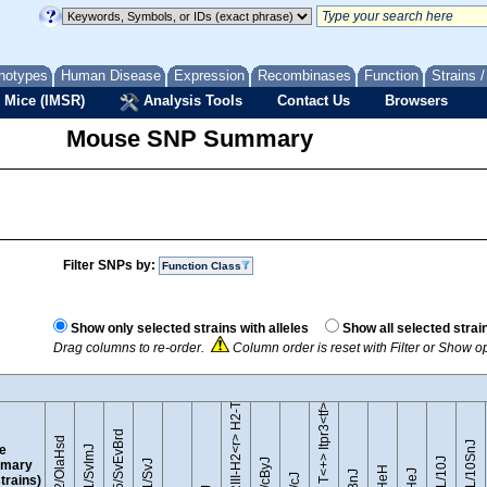
notypes
Human Disease
Expression
Recombinases
Function
Strains 
 Mice (IMSR)
Analysis Tools
Contact Us
Browsers
Mouse SNP Summary
Filter SNPs by:
Function Class
B10.RIII-H2<r> H2-T18<b>/(71NS)SnJ
Show only selected strains with alleles
Show all selected strai
Drag columns to re-order.
Column order is reset with Filter or Show o
BTBR T<+> Itpr3<tf>/J
129S5/SvEvBrd
129P2/OlaHsd
C57BL/10SnJ
le
129S1/SvImJ
mary
strains)