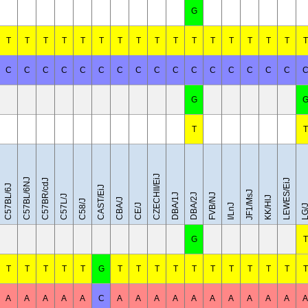
G
T
T
T
T
T
T
T
T
T
T
T
T
T
T
T
T
T
C
C
C
C
C
C
C
C
C
C
C
C
C
C
C
C
G
T
T
CZECHII/EiJ
C57BL/6NJ
C57BR/cdJ
LEWES/EiJ
C57BL/6J
CAST/EiJ
JF1/MsJ
DBA/1J
DBA/2J
FVB/NJ
C57L/J
KK/HlJ
CBA/J
C58/J
CE/J
I/LnJ
LG/
G
T
T
T
T
T
T
G
T
T
T
T
T
T
T
T
T
T
T
A
A
A
A
A
C
A
A
A
A
A
A
A
A
A
A
A