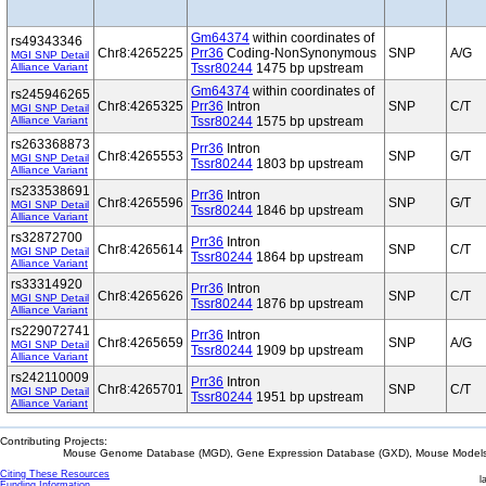
Gm64374
within coordinates of
rs49343346
Chr8:4265225
Prr36
Coding-NonSynonymous
SNP
A/G
MGI SNP Detail
Alliance Variant
Tssr80244
1475 bp upstream
Gm64374
within coordinates of
rs245946265
Chr8:4265325
Prr36
Intron
SNP
C/T
MGI SNP Detail
Alliance Variant
Tssr80244
1575 bp upstream
rs263368873
Prr36
Intron
Chr8:4265553
SNP
G/T
MGI SNP Detail
Tssr80244
1803 bp upstream
Alliance Variant
rs233538691
Prr36
Intron
Chr8:4265596
SNP
G/T
MGI SNP Detail
Tssr80244
1846 bp upstream
Alliance Variant
rs32872700
Prr36
Intron
Chr8:4265614
SNP
C/T
MGI SNP Detail
Tssr80244
1864 bp upstream
Alliance Variant
rs33314920
Prr36
Intron
Chr8:4265626
SNP
C/T
MGI SNP Detail
Tssr80244
1876 bp upstream
Alliance Variant
rs229072741
Prr36
Intron
Chr8:4265659
SNP
A/G
MGI SNP Detail
Tssr80244
1909 bp upstream
Alliance Variant
rs242110009
Prr36
Intron
Chr8:4265701
SNP
C/T
MGI SNP Detail
Tssr80244
1951 bp upstream
Alliance Variant
Contributing Projects:
Mouse Genome Database (MGD), Gene Expression Database (GXD), Mouse Models 
Citing These Resources
l
Funding Information