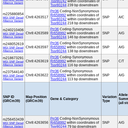
Tssr80242
within coordinates of
Alliance Variant
Tssr80244
239 bp downstream
Prr36
Coding-NonSynonymous
rs225880854
Rr658992
within coordinates of
Chr8:4263517
SNP
A/C
MGI SNP Detail
Tssr80242
within coordinates of
Alliance Variant
Tssr80244
218 bp downstream
Prr36
Coding-Synonymous
rs240210406
Chr8:4263589
Rr658992
within coordinates of
SNP
A/G
MGI SNP Detail
Alliance Variant
Tssr80244
146 bp downstream
Prr36
Coding-NonSynonymous
rs248052619
Chr8:4263597
Rr658992
within coordinates of
SNP
A/G
MGI SNP Detail
Alliance Variant
Tssr80244
138 bp downstream
Prr36
Coding-Synonymous
rs218673291
Chr8:4263619
Rr658992
within coordinates of
SNP
C/T
MGI SNP Detail
Alliance Variant
Tssr80244
116 bp downstream
Prr36
Coding-Synonymous
rs237544140
Chr8:4263622
Rr658992
within coordinates of
SNP
A/G
MGI SNP Detail
Alliance Variant
Tssr80244
113 bp downstream
Allele
SNP ID
Map Position
Variation
Gene & Category
Summ
(GRCm39)
(GRCm39)
Type
(all s
Prr36
Coding-NonSynonymous
rs256453439
Chr8:4263656
Rr658992
within coordinates of
SNP
A/G
MGI SNP Detail
Alliance Variant
Tssr80244
79 bp downstream