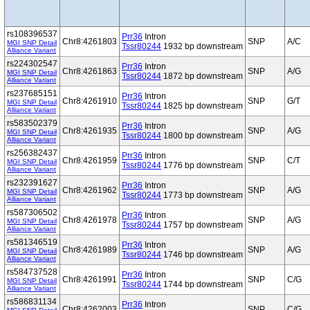
rs108396537
Prr36
Intron
Chr8:4261803
SNP
A/C
MGI SNP Detail
Tssr80244
1932 bp downstream
Alliance Variant
rs224302547
Prr36
Intron
Chr8:4261863
SNP
A/G
MGI SNP Detail
Tssr80244
1872 bp downstream
Alliance Variant
rs237685151
Prr36
Intron
Chr8:4261910
SNP
G/T
MGI SNP Detail
Tssr80244
1825 bp downstream
Alliance Variant
rs583502379
Prr36
Intron
Chr8:4261935
SNP
A/G
MGI SNP Detail
Tssr80244
1800 bp downstream
Alliance Variant
rs256382437
Prr36
Intron
Chr8:4261959
SNP
C/T
MGI SNP Detail
Tssr80244
1776 bp downstream
Alliance Variant
rs232391627
Prr36
Intron
Chr8:4261962
SNP
A/G
MGI SNP Detail
Tssr80244
1773 bp downstream
Alliance Variant
rs587306502
Prr36
Intron
Chr8:4261978
SNP
A/G
MGI SNP Detail
Tssr80244
1757 bp downstream
Alliance Variant
rs581346519
Prr36
Intron
Chr8:4261989
SNP
A/G
MGI SNP Detail
Tssr80244
1746 bp downstream
Alliance Variant
rs584737528
Prr36
Intron
Chr8:4261991
SNP
C/G
MGI SNP Detail
Tssr80244
1744 bp downstream
Alliance Variant
rs586831134
Prr36
Intron
Chr8:4262003
SNP
C/G