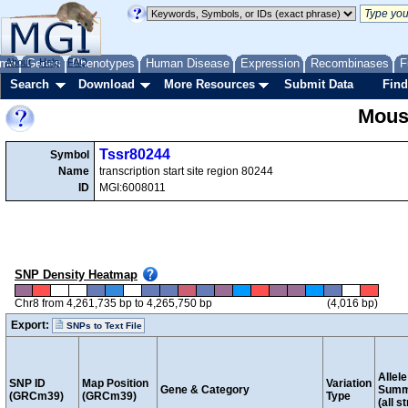
me
About
Genes
Help
FAQ
Phenotypes
Human Disease
Expression
Recombinases
F
Search
Download
More Resources
Submit Data
Find
Mous
Tssr80244
Symbol
Name
transcription start site region 80244
ID
MGI:6008011
SNP Density Heatmap
Chr8 from 4,261,735 bp to 4,265,750 bp
(4,016 bp)
Export:
SNPs to Text File
Allele
SNP ID
Map Position
Variation
Gene & Category
Summ
(GRCm39)
(GRCm39)
Type
(all s