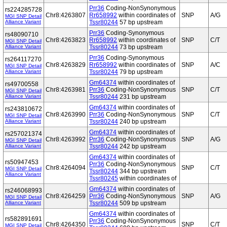
Prr36
Coding-NonSynonymous
rs224285728
Chr8:4263807
Rr658992
within coordinates of
SNP
A/G
MGI SNP Detail
Alliance Variant
Tssr80244
57 bp upstream
Prr36
Coding-Synonymous
rs48090710
Chr8:4263823
Rr658992
within coordinates of
SNP
C/T
MGI SNP Detail
Alliance Variant
Tssr80244
73 bp upstream
Prr36
Coding-Synonymous
rs264117270
Chr8:4263829
Rr658992
within coordinates of
SNP
A/C
MGI SNP Detail
Alliance Variant
Tssr80244
79 bp upstream
Gm64374
within coordinates of
rs49700558
Chr8:4263981
Prr36
Coding-NonSynonymous
SNP
C/T
MGI SNP Detail
Alliance Variant
Tssr80244
231 bp upstream
Gm64374
within coordinates of
rs243810672
Chr8:4263990
Prr36
Coding-NonSynonymous
SNP
C/T
MGI SNP Detail
Alliance Variant
Tssr80244
240 bp upstream
Gm64374
within coordinates of
rs257021374
Chr8:4263992
Prr36
Coding-NonSynonymous
SNP
A/G
MGI SNP Detail
Alliance Variant
Tssr80244
242 bp upstream
Gm64374
within coordinates of
rs50947453
Prr36
Coding-NonSynonymous
Chr8:4264094
SNP
C/T
MGI SNP Detail
Tssr80244
344 bp upstream
Alliance Variant
Tssr80245
within coordinates of
Gm64374
within coordinates of
rs246068993
Chr8:4264259
Prr36
Coding-NonSynonymous
SNP
A/G
MGI SNP Detail
Alliance Variant
Tssr80244
509 bp upstream
Gm64374
within coordinates of
rs582891691
Prr36
Coding-NonSynonymous
Chr8:4264350
SNP
C/T
MGI SNP Detail