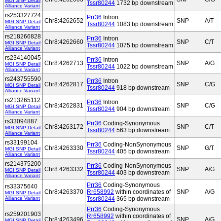
MGI SNP Detail
Tssr80244
1732 bp downstream
Alliance Variant
rs253327724
Prr36
Intron
Chr8:4262652
SNP
A/T
MGI SNP Detail
Tssr80244
1083 bp downstream
Alliance Variant
rs218266828
Prr36
Intron
Chr8:4262660
SNP
C/T
MGI SNP Detail
Tssr80244
1075 bp downstream
Alliance Variant
rs234140045
Prr36
Intron
Chr8:4262713
SNP
A/G
MGI SNP Detail
Tssr80244
1022 bp downstream
Alliance Variant
rs243755590
Prr36
Intron
Chr8:4262817
SNP
C/G
MGI SNP Detail
Tssr80244
918 bp downstream
Alliance Variant
rs213265112
Prr36
Intron
Chr8:4262831
SNP
C/G
MGI SNP Detail
Tssr80244
904 bp downstream
Alliance Variant
rs33094887
Prr36
Coding-Synonymous
Chr8:4263172
SNP
C/T
MGI SNP Detail
Tssr80244
563 bp downstream
Alliance Variant
rs33199104
Prr36
Coding-NonSynonymous
Chr8:4263330
SNP
G/T
MGI SNP Detail
Tssr80244
405 bp downstream
Alliance Variant
rs214375200
Prr36
Coding-NonSynonymous
Chr8:4263332
SNP
A/G
MGI SNP Detail
Tssr80244
403 bp downstream
Alliance Variant
Prr36
Coding-Synonymous
rs33375640
Chr8:4263370
Rr658992
within coordinates of
SNP
A/G
MGI SNP Detail
Alliance Variant
Tssr80244
365 bp downstream
Prr36
Coding-Synonymous
rs259201903
Rr658992
within coordinates of
Chr8:4263496
SNP
A/G
MGI SNP Detail