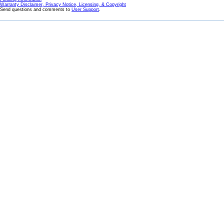
Warranty Disclaimer, Privacy Notice, Licensing, & Copyright
Send questions and comments to
User Support
.