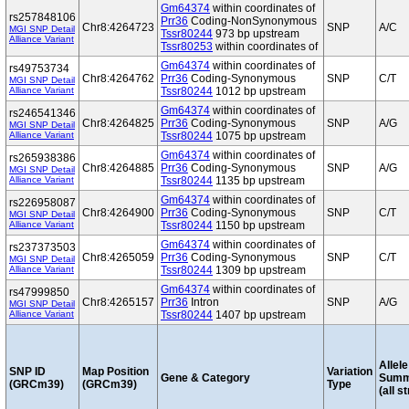
Gm64374
within coordinates of
rs257848106
Prr36
Coding-NonSynonymous
Chr8:4264723
SNP
A/C
MGI SNP Detail
Tssr80244
973 bp upstream
Alliance Variant
Tssr80253
within coordinates of
Gm64374
within coordinates of
rs49753734
Chr8:4264762
Prr36
Coding-Synonymous
SNP
C/T
MGI SNP Detail
Alliance Variant
Tssr80244
1012 bp upstream
Gm64374
within coordinates of
rs246541346
Chr8:4264825
Prr36
Coding-Synonymous
SNP
A/G
MGI SNP Detail
Alliance Variant
Tssr80244
1075 bp upstream
Gm64374
within coordinates of
rs265938386
Chr8:4264885
Prr36
Coding-Synonymous
SNP
A/G
MGI SNP Detail
Alliance Variant
Tssr80244
1135 bp upstream
Gm64374
within coordinates of
rs226958087
Chr8:4264900
Prr36
Coding-Synonymous
SNP
C/T
MGI SNP Detail
Alliance Variant
Tssr80244
1150 bp upstream
Gm64374
within coordinates of
rs237373503
Chr8:4265059
Prr36
Coding-Synonymous
SNP
C/T
MGI SNP Detail
Alliance Variant
Tssr80244
1309 bp upstream
Gm64374
within coordinates of
rs47999850
Chr8:4265157
Prr36
Intron
SNP
A/G
MGI SNP Detail
Alliance Variant
Tssr80244
1407 bp upstream
Allele
SNP ID
Map Position
Variation
Gene & Category
Summ
(GRCm39)
(GRCm39)
Type
(all s