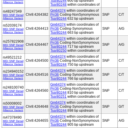
Tssr80244
600 bp upstream
Alliance Variant
Tssr80248
within coordinates of
Gm64374
within coordinates of
rs48247349
Chr8:4264382
Prr36
Coding-NonSynonymous
SNP
C/T
MGI SNP Detail
Alliance Variant
Tssr80244
632 bp upstream
Gm64374
within coordinates of
rs52039174
Chr8:4264413
Prr36
Coding-Synonymous
SNP
A/G
MGI SNP Detail
Alliance Variant
Tssr80244
663 bp upstream
Gm64374
within coordinates of
rs257822908
Prr36
Coding-NonSynonymous
Chr8:4264467
SNP
A/G
MGI SNP Detail
Tssr80244
717 bp upstream
Alliance Variant
Tssr80250
within coordinates of
Gm64374
within coordinates of
rs49521212
Chr8:4264500
Prr36
Coding-NonSynonymous
SNP
C/T
MGI SNP Detail
Alliance Variant
Tssr80244
750 bp upstream
Gm64374
within coordinates of
rs234940152
Chr8:4264516
Prr36
Coding-Synonymous
SNP
C/T
MGI SNP Detail
Alliance Variant
Tssr80244
766 bp upstream
Gm64374
within coordinates of
rs248100740
Prr36
Coding-NonSynonymous
Chr8:4264560
SNP
C/T
MGI SNP Detail
Tssr80244
810 bp upstream
Alliance Variant
Tssr80251
within coordinates of
Gm64374
within coordinates of
rs50008002
Chr8:4264648
Prr36
Coding-Synonymous
SNP
G/T
MGI SNP Detail
Alliance Variant
Tssr80244
898 bp upstream
Gm64374
within coordinates of
rs47378490
Chr8:4264655
Prr36
Coding-NonSynonymous
SNP
A/G
MGI SNP Detail
Alliance Variant
Tssr80244
905 bp upstream