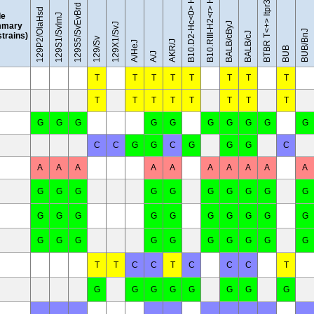
BTBR T<+> Itpr3<tf>/J
129S5/SvEvBrd
129P2/OlaHsd
le
129S1/SvImJ
BALB/cByJ
mary
129X1/SvJ
BUB/BnJ
BALB/cJ
 strains)
129/Sv
AKR/J
A/HeJ
BUB
A/J
T
T
T
T
T
T
T
T
T
T
T
T
T
T
T
T
G
G
G
G
G
G
G
G
G
G
C
C
G
G
C
G
G
G
C
A
A
A
A
A
A
A
A
A
A
G
G
G
G
G
G
G
G
G
G
G
G
G
G
G
G
G
G
G
G
G
G
G
G
G
G
G
G
G
G
T
T
C
C
T
C
C
C
T
G
G
G
G
G
G
G
G