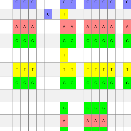
C
C
C
C
C
C
C
C
C
C
C
T
A
A
A
A
A
A
A
A
A
A
G
G
G
G
G
G
G
G
G
G
T
T
T
T
T
T
T
T
T
T
T
G
G
G
G
G
G
G
G
G
G
G
G
G
G
A
A
A
A