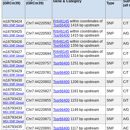
Gene & Category
Sum
(GRCm39)
(GRCm39)
Type
(all
Rr646145
within coordinates of
rs16793424
Chr7:44220592
SNP
C/T
Tssr66400
1416 bp upstream
MGI SNP Detail
Rr646145
within coordinates of
rs16793425
Chr7:44220593
SNP
A/G
Tssr66400
1415 bp upstream
MGI SNP Detail
Rr646145
within coordinates of
rs16793426
Chr7:44220652
SNP
A/G
Tssr66400
1356 bp upstream
MGI SNP Detail
Rr646145
within coordinates of
rs16793427
Chr7:44220694
SNP
C/T
Tssr66400
1314 bp upstream
MGI SNP Detail
rs16793428
Chr7:44220757
Tssr66400
1251 bp upstream
SNP
C/T
MGI SNP Detail
rs16793429
Chr7:44220781
Tssr66400
1227 bp upstream
SNP
C/T
MGI SNP Detail
rs16793430
Chr7:44220802
Tssr66400
1206 bp upstream
SNP
C/T
MGI SNP Detail
rs16793431
Chr7:44220827
Tssr66400
1181 bp upstream
SNP
C/T
MGI SNP Detail
rs16793432
Chr7:44220855
Tssr66400
1153 bp upstream
SNP
G/T
MGI SNP Detail
rs16793433
Chr7:44220859
Tssr66400
1149 bp upstream
SNP
A/G
MGI SNP Detail
rs16793434
Chr7:44220871
Tssr66400
1137 bp upstream
SNP
A/G
MGI SNP Detail
rs16793435
Chr7:44220891
Tssr66400
1117 bp upstream
SNP
A/C