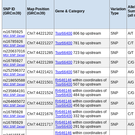
Alle
SNP ID
Map Position
Variation
Gene & Category
Sum
(GRCm39)
(GRCm39)
Type
(all
rs16785925
Chr7:44221202
Tssr66400
806 bp upstream
SNP
A/T
MGI SNP Detail
rs16785926
Chr7:44221227
Tssr66400
781 bp upstream
SNP
C/T
MGI SNP Detail
rs220637016
Chr7:44221285
Tssr66400
723 bp upstream
SNP
G/T
MGI SNP Detail
rs16785927
Chr7:44221289
Tssr66400
719 bp upstream
SNP
C/G
MGI SNP Detail
rs252596372
Chr7:44221421
Tssr66400
587 bp upstream
SNP
A/G
MGI SNP Detail
Rr646146
within coordinates of
rs218650588
Chr7:44221501
SNP
A/G
Tssr66400
507 bp upstream
MGI SNP Detail
Rr646146
within coordinates of
rs235864191
Chr7:44221524
SNP
C/G
Tssr66400
484 bp upstream
MGI SNP Detail
Rr646146
within coordinates of
rs264665072
Chr7:44221552
SNP
A/G
Tssr66400
456 bp upstream
MGI SNP Detail
Rr646146
within coordinates of
rs16785928
Chr7:44221676
SNP
C/T
Tssr66400
332 bp upstream
MGI SNP Detail
Rr646146
within coordinates of
rs16785929
Chr7:44221717
SNP
A/G
Tssr66400
291 bp upstream
MGI SNP Detail
Rr646146
within coordinates of