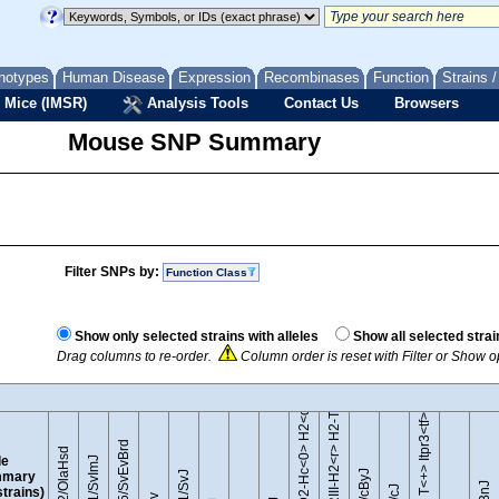
notypes
Human Disease
Expression
Recombinases
Function
Strains 
 Mice (IMSR)
Analysis Tools
Contact Us
Browsers
Mouse SNP Summary
Filter SNPs by:
Function Class
B10.D2-Hc<0> H2<d> H2-T18<c>/oSnJ
B10.RIII-H2<r> H2-T18<b>/(71NS)SnJ
Show only selected strains with alleles
Show all selected strai
Drag columns to re-order.
Column order is reset with Filter or Show 
BTBR T<+> Itpr3<tf>/J
129S5/SvEvBrd
129P2/OlaHsd
le
129S1/SvImJ
mary
 strains)