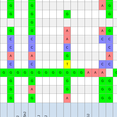
G
G
A
G
G
G
G
G
G
G
G
A
A
G
C
C
A
C
C
C
C
C
C
A
A
G
A
C
C
T
C
C
G
G
G
G
G
G
G
G
G
G
G
G
A
A
A
G
G
G
G
G
G
A
G
G
G
G
G
A
G
G