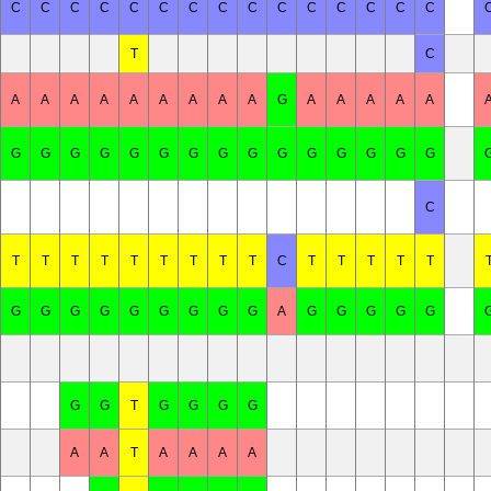
C
C
C
C
C
C
C
C
C
C
C
C
C
C
C
T
C
A
A
A
A
A
A
A
A
A
G
A
A
A
A
A
G
G
G
G
G
G
G
G
G
G
G
G
G
G
G
C
T
T
T
T
T
T
T
T
T
C
T
T
T
T
T
G
G
G
G
G
G
G
G
G
A
G
G
G
G
G
G
G
T
G
G
G
G
A
A
T
A
A
A
A