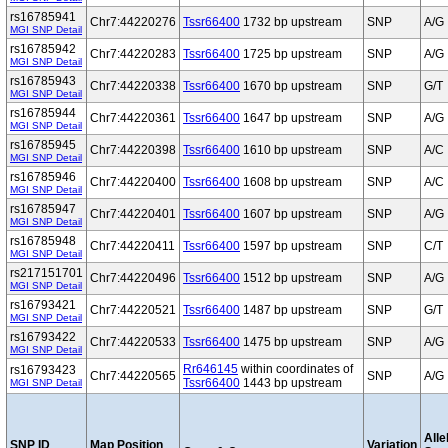
rs16785941
Chr7:44220276
Tssr66400
1732 bp upstream
SNP
A/G
MGI SNP Detail
rs16785942
Chr7:44220283
Tssr66400
1725 bp upstream
SNP
A/G
MGI SNP Detail
rs16785943
Chr7:44220338
Tssr66400
1670 bp upstream
SNP
G/T
MGI SNP Detail
rs16785944
Chr7:44220361
Tssr66400
1647 bp upstream
SNP
A/G
MGI SNP Detail
rs16785945
Chr7:44220398
Tssr66400
1610 bp upstream
SNP
A/C
MGI SNP Detail
rs16785946
Chr7:44220400
Tssr66400
1608 bp upstream
SNP
A/C
MGI SNP Detail
rs16785947
Chr7:44220401
Tssr66400
1607 bp upstream
SNP
A/G
MGI SNP Detail
rs16785948
Chr7:44220411
Tssr66400
1597 bp upstream
SNP
C/T
MGI SNP Detail
rs217151701
Chr7:44220496
Tssr66400
1512 bp upstream
SNP
A/G
MGI SNP Detail
rs16793421
Chr7:44220521
Tssr66400
1487 bp upstream
SNP
G/T
MGI SNP Detail
rs16793422
Chr7:44220533
Tssr66400
1475 bp upstream
SNP
A/G
MGI SNP Detail
Rr646145
within coordinates of
rs16793423
Chr7:44220565
SNP
A/G
Tssr66400
1443 bp upstream
MGI SNP Detail
Alle
SNP ID
Map Position
Variation