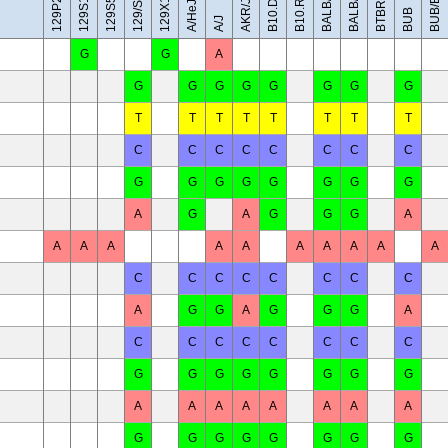
BALB/cByJ
129X1/SvJ
BUB/BnJ
BALB/cJ
129/Sv
AKR/J
A/HeJ
BUB
A/J
G
G
A
G
G
G
G
G
G
G
G
T
T
T
T
T
T
T
T
C
C
C
C
C
C
C
C
G
G
G
G
G
G
G
G
A
G
A
G
G
G
A
A
A
A
A
A
A
A
A
A
A
C
C
C
C
C
C
C
C
A
G
G
A
G
G
G
A
C
C
C
C
C
C
C
C
G
G
G
G
G
G
G
G
A
A
A
A
A
A
A
A
G
G
G
G
G
G
G
G