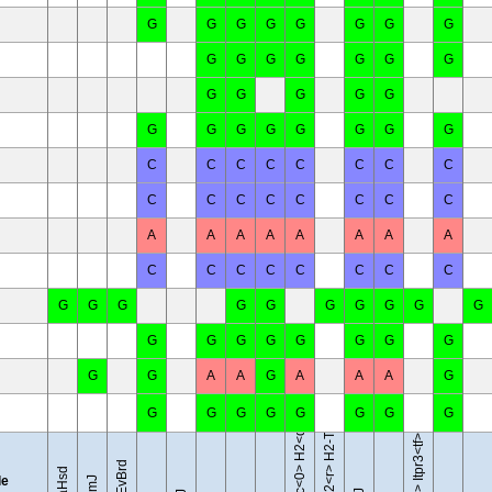
G
G
G
G
G
G
G
G
G
G
G
G
G
G
G
G
G
G
G
G
G
G
G
G
G
G
G
G
C
C
C
C
C
C
C
C
C
C
C
C
C
C
C
C
A
A
A
A
A
A
A
A
C
C
C
C
C
C
C
C
G
G
G
G
G
G
G
G
G
G
B10.D2-Hc<0> H2<d> H2-T18<c>/oSnJ
B10.RIII-H2<r> H2-T18<b>/(71NS)SnJ
G
G
G
G
G
G
G
G
G
G
A
A
G
A
A
A
G
G
G
G
G
G
G
G
G
BTBR T<+> Itpr3<tf>/J
le