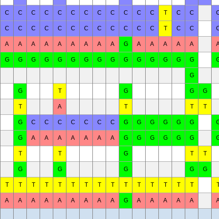
C
C
C
C
C
C
C
C
C
C
C
C
T
C
C
C
C
C
C
C
C
C
C
C
C
C
C
T
C
C
A
A
A
A
A
A
A
A
A
G
A
A
A
A
A
G
G
G
G
G
G
G
G
G
G
G
G
G
G
G
G
G
T
G
G
G
T
A
T
T
T
G
C
C
C
C
C
C
C
G
G
G
G
G
G
G
A
A
A
A
A
A
A
G
G
G
G
G
G
T
T
G
T
T
G
G
G
G
G
T
T
T
T
T
T
T
T
T
T
T
T
T
T
T
A
A
A
A
A
A
A
A
A
G
A
A
A
A
A