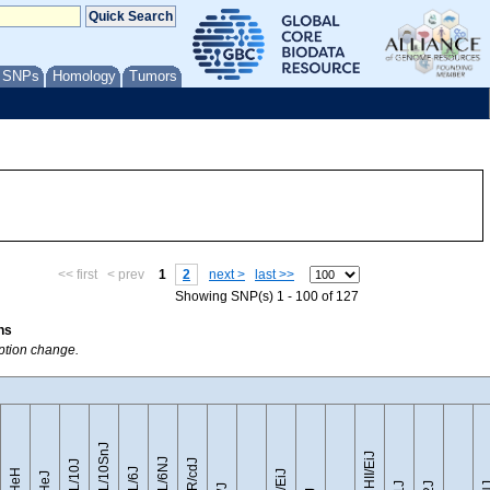
/ SNPs
Homology
Tumors
<< first
< prev
1
2
next >
last >>
Showing SNP(s) 1 - 100 of 127
ns
option change.
C57BL/10SnJ
CZECHII/EiJ