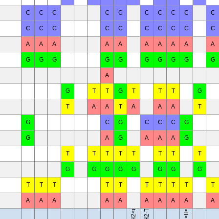
C
C
C
C
C
C
C
C
C
C
C
C
C
C
C
C
C
C
C
C
A
A
A
A
A
A
A
A
A
A
G
G
G
G
G
G
G
G
G
G
A
G
T
T
G
T
T
T
G
T
A
A
T
A
A
A
T
G
C
G
C
C
C
G
G
A
G
A
A
A
G
T
T
T
T
T
T
T
T
B10.D2-Hc<0> H2<d> H2-T18<c>/oSnJ
B10.RIII-H2<r> H2-T18<b>/(71NS)SnJ
G
G
G
G
G
G
G
G
T
T
T
T
T
T
T
T
T
T
A
A
A
A
A
A
A
A
A
A