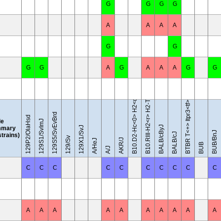
G
G
G
G
A
A
A
A
G
G
B10.D2-Hc<0> H2<d> H2-T18<c>/oSnJ
B10.RIII-H2<r> H2-T18<b>/(71NS)SnJ
G
G
A
G
A
A
A
G
G
BTBR T<+> Itpr3<tf>/J
129S5/SvEvBrd
129P2/OlaHsd
le
129S1/SvImJ
BALB/cByJ
mary
129X1/SvJ
BUB/BnJ
BALB/cJ
 strains)
129/Sv
AKR/J
A/HeJ
BUB
A/J
C
C
C
C
C
C
C
C
C
C
A
A
A
A
A
A
A
A
A
A