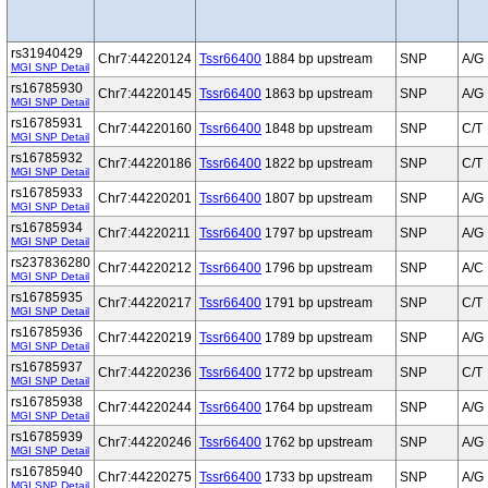
rs31940429
Chr7:44220124
Tssr66400
1884 bp upstream
SNP
A/G
MGI SNP Detail
rs16785930
Chr7:44220145
Tssr66400
1863 bp upstream
SNP
A/G
MGI SNP Detail
rs16785931
Chr7:44220160
Tssr66400
1848 bp upstream
SNP
C/T
MGI SNP Detail
rs16785932
Chr7:44220186
Tssr66400
1822 bp upstream
SNP
C/T
MGI SNP Detail
rs16785933
Chr7:44220201
Tssr66400
1807 bp upstream
SNP
A/G
MGI SNP Detail
rs16785934
Chr7:44220211
Tssr66400
1797 bp upstream
SNP
A/G
MGI SNP Detail
rs237836280
Chr7:44220212
Tssr66400
1796 bp upstream
SNP
A/C
MGI SNP Detail
rs16785935
Chr7:44220217
Tssr66400
1791 bp upstream
SNP
C/T
MGI SNP Detail
rs16785936
Chr7:44220219
Tssr66400
1789 bp upstream
SNP
A/G
MGI SNP Detail
rs16785937
Chr7:44220236
Tssr66400
1772 bp upstream
SNP
C/T
MGI SNP Detail
rs16785938
Chr7:44220244
Tssr66400
1764 bp upstream
SNP
A/G
MGI SNP Detail
rs16785939
Chr7:44220246
Tssr66400
1762 bp upstream
SNP
A/G
MGI SNP Detail
rs16785940
Chr7:44220275
Tssr66400
1733 bp upstream
SNP
A/G
MGI SNP Detail