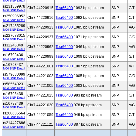
MGI SNP Detail
rs231359978
Chr7:44220915
Tssr66400
1093 bp upstream
SNP
C/T
MGI SNP Detail
rs250906952
Chr7:44220916
Tssr66400
1092 bp upstream
SNP
C/T
MGI SNP Detail
rs217485289
Chr7:44220923
Tssr66400
1085 bp upstream
SNP
A/G
MGI SNP Detail
rs227678015
Chr7:44220937
Tssr66400
1071 bp upstream
SNP
C/G
MGI SNP Detail
rs32245849
Chr7:44220962
Tssr66400
1046 bp upstream
SNP
A/G
MGI SNP Detail
rs16793436
Chr7:44220999
Tssr66400
1009 bp upstream
SNP
G/T
MGI SNP Detail
rs16793437
Chr7:44221001
Tssr66400
1007 bp upstream
SNP
A/T
MGI SNP Detail
rs579680099
Chr7:44221003
Tssr66400
1005 bp upstream
SNP
C/G
MGI SNP Detail
rs585540231
Chr7:44221005
Tssr66400
1003 bp upstream
SNP
A/G
MGI SNP Detail
rs16793438
Chr7:44221025
Tssr66400
983 bp upstream
SNP
G/T
MGI SNP Detail
rs16793439
Chr7:44221030
Tssr66400
978 bp upstream
SNP
A/G
MGI SNP Detail
rs260635564
Chr7:44221059
Tssr66400
949 bp upstream
SNP
C/T
MGI SNP Detail
rs214427686
Chr7:44221121
Tssr66400
887 bp upstream
SNP
A/G
MGI SNP Detail