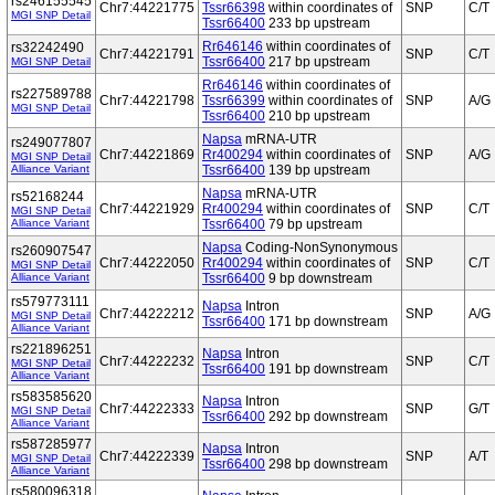
rs246155545
Chr7:44221775
Tssr66398
within coordinates of
SNP
C/T
MGI SNP Detail
Tssr66400
233 bp upstream
Rr646146
within coordinates of
rs32242490
Chr7:44221791
SNP
C/T
Tssr66400
217 bp upstream
MGI SNP Detail
Rr646146
within coordinates of
rs227589788
Chr7:44221798
Tssr66399
within coordinates of
SNP
A/G
MGI SNP Detail
Tssr66400
210 bp upstream
Napsa
mRNA-UTR
rs249077807
Chr7:44221869
Rr400294
within coordinates of
SNP
A/G
MGI SNP Detail
Alliance Variant
Tssr66400
139 bp upstream
Napsa
mRNA-UTR
rs52168244
Chr7:44221929
Rr400294
within coordinates of
SNP
C/T
MGI SNP Detail
Alliance Variant
Tssr66400
79 bp upstream
Napsa
Coding-NonSynonymous
rs260907547
Chr7:44222050
Rr400294
within coordinates of
SNP
C/T
MGI SNP Detail
Alliance Variant
Tssr66400
9 bp downstream
rs579773111
Napsa
Intron
Chr7:44222212
SNP
A/G
MGI SNP Detail
Tssr66400
171 bp downstream
Alliance Variant
rs221896251
Napsa
Intron
Chr7:44222232
SNP
C/T
MGI SNP Detail
Tssr66400
191 bp downstream
Alliance Variant
rs583585620
Napsa
Intron
Chr7:44222333
SNP
G/T
MGI SNP Detail
Tssr66400
292 bp downstream
Alliance Variant
rs587285977
Napsa
Intron
Chr7:44222339
SNP
A/T
MGI SNP Detail
Tssr66400
298 bp downstream
Alliance Variant
rs580096318