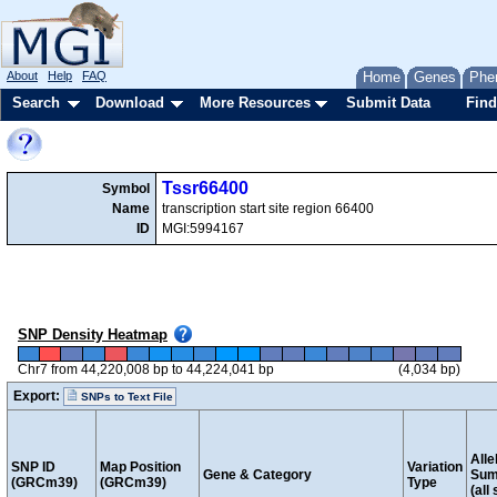
About
Help
FAQ
Home
Genes
Phe
Search
Download
More Resources
Submit Data
Find
Tssr66400
Symbol
Name
transcription start site region 66400
ID
MGI:5994167
SNP Density Heatmap
Chr7 from 44,220,008 bp to 44,224,041 bp
(4,034 bp)
Export:
SNPs to Text File
Alle
SNP ID
Map Position
Variation
Gene & Category
Sum
(GRCm39)
(GRCm39)
Type
(all