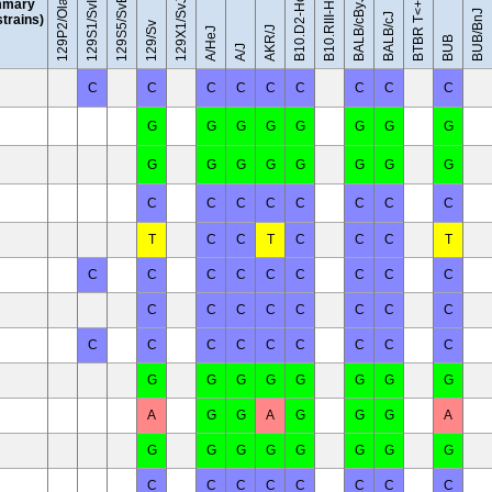
129S5/SvEvBrd
129P2/OlaHsd
129S1/SvImJ
BALB/cByJ
mary
129X1/SvJ
BUB/BnJ
BALB/cJ
 strains)
129/Sv
AKR/J
A/HeJ
BUB
A/J
C
C
C
C
C
C
C
C
C
G
G
G
G
G
G
G
G
G
G
G
G
G
G
G
G
C
C
C
C
C
C
C
C
T
C
C
T
C
C
C
T
C
C
C
C
C
C
C
C
C
C
C
C
C
C
C
C
C
C
C
C
C
C
C
C
C
C
G
G
G
G
G
G
G
G
A
G
G
A
G
G
G
A
G
G
G
G
G
G
G
G
C
C
C
C
C
C
C
C