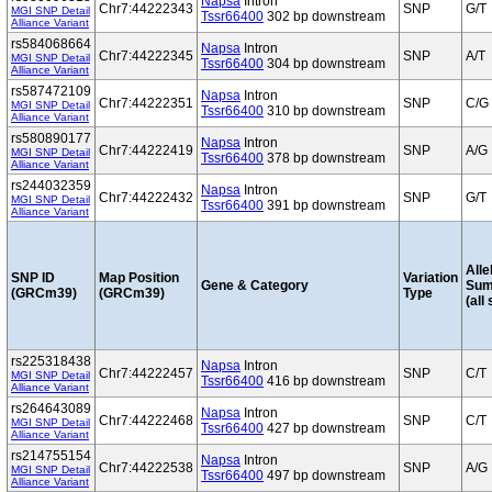
Napsa
Intron
Chr7:44222343
SNP
G/T
MGI SNP Detail
Tssr66400
302 bp downstream
Alliance Variant
rs584068664
Napsa
Intron
Chr7:44222345
SNP
A/T
MGI SNP Detail
Tssr66400
304 bp downstream
Alliance Variant
rs587472109
Napsa
Intron
Chr7:44222351
SNP
C/G
MGI SNP Detail
Tssr66400
310 bp downstream
Alliance Variant
rs580890177
Napsa
Intron
Chr7:44222419
SNP
A/G
MGI SNP Detail
Tssr66400
378 bp downstream
Alliance Variant
rs244032359
Napsa
Intron
Chr7:44222432
SNP
G/T
MGI SNP Detail
Tssr66400
391 bp downstream
Alliance Variant
Alle
SNP ID
Map Position
Variation
Gene & Category
Sum
(GRCm39)
(GRCm39)
Type
(all
rs225318438
Napsa
Intron
Chr7:44222457
SNP
C/T
MGI SNP Detail
Tssr66400
416 bp downstream
Alliance Variant
rs264643089
Napsa
Intron
Chr7:44222468
SNP
C/T
MGI SNP Detail
Tssr66400
427 bp downstream
Alliance Variant
rs214755154
Napsa
Intron
Chr7:44222538
SNP
A/G
MGI SNP Detail
Tssr66400
497 bp downstream
Alliance Variant