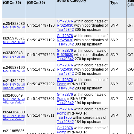
Gene & Category
Su
(GRCm39)
(GRCm39)
Type
(all
Gm72876
within coordinates of
rs254828586
Chr5:147797190
Rr625030
within coordinates of
SNP
G/T
MGI SNP Detail
Tssr49842
305 bp upstream
Gm72876
within coordinates of
rs265970571
Chr5:147797192
Rr625030
within coordinates of
SNP
C/T
MGI SNP Detail
Tssr49842
303 bp upstream
Gm72876
within coordinates of
rs32400048
Chr5:147797225
Rr625030
within coordinates of
SNP
C/T
MGI SNP Detail
Tssr49842
270 bp upstream
Gm72876
within coordinates of
rs246538190
Chr5:147797252
Rr625030
within coordinates of
SNP
C/G
MGI SNP Detail
Tssr49842
243 bp upstream
Gm72876
within coordinates of
rs214394272
Chr5:147797292
Pomp
mRNA-UTR
SNP
A/C
MGI SNP Detail
Alliance Variant
Tssr49842
203 bp upstream
Gm72876
within coordinates of
rs32400049
Chr5:147797301
Pomp
mRNA-UTR
SNP
A/C
MGI SNP Detail
Alliance Variant
Tssr49842
194 bp upstream
Gm72876
within coordinates of
rs244164330
Pomp
mRNA-UTR
Chr5:147797311
SNP
A/T
MGI SNP Detail
Tssr1755
within coordinates of
Alliance Variant
Tssr49842
184 bp upstream
Gm72876
within coordinates of
rs211885835
Pomp
mRNA-UTR