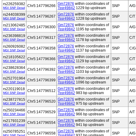
Gm72876
within coordinates of
rs226259382
Chr5:147796266
SNP
A/G
Tssr49842
1229 bp upstream
MGI SNP Detail
Gm72876
within coordinates of
rs244038399
Chr5:147796267
SNP
C/T
Tssr49842
1228 bp upstream
MGI SNP Detail
Gm72876
within coordinates of
rs213062485
Chr5:147796300
SNP
A/G
Tssr49842
1195 bp upstream
MGI SNP Detail
Gm72876
within coordinates of
rs236398819
Chr5:147796317
SNP
C/T
Tssr49842
1178 bp upstream
MGI SNP Detail
Gm72876
within coordinates of
rs260926082
Chr5:147796358
SNP
C/G
Tssr49842
1137 bp upstream
MGI SNP Detail
Gm72876
within coordinates of
rs218105622
Chr5:147796366
SNP
C/T
Tssr49842
1129 bp upstream
MGI SNP Detail
Gm72876
within coordinates of
rs238628364
Chr5:147796392
SNP
A/G
Tssr49842
1103 bp upstream
MGI SNP Detail
Gm72876
within coordinates of
rs252701964
Chr5:147796399
SNP
A/G
Tssr49842
1096 bp upstream
MGI SNP Detail
Gm72876
within coordinates of
rs220119018
Chr5:147796512
SNP
A/G
Tssr49842
983 bp upstream
MGI SNP Detail
Gm72876
within coordinates of
rs238727815
Chr5:147796520
SNP
A/T
Tssr49842
975 bp upstream
MGI SNP Detail
Gm72876
within coordinates of
rs250234466
Chr5:147796529
SNP
A/T
Tssr49842
966 bp upstream
MGI SNP Detail
Gm72876
within coordinates of
rs217931239
Chr5:147796554
SNP
A/G
Tssr49842
941 bp upstream
MGI SNP Detail
Gm72876
within coordinates of
rs250785251
Chr5:147796558
SNP
A/G
Tssr49842
937 bp upstream
MGI SNP Detail