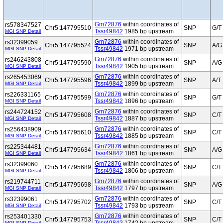
Gm72876
within coordinates of
rs578347527
Chr5:147795510
SNP
G/T
Tssr49842
1985 bp upstream
MGI SNP Detail
Gm72876
within coordinates of
rs32399059
Chr5:147795524
SNP
A/G
Tssr49842
1971 bp upstream
MGI SNP Detail
Gm72876
within coordinates of
rs246243808
Chr5:147795590
SNP
A/G
Tssr49842
1905 bp upstream
MGI SNP Detail
Gm72876
within coordinates of
rs265453069
Chr5:147795596
SNP
A/T
Tssr49842
1899 bp upstream
MGI SNP Detail
Gm72876
within coordinates of
rs226331165
Chr5:147795599
SNP
G/T
Tssr49842
1896 bp upstream
MGI SNP Detail
Gm72876
within coordinates of
rs244724152
Chr5:147795608
SNP
C/T
Tssr49842
1887 bp upstream
MGI SNP Detail
Gm72876
within coordinates of
rs256438909
Chr5:147795610
SNP
C/T
Tssr49842
1885 bp upstream
MGI SNP Detail
Gm72876
within coordinates of
rs225344481
Chr5:147795634
SNP
A/G
Tssr49842
1861 bp upstream
MGI SNP Detail
Gm72876
within coordinates of
rs32399060
Chr5:147795689
SNP
C/T
Tssr49842
1806 bp upstream
MGI SNP Detail
Gm72876
within coordinates of
rs219744711
Chr5:147795698
SNP
A/G
Tssr49842
1797 bp upstream
MGI SNP Detail
Gm72876
within coordinates of
rs32399061
Chr5:147795702
SNP
C/T
Tssr49842
1793 bp upstream
MGI SNP Detail
Gm72876
within coordinates of
rs253401330
Chr5:147795753
SNP
C/T
MGI SNP Detail