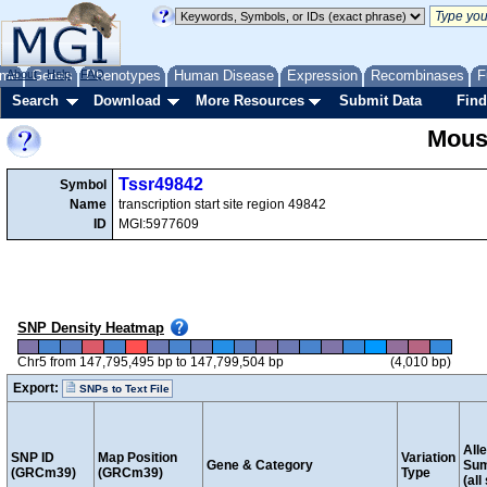
me
About
Genes
Help
FAQ
Phenotypes
Human Disease
Expression
Recombinases
F
Search
Download
More Resources
Submit Data
Find
Mous
Tssr49842
Symbol
Name
transcription start site region 49842
ID
MGI:5977609
SNP Density Heatmap
Chr5 from 147,795,495 bp to 147,799,504 bp
(4,010 bp)
Export:
SNPs to Text File
Alle
SNP ID
Map Position
Variation
Gene & Category
Su
(GRCm39)
(GRCm39)
Type
(all