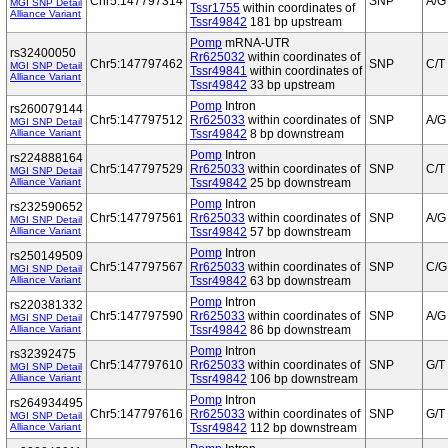
Chr5:147797314
SNP
A/G
MGI SNP Detail
Tssr1755
within coordinates of
Alliance Variant
Tssr49842
181 bp upstream
Pomp
mRNA-UTR
rs32400050
Rr625032
within coordinates of
Chr5:147797462
SNP
C/T
MGI SNP Detail
Tssr49841
within coordinates of
Alliance Variant
Tssr49842
33 bp upstream
Pomp
Intron
rs260079144
Chr5:147797512
Rr625033
within coordinates of
SNP
A/G
MGI SNP Detail
Alliance Variant
Tssr49842
8 bp downstream
Pomp
Intron
rs224888164
Chr5:147797529
Rr625033
within coordinates of
SNP
C/T
MGI SNP Detail
Alliance Variant
Tssr49842
25 bp downstream
Pomp
Intron
rs232590652
Chr5:147797561
Rr625033
within coordinates of
SNP
A/G
MGI SNP Detail
Alliance Variant
Tssr49842
57 bp downstream
Pomp
Intron
rs250149509
Chr5:147797567
Rr625033
within coordinates of
SNP
C/G
MGI SNP Detail
Alliance Variant
Tssr49842
63 bp downstream
Pomp
Intron
rs220381332
Chr5:147797590
Rr625033
within coordinates of
SNP
A/G
MGI SNP Detail
Alliance Variant
Tssr49842
86 bp downstream
Pomp
Intron
rs32392475
Chr5:147797610
Rr625033
within coordinates of
SNP
G/T
MGI SNP Detail
Alliance Variant
Tssr49842
106 bp downstream
Pomp
Intron
rs264934495
Chr5:147797616
Rr625033
within coordinates of
SNP
G/T
MGI SNP Detail
Alliance Variant
Tssr49842
112 bp downstream