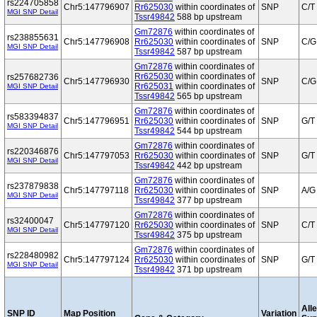
rs224705858
Chr5:147796907
Rr625030
within coordinates of
SNP
C/T
MGI SNP Detail
Tssr49842
588 bp upstream
Gm72876
within coordinates of
rs238855631
Chr5:147796908
Rr625030
within coordinates of
SNP
C/G
MGI SNP Detail
Tssr49842
587 bp upstream
Gm72876
within coordinates of
Rr625030
within coordinates of
rs257682736
Chr5:147796930
SNP
C/G
Rr625031
within coordinates of
MGI SNP Detail
Tssr49842
565 bp upstream
Gm72876
within coordinates of
rs583394837
Chr5:147796951
Rr625030
within coordinates of
SNP
G/T
MGI SNP Detail
Tssr49842
544 bp upstream
Gm72876
within coordinates of
rs220346876
Chr5:147797053
Rr625030
within coordinates of
SNP
G/T
MGI SNP Detail
Tssr49842
442 bp upstream
Gm72876
within coordinates of
rs237879838
Chr5:147797118
Rr625030
within coordinates of
SNP
A/G
MGI SNP Detail
Tssr49842
377 bp upstream
Gm72876
within coordinates of
rs32400047
Chr5:147797120
Rr625030
within coordinates of
SNP
C/T
MGI SNP Detail
Tssr49842
375 bp upstream
Gm72876
within coordinates of
rs228480982
Chr5:147797124
Rr625030
within coordinates of
SNP
G/T
MGI SNP Detail
Tssr49842
371 bp upstream
Alle
SNP ID
Map Position
Variation