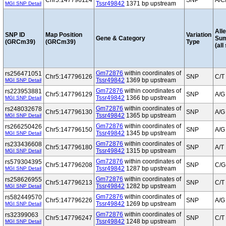
Chr5:147796124
SNP
A/C
Tssr49842
1371 bp upstream
MGI SNP Detail
Alle
SNP ID
Map Position
Variation
Gene & Category
Su
(GRCm39)
(GRCm39)
Type
(all
Gm72876
within coordinates of
rs256471051
Chr5:147796126
SNP
C/T
Tssr49842
1369 bp upstream
MGI SNP Detail
Gm72876
within coordinates of
rs223953881
Chr5:147796129
SNP
A/G
Tssr49842
1366 bp upstream
MGI SNP Detail
Gm72876
within coordinates of
rs248032678
Chr5:147796130
SNP
A/G
Tssr49842
1365 bp upstream
MGI SNP Detail
Gm72876
within coordinates of
rs266250426
Chr5:147796150
SNP
A/G
Tssr49842
1345 bp upstream
MGI SNP Detail
Gm72876
within coordinates of
rs233436608
Chr5:147796180
SNP
A/T
Tssr49842
1315 bp upstream
MGI SNP Detail
Gm72876
within coordinates of
rs579304395
Chr5:147796208
SNP
C/G
Tssr49842
1287 bp upstream
MGI SNP Detail
Gm72876
within coordinates of
rs258626955
Chr5:147796213
SNP
C/T
Tssr49842
1282 bp upstream
MGI SNP Detail
Gm72876
within coordinates of
rs582449570
Chr5:147796226
SNP
A/G
Tssr49842
1269 bp upstream
MGI SNP Detail
Gm72876
within coordinates of
rs32399063
Chr5:147796247
SNP
C/T
Tssr49842
1248 bp upstream
MGI SNP Detail