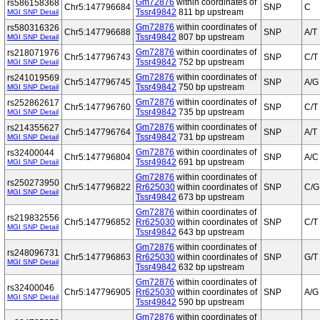
Gm72876
within coordinates of
rs586158368
Chr5:147796684
SNP
C
Tssr49842
811 bp upstream
MGI SNP Detail
Gm72876
within coordinates of
rs580316326
Chr5:147796688
SNP
A/T
Tssr49842
807 bp upstream
MGI SNP Detail
Gm72876
within coordinates of
rs218071976
Chr5:147796743
SNP
C/T
Tssr49842
752 bp upstream
MGI SNP Detail
Gm72876
within coordinates of
rs241019569
Chr5:147796745
SNP
A/G
Tssr49842
750 bp upstream
MGI SNP Detail
Gm72876
within coordinates of
rs252862617
Chr5:147796760
SNP
C/T
Tssr49842
735 bp upstream
MGI SNP Detail
Gm72876
within coordinates of
rs214355627
Chr5:147796764
SNP
A/T
Tssr49842
731 bp upstream
MGI SNP Detail
Gm72876
within coordinates of
rs32400044
Chr5:147796804
SNP
A/C
Tssr49842
691 bp upstream
MGI SNP Detail
Gm72876
within coordinates of
rs250273950
Chr5:147796822
Rr625030
within coordinates of
SNP
C/G
MGI SNP Detail
Tssr49842
673 bp upstream
Gm72876
within coordinates of
rs219832556
Chr5:147796852
Rr625030
within coordinates of
SNP
C/T
MGI SNP Detail
Tssr49842
643 bp upstream
Gm72876
within coordinates of
rs248096731
Chr5:147796863
Rr625030
within coordinates of
SNP
G/T
MGI SNP Detail
Tssr49842
632 bp upstream
Gm72876
within coordinates of
rs32400046
Chr5:147796905
Rr625030
within coordinates of
SNP
A/G
MGI SNP Detail
Tssr49842
590 bp upstream
Gm72876
within coordinates of