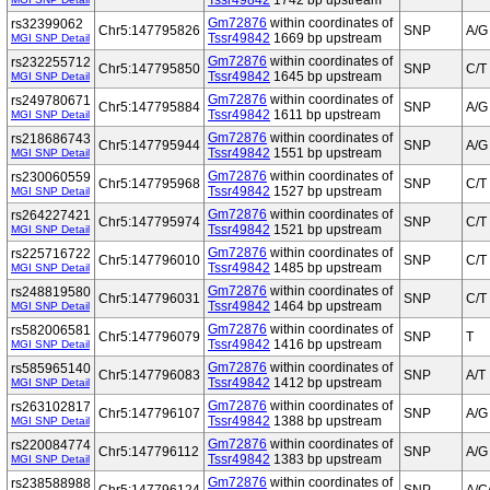
Tssr49842
1742 bp upstream
Gm72876
within coordinates of
rs32399062
Chr5:147795826
SNP
A/G
Tssr49842
1669 bp upstream
MGI SNP Detail
Gm72876
within coordinates of
rs232255712
Chr5:147795850
SNP
C/T
Tssr49842
1645 bp upstream
MGI SNP Detail
Gm72876
within coordinates of
rs249780671
Chr5:147795884
SNP
A/G
Tssr49842
1611 bp upstream
MGI SNP Detail
Gm72876
within coordinates of
rs218686743
Chr5:147795944
SNP
A/G
Tssr49842
1551 bp upstream
MGI SNP Detail
Gm72876
within coordinates of
rs230060559
Chr5:147795968
SNP
C/T
Tssr49842
1527 bp upstream
MGI SNP Detail
Gm72876
within coordinates of
rs264227421
Chr5:147795974
SNP
C/T
Tssr49842
1521 bp upstream
MGI SNP Detail
Gm72876
within coordinates of
rs225716722
Chr5:147796010
SNP
C/T
Tssr49842
1485 bp upstream
MGI SNP Detail
Gm72876
within coordinates of
rs248819580
Chr5:147796031
SNP
C/T
Tssr49842
1464 bp upstream
MGI SNP Detail
Gm72876
within coordinates of
rs582006581
Chr5:147796079
SNP
T
Tssr49842
1416 bp upstream
MGI SNP Detail
Gm72876
within coordinates of
rs585965140
Chr5:147796083
SNP
A/T
Tssr49842
1412 bp upstream
MGI SNP Detail
Gm72876
within coordinates of
rs263102817
Chr5:147796107
SNP
A/G
Tssr49842
1388 bp upstream
MGI SNP Detail
Gm72876
within coordinates of
rs220084774
Chr5:147796112
SNP
A/G
Tssr49842
1383 bp upstream
MGI SNP Detail
Gm72876
within coordinates of
rs238588988