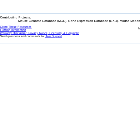
Contributing Projects:
Mouse Genome Database (MGD), Gene Expression Database (GXD), Mouse Models 
Citing These Resources
l
Funding Information
Warranty Disclaimer, Privacy Notice, Licensing, & Copyright
Send questions and comments to
User Support
.