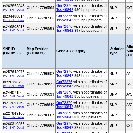
Gm72876
within coordinates of
rs263853845
Chr5:147796565
SNP
C/T
Tssr49842
930 bp upstream
MGI SNP Detail
Gm72876
within coordinates of
rs234488014
Chr5:147796566
SNP
A/G
Tssr49842
929 bp upstream
MGI SNP Detail
Gm72876
within coordinates of
rs246803513
Chr5:147796598
SNP
A/T
Tssr49842
897 bp upstream
MGI SNP Detail
Alle
SNP ID
Map Position
Variation
Gene & Category
Su
(GRCm39)
(GRCm39)
Type
(all
Gm72876
within coordinates of
rs257643075
Chr5:147796602
SNP
A/T
Tssr49842
893 bp upstream
MGI SNP Detail
Gm72876
within coordinates of
rs226396758
Chr5:147796631
SNP
A/G
Tssr49842
864 bp upstream
MGI SNP Detail
Gm72876
within coordinates of
rs244071969
Chr5:147796639
SNP
A/G
Tssr49842
856 bp upstream
MGI SNP Detail
Gm72876
within coordinates of
rs213097262
Chr5:147796640
SNP
A/C
Tssr49842
855 bp upstream
MGI SNP Detail
Gm72876
within coordinates of
rs227849165
Chr5:147796667
SNP
A/C
Tssr49842
828 bp upstream
MGI SNP Detail
Gm72876
within coordinates of
rs260310855
Chr5:147796668
SNP
C/T
Tssr49842
827 bp upstream
MGI SNP Detail