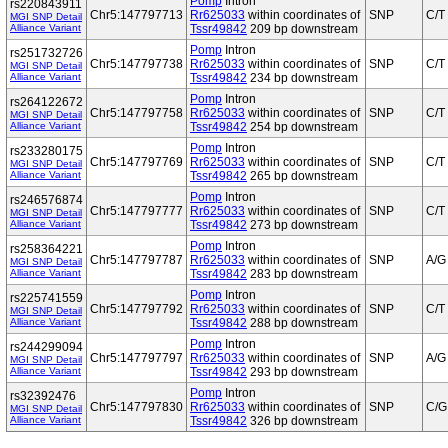
Pomp
Intron
rs220843911
Chr5:147797713
Rr625033
within coordinates of
SNP
C/T
MGI SNP Detail
Alliance Variant
Tssr49842
209 bp downstream
Pomp
Intron
rs251732726
Chr5:147797738
Rr625033
within coordinates of
SNP
C/T
MGI SNP Detail
Alliance Variant
Tssr49842
234 bp downstream
Pomp
Intron
rs264122672
Chr5:147797758
Rr625033
within coordinates of
SNP
C/T
MGI SNP Detail
Alliance Variant
Tssr49842
254 bp downstream
Pomp
Intron
rs233280175
Chr5:147797769
Rr625033
within coordinates of
SNP
C/T
MGI SNP Detail
Alliance Variant
Tssr49842
265 bp downstream
Pomp
Intron
rs246576874
Chr5:147797777
Rr625033
within coordinates of
SNP
C/T
MGI SNP Detail
Alliance Variant
Tssr49842
273 bp downstream
Pomp
Intron
rs258364221
Chr5:147797787
Rr625033
within coordinates of
SNP
A/G
MGI SNP Detail
Alliance Variant
Tssr49842
283 bp downstream
Pomp
Intron
rs225741559
Chr5:147797792
Rr625033
within coordinates of
SNP
C/T
MGI SNP Detail
Alliance Variant
Tssr49842
288 bp downstream
Pomp
Intron
rs244299094
Chr5:147797797
Rr625033
within coordinates of
SNP
A/G
MGI SNP Detail
Alliance Variant
Tssr49842
293 bp downstream
Pomp
Intron
rs32392476
Chr5:147797830
Rr625033
within coordinates of
SNP
C/G
MGI SNP Detail
Alliance Variant
Tssr49842
326 bp downstream