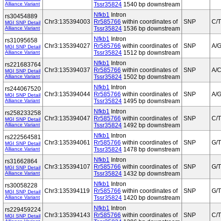
Alliance Variant
Tssr35824
1540 bp downstream
Nfkb1
Intron
rs30454889
Chr3:135394003
Rr585766
within coordinates of
SNP
C/T
MGI SNP Detail
Alliance Variant
Tssr35824
1536 bp downstream
Nfkb1
Intron
rs31095658
Chr3:135394027
Rr585766
within coordinates of
SNP
A/
MGI SNP Detail
Alliance Variant
Tssr35824
1512 bp downstream
Nfkb1
Intron
rs221683764
Chr3:135394037
Rr585766
within coordinates of
SNP
A/
MGI SNP Detail
Alliance Variant
Tssr35824
1502 bp downstream
Nfkb1
Intron
rs244067520
Chr3:135394044
Rr585766
within coordinates of
SNP
A/
MGI SNP Detail
Alliance Variant
Tssr35824
1495 bp downstream
Nfkb1
Intron
rs258233258
Chr3:135394047
Rr585766
within coordinates of
SNP
C/T
MGI SNP Detail
Alliance Variant
Tssr35824
1492 bp downstream
Nfkb1
Intron
rs222564581
Chr3:135394061
Rr585766
within coordinates of
SNP
G/T
MGI SNP Detail
Alliance Variant
Tssr35824
1478 bp downstream
Nfkb1
Intron
rs31662864
Chr3:135394107
Rr585766
within coordinates of
SNP
G/T
MGI SNP Detail
Alliance Variant
Tssr35824
1432 bp downstream
Nfkb1
Intron
rs30058228
Chr3:135394119
Rr585766
within coordinates of
SNP
G/T
MGI SNP Detail
Alliance Variant
Tssr35824
1420 bp downstream
Nfkb1
Intron
rs229459224
Chr3:135394143
Rr585766
within coordinates of
SNP
C/T
MGI SNP Detail