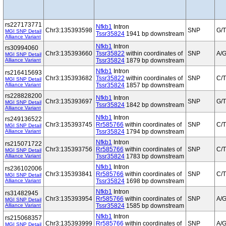
rs227173771
Nfkb1
Intron
Chr3:135393598
SNP
G/T
MGI SNP Detail
Tssr35824
1941 bp downstream
Alliance Variant
Nfkb1
Intron
rs30994060
Chr3:135393660
Tssr35822
within coordinates of
SNP
A/
MGI SNP Detail
Alliance Variant
Tssr35824
1879 bp downstream
Nfkb1
Intron
rs216415693
Chr3:135393682
Tssr35822
within coordinates of
SNP
C/T
MGI SNP Detail
Alliance Variant
Tssr35824
1857 bp downstream
rs228828200
Nfkb1
Intron
Chr3:135393697
SNP
G/T
MGI SNP Detail
Tssr35824
1842 bp downstream
Alliance Variant
Nfkb1
Intron
rs249136522
Chr3:135393745
Rr585766
within coordinates of
SNP
C/T
MGI SNP Detail
Alliance Variant
Tssr35824
1794 bp downstream
Nfkb1
Intron
rs215071722
Chr3:135393756
Rr585766
within coordinates of
SNP
C/T
MGI SNP Detail
Alliance Variant
Tssr35824
1783 bp downstream
Nfkb1
Intron
rs236102006
Chr3:135393841
Rr585766
within coordinates of
SNP
C/T
MGI SNP Detail
Alliance Variant
Tssr35824
1698 bp downstream
Nfkb1
Intron
rs31482945
Chr3:135393954
Rr585766
within coordinates of
SNP
A/
MGI SNP Detail
Alliance Variant
Tssr35824
1585 bp downstream
Nfkb1
Intron
rs215068357
Chr3:135393999
Rr585766
within coordinates of
SNP
A/
MGI SNP Detail