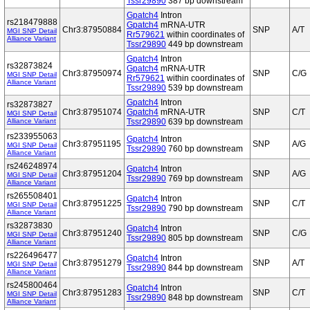
Tssr29890
387 bp downstream
Gpatch4
Intron
rs218479888
Gpatch4
mRNA-UTR
Chr3:87950884
SNP
A/T
MGI SNP Detail
Rr579621
within coordinates of
Alliance Variant
Tssr29890
449 bp downstream
Gpatch4
Intron
rs32873824
Gpatch4
mRNA-UTR
Chr3:87950974
SNP
C/G
MGI SNP Detail
Rr579621
within coordinates of
Alliance Variant
Tssr29890
539 bp downstream
Gpatch4
Intron
rs32873827
Chr3:87951074
Gpatch4
mRNA-UTR
SNP
C/T
MGI SNP Detail
Alliance Variant
Tssr29890
639 bp downstream
rs233955063
Gpatch4
Intron
Chr3:87951195
SNP
A/G
MGI SNP Detail
Tssr29890
760 bp downstream
Alliance Variant
rs246248974
Gpatch4
Intron
Chr3:87951204
SNP
A/G
MGI SNP Detail
Tssr29890
769 bp downstream
Alliance Variant
rs265508401
Gpatch4
Intron
Chr3:87951225
SNP
C/T
MGI SNP Detail
Tssr29890
790 bp downstream
Alliance Variant
rs32873830
Gpatch4
Intron
Chr3:87951240
SNP
C/G
MGI SNP Detail
Tssr29890
805 bp downstream
Alliance Variant
rs226496477
Gpatch4
Intron
Chr3:87951279
SNP
A/T
MGI SNP Detail
Tssr29890
844 bp downstream
Alliance Variant
rs245800464
Gpatch4
Intron
Chr3:87951283
SNP
C/T
MGI SNP Detail
Tssr29890
848 bp downstream
Alliance Variant