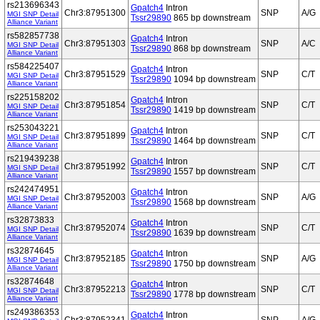
rs213696343
Gpatch4
Intron
Chr3:87951300
SNP
A/G
MGI SNP Detail
Tssr29890
865 bp downstream
Alliance Variant
rs582857738
Gpatch4
Intron
Chr3:87951303
SNP
A/C
MGI SNP Detail
Tssr29890
868 bp downstream
Alliance Variant
rs584225407
Gpatch4
Intron
Chr3:87951529
SNP
C/T
MGI SNP Detail
Tssr29890
1094 bp downstream
Alliance Variant
rs225158202
Gpatch4
Intron
Chr3:87951854
SNP
C/T
MGI SNP Detail
Tssr29890
1419 bp downstream
Alliance Variant
rs253043221
Gpatch4
Intron
Chr3:87951899
SNP
C/T
MGI SNP Detail
Tssr29890
1464 bp downstream
Alliance Variant
rs219439238
Gpatch4
Intron
Chr3:87951992
SNP
C/T
MGI SNP Detail
Tssr29890
1557 bp downstream
Alliance Variant
rs242474951
Gpatch4
Intron
Chr3:87952003
SNP
A/G
MGI SNP Detail
Tssr29890
1568 bp downstream
Alliance Variant
rs32873833
Gpatch4
Intron
Chr3:87952074
SNP
C/T
MGI SNP Detail
Tssr29890
1639 bp downstream
Alliance Variant
rs32874645
Gpatch4
Intron
Chr3:87952185
SNP
A/G
MGI SNP Detail
Tssr29890
1750 bp downstream
Alliance Variant
rs32874648
Gpatch4
Intron
Chr3:87952213
SNP
C/T
MGI SNP Detail
Tssr29890
1778 bp downstream
Alliance Variant
rs249386353
Gpatch4
Intron