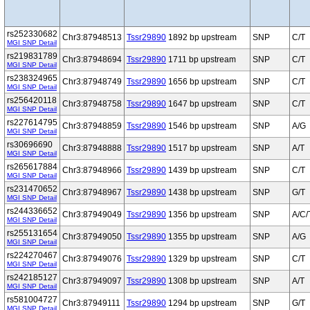
rs252330682
Chr3:87948513
Tssr29890
1892 bp upstream
SNP
C/T
MGI SNP Detail
rs219831789
Chr3:87948694
Tssr29890
1711 bp upstream
SNP
C/T
MGI SNP Detail
rs238324965
Chr3:87948749
Tssr29890
1656 bp upstream
SNP
C/T
MGI SNP Detail
rs256420118
Chr3:87948758
Tssr29890
1647 bp upstream
SNP
C/T
MGI SNP Detail
rs227614795
Chr3:87948859
Tssr29890
1546 bp upstream
SNP
A/G
MGI SNP Detail
rs30696690
Chr3:87948888
Tssr29890
1517 bp upstream
SNP
A/T
MGI SNP Detail
rs265617884
Chr3:87948966
Tssr29890
1439 bp upstream
SNP
C/T
MGI SNP Detail
rs231470652
Chr3:87948967
Tssr29890
1438 bp upstream
SNP
G/T
MGI SNP Detail
rs244336652
Chr3:87949049
Tssr29890
1356 bp upstream
SNP
A/C/
MGI SNP Detail
rs255131654
Chr3:87949050
Tssr29890
1355 bp upstream
SNP
A/G
MGI SNP Detail
rs224270467
Chr3:87949076
Tssr29890
1329 bp upstream
SNP
C/T
MGI SNP Detail
rs242185127
Chr3:87949097
Tssr29890
1308 bp upstream
SNP
A/T
MGI SNP Detail
rs581004727
Chr3:87949111
Tssr29890
1294 bp upstream
SNP
G/T
MGI SNP Detail