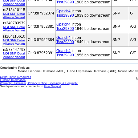
Chr3:87952341
SNP
A/G
MGI SNP Detail
Tssr29890
1906 bp downstream
Alliance Variant
rs218410115
Gpatch4
Intron
Chr3:87952374
SNP
G
MGI SNP Detail
Tssr29890
1939 bp downstream
Alliance Variant
rs240783979
Gpatch4
Intron
Chr3:87952381
SNP
A/G
MGI SNP Detail
Tssr29890
1946 bp downstream
Alliance Variant
rs264116610
Gpatch4
Intron
Chr3:87952384
SNP
A/G
MGI SNP Detail
Tssr29890
1949 bp downstream
Alliance Variant
rs578447793
Gpatch4
Intron
Chr3:87952391
SNP
G/T
MGI SNP Detail
Tssr29890
1956 bp downstream
Alliance Variant
Contributing Projects:
Mouse Genome Database (MGD), Gene Expression Database (GXD), Mouse Models 
Citing These Resources
l
Funding Information
Warranty Disclaimer, Privacy Notice, Licensing, & Copyright
Send questions and comments to
User Support
.