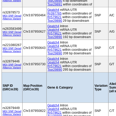
Alliance Variant
Tssr29890
4 bp downstream
Tssr29891
within coordinates of
Gpatch4
mRNA-UTR
rs32878573
Rr397765
within coordinates of
Chr3:87950464
SNP
A/C
MGI SNP Detail
Rr579621
within coordinates of
Alliance Variant
Tssr29890
29 bp downstream
Gpatch4
Intron
rs263583499
Gpatch4
mRNA-UTR
Chr3:87950627
SNP
A/G
MGI SNP Detail
Rr579621
within coordinates of
Alliance Variant
Tssr29890
192 bp downstream
Gpatch4
Intron
rs221080267
Gpatch4
mRNA-UTR
Chr3:87950643
SNP
C/T
MGI SNP Detail
Rr579621
within coordinates of
Alliance Variant
Tssr29890
208 bp downstream
Gpatch4
Intron
rs32879446
Gpatch4
mRNA-UTR
Chr3:87950730
SNP
G/T
MGI SNP Detail
Rr579621
within coordinates of
Alliance Variant
Tssr29890
295 bp downstream
Alle
SNP ID
Map Position
Variation
Gene & Category
Sum
(GRCm39)
(GRCm39)
Type
(all 
Gpatch4
Intron
rs32879449
Gpatch4
mRNA-UTR
Chr3:87950822
SNP
C/T
MGI SNP Detail
Rr579621
within coordinates of
Alliance Variant