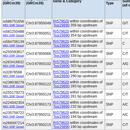
Gene & Category
Sum
(GRCm39)
(GRCm39)
Type
(all 
Rr579620
within coordinates of
rs586751656
Chr3:87950049
SNP
G/T
Tssr29890
356 bp upstream
MGI SNP Detail
Rr579620
within coordinates of
rs581250488
Chr3:87950051
SNP
C/T
Tssr29890
354 bp upstream
MGI SNP Detail
Rr579620
within coordinates of
rs584706139
Chr3:87950053
SNP
C
Tssr29890
352 bp upstream
MGI SNP Detail
Rr579620
within coordinates of
rs250593817
Chr3:87950066
SNP
C/T
Tssr29890
339 bp upstream
MGI SNP Detail
Rr579620
within coordinates of
rs263416632
Chr3:87950102
SNP
A/G
Tssr29890
303 bp upstream
MGI SNP Detail
Rr579620
within coordinates of
rs32878566
Chr3:87950115
SNP
C/T
Tssr29890
290 bp upstream
MGI SNP Detail
Rr579620
within coordinates of
rs238038278
Chr3:87950122
SNP
C/T
Tssr29890
283 bp upstream
MGI SNP Detail
Rr579620
within coordinates of
rs255179273
Chr3:87950124
SNP
C/T
Tssr29890
281 bp upstream
MGI SNP Detail
Rr579620
within coordinates of
rs224042354
Chr3:87950173
SNP
A/C
Tssr29890
232 bp upstream
MGI SNP Detail
Rr579620
within coordinates of
rs235759722
Chr3:87950211
SNP
A/C
Tssr29890
194 bp upstream
MGI SNP Detail
Rr579620
within coordinates of
rs266097214
Chr3:87950215
SNP
C/T
Tssr29890
190 bp upstream
MGI SNP Detail