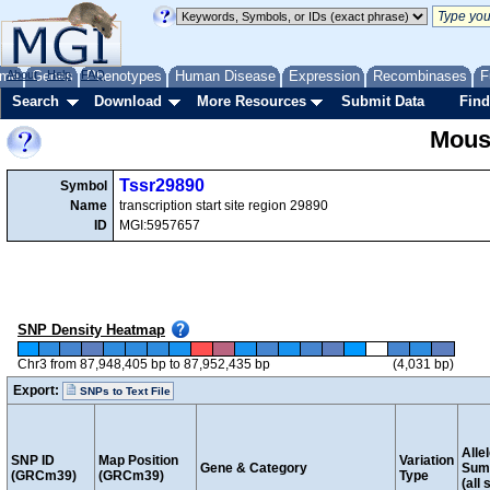
me
About
Genes
Help
FAQ
Phenotypes
Human Disease
Expression
Recombinases
F
Search
Download
More Resources
Submit Data
Find
Mous
Tssr29890
Symbol
Name
transcription start site region 29890
ID
MGI:5957657
SNP Density Heatmap
Chr3 from 87,948,405 bp to 87,952,435 bp
(4,031 bp)
Export:
SNPs to Text File
Alle
SNP ID
Map Position
Variation
Gene & Category
Sum
(GRCm39)
(GRCm39)
Type
(all 