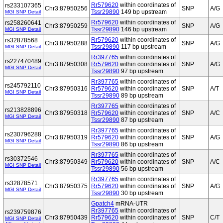
Rr579620
within coordinates of
rs233107365
Chr3:87950256
SNP
A/G
Tssr29890
149 bp upstream
MGI SNP Detail
Rr579620
within coordinates of
rs258260641
Chr3:87950259
SNP
A/G
Tssr29890
146 bp upstream
MGI SNP Detail
Rr579620
within coordinates of
rs32878568
Chr3:87950288
SNP
A/G
Tssr29890
117 bp upstream
MGI SNP Detail
Rr397765
within coordinates of
rs227470489
Chr3:87950308
Rr579620
within coordinates of
SNP
A/G
MGI SNP Detail
Tssr29890
97 bp upstream
Rr397765
within coordinates of
rs245792110
Chr3:87950316
Rr579620
within coordinates of
SNP
A/T
MGI SNP Detail
Tssr29890
89 bp upstream
Rr397765
within coordinates of
rs213828896
Chr3:87950318
Rr579620
within coordinates of
SNP
A/C
MGI SNP Detail
Tssr29890
87 bp upstream
Rr397765
within coordinates of
rs230796288
Chr3:87950319
Rr579620
within coordinates of
SNP
A/G
MGI SNP Detail
Tssr29890
86 bp upstream
Rr397765
within coordinates of
rs30372546
Chr3:87950349
Rr579620
within coordinates of
SNP
A/C
MGI SNP Detail
Tssr29890
56 bp upstream
Rr397765
within coordinates of
rs32878571
Chr3:87950375
Rr579620
within coordinates of
SNP
A/G
MGI SNP Detail
Tssr29890
30 bp upstream
Gpatch4
mRNA-UTR
Rr397765
within coordinates of
rs239759876
Chr3:87950439
Rr579620
within coordinates of
SNP
C/T
MGI SNP Detail