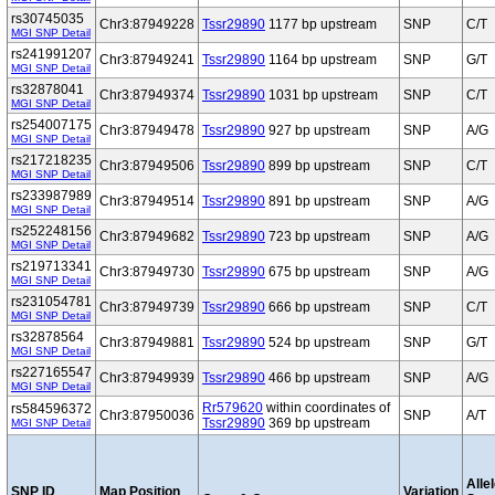
rs30745035
Chr3:87949228
Tssr29890
1177 bp upstream
SNP
C/T
MGI SNP Detail
rs241991207
Chr3:87949241
Tssr29890
1164 bp upstream
SNP
G/T
MGI SNP Detail
rs32878041
Chr3:87949374
Tssr29890
1031 bp upstream
SNP
C/T
MGI SNP Detail
rs254007175
Chr3:87949478
Tssr29890
927 bp upstream
SNP
A/G
MGI SNP Detail
rs217218235
Chr3:87949506
Tssr29890
899 bp upstream
SNP
C/T
MGI SNP Detail
rs233987989
Chr3:87949514
Tssr29890
891 bp upstream
SNP
A/G
MGI SNP Detail
rs252248156
Chr3:87949682
Tssr29890
723 bp upstream
SNP
A/G
MGI SNP Detail
rs219713341
Chr3:87949730
Tssr29890
675 bp upstream
SNP
A/G
MGI SNP Detail
rs231054781
Chr3:87949739
Tssr29890
666 bp upstream
SNP
C/T
MGI SNP Detail
rs32878564
Chr3:87949881
Tssr29890
524 bp upstream
SNP
G/T
MGI SNP Detail
rs227165547
Chr3:87949939
Tssr29890
466 bp upstream
SNP
A/G
MGI SNP Detail
Rr579620
within coordinates of
rs584596372
Chr3:87950036
SNP
A/T
Tssr29890
369 bp upstream
MGI SNP Detail
Alle
SNP ID
Map Position
Variation