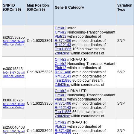
SNP ID
Map Position
Variation
Gene & Category
(GRCm39)
(GRCm39)
Type
Cmklr2
Intron
Cmklr2
Noncoding-Transcript-Variant
Platr12
within coordinates of
rs262536255
Chr1:63253301
Rr371406
within coordinates of
SNP
MGI SNP Detail
Alliance Variant
Rr412143
within coordinates of
Tssr11886
105 bp downstream
Zdbf2linc
within coordinates of
Cmklr2
mRNA-UTR
Cmklr2
Noncoding-Transcript-Variant
Platr12
within coordinates of
rs30015843
Chr1:63253326
Rr371406
within coordinates of
SNP
MGI SNP Detail
Alliance Variant
Rr412143
within coordinates of
Tssr11886
80 bp downstream
Zdbf2linc
within coordinates of
Cmklr2
mRNA-UTR
Cmklr2
Noncoding-Transcript-Variant
Platr12
within coordinates of
rs30016726
Chr1:63253350
Rr371406
within coordinates of
SNP
MGI SNP Detail
Alliance Variant
Rr412143
within coordinates of
Tssr11886
56 bp downstream
Zdbf2linc
within coordinates of
Cmklr2
mRNA-UTR
Platr12
within coordinates of
rs256046408
Chr1:63253695
Rr371406
within coordinates of
SNP
MGI SNP Detail