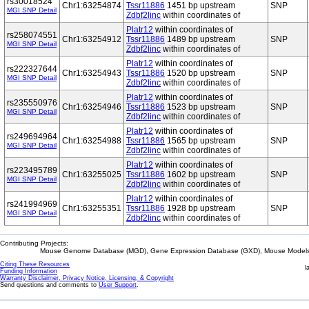
rs30018524
Chr1:63254874
Tssr11886
1451 bp upstream
SNP
MGI SNP Detail
Zdbf2linc
within coordinates of
Platr12
within coordinates of
rs258074551
Chr1:63254912
Tssr11886
1489 bp upstream
SNP
MGI SNP Detail
Zdbf2linc
within coordinates of
Platr12
within coordinates of
rs222327644
Chr1:63254943
Tssr11886
1520 bp upstream
SNP
MGI SNP Detail
Zdbf2linc
within coordinates of
Platr12
within coordinates of
rs235550976
Chr1:63254946
Tssr11886
1523 bp upstream
SNP
MGI SNP Detail
Zdbf2linc
within coordinates of
Platr12
within coordinates of
rs249694964
Chr1:63254988
Tssr11886
1565 bp upstream
SNP
MGI SNP Detail
Zdbf2linc
within coordinates of
Platr12
within coordinates of
rs223495789
Chr1:63255025
Tssr11886
1602 bp upstream
SNP
MGI SNP Detail
Zdbf2linc
within coordinates of
Platr12
within coordinates of
rs241994969
Chr1:63255351
Tssr11886
1928 bp upstream
SNP
MGI SNP Detail
Zdbf2linc
within coordinates of
Contributing Projects:
Mouse Genome Database (MGD), Gene Expression Database (GXD), Mouse Models 
Citing These Resources
l
Funding Information
Warranty Disclaimer, Privacy Notice, Licensing, & Copyright
Send questions and comments to
User Support
.