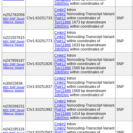
Zdbf2linc
within coordinates of
Cmklr2
Intron
Cmklr2
Noncoding-Transcript-Variant
rs252782056
Chr1:63251733
Platr12
within coordinates of
SNP
MGI SNP Detail
Alliance Variant
Tssr11886
1673 bp downstream
Zdbf2linc
within coordinates of
Cmklr2
Intron
Cmklr2
Noncoding-Transcript-Variant
rs221557615
Chr1:63251773
Platr12
within coordinates of
SNP
MGI SNP Detail
Alliance Variant
Tssr11886
1633 bp downstream
Zdbf2linc
within coordinates of
Cmklr2
Intron
Cmklr2
Noncoding-Transcript-Variant
rs247959187
Chr1:63251826
Platr12
within coordinates of
SNP
MGI SNP Detail
Alliance Variant
Tssr11886
1580 bp downstream
Zdbf2linc
within coordinates of
Cmklr2
Intron
Cmklr2
Noncoding-Transcript-Variant
rs30015838
Chr1:63251837
Platr12
within coordinates of
SNP
MGI SNP Detail
Alliance Variant
Tssr11886
1569 bp downstream
Zdbf2linc
within coordinates of
Cmklr2
Intron
Cmklr2
Noncoding-Transcript-Variant
rs230268231
Chr1:63251992
Platr12
within coordinates of
SNP
MGI SNP Detail
Alliance Variant
Tssr11886
1414 bp downstream
Zdbf2linc
within coordinates of
Cmklr2
Intron
Cmklr2
Noncoding-Transcript-Variant
rs242195119
Chr1:63252003
Platr12
within coordinates of
SNP
MGI SNP Detail