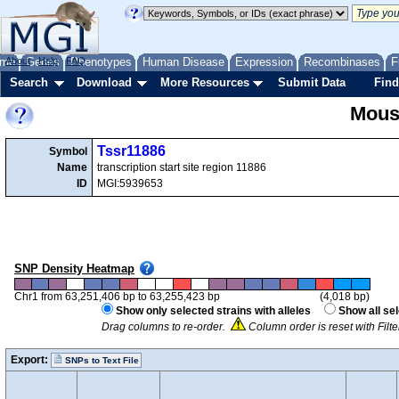
me
About
Genes
Help
FAQ
Phenotypes
Human Disease
Expression
Recombinases
F
Search
Download
More Resources
Submit Data
Find
Mous
Tssr11886
Symbol
Name
transcription start site region 11886
ID
MGI:5939653
SNP Density Heatmap
Chr1 from 63,251,406 bp to 63,255,423 bp
(4,018 bp)
Show only selected strains with alleles
Show all se
Drag columns to re-order.
Column order is reset with Filt
Export:
SNPs to Text File