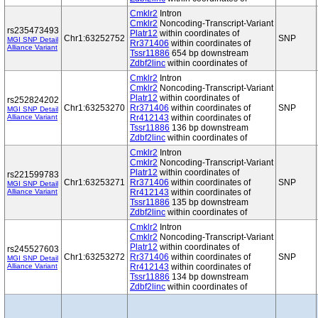
Cmklr2
Intron
Cmklr2
Noncoding-Transcript-Variant
rs235473493
Platr12
within coordinates of
Chr1:63252752
SNP
MGI SNP Detail
Rr371406
within coordinates of
Alliance Variant
Tssr11886
654 bp downstream
Zdbf2linc
within coordinates of
Cmklr2
Intron
Cmklr2
Noncoding-Transcript-Variant
Platr12
within coordinates of
rs252824202
Chr1:63253270
Rr371406
within coordinates of
SNP
MGI SNP Detail
Alliance Variant
Rr412143
within coordinates of
Tssr11886
136 bp downstream
Zdbf2linc
within coordinates of
Cmklr2
Intron
Cmklr2
Noncoding-Transcript-Variant
Platr12
within coordinates of
rs221599783
Chr1:63253271
Rr371406
within coordinates of
SNP
MGI SNP Detail
Alliance Variant
Rr412143
within coordinates of
Tssr11886
135 bp downstream
Zdbf2linc
within coordinates of
Cmklr2
Intron
Cmklr2
Noncoding-Transcript-Variant
Platr12
within coordinates of
rs245527603
Chr1:63253272
Rr371406
within coordinates of
SNP
MGI SNP Detail
Alliance Variant
Rr412143
within coordinates of
Tssr11886
134 bp downstream
Zdbf2linc
within coordinates of