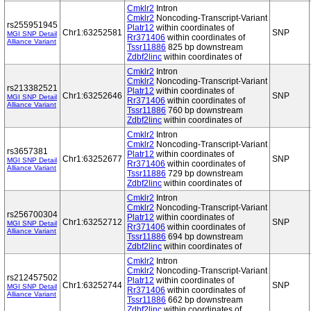
Cmklr2
Intron
Cmklr2
Noncoding-Transcript-Variant
rs255951945
Platr12
within coordinates of
Chr1:63252581
SNP
MGI SNP Detail
Rr371406
within coordinates of
Alliance Variant
Tssr11886
825 bp downstream
Zdbf2linc
within coordinates of
Cmklr2
Intron
Cmklr2
Noncoding-Transcript-Variant
rs213382521
Platr12
within coordinates of
Chr1:63252646
SNP
MGI SNP Detail
Rr371406
within coordinates of
Alliance Variant
Tssr11886
760 bp downstream
Zdbf2linc
within coordinates of
Cmklr2
Intron
Cmklr2
Noncoding-Transcript-Variant
rs3657381
Platr12
within coordinates of
Chr1:63252677
SNP
MGI SNP Detail
Rr371406
within coordinates of
Alliance Variant
Tssr11886
729 bp downstream
Zdbf2linc
within coordinates of
Cmklr2
Intron
Cmklr2
Noncoding-Transcript-Variant
rs256700304
Platr12
within coordinates of
Chr1:63252712
SNP
MGI SNP Detail
Rr371406
within coordinates of
Alliance Variant
Tssr11886
694 bp downstream
Zdbf2linc
within coordinates of
Cmklr2
Intron
Cmklr2
Noncoding-Transcript-Variant
rs212457502
Platr12
within coordinates of
Chr1:63252744
SNP
MGI SNP Detail
Rr371406
within coordinates of
Alliance Variant
Tssr11886
662 bp downstream
Zdbf2linc
within coordinates of