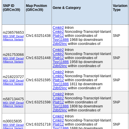
SNP ID
Map Position
Variation
Gene & Category
(GRCm39)
(GRCm39)
Type
Cmklr2
Intron
Cmklr2
Noncoding-Transcript-Variant
rs236576653
Chr1:63251438
Platr12
within coordinates of
SNP
MGI SNP Detail
Alliance Variant
Tssr11886
1968 bp downstream
Zdbf2linc
within coordinates of
Cmklr2
Intron
Cmklr2
Noncoding-Transcript-Variant
rs261753066
Chr1:63251448
Platr12
within coordinates of
SNP
MGI SNP Detail
Alliance Variant
Tssr11886
1958 bp downstream
Zdbf2linc
within coordinates of
Cmklr2
Intron
Cmklr2
Noncoding-Transcript-Variant
rs218223727
Chr1:63251595
Platr12
within coordinates of
SNP
MGI SNP Detail
Alliance Variant
Tssr11886
1811 bp downstream
Zdbf2linc
within coordinates of
Cmklr2
Intron
Cmklr2
Noncoding-Transcript-Variant
rs587134475
Chr1:63251598
Platr12
within coordinates of
SNP
MGI SNP Detail
Alliance Variant
Tssr11886
1808 bp downstream
Zdbf2linc
within coordinates of
Cmklr2
Intron
Cmklr2
Noncoding-Transcript-Variant
rs30015835
Chr1:63251718
Platr12
within coordinates of
SNP
MGI SNP Detail
Alliance Variant
Tssr11886
1688 bp downstream