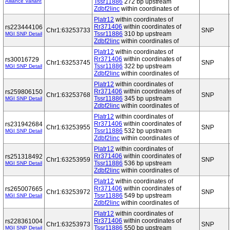
Alliance Variant
Tssr11886
272 bp upstream
Zdbf2linc
within coordinates of
Platr12
within coordinates of
Rr371406
within coordinates of
rs223444106
Chr1:63253733
SNP
Tssr11886
310 bp upstream
MGI SNP Detail
Zdbf2linc
within coordinates of
Platr12
within coordinates of
Rr371406
within coordinates of
rs30016729
Chr1:63253745
SNP
Tssr11886
322 bp upstream
MGI SNP Detail
Zdbf2linc
within coordinates of
Platr12
within coordinates of
Rr371406
within coordinates of
rs259806150
Chr1:63253768
SNP
Tssr11886
345 bp upstream
MGI SNP Detail
Zdbf2linc
within coordinates of
Platr12
within coordinates of
Rr371406
within coordinates of
rs231942684
Chr1:63253955
SNP
Tssr11886
532 bp upstream
MGI SNP Detail
Zdbf2linc
within coordinates of
Platr12
within coordinates of
Rr371406
within coordinates of
rs251318492
Chr1:63253959
SNP
Tssr11886
536 bp upstream
MGI SNP Detail
Zdbf2linc
within coordinates of
Platr12
within coordinates of
Rr371406
within coordinates of
rs265007665
Chr1:63253972
SNP
Tssr11886
549 bp upstream
MGI SNP Detail
Zdbf2linc
within coordinates of
Platr12
within coordinates of
Rr371406
within coordinates of
rs228361004
Chr1:63253973
SNP
Tssr11886
550 bp upstream
MGI SNP Detail