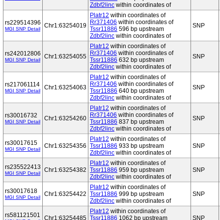
Zdbf2linc
within coordinates of
Platr12
within coordinates of
Rr371406
within coordinates of
rs229514396
Chr1:63254019
SNP
Tssr11886
596 bp upstream
MGI SNP Detail
Zdbf2linc
within coordinates of
Platr12
within coordinates of
Rr371406
within coordinates of
rs242012806
Chr1:63254055
SNP
Tssr11886
632 bp upstream
MGI SNP Detail
Zdbf2linc
within coordinates of
Platr12
within coordinates of
Rr371406
within coordinates of
rs217061114
Chr1:63254063
SNP
Tssr11886
640 bp upstream
MGI SNP Detail
Zdbf2linc
within coordinates of
Platr12
within coordinates of
Rr371406
within coordinates of
rs30016732
Chr1:63254260
SNP
Tssr11886
837 bp upstream
MGI SNP Detail
Zdbf2linc
within coordinates of
Platr12
within coordinates of
rs30017615
Chr1:63254356
Tssr11886
933 bp upstream
SNP
MGI SNP Detail
Zdbf2linc
within coordinates of
Platr12
within coordinates of
rs235522413
Chr1:63254382
Tssr11886
959 bp upstream
SNP
MGI SNP Detail
Zdbf2linc
within coordinates of
Platr12
within coordinates of
rs30017618
Chr1:63254422
Tssr11886
999 bp upstream
SNP
MGI SNP Detail
Zdbf2linc
within coordinates of
Platr12
within coordinates of
rs581121501
Chr1:63254485
Tssr11886
1062 bp upstream
SNP