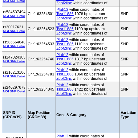
MGI SNP Detail
Zdbf2linc
within coordinates of
Platr12
within coordinates of
rs584537494
Chr1:63254501
Tssr11886
1078 bp upstream
SNP
MGI SNP Detail
Zdbf2linc
within coordinates of
Platr12
within coordinates of
rs30017621
Chr1:63254523
Tssr11886
1100 bp upstream
SNP
MGI SNP Detail
Zdbf2linc
within coordinates of
Platr12
within coordinates of
rs586664648
Chr1:63254533
Tssr11886
1110 bp upstream
SNP
MGI SNP Detail
Zdbf2linc
within coordinates of
Platr12
within coordinates of
rs247024305
Chr1:63254740
Tssr11886
1317 bp upstream
SNP
MGI SNP Detail
Zdbf2linc
within coordinates of
Platr12
within coordinates of
rs216213106
Chr1:63254783
Tssr11886
1360 bp upstream
SNP
MGI SNP Detail
Zdbf2linc
within coordinates of
Platr12
within coordinates of
rs240297678
Chr1:63254845
Tssr11886
1422 bp upstream
SNP
MGI SNP Detail
Zdbf2linc
within coordinates of
SNP ID
Map Position
Variation
Gene & Category
(GRCm39)
(GRCm39)
Type
Platr12
within coordinates of