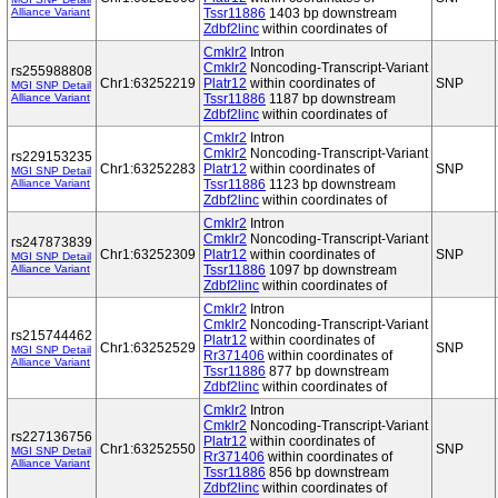
Alliance Variant
Tssr11886
1403 bp downstream
Zdbf2linc
within coordinates of
Cmklr2
Intron
Cmklr2
Noncoding-Transcript-Variant
rs255988808
Chr1:63252219
Platr12
within coordinates of
SNP
MGI SNP Detail
Alliance Variant
Tssr11886
1187 bp downstream
Zdbf2linc
within coordinates of
Cmklr2
Intron
Cmklr2
Noncoding-Transcript-Variant
rs229153235
Chr1:63252283
Platr12
within coordinates of
SNP
MGI SNP Detail
Alliance Variant
Tssr11886
1123 bp downstream
Zdbf2linc
within coordinates of
Cmklr2
Intron
Cmklr2
Noncoding-Transcript-Variant
rs247873839
Chr1:63252309
Platr12
within coordinates of
SNP
MGI SNP Detail
Alliance Variant
Tssr11886
1097 bp downstream
Zdbf2linc
within coordinates of
Cmklr2
Intron
Cmklr2
Noncoding-Transcript-Variant
rs215744462
Platr12
within coordinates of
Chr1:63252529
SNP
MGI SNP Detail
Rr371406
within coordinates of
Alliance Variant
Tssr11886
877 bp downstream
Zdbf2linc
within coordinates of
Cmklr2
Intron
Cmklr2
Noncoding-Transcript-Variant
rs227136756
Platr12
within coordinates of
Chr1:63252550
SNP
MGI SNP Detail
Rr371406
within coordinates of
Alliance Variant
Tssr11886
856 bp downstream
Zdbf2linc
within coordinates of