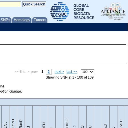
/ SNPs
Homology
Tumors
<< first
< prev
1
2
next >
last >>
Showing SNP(s) 1 - 100 of 109
ins
 option change.
CZECHII/EiJ