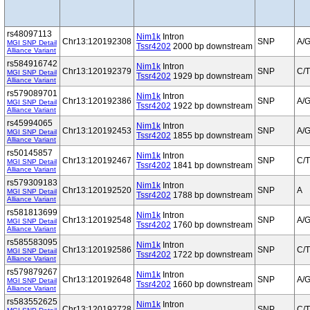
rs48097113
Nim1k
Intron
Chr13:120192308
SNP
A/
MGI SNP Detail
Tssr4202
2000 bp downstream
Alliance Variant
rs584916742
Nim1k
Intron
Chr13:120192379
SNP
C/T
MGI SNP Detail
Tssr4202
1929 bp downstream
Alliance Variant
rs579089701
Nim1k
Intron
Chr13:120192386
SNP
A/
MGI SNP Detail
Tssr4202
1922 bp downstream
Alliance Variant
rs45994065
Nim1k
Intron
Chr13:120192453
SNP
A/
MGI SNP Detail
Tssr4202
1855 bp downstream
Alliance Variant
rs50145857
Nim1k
Intron
Chr13:120192467
SNP
C/T
MGI SNP Detail
Tssr4202
1841 bp downstream
Alliance Variant
rs579309183
Nim1k
Intron
Chr13:120192520
SNP
A
MGI SNP Detail
Tssr4202
1788 bp downstream
Alliance Variant
rs581813699
Nim1k
Intron
Chr13:120192548
SNP
A/
MGI SNP Detail
Tssr4202
1760 bp downstream
Alliance Variant
rs585583095
Nim1k
Intron
Chr13:120192586
SNP
C/T
MGI SNP Detail
Tssr4202
1722 bp downstream
Alliance Variant
rs579879267
Nim1k
Intron
Chr13:120192648
SNP
A/
MGI SNP Detail
Tssr4202
1660 bp downstream
Alliance Variant
rs583552625
Nim1k
Intron
Chr13:120192728
SNP
C/T