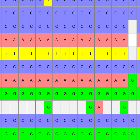
C
C
C
C
C
C
C
C
C
C
C
C
C
C
C
C
C
C
C
C
C
C
C
C
C
C
C
C
C
C
C
A
A
A
A
A
A
A
A
A
A
A
A
A
A
A
T
T
T
T
T
T
T
T
T
T
T
T
T
T
T
C
C
C
C
C
C
C
C
C
C
C
C
C
C
C
C
A
A
A
A
A
A
A
A
A
A
A
A
A
A
A
G
G
G
G
G
G
G
G
G
G
G
G
G
G
G
G
G
G
G
A
G
C
C
C
C
C
C
C
C
C
C
C
C
C
C
C
C
G
G
G
G
G
G
G
G
G
G
G
G
G
G
G
G