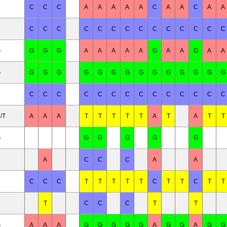
C
C
C
C
A
A
A
A
A
C
A
A
C
A
A
C
C
C
C
C
C
C
C
C
C
C
C
C
C
G
G
G
G
A
A
A
A
A
G
A
A
G
A
A
G
G
G
G
G
G
G
G
G
G
G
G
G
G
G
C
C
C
C
C
C
C
C
C
C
C
C
C
C
/T
A
A
A
T
T
T
T
T
A
T
A
T
T
G
G
G
G
G
G
C
A
C
C
C
A
A
C
C
C
T
T
T
T
T
C
T
T
C
T
T
T
C
C
C
T
T
G
A
A
A
G
G
G
G
G
A
G
G
A
G
G