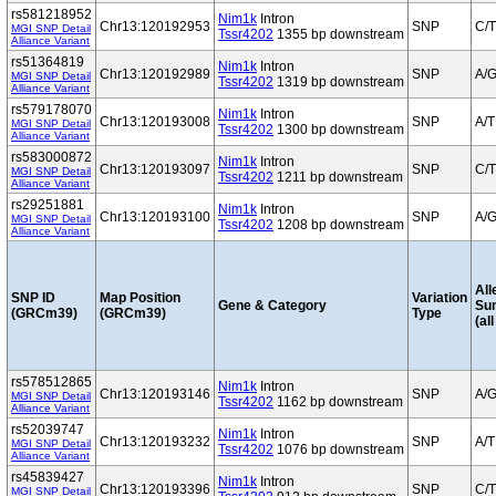
rs581218952
Nim1k
Intron
Chr13:120192953
SNP
C/T
MGI SNP Detail
Tssr4202
1355 bp downstream
Alliance Variant
rs51364819
Nim1k
Intron
Chr13:120192989
SNP
A/
MGI SNP Detail
Tssr4202
1319 bp downstream
Alliance Variant
rs579178070
Nim1k
Intron
Chr13:120193008
SNP
A/T
MGI SNP Detail
Tssr4202
1300 bp downstream
Alliance Variant
rs583000872
Nim1k
Intron
Chr13:120193097
SNP
C/T
MGI SNP Detail
Tssr4202
1211 bp downstream
Alliance Variant
rs29251881
Nim1k
Intron
Chr13:120193100
SNP
A/
MGI SNP Detail
Tssr4202
1208 bp downstream
Alliance Variant
All
SNP ID
Map Position
Variation
Gene & Category
Su
(GRCm39)
(GRCm39)
Type
(al
rs578512865
Nim1k
Intron
Chr13:120193146
SNP
A/
MGI SNP Detail
Tssr4202
1162 bp downstream
Alliance Variant
rs52039747
Nim1k
Intron
Chr13:120193232
SNP
A/T
MGI SNP Detail
Tssr4202
1076 bp downstream
Alliance Variant
rs45839427
Nim1k
Intron
Chr13:120193396
SNP
C/T
MGI SNP Detail