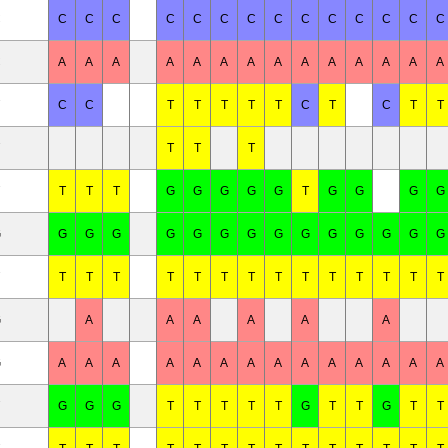
C
C
C
C
C
C
C
C
C
C
C
C
C
C
C
C
A
A
A
A
A
A
A
A
A
A
A
A
A
A
C
C
T
T
T
T
T
C
T
C
T
T
T
T
T
T
T
T
G
G
G
G
G
T
G
G
G
G
G
G
G
G
G
G
G
G
G
G
G
G
G
G
G
T
T
T
T
T
T
T
T
T
T
T
T
T
T
G
A
A
A
A
A
A
G
A
A
A
A
A
A
A
A
A
A
A
A
A
A
G
G
G
T
T
T
T
T
G
T
T
G
T
T