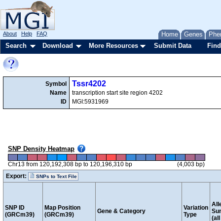
About
Help
FAQ
Home
Genes
Phe
Search
Download
More Resources
Submit Data
Find
Tssr4202
Symbol
Name
transcription start site region 4202
ID
MGI:5931969
SNP Density Heatmap
Chr13 from 120,192,308 bp to 120,196,310 bp
(4,003 bp)
Export:
SNPs to Text File
All
SNP ID
Map Position
Variation
Gene & Category
Su
(GRCm39)
(GRCm39)
Type
(al