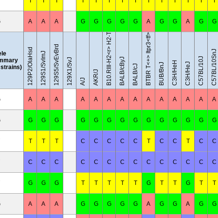
B10.RIII-H2<r> H2-T18<b>/(71NS)SnJ
T
T
T
T
T
T
T
T
T
T
T
T
T
T
G
A
A
A
G
G
G
G
G
A
G
G
A
G
G
BTBR T<+> Itpr3<tf>/J
129S5/SvEvBrd
129P2/OlaHsd
C57BL/10SnJ
ele
129S1/SvImJ
C57BL/10J
BALB/cByJ
mmary
129X1/SvJ
C3H/HeH
C3H/HeJ
BUB/BnJ
BALB/cJ
l strains)
AKR/J
A/J
G
A
A
A
A
A
A
A
A
A
A
A
A
A
A
G
G
G
G
G
G
G
G
G
G
G
G
G
G
G
T
T
T
C
C
C
C
C
T
C
C
T
C
C
C
C
C
C
C
C
C
C
C
C
C
C
C
C
G
G
G
T
T
T
T
T
G
T
T
G
T
T
G
A
A
A
G
G
G
G
G
A
G
G
A
G
G