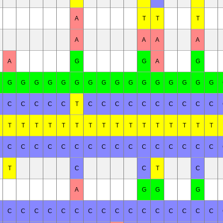
A
T
T
T
A
A
A
A
A
G
G
A
G
G
G
G
G
G
G
G
G
G
G
G
G
G
G
G
G
C
C
C
C
C
T
C
C
C
C
C
C
C
C
C
C
T
T
T
T
T
T
T
T
T
T
T
T
T
T
T
T
C
C
C
C
C
C
C
C
C
C
C
C
C
C
C
C
T
C
C
T
C
A
G
G
G
C
C
C
C
C
C
C
C
C
C
C
C
C
C
C
C