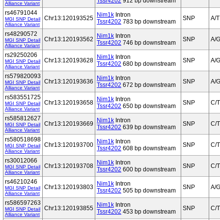
Tssr4202
912 bp downstream
Alliance Variant
rs46791044
Nim1k
Intron
Chr13:120193525
SNP
A/T
MGI SNP Detail
Tssr4202
783 bp downstream
Alliance Variant
rs48290572
Nim1k
Intron
Chr13:120193562
SNP
A/
MGI SNP Detail
Tssr4202
746 bp downstream
Alliance Variant
rs29250206
Nim1k
Intron
Chr13:120193628
SNP
A/
MGI SNP Detail
Tssr4202
680 bp downstream
Alliance Variant
rs579820093
Nim1k
Intron
Chr13:120193636
SNP
A/
MGI SNP Detail
Tssr4202
672 bp downstream
Alliance Variant
rs583551725
Nim1k
Intron
Chr13:120193658
SNP
C/T
MGI SNP Detail
Tssr4202
650 bp downstream
Alliance Variant
rs585812627
Nim1k
Intron
Chr13:120193669
SNP
C/T
MGI SNP Detail
Tssr4202
639 bp downstream
Alliance Variant
rs580518698
Nim1k
Intron
Chr13:120193700
SNP
C/T
MGI SNP Detail
Tssr4202
608 bp downstream
Alliance Variant
rs30012066
Nim1k
Intron
Chr13:120193708
SNP
C/T
MGI SNP Detail
Tssr4202
600 bp downstream
Alliance Variant
rs46210246
Nim1k
Intron
Chr13:120193803
SNP
A/
MGI SNP Detail
Tssr4202
505 bp downstream
Alliance Variant
rs586597263
Nim1k
Intron
Chr13:120193855
SNP
C/T
MGI SNP Detail
Tssr4202
453 bp downstream
Alliance Variant