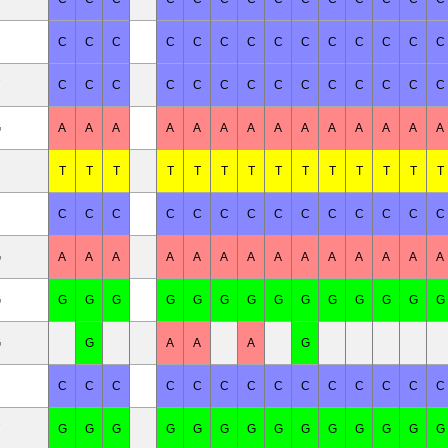
C
C
C
C
C
C
C
C
C
C
C
C
C
C
C
C
C
C
C
C
C
C
C
C
C
C
C
C
G
A
A
A
A
A
A
A
A
A
A
A
A
A
A
T
T
T
T
T
T
T
T
T
T
T
T
T
T
C
C
C
C
C
C
C
C
C
C
C
C
C
C
G
A
A
A
A
A
A
A
A
A
A
A
A
A
A
G
G
G
G
G
G
G
G
G
G
G
G
G
G
G
G
G
A
A
A
G
C
C
C
C
C
C
C
C
C
C
C
C
C
C
C
G
G
G
G
G
G
G
G
G
G
G
G
G
G