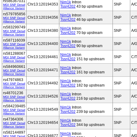
rs586367031
Nim1k
Intron
Chr13:120194353
SNP
A/
MGI SNP Detail
Tssr4202
43 bp upstream
Alliance Variant
rs579785856
Nim1k
Intron
Chr13:120194356
SNP
C/T
MGI SNP Detail
Tssr4202
46 bp upstream
Alliance Variant
rs583299749
Nim1k
Intron
Chr13:120194380
SNP
A/
MGI SNP Detail
Tssr4202
70 bp upstream
Alliance Variant
rs587116039
Nim1k
Intron
Chr13:120194400
SNP
A/
MGI SNP Detail
Tssr4202
90 bp upstream
Alliance Variant
rs581288067
Nim1k
Intron
Chr13:120194461
SNP
C/T
MGI SNP Detail
Tssr4202
151 bp upstream
Alliance Variant
rs584960661
Nim1k
Intron
Chr13:120194471
SNP
A/C
MGI SNP Detail
Tssr4202
161 bp upstream
Alliance Variant
rs47974863
Nim1k
Intron
Chr13:120194492
SNP
A/
MGI SNP Detail
Tssr4202
182 bp upstream
Alliance Variant
rs48701236
Nim1k
Intron
Chr13:120194526
SNP
A/
MGI SNP Detail
Tssr4202
216 bp upstream
Alliance Variant
rs584239485
Nim1k
Intron
Chr13:120194549
SNP
C/T
MGI SNP Detail
Tssr4202
239 bp upstream
Alliance Variant
rs47364306
Nim1k
Intron
Chr13:120194654
SNP
C/T
MGI SNP Detail
Tssr4202
344 bp upstream
Alliance Variant
rs582144897
Nim1k
Intron
Chr13:120194677
SNP
A/
MGI SNP Detail