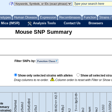
notypes
Human Disease
Expression
Recombinases
Function
Strains 
 Mice (IMSR)
Analysis Tools
Contact Us
Browsers
Mouse SNP Summary
Filter SNPs by:
Function Class
B10.RIII-H2<r> H2-T18<b>/(71NS)SnJ
Show only selected strains with alleles
Show all selected stra
Drag columns to re-order.
Column order is reset with Filter or Show
BTBR T<+> Itpr3<tf>/J
129S5/SvEvBrd
129P2/OlaHsd
C57BL/10SnJ
ele
129S1/SvImJ
mmary
l strains)