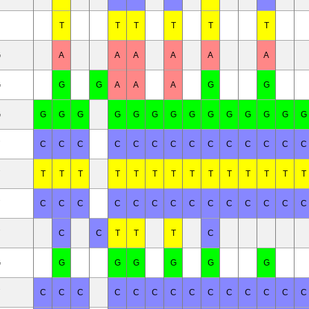
T
T
T
T
T
T
G
A
A
A
A
A
A
G
G
G
A
A
A
G
G
G
G
G
G
G
G
G
G
G
G
G
G
G
G
G
C
C
C
C
C
C
C
C
C
C
C
C
C
C
T
T
T
T
T
T
T
T
T
T
T
T
T
T
C
C
C
C
C
C
C
C
C
C
C
C
C
C
C
C
T
T
T
C
G
G
G
G
G
G
G
C
C
C
C
C
C
C
C
C
C
C
C
C
C