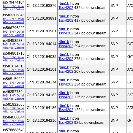
rs579474104
Nim1k
Intron
Chr13:120193876
SNP
A/
MGI SNP Detail
Tssr4202
432 bp downstream
Alliance Variant
rs583206846
Nim1k
Intron
Chr13:120193891
SNP
A/
MGI SNP Detail
Tssr4202
417 bp downstream
Alliance Variant
rs586796823
Nim1k
Intron
Chr13:120193961
SNP
C/T
MGI SNP Detail
Tssr4202
347 bp downstream
Alliance Variant
rs48458583
Nim1k
Intron
Chr13:120194014
SNP
G/T
MGI SNP Detail
Tssr4202
294 bp downstream
Alliance Variant
rs584801716
Nim1k
Intron
Chr13:120194035
SNP
G/T
MGI SNP Detail
Tssr4202
273 bp downstream
Alliance Variant
rs581614518
Nim1k
Intron
Chr13:120194101
SNP
A/
MGI SNP Detail
Tssr4202
207 bp downstream
Alliance Variant
rs585159239
Nim1k
Intron
Chr13:120194174
SNP
C/T
MGI SNP Detail
Tssr4202
134 bp downstream
Alliance Variant
rs49257739
Nim1k
Intron
Chr13:120194182
SNP
A/
MGI SNP Detail
Tssr4202
126 bp downstream
Alliance Variant
rs581822665
Nim1k
Intron
Chr13:120194186
SNP
A/
MGI SNP Detail
Tssr4202
122 bp downstream
Alliance Variant
rs584066044
Nim1k
Intron
Chr13:120194216
SNP
G/T
MGI SNP Detail
Tssr4202
92 bp downstream
Alliance Variant
rs578688640
Nim1k
Intron