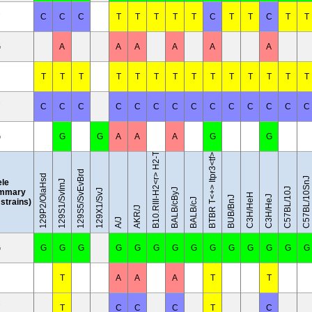
C
C
C
T
T
T
T
T
C
T
T
C
T
T
G
A
A
A
A
A
A
T
T
T
T
T
T
T
T
T
T
T
T
T
T
B10.RIII-H2<r> H2-T18<b>/(71NS)SnJ
C
C
C
C
C
C
C
C
C
C
C
C
C
C
G
G
G
A
A
A
G
G
BTBR T<+> Itpr3<tf>/J
129S5/SvEvBrd
129P2/OlaHsd
C57BL/10SnJ
ele
129S1/SvImJ
C57BL/10J
BALB/cByJ
mmary
129X1/SvJ
C3H/HeH
C3H/HeJ
BUB/BnJ
BALB/cJ
l strains)
AKR/J
A/J
G
G
G
G
G
G
G
G
G
G
G
G
G
G
G
T
A
A
A
T
T
T
C
C
C
T
C