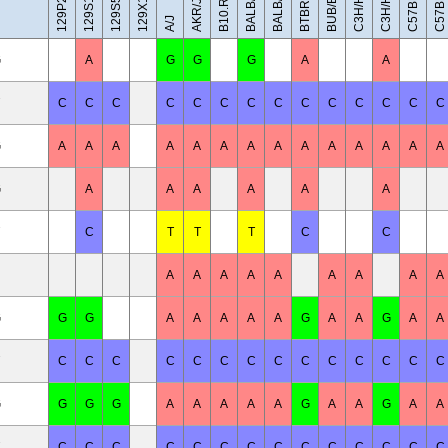
C57BL/10J
BALB/cByJ
129X1/SvJ
C3H/HeH
C3H/HeJ
BUB/BnJ
BALB/cJ
AKR/J
A/J
G
A
G
G
G
A
A
C
C
C
C
C
C
C
C
C
C
C
C
C
C
G
A
A
A
A
A
A
A
A
A
A
A
A
A
A
G
A
A
A
A
A
A
C
T
T
T
C
C
A
A
A
A
A
A
A
A
A
G
G
G
A
A
A
A
A
G
A
A
G
A
A
C
C
C
C
C
C
C
C
C
C
C
C
C
C
G
G
G
G
A
A
A
A
A
G
A
A
G
A
A
C
C
C
C
C
C
C
C
C
C
C
C
C
C