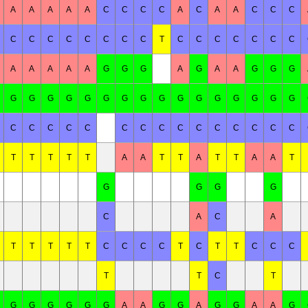
A
A
A
A
A
C
C
C
C
A
C
A
A
C
C
C
C
C
C
C
C
C
C
C
T
C
C
C
C
C
C
C
A
A
A
A
A
G
G
G
A
G
A
A
G
G
G
G
G
G
G
G
G
G
G
G
G
G
G
G
G
G
G
C
C
C
C
C
C
C
C
C
C
C
C
C
C
C
T
T
T
T
T
A
A
T
T
A
T
T
A
A
T
G
G
G
G
C
A
C
A
T
T
T
T
T
C
C
C
C
T
C
T
T
C
C
C
T
T
C
T
G
G
G
G
G
G
A
A
G
G
A
G
G
A
A
G