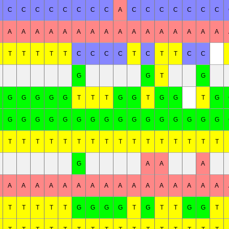
C
C
C
C
C
C
C
C
A
C
C
C
C
C
C
C
A
A
A
A
A
A
A
A
A
A
A
A
A
A
A
A
T
T
T
T
T
C
C
C
C
T
C
T
T
C
C
G
G
T
G
G
G
G
G
G
T
T
T
G
G
T
G
G
T
G
G
G
G
G
G
G
G
G
G
G
G
G
G
G
G
G
T
T
T
T
T
T
T
T
T
T
T
T
T
T
T
T
G
A
A
A
A
A
A
A
A
A
A
A
A
A
A
A
A
A
A
A
T
T
T
T
T
G
G
G
G
T
G
T
T
G
G
T