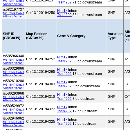
Chr13:120194237
SNP
G/T
MGI SNP Detail
Tssr4202
71 bp downstream
Alliance Variant
rs582197737
Nim1k
Intron
Chr13:120194250
SNP
A/
MGI SNP Detail
Tssr4202
58 bp downstream
Alliance Variant
All
SNP ID
Map Position
Variation
Gene & Category
Su
(GRCm39)
(GRCm39)
Type
(al
rs585966340
Nim1k
Intron
Chr13:120194252
SNP
A/
MGI SNP Detail
Tssr4202
56 bp downstream
Alliance Variant
rs580329866
Nim1k
Intron
Chr13:120194295
SNP
A/
MGI SNP Detail
Tssr4202
13 bp downstream
Alliance Variant
rs582610200
Nim1k
Intron
Chr13:120194303
SNP
C/T
MGI SNP Detail
Tssr4202
5 bp downstream
Alliance Variant
rs586293968
Nim1k
Intron
Chr13:120194318
SNP
C/T
MGI SNP Detail
Tssr4202
8 bp upstream
Alliance Variant
rs580529972
Nim1k
Intron
Chr13:120194322
SNP
G/T
MGI SNP Detail
Tssr4202
12 bp upstream
Alliance Variant
rs582946062
Nim1k
Intron
Chr13:120194325
SNP
A/
MGI SNP Detail
Tssr4202
15 bp upstream
Alliance Variant