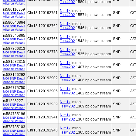
MGI SNP Detail
Tssr4202
1580 bp downstream
Alliance Variant
rs586116359
Nim1k
Intron
Chr13:120192751
SNP
C/T
MGI SNP Detail
Tssr4202
1557 bp downstream
Alliance Variant
rs580040864
Nim1k
Intron
Chr13:120192762
SNP
C/T
MGI SNP Detail
Tssr4202
1546 bp downstream
Alliance Variant
rs583545865
Nim1k
Intron
Chr13:120192765
SNP
A/
MGI SNP Detail
Tssr4202
1543 bp downstream
Alliance Variant
rs587366313
Nim1k
Intron
Chr13:120192773
SNP
C/T
MGI SNP Detail
Tssr4202
1535 bp downstream
Alliance Variant
rs581532315
Nim1k
Intron
Chr13:120192901
SNP
C/T
MGI SNP Detail
Tssr4202
1407 bp downstream
Alliance Variant
rs583126292
Nim1k
Intron
Chr13:120192902
SNP
A/
MGI SNP Detail
Tssr4202
1406 bp downstream
Alliance Variant
rs586775750
Nim1k
Intron
Chr13:120192906
SNP
A/
MGI SNP Detail
Tssr4202
1402 bp downstream
Alliance Variant
rs51223227
Nim1k
Intron
Chr13:120192939
SNP
A/
MGI SNP Detail
Tssr4202
1369 bp downstream
Alliance Variant
rs584735196
Nim1k
Intron
Chr13:120192941
SNP
A/
MGI SNP Detail
Tssr4202
1367 bp downstream
Alliance Variant
rs578735103
Nim1k
Intron
Chr13:120192943
SNP
G/T
MGI SNP Detail
Tssr4202
1365 bp downstream
Alliance Variant