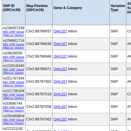
Al
SNP ID
Map Position
Variation
Gene & Category
S
(GRCm39)
(GRCm39)
Type
(a
rs236457338
Chr2:88786937
Or4c107
Intron
SNP
C
MGI SNP Detail
Alliance Variant
rs256661714
Chr2:88786938
Or4c107
Intron
SNP
A
MGI SNP Detail
Alliance Variant
rs29628058
Chr2:88786948
Or4c107
Intron
SNP
A
MGI SNP Detail
Alliance Variant
rs232618340
Chr2:88786971
Or4c107
Intron
SNP
C/
MGI SNP Detail
Alliance Variant
rs251767344
Chr2:88787002
Or4c107
Intron
SNP
A
MGI SNP Detail
Alliance Variant
rs221736104
Chr2:88787018
Or4c107
Intron
SNP
C/
MGI SNP Detail
Alliance Variant
rs33686744
Chr2:88787058
Or4c107
Intron
SNP
A/
MGI SNP Detail
Alliance Variant
rs255460854
Chr2:88787062
Or4c107
Intron
SNP
A
MGI SNP Detail
Alliance Variant
rs221111192