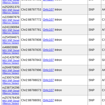
Alliance Variant
rs252051370
Chr2:88787753
Or4c107
Intron
SNP
A
MGI SNP Detail
Alliance Variant
rs220887879
Chr2:88787772
Or4c107
Intron
SNP
C/
MGI SNP Detail
Alliance Variant
rs241190094
Chr2:88787781
Or4c107
Intron
SNP
A/
MGI SNP Detail
Alliance Variant
rs254594671
Chr2:88787808
Or4c107
Intron
SNP
C/
MGI SNP Detail
Alliance Variant
rs48603999
Chr2:88787835
Or4c107
Intron
SNP
C/
MGI SNP Detail
Alliance Variant
rs241429790
Chr2:88787843
Or4c107
Intron
SNP
G/
MGI SNP Detail
Alliance Variant
rs264870800
Chr2:88787996
Or4c107
Intron
SNP
A
MGI SNP Detail
Alliance Variant
rs230074206
Chr2:88788023
Or4c107
Intron
SNP
A/
MGI SNP Detail
Alliance Variant
rs238734296
Chr2:88788073
Or4c107
Intron
SNP
C
MGI SNP Detail
Alliance Variant
rs257676439
Chr2:88788091
Or4c107
Intron
SNP
C/
MGI SNP Detail
Alliance Variant