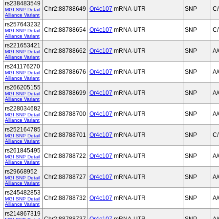
rs238483549
Chr2:88788649
Or4c107
mRNA-UTR
SNP
C
MGI SNP Detail
Alliance Variant
rs257643232
Chr2:88788654
Or4c107
mRNA-UTR
SNP
C/
MGI SNP Detail
Alliance Variant
rs221653421
Chr2:88788662
Or4c107
mRNA-UTR
SNP
A
MGI SNP Detail
Alliance Variant
rs241176270
Chr2:88788676
Or4c107
mRNA-UTR
SNP
A
MGI SNP Detail
Alliance Variant
rs266205155
Chr2:88788699
Or4c107
mRNA-UTR
SNP
A
MGI SNP Detail
Alliance Variant
rs228034682
Chr2:88788700
Or4c107
mRNA-UTR
SNP
A
MGI SNP Detail
Alliance Variant
rs252164785
Chr2:88788701
Or4c107
mRNA-UTR
SNP
C/
MGI SNP Detail
Alliance Variant
rs261845495
Chr2:88788722
Or4c107
mRNA-UTR
SNP
A
MGI SNP Detail
Alliance Variant
rs29668952
Chr2:88788727
Or4c107
mRNA-UTR
SNP
A
MGI SNP Detail
Alliance Variant
rs245482853
Chr2:88788732
Or4c107
mRNA-UTR
SNP
A
MGI SNP Detail
Alliance Variant
rs214867319