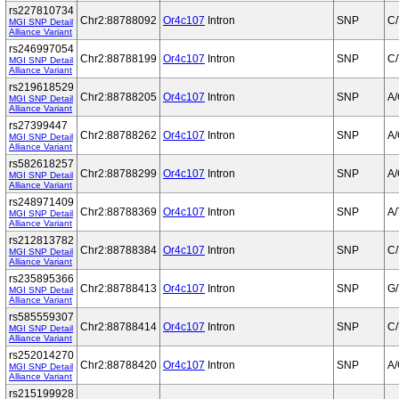
rs227810734
Chr2:88788092
Or4c107
Intron
SNP
C/
MGI SNP Detail
Alliance Variant
rs246997054
Chr2:88788199
Or4c107
Intron
SNP
C/
MGI SNP Detail
Alliance Variant
rs219618529
Chr2:88788205
Or4c107
Intron
SNP
A
MGI SNP Detail
Alliance Variant
rs27399447
Chr2:88788262
Or4c107
Intron
SNP
A
MGI SNP Detail
Alliance Variant
rs582618257
Chr2:88788299
Or4c107
Intron
SNP
A
MGI SNP Detail
Alliance Variant
rs248971409
Chr2:88788369
Or4c107
Intron
SNP
A/
MGI SNP Detail
Alliance Variant
rs212813782
Chr2:88788384
Or4c107
Intron
SNP
C/
MGI SNP Detail
Alliance Variant
rs235895366
Chr2:88788413
Or4c107
Intron
SNP
G/
MGI SNP Detail
Alliance Variant
rs585559307
Chr2:88788414
Or4c107
Intron
SNP
C/
MGI SNP Detail
Alliance Variant
rs252014270
Chr2:88788420
Or4c107
Intron
SNP
A
MGI SNP Detail
Alliance Variant
rs215199928