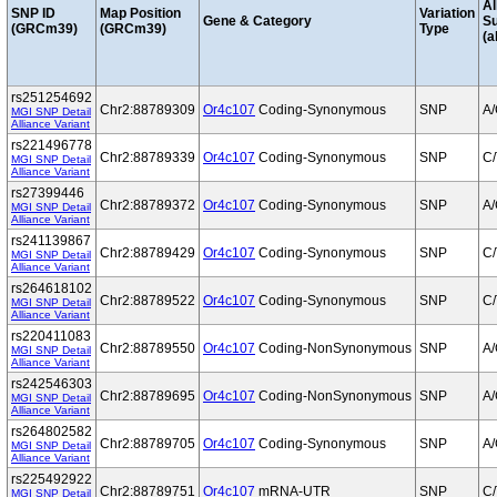
Al
SNP ID
Map Position
Variation
Gene & Category
S
(GRCm39)
(GRCm39)
Type
(a
rs251254692
Chr2:88789309
Or4c107
Coding-Synonymous
SNP
A
MGI SNP Detail
Alliance Variant
rs221496778
Chr2:88789339
Or4c107
Coding-Synonymous
SNP
C/
MGI SNP Detail
Alliance Variant
rs27399446
Chr2:88789372
Or4c107
Coding-Synonymous
SNP
A
MGI SNP Detail
Alliance Variant
rs241139867
Chr2:88789429
Or4c107
Coding-Synonymous
SNP
C/
MGI SNP Detail
Alliance Variant
rs264618102
Chr2:88789522
Or4c107
Coding-Synonymous
SNP
C/
MGI SNP Detail
Alliance Variant
rs220411083
Chr2:88789550
Or4c107
Coding-NonSynonymous
SNP
A
MGI SNP Detail
Alliance Variant
rs242546303
Chr2:88789695
Or4c107
Coding-NonSynonymous
SNP
A
MGI SNP Detail
Alliance Variant
rs264802582
Chr2:88789705
Or4c107
Coding-Synonymous
SNP
A
MGI SNP Detail
Alliance Variant
rs225492922
Chr2:88789751
Or4c107
mRNA-UTR
SNP
C/
MGI SNP Detail