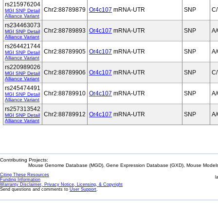
rs215976204
Chr2:88789879
Or4c107
mRNA-UTR
SNP
C/
MGI SNP Detail
Alliance Variant
rs234463073
Chr2:88789893
Or4c107
mRNA-UTR
SNP
A
MGI SNP Detail
Alliance Variant
rs264421744
Chr2:88789905
Or4c107
mRNA-UTR
SNP
A
MGI SNP Detail
Alliance Variant
rs220989026
Chr2:88789906
Or4c107
mRNA-UTR
SNP
C/
MGI SNP Detail
Alliance Variant
rs245474491
Chr2:88789910
Or4c107
mRNA-UTR
SNP
A
MGI SNP Detail
Alliance Variant
rs257313542
Chr2:88789912
Or4c107
mRNA-UTR
SNP
A
MGI SNP Detail
Alliance Variant
Contributing Projects:
Mouse Genome Database (MGD), Gene Expression Database (GXD), Mouse Models 
Citing These Resources
l
Funding Information
Warranty Disclaimer, Privacy Notice, Licensing, & Copyright
Send questions and comments to
User Support
.