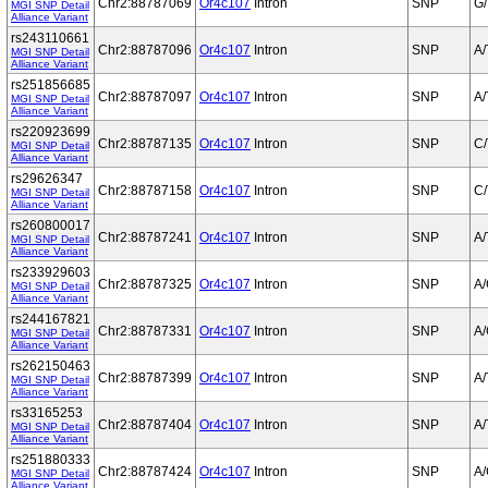
Chr2:88787069
Or4c107
Intron
SNP
G/
MGI SNP Detail
Alliance Variant
rs243110661
Chr2:88787096
Or4c107
Intron
SNP
A/
MGI SNP Detail
Alliance Variant
rs251856685
Chr2:88787097
Or4c107
Intron
SNP
A/
MGI SNP Detail
Alliance Variant
rs220923699
Chr2:88787135
Or4c107
Intron
SNP
C/
MGI SNP Detail
Alliance Variant
rs29626347
Chr2:88787158
Or4c107
Intron
SNP
C/
MGI SNP Detail
Alliance Variant
rs260800017
Chr2:88787241
Or4c107
Intron
SNP
A/
MGI SNP Detail
Alliance Variant
rs233929603
Chr2:88787325
Or4c107
Intron
SNP
A
MGI SNP Detail
Alliance Variant
rs244167821
Chr2:88787331
Or4c107
Intron
SNP
A
MGI SNP Detail
Alliance Variant
rs262150463
Chr2:88787399
Or4c107
Intron
SNP
A/
MGI SNP Detail
Alliance Variant
rs33165253
Chr2:88787404
Or4c107
Intron
SNP
A/
MGI SNP Detail
Alliance Variant
rs251880333
Chr2:88787424
Or4c107
Intron
SNP
A
MGI SNP Detail
Alliance Variant