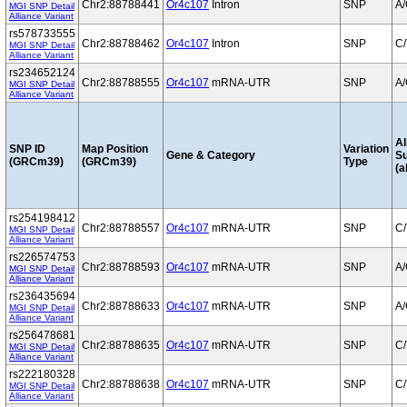
Chr2:88788441
Or4c107
Intron
SNP
A
MGI SNP Detail
Alliance Variant
rs578733555
Chr2:88788462
Or4c107
Intron
SNP
C/
MGI SNP Detail
Alliance Variant
rs234652124
Chr2:88788555
Or4c107
mRNA-UTR
SNP
A
MGI SNP Detail
Alliance Variant
Al
SNP ID
Map Position
Variation
Gene & Category
S
(GRCm39)
(GRCm39)
Type
(a
rs254198412
Chr2:88788557
Or4c107
mRNA-UTR
SNP
C/
MGI SNP Detail
Alliance Variant
rs226574753
Chr2:88788593
Or4c107
mRNA-UTR
SNP
A
MGI SNP Detail
Alliance Variant
rs236435694
Chr2:88788633
Or4c107
mRNA-UTR
SNP
A
MGI SNP Detail
Alliance Variant
rs256478681
Chr2:88788635
Or4c107
mRNA-UTR
SNP
C/
MGI SNP Detail
Alliance Variant
rs222180328
Chr2:88788638
Or4c107
mRNA-UTR
SNP
C/
MGI SNP Detail
Alliance Variant