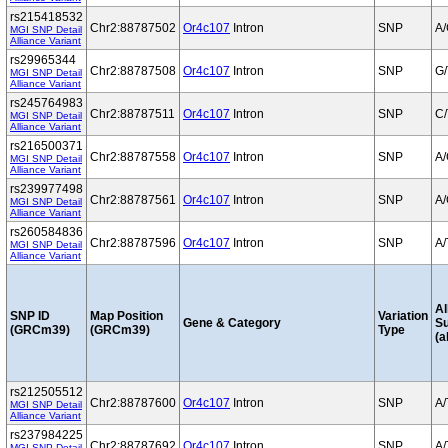
rs215418532
Chr2:88787502
Or4c107
Intron
SNP
A
MGI SNP Detail
Alliance Variant
rs29965344
Chr2:88787508
Or4c107
Intron
SNP
G/
MGI SNP Detail
Alliance Variant
rs245764983
Chr2:88787511
Or4c107
Intron
SNP
C/
MGI SNP Detail
Alliance Variant
rs216500371
Chr2:88787558
Or4c107
Intron
SNP
A
MGI SNP Detail
Alliance Variant
rs239977498
Chr2:88787561
Or4c107
Intron
SNP
A
MGI SNP Detail
Alliance Variant
rs260584836
Chr2:88787596
Or4c107
Intron
SNP
A/
MGI SNP Detail
Alliance Variant
Al
SNP ID
Map Position
Variation
Gene & Category
S
(GRCm39)
(GRCm39)
Type
(a
rs212505512
Chr2:88787600
Or4c107
Intron
SNP
A/
MGI SNP Detail
Alliance Variant
rs237984225
Chr2:88787692
Or4c107
Intron
SNP
A/
MGI SNP Detail