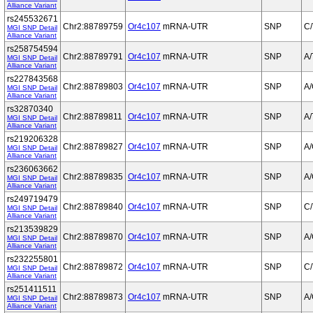
Alliance Variant
rs245532671
Chr2:88789759
Or4c107
mRNA-UTR
SNP
C/
MGI SNP Detail
Alliance Variant
rs258754594
Chr2:88789791
Or4c107
mRNA-UTR
SNP
A/
MGI SNP Detail
Alliance Variant
rs227843568
Chr2:88789803
Or4c107
mRNA-UTR
SNP
A
MGI SNP Detail
Alliance Variant
rs32870340
Chr2:88789811
Or4c107
mRNA-UTR
SNP
A/
MGI SNP Detail
Alliance Variant
rs219206328
Chr2:88789827
Or4c107
mRNA-UTR
SNP
A
MGI SNP Detail
Alliance Variant
rs236063662
Chr2:88789835
Or4c107
mRNA-UTR
SNP
A
MGI SNP Detail
Alliance Variant
rs249719479
Chr2:88789840
Or4c107
mRNA-UTR
SNP
C/
MGI SNP Detail
Alliance Variant
rs213539829
Chr2:88789870
Or4c107
mRNA-UTR
SNP
A
MGI SNP Detail
Alliance Variant
rs232255801
Chr2:88789872
Or4c107
mRNA-UTR
SNP
C/
MGI SNP Detail
Alliance Variant
rs251411511
Chr2:88789873
Or4c107
mRNA-UTR
SNP
A
MGI SNP Detail
Alliance Variant