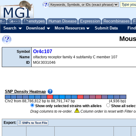
me
About
Genes
Help
FAQ
Phenotypes
Human Disease
Expression
Recombinases
F
Search
Download
More Resources
Submit Data
Find
Mous
Or4c107
Symbol
Name
olfactory receptor family 4 subfamily C member 107
ID
MGI:3031046
SNP Density Heatmap
Chr2 from 88,786,812 bp to 88,791,747 bp
(4,936 bp)
Show only selected strains with alleles
Show all selec
Drag columns to re-order.
Column order is reset with Filter
Export:
SNPs to Text File