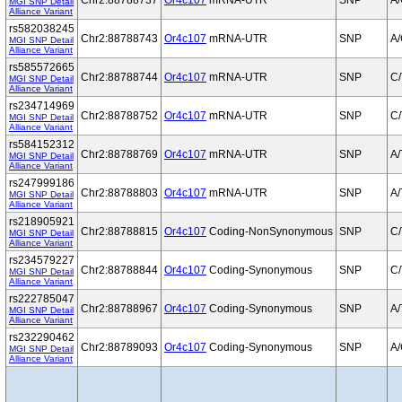
Chr2:88788737
Or4c107
mRNA-UTR
SNP
A
MGI SNP Detail
Alliance Variant
rs582038245
Chr2:88788743
Or4c107
mRNA-UTR
SNP
A
MGI SNP Detail
Alliance Variant
rs585572665
Chr2:88788744
Or4c107
mRNA-UTR
SNP
C/
MGI SNP Detail
Alliance Variant
rs234714969
Chr2:88788752
Or4c107
mRNA-UTR
SNP
C/
MGI SNP Detail
Alliance Variant
rs584152312
Chr2:88788769
Or4c107
mRNA-UTR
SNP
A/
MGI SNP Detail
Alliance Variant
rs247999186
Chr2:88788803
Or4c107
mRNA-UTR
SNP
A/
MGI SNP Detail
Alliance Variant
rs218905921
Chr2:88788815
Or4c107
Coding-NonSynonymous
SNP
C/
MGI SNP Detail
Alliance Variant
rs234579227
Chr2:88788844
Or4c107
Coding-Synonymous
SNP
C/
MGI SNP Detail
Alliance Variant
rs222785047
Chr2:88788967
Or4c107
Coding-Synonymous
SNP
A/
MGI SNP Detail
Alliance Variant
rs232290462
Chr2:88789093
Or4c107
Coding-Synonymous
SNP
A
MGI SNP Detail
Alliance Variant