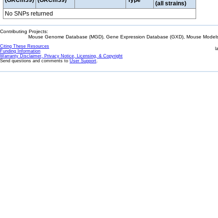
(GRCm39)
(GRCm39)
Type
(all strains)
No SNPs returned
Contributing Projects:
Mouse Genome Database (MGD), Gene Expression Database (GXD), Mouse Models 
Citing These Resources
l
Funding Information
Warranty Disclaimer, Privacy Notice, Licensing, & Copyright
Send questions and comments to
User Support
.