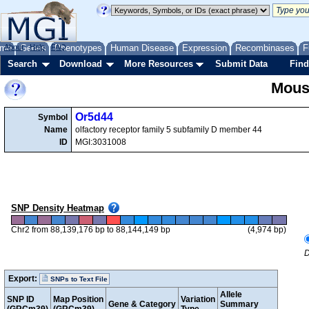
me
About
Genes
Help
FAQ
Phenotypes
Human Disease
Expression
Recombinases
F
Search
Download
More Resources
Submit Data
Find
Mous
Or5d44
Symbol
Name
olfactory receptor family 5 subfamily D member 44
ID
MGI:3031008
SNP Density Heatmap
Chr2 from 88,139,176 bp to 88,144,149 bp
(4,974 bp)
D
Export:
SNPs to Text File
Allele
SNP ID
Map Position
Variation
Gene & Category
Summary