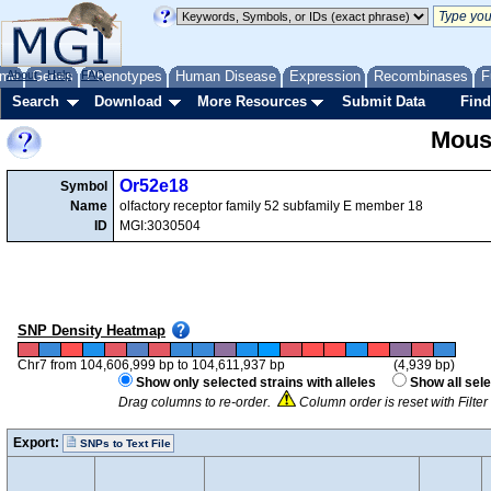
me
About
Genes
Help
FAQ
Phenotypes
Human Disease
Expression
Recombinases
F
Search
Download
More Resources
Submit Data
Find
Mous
Or52e18
Symbol
Name
olfactory receptor family 52 subfamily E member 18
ID
MGI:3030504
SNP Density Heatmap
Chr7 from 104,606,999 bp to 104,611,937 bp
(4,939 bp)
Show only selected strains with alleles
Show all sele
Drag columns to re-order.
Column order is reset with Filte
Export:
SNPs to Text File