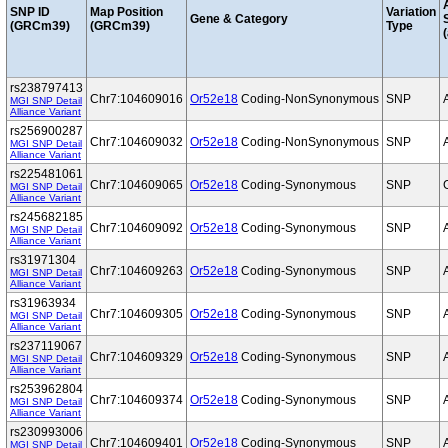
SNP ID
Map Position
Variation
Gene & Category
(GRCm39)
(GRCm39)
Type
(
rs238797413
Chr7:104609016
Or52e18
Coding-NonSynonymous
SNP
MGI SNP Detail
Alliance Variant
rs256900287
Chr7:104609032
Or52e18
Coding-NonSynonymous
SNP
MGI SNP Detail
Alliance Variant
rs225481061
Chr7:104609065
Or52e18
Coding-Synonymous
SNP
MGI SNP Detail
Alliance Variant
rs245682185
Chr7:104609092
Or52e18
Coding-Synonymous
SNP
MGI SNP Detail
Alliance Variant
rs31971304
Chr7:104609263
Or52e18
Coding-Synonymous
SNP
MGI SNP Detail
Alliance Variant
rs31963934
Chr7:104609305
Or52e18
Coding-Synonymous
SNP
MGI SNP Detail
Alliance Variant
rs237119067
Chr7:104609329
Or52e18
Coding-Synonymous
SNP
MGI SNP Detail
Alliance Variant
rs253962804
Chr7:104609374
Or52e18
Coding-Synonymous
SNP
MGI SNP Detail
Alliance Variant
rs230993006
Chr7:104609401
Or52e18
Coding-Synonymous
SNP
MGI SNP Detail