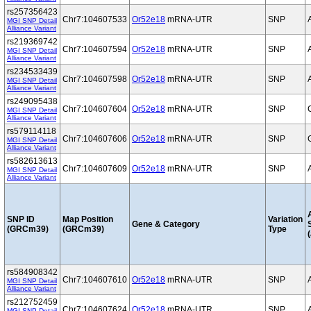
rs257356423
Chr7:104607533
Or52e18
mRNA-UTR
SNP
MGI SNP Detail
Alliance Variant
rs219369742
Chr7:104607594
Or52e18
mRNA-UTR
SNP
MGI SNP Detail
Alliance Variant
rs234533439
Chr7:104607598
Or52e18
mRNA-UTR
SNP
MGI SNP Detail
Alliance Variant
rs249095438
Chr7:104607604
Or52e18
mRNA-UTR
SNP
MGI SNP Detail
Alliance Variant
rs579114118
Chr7:104607606
Or52e18
mRNA-UTR
SNP
MGI SNP Detail
Alliance Variant
rs582613613
Chr7:104607609
Or52e18
mRNA-UTR
SNP
MGI SNP Detail
Alliance Variant
SNP ID
Map Position
Variation
Gene & Category
(GRCm39)
(GRCm39)
Type
(
rs584908342
Chr7:104607610
Or52e18
mRNA-UTR
SNP
MGI SNP Detail
Alliance Variant
rs212752459
Chr7:104607624
Or52e18
mRNA-UTR
SNP
MGI SNP Detail