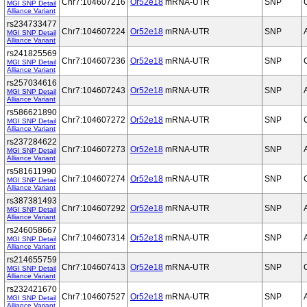
Chr7:104607216
Or52e18
mRNA-UTR
SNP
MGI SNP Detail
Alliance Variant
rs234733477
Chr7:104607224
Or52e18
mRNA-UTR
SNP
MGI SNP Detail
Alliance Variant
rs241825569
Chr7:104607236
Or52e18
mRNA-UTR
SNP
MGI SNP Detail
Alliance Variant
rs257034616
Chr7:104607243
Or52e18
mRNA-UTR
SNP
MGI SNP Detail
Alliance Variant
rs586621890
Chr7:104607272
Or52e18
mRNA-UTR
SNP
MGI SNP Detail
Alliance Variant
rs237284622
Chr7:104607273
Or52e18
mRNA-UTR
SNP
MGI SNP Detail
Alliance Variant
rs581611990
Chr7:104607274
Or52e18
mRNA-UTR
SNP
MGI SNP Detail
Alliance Variant
rs387381493
Chr7:104607292
Or52e18
mRNA-UTR
SNP
MGI SNP Detail
Alliance Variant
rs246058667
Chr7:104607314
Or52e18
mRNA-UTR
SNP
MGI SNP Detail
Alliance Variant
rs214655759
Chr7:104607413
Or52e18
mRNA-UTR
SNP
MGI SNP Detail
Alliance Variant
rs232421670
Chr7:104607527
Or52e18
mRNA-UTR
SNP
MGI SNP Detail
Alliance Variant