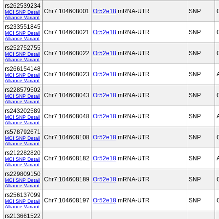
rs262539234
Chr7:104608001
Or52e18
mRNA-UTR
SNP
MGI SNP Detail
Alliance Variant
rs233551845
Chr7:104608021
Or52e18
mRNA-UTR
SNP
MGI SNP Detail
Alliance Variant
rs252752755
Chr7:104608022
Or52e18
mRNA-UTR
SNP
MGI SNP Detail
Alliance Variant
rs266154148
Chr7:104608023
Or52e18
mRNA-UTR
SNP
MGI SNP Detail
Alliance Variant
rs228579502
Chr7:104608043
Or52e18
mRNA-UTR
SNP
MGI SNP Detail
Alliance Variant
rs243202589
Chr7:104608048
Or52e18
mRNA-UTR
SNP
MGI SNP Detail
Alliance Variant
rs578792671
Chr7:104608108
Or52e18
mRNA-UTR
SNP
MGI SNP Detail
Alliance Variant
rs212282820
Chr7:104608182
Or52e18
mRNA-UTR
SNP
MGI SNP Detail
Alliance Variant
rs229809150
Chr7:104608189
Or52e18
mRNA-UTR
SNP
MGI SNP Detail
Alliance Variant
rs256137099
Chr7:104608197
Or52e18
mRNA-UTR
SNP
MGI SNP Detail
Alliance Variant
rs213661522