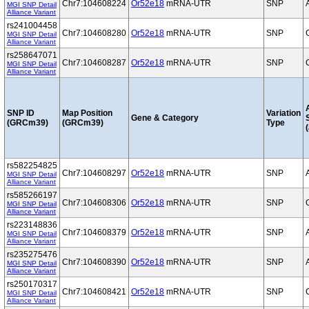
Chr7:104608224
Or52e18
mRNA-UTR
SNP
MGI SNP Detail
Alliance Variant
rs241004458
Chr7:104608280
Or52e18
mRNA-UTR
SNP
MGI SNP Detail
Alliance Variant
rs258647071
Chr7:104608287
Or52e18
mRNA-UTR
SNP
MGI SNP Detail
Alliance Variant
SNP ID
Map Position
Variation
Gene & Category
(GRCm39)
(GRCm39)
Type
(
rs582254825
Chr7:104608297
Or52e18
mRNA-UTR
SNP
MGI SNP Detail
Alliance Variant
rs585266197
Chr7:104608306
Or52e18
mRNA-UTR
SNP
MGI SNP Detail
Alliance Variant
rs223148836
Chr7:104608379
Or52e18
mRNA-UTR
SNP
MGI SNP Detail
Alliance Variant
rs235275476
Chr7:104608390
Or52e18
mRNA-UTR
SNP
MGI SNP Detail
Alliance Variant
rs250170317
Chr7:104608421
Or52e18
mRNA-UTR
SNP
MGI SNP Detail
Alliance Variant