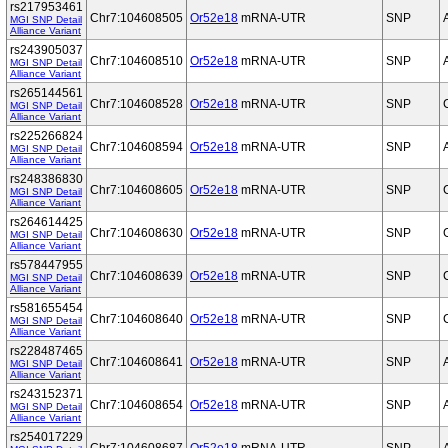
rs217953461
Chr7:104608505
Or52e18
mRNA-UTR
SNP
MGI SNP Detail
Alliance Variant
rs243905037
Chr7:104608510
Or52e18
mRNA-UTR
SNP
MGI SNP Detail
Alliance Variant
rs265144561
Chr7:104608528
Or52e18
mRNA-UTR
SNP
MGI SNP Detail
Alliance Variant
rs225266824
Chr7:104608594
Or52e18
mRNA-UTR
SNP
MGI SNP Detail
Alliance Variant
rs248386830
Chr7:104608605
Or52e18
mRNA-UTR
SNP
MGI SNP Detail
Alliance Variant
rs264614425
Chr7:104608630
Or52e18
mRNA-UTR
SNP
MGI SNP Detail
Alliance Variant
rs578447955
Chr7:104608639
Or52e18
mRNA-UTR
SNP
MGI SNP Detail
Alliance Variant
rs581655454
Chr7:104608640
Or52e18
mRNA-UTR
SNP
MGI SNP Detail
Alliance Variant
rs228487465
Chr7:104608641
Or52e18
mRNA-UTR
SNP
MGI SNP Detail
Alliance Variant
rs243152371
Chr7:104608654
Or52e18
mRNA-UTR
SNP
MGI SNP Detail
Alliance Variant
rs254017229