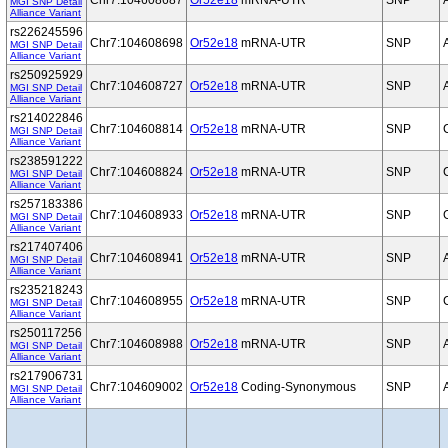
Chr7:104608687
Or52e18
mRNA-UTR
SNP
MGI SNP Detail
Alliance Variant
rs226245596
Chr7:104608698
Or52e18
mRNA-UTR
SNP
MGI SNP Detail
Alliance Variant
rs250925929
Chr7:104608727
Or52e18
mRNA-UTR
SNP
MGI SNP Detail
Alliance Variant
rs214022846
Chr7:104608814
Or52e18
mRNA-UTR
SNP
MGI SNP Detail
Alliance Variant
rs238591222
Chr7:104608824
Or52e18
mRNA-UTR
SNP
MGI SNP Detail
Alliance Variant
rs257183386
Chr7:104608933
Or52e18
mRNA-UTR
SNP
MGI SNP Detail
Alliance Variant
rs217407406
Chr7:104608941
Or52e18
mRNA-UTR
SNP
MGI SNP Detail
Alliance Variant
rs235218243
Chr7:104608955
Or52e18
mRNA-UTR
SNP
MGI SNP Detail
Alliance Variant
rs250117256
Chr7:104608988
Or52e18
mRNA-UTR
SNP
MGI SNP Detail
Alliance Variant
rs217906731
Chr7:104609002
Or52e18
Coding-Synonymous
SNP
MGI SNP Detail
Alliance Variant