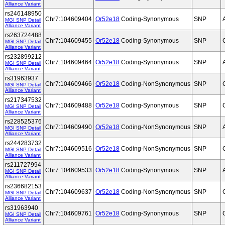
Alliance Variant
rs246148950
Chr7:104609404
Or52e18
Coding-Synonymous
SNP
MGI SNP Detail
Alliance Variant
rs263724488
Chr7:104609455
Or52e18
Coding-Synonymous
SNP
MGI SNP Detail
Alliance Variant
rs232899212
Chr7:104609464
Or52e18
Coding-Synonymous
SNP
MGI SNP Detail
Alliance Variant
rs31963937
Chr7:104609466
Or52e18
Coding-NonSynonymous
SNP
MGI SNP Detail
Alliance Variant
rs217347532
Chr7:104609488
Or52e18
Coding-Synonymous
SNP
MGI SNP Detail
Alliance Variant
rs228525376
Chr7:104609490
Or52e18
Coding-NonSynonymous
SNP
MGI SNP Detail
Alliance Variant
rs244283732
Chr7:104609516
Or52e18
Coding-NonSynonymous
SNP
MGI SNP Detail
Alliance Variant
rs211727994
Chr7:104609533
Or52e18
Coding-Synonymous
SNP
MGI SNP Detail
Alliance Variant
rs236682153
Chr7:104609637
Or52e18
Coding-NonSynonymous
SNP
MGI SNP Detail
Alliance Variant
rs31963940
Chr7:104609761
Or52e18
Coding-Synonymous
SNP
MGI SNP Detail
Alliance Variant