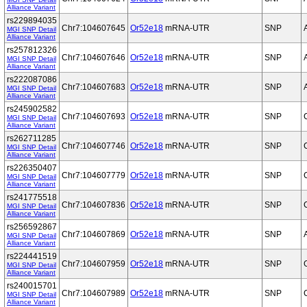
Alliance Variant
rs229894035
Chr7:104607645
Or52e18
mRNA-UTR
SNP
MGI SNP Detail
Alliance Variant
rs257812326
Chr7:104607646
Or52e18
mRNA-UTR
SNP
MGI SNP Detail
Alliance Variant
rs222087086
Chr7:104607683
Or52e18
mRNA-UTR
SNP
MGI SNP Detail
Alliance Variant
rs245902582
Chr7:104607693
Or52e18
mRNA-UTR
SNP
MGI SNP Detail
Alliance Variant
rs262711285
Chr7:104607746
Or52e18
mRNA-UTR
SNP
MGI SNP Detail
Alliance Variant
rs226350407
Chr7:104607779
Or52e18
mRNA-UTR
SNP
MGI SNP Detail
Alliance Variant
rs241775518
Chr7:104607836
Or52e18
mRNA-UTR
SNP
MGI SNP Detail
Alliance Variant
rs256592867
Chr7:104607869
Or52e18
mRNA-UTR
SNP
MGI SNP Detail
Alliance Variant
rs224441519
Chr7:104607959
Or52e18
mRNA-UTR
SNP
MGI SNP Detail
Alliance Variant
rs240015701
Chr7:104607989
Or52e18
mRNA-UTR
SNP
MGI SNP Detail
Alliance Variant