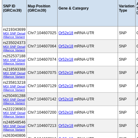
SNP ID
Map Position
Variation
Gene & Category
(GRCm39)
(GRCm39)
Type
(
rs219343699
Chr7:104607025
Or52e18
mRNA-UTR
SNP
MGI SNP Detail
Alliance Variant
rs235024373
Chr7:104607064
Or52e18
mRNA-UTR
SNP
MGI SNP Detail
Alliance Variant
rs252537188
Chr7:104607074
Or52e18
mRNA-UTR
SNP
MGI SNP Detail
Alliance Variant
rs218593388
Chr7:104607075
Or52e18
mRNA-UTR
SNP
MGI SNP Detail
Alliance Variant
rs235813218
Chr7:104607129
Or52e18
mRNA-UTR
SNP
MGI SNP Detail
Alliance Variant
rs250491288
Chr7:104607142
Or52e18
mRNA-UTR
SNP
MGI SNP Detail
Alliance Variant
rs222236903
Chr7:104607200
Or52e18
mRNA-UTR
SNP
MGI SNP Detail
Alliance Variant
rs248548546
Chr7:104607213
Or52e18
mRNA-UTR
SNP
MGI SNP Detail
Alliance Variant
rs263040806