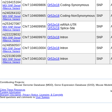
rs216415164
Chr7:104609806
Or52e18
Coding-Synonymous
SNP
MGI SNP Detail
Alliance Variant
rs240264102
Chr7:104609865
Or52e18
Coding-NonSynonymous
SNP
MGI SNP Detail
Alliance Variant
rs253427087
Or52e18
mRNA-UTR
Chr7:104609956
SNP
MGI SNP Detail
Or52e18
Splice-Site
Alliance Variant
rs222228032
Chr7:104609970
Or52e18
Intron
SNP
MGI SNP Detail
Alliance Variant
rs248560507
Chr7:104610004
Or52e18
Intron
SNP
MGI SNP Detail
Alliance Variant
rs223190169
Chr7:104610010
Or52e18
Intron
SNP
MGI SNP Detail
Alliance Variant
Contributing Projects:
Mouse Genome Database (MGD), Gene Expression Database (GXD), Mouse Models 
Citing These Resources
l
Funding Information
Warranty Disclaimer, Privacy Notice, Licensing, & Copyright
Send questions and comments to
User Support
.