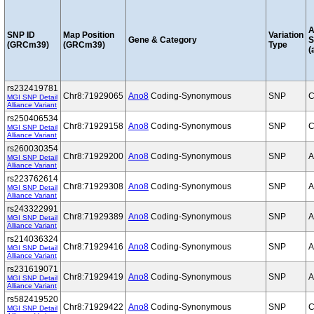
A
SNP ID
Map Position
Variation
Gene & Category
S
(GRCm39)
(GRCm39)
Type
(
rs232419781
Chr8:71929065
Ano8
Coding-Synonymous
SNP
C
MGI SNP Detail
Alliance Variant
rs250406534
Chr8:71929158
Ano8
Coding-Synonymous
SNP
C
MGI SNP Detail
Alliance Variant
rs260030354
Chr8:71929200
Ano8
Coding-Synonymous
SNP
A
MGI SNP Detail
Alliance Variant
rs223762614
Chr8:71929308
Ano8
Coding-Synonymous
SNP
A
MGI SNP Detail
Alliance Variant
rs243322991
Chr8:71929389
Ano8
Coding-Synonymous
SNP
A
MGI SNP Detail
Alliance Variant
rs214036324
Chr8:71929416
Ano8
Coding-Synonymous
SNP
A
MGI SNP Detail
Alliance Variant
rs231619071
Chr8:71929419
Ano8
Coding-Synonymous
SNP
A
MGI SNP Detail
Alliance Variant
rs582419520
Chr8:71929422
Ano8
Coding-Synonymous
SNP
C
MGI SNP Detail