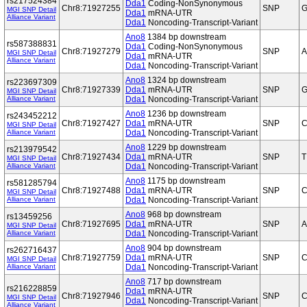
rs217524384
Dda1
Coding-NonSynonymous
Chr8:71927255
SNP
G
MGI SNP Detail
Dda1
mRNA-UTR
Alliance Variant
Dda1
Noncoding-Transcript-Variant
Ano8
1384 bp downstream
rs587388831
Dda1
Coding-NonSynonymous
Chr8:71927279
SNP
A
MGI SNP Detail
Dda1
mRNA-UTR
Alliance Variant
Dda1
Noncoding-Transcript-Variant
Ano8
1324 bp downstream
rs223697309
Chr8:71927339
Dda1
mRNA-UTR
SNP
G
MGI SNP Detail
Alliance Variant
Dda1
Noncoding-Transcript-Variant
Ano8
1236 bp downstream
rs243452212
Chr8:71927427
Dda1
mRNA-UTR
SNP
MGI SNP Detail
Alliance Variant
Dda1
Noncoding-Transcript-Variant
Ano8
1229 bp downstream
rs213979542
Chr8:71927434
Dda1
mRNA-UTR
SNP
T
MGI SNP Detail
Alliance Variant
Dda1
Noncoding-Transcript-Variant
Ano8
1175 bp downstream
rs581285794
Chr8:71927488
Dda1
mRNA-UTR
SNP
MGI SNP Detail
Alliance Variant
Dda1
Noncoding-Transcript-Variant
Ano8
968 bp downstream
rs13459256
Chr8:71927695
Dda1
mRNA-UTR
SNP
A
MGI SNP Detail
Alliance Variant
Dda1
Noncoding-Transcript-Variant
Ano8
904 bp downstream
rs262716437
Chr8:71927759
Dda1
mRNA-UTR
SNP
C
MGI SNP Detail
Alliance Variant
Dda1
Noncoding-Transcript-Variant
Ano8
717 bp downstream
rs216228859
Dda1
mRNA-UTR
Chr8:71927946
SNP
C
MGI SNP Detail
Dda1
Noncoding-Transcript-Variant
Alliance Variant