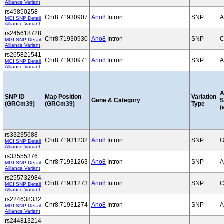
Alliance Variant
rs49850258
Chr8:71930907
Ano8
Intron
SNP
A
MGI SNP Detail
Alliance Variant
rs245618728
Chr8:71930930
Ano8
Intron
SNP
C
MGI SNP Detail
Alliance Variant
rs265821541
Chr8:71930971
Ano8
Intron
SNP
A
MGI SNP Detail
Alliance Variant
A
SNP ID
Map Position
Variation
Gene & Category
S
(GRCm39)
(GRCm39)
Type
(
rs33235688
Chr8:71931232
Ano8
Intron
SNP
G
MGI SNP Detail
Alliance Variant
rs33555376
Chr8:71931263
Ano8
Intron
SNP
A
MGI SNP Detail
Alliance Variant
rs255732984
Chr8:71931273
Ano8
Intron
SNP
C
MGI SNP Detail
Alliance Variant
rs224638332
Chr8:71931274
Ano8
Intron
SNP
A
MGI SNP Detail
Alliance Variant
rs244813214