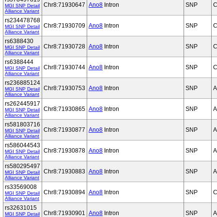
Chr8:71930647
Ano8
Intron
SNP
C
MGI SNP Detail
Alliance Variant
rs234478768
Chr8:71930709
Ano8
Intron
SNP
C
MGI SNP Detail
Alliance Variant
rs6388430
Chr8:71930728
Ano8
Intron
SNP
C
MGI SNP Detail
Alliance Variant
rs6388444
Chr8:71930744
Ano8
Intron
SNP
C
MGI SNP Detail
Alliance Variant
rs236885124
Chr8:71930753
Ano8
Intron
SNP
A
MGI SNP Detail
Alliance Variant
rs262445917
Chr8:71930865
Ano8
Intron
SNP
A
MGI SNP Detail
Alliance Variant
rs581803716
Chr8:71930877
Ano8
Intron
SNP
A
MGI SNP Detail
Alliance Variant
rs586044543
Chr8:71930878
Ano8
Intron
SNP
A
MGI SNP Detail
Alliance Variant
rs580295497
Chr8:71930883
Ano8
Intron
SNP
A
MGI SNP Detail
Alliance Variant
rs33569008
Chr8:71930894
Ano8
Intron
SNP
C
MGI SNP Detail
Alliance Variant
rs32631015
Chr8:71930901
Ano8
Intron
SNP
A
MGI SNP Detail