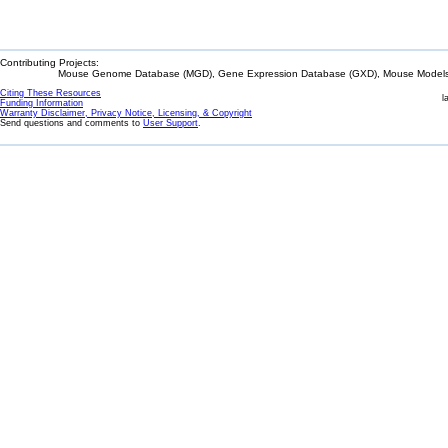
Contributing Projects:
Mouse Genome Database (MGD), Gene Expression Database (GXD), Mouse Models 
Citing These Resources
l
Funding Information
Warranty Disclaimer, Privacy Notice, Licensing, & Copyright
Send questions and comments to
User Support
.