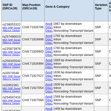
A
SNP ID
Map Position
Variation
Gene & Category
S
(GRCm39)
(GRCm39)
Type
(
Ano8
1867 bp downstream
rs238053322
Chr8:71926796
Dda1
Intron
SNP
C
MGI SNP Detail
Alliance Variant
Dda1
Noncoding-Transcript-Variant
Ano8
1765 bp downstream
rs257490023
Chr8:71926898
Dda1
Intron
SNP
A
MGI SNP Detail
Alliance Variant
Dda1
Noncoding-Transcript-Variant
Ano8
1760 bp downstream
rs225873978
Chr8:71926903
Dda1
Intron
SNP
C
MGI SNP Detail
Alliance Variant
Dda1
Noncoding-Transcript-Variant
Ano8
1669 bp downstream
rs256345542
Chr8:71926994
Dda1
Intron
SNP
C
MGI SNP Detail
Alliance Variant
Dda1
Noncoding-Transcript-Variant
Ano8
1636 bp downstream
rs33574549
Chr8:71927027
Dda1
Intron
SNP
A
MGI SNP Detail
Alliance Variant
Dda1
Noncoding-Transcript-Variant
Ano8
1609 bp downstream
rs32852361
Chr8:71927054
Dda1
Intron
SNP
A
MGI SNP Detail
Alliance Variant
Dda1
Noncoding-Transcript-Variant
Ano8
1569 bp downstream
rs254047416
Chr8:71927094
Dda1
Intron
SNP
C
MGI SNP Detail
Alliance Variant
Dda1
Noncoding-Transcript-Variant
Ano8
1408 bp downstream