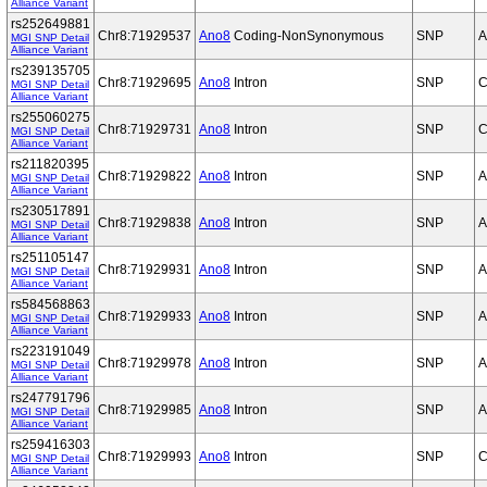
Alliance Variant
rs252649881
Chr8:71929537
Ano8
Coding-NonSynonymous
SNP
A
MGI SNP Detail
Alliance Variant
rs239135705
Chr8:71929695
Ano8
Intron
SNP
C
MGI SNP Detail
Alliance Variant
rs255060275
Chr8:71929731
Ano8
Intron
SNP
C
MGI SNP Detail
Alliance Variant
rs211820395
Chr8:71929822
Ano8
Intron
SNP
A
MGI SNP Detail
Alliance Variant
rs230517891
Chr8:71929838
Ano8
Intron
SNP
A
MGI SNP Detail
Alliance Variant
rs251105147
Chr8:71929931
Ano8
Intron
SNP
A
MGI SNP Detail
Alliance Variant
rs584568863
Chr8:71929933
Ano8
Intron
SNP
A
MGI SNP Detail
Alliance Variant
rs223191049
Chr8:71929978
Ano8
Intron
SNP
A
MGI SNP Detail
Alliance Variant
rs247791796
Chr8:71929985
Ano8
Intron
SNP
A
MGI SNP Detail
Alliance Variant
rs259416303
Chr8:71929993
Ano8
Intron
SNP
C
MGI SNP Detail
Alliance Variant