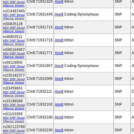
Chr8:71931329
Ano8
Intron
SNP
A
MGI SNP Detail
Alliance Variant
rs214487465
Chr8:71931449
Ano8
Coding-Synonymous
SNP
A
MGI SNP Detail
Alliance Variant
rs50835128
Chr8:71931713
Ano8
Intron
SNP
A
MGI SNP Detail
Alliance Variant
rs48803511
Chr8:71931718
Ano8
Intron
SNP
A
MGI SNP Detail
Alliance Variant
rs580164957
Chr8:71931771
Ano8
Intron
SNP
A
MGI SNP Detail
Alliance Variant
rs49119950
Chr8:71931957
Ano8
Coding-Synonymous
SNP
A
MGI SNP Detail
Alliance Variant
rs235182377
Chr8:71932066
Ano8
Intron
SNP
A
MGI SNP Detail
Alliance Variant
rs33459661
Chr8:71932111
Ano8
Intron
SNP
C
MGI SNP Detail
Alliance Variant
rs33196589
Chr8:71932163
Ano8
Intron
SNP
C
MGI SNP Detail
Alliance Variant
rs51103399
Chr8:71932180
Ano8
Intron
SNP
A
MGI SNP Detail
Alliance Variant
rs262123789
Chr8:71932230
Ano8
Intron
SNP
C
MGI SNP Detail
Alliance Variant