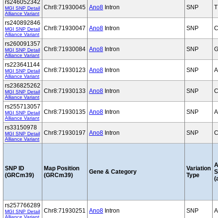
rs246052342
Chr8:71930045
Ano8
Intron
SNP
T
MGI SNP Detail
Alliance Variant
rs240892846
Chr8:71930047
Ano8
Intron
SNP
C
MGI SNP Detail
Alliance Variant
rs260091357
Chr8:71930084
Ano8
Intron
SNP
G
MGI SNP Detail
Alliance Variant
rs223641144
Chr8:71930123
Ano8
Intron
SNP
A
MGI SNP Detail
Alliance Variant
rs236825262
Chr8:71930133
Ano8
Intron
SNP
C
MGI SNP Detail
Alliance Variant
rs255713057
Chr8:71930135
Ano8
Intron
SNP
A
MGI SNP Detail
Alliance Variant
rs33150978
Chr8:71930197
Ano8
Intron
SNP
C
MGI SNP Detail
Alliance Variant
A
SNP ID
Map Position
Variation
Gene & Category
S
(GRCm39)
(GRCm39)
Type
(
rs257766289
Chr8:71930251
Ano8
Intron
SNP
A
MGI SNP Detail
Alliance Variant