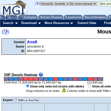
me
About
Genes
Help
FAQ
Phenotypes
Human Disease
Expression
Recombinases
F
Search
Download
More Resources
Submit Data
Find
Mous
Ano8
Symbol
Name
anoctamin 8
ID
MGI:2687327
SNP Density Heatmap
Chr8 from 71,926,663 bp to 71,940,607 bp
(13,945 bp)
Show only selected strains with alleles
Show all sele
Drag columns to re-order.
Column order is reset with Filte
Export:
SNPs to Text File