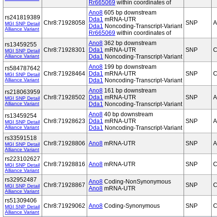
Rr665069
within coordinates of
Ano8
605 bp downstream
rs241819389
Dda1
mRNA-UTR
Chr8:71928058
SNP
A
MGI SNP Detail
Dda1
Noncoding-Transcript-Variant
Alliance Variant
Rr665069
within coordinates of
Ano8
362 bp downstream
rs13459255
Chr8:71928301
Dda1
mRNA-UTR
SNP
C
MGI SNP Detail
Alliance Variant
Dda1
Noncoding-Transcript-Variant
Ano8
199 bp downstream
rs584787642
Chr8:71928464
Dda1
mRNA-UTR
SNP
C
MGI SNP Detail
Alliance Variant
Dda1
Noncoding-Transcript-Variant
Ano8
161 bp downstream
rs218063959
Chr8:71928502
Dda1
mRNA-UTR
SNP
A
MGI SNP Detail
Alliance Variant
Dda1
Noncoding-Transcript-Variant
Ano8
40 bp downstream
rs13459254
Chr8:71928623
Dda1
mRNA-UTR
SNP
A
MGI SNP Detail
Alliance Variant
Dda1
Noncoding-Transcript-Variant
rs33591518
Chr8:71928806
Ano8
mRNA-UTR
SNP
A
MGI SNP Detail
Alliance Variant
rs223102627
Chr8:71928816
Ano8
mRNA-UTR
SNP
C
MGI SNP Detail
Alliance Variant
rs32952487
Ano8
Coding-NonSynonymous
Chr8:71928867
SNP
C
MGI SNP Detail
Ano8
mRNA-UTR
Alliance Variant
rs51309406
Chr8:71929062
Ano8
Coding-Synonymous
SNP
C
MGI SNP Detail
Alliance Variant