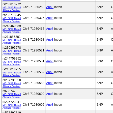
rs263810272
Chr8:71930259
Ano8
Intron
SNP
C
MGI SNP Detail
Alliance Variant
rs233718945
Chr8:71930325
Ano8
Intron
SNP
C
MGI SNP Detail
Alliance Variant
rs248460889
Chr8:71930466
Ano8
Intron
SNP
A
MGI SNP Detail
Alliance Variant
rs211886281
Chr8:71930498
Ano8
Intron
SNP
C
MGI SNP Detail
Alliance Variant
rs230395678
Chr8:71930521
Ano8
Intron
SNP
A
MGI SNP Detail
Alliance Variant
rs244759952
Chr8:71930551
Ano8
Intron
SNP
C
MGI SNP Detail
Alliance Variant
rs215018755
Chr8:71930582
Ano8
Intron
SNP
A
MGI SNP Detail
Alliance Variant
rs237731358
Chr8:71930583
Ano8
Intron
SNP
C
MGI SNP Detail
Alliance Variant
rs6387470
Chr8:71930600
Ano8
Intron
SNP
C
MGI SNP Detail
Alliance Variant
rs225723941
Chr8:71930605
Ano8
Intron
SNP
A
MGI SNP Detail
Alliance Variant
rs578497819