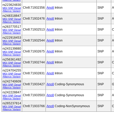
rs223624830
Chr8:71932356
Ano8
Intron
SNP
A
MGI SNP Detail
Alliance Variant
rs248318847
Chr8:71932476
Ano8
Intron
SNP
A
MGI SNP Detail
Alliance Variant
rs263770517
Chr8:71932513
Ano8
Intron
SNP
C
MGI SNP Detail
Alliance Variant
rs222918453
Chr8:71932544
Ano8
Intron
SNP
A
MGI SNP Detail
Alliance Variant
rs243139880
Chr8:71932675
Ano8
Intron
SNP
A
MGI SNP Detail
Alliance Variant
rs256361492
Chr8:71932744
Ano8
Intron
SNP
C
MGI SNP Detail
Alliance Variant
rs224704255
Chr8:71932831
Ano8
Intron
SNP
C
MGI SNP Detail
Alliance Variant
rs242740609
Chr8:71933427
Ano8
Coding-Synonymous
SNP
G
MGI SNP Detail
Alliance Variant
rs242228847
Chr8:71933503
Ano8
Coding-Synonymous
SNP
A
MGI SNP Detail
Alliance Variant
rs265237814
Chr8:71933766
Ano8
Coding-NonSynonymous
SNP
C
MGI SNP Detail
Alliance Variant