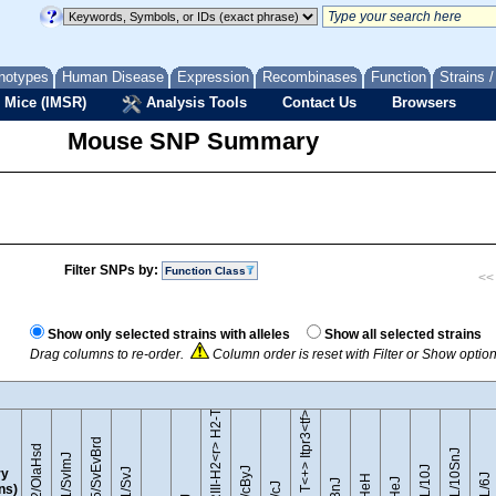
notypes
Human Disease
Expression
Recombinases
Function
Strains 
 Mice (IMSR)
Analysis Tools
Contact Us
Browsers
Mouse SNP Summary
Filter SNPs by:
Function Class
<< 
B10.RIII-H2<r> H2-T18<b>/(71NS)SnJ
Show only selected strains with alleles
Show all selected strains
Drag columns to re-order.
Column order is reset with Filter or Show optio
BTBR T<+> Itpr3<tf>/J
129S5/SvEvBrd
129P2/OlaHsd
C57BL/10SnJ
129S1/SvImJ
y
ins)