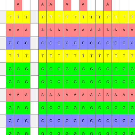
A
A
A
A
A
A
T
T
T
T
T
T
T
T
T
T
T
T
T
T
T
A
A
A
A
A
A
A
A
A
A
A
A
A
A
A
C
C
C
C
C
C
C
C
C
C
C
C
C
C
C
T
T
T
T
T
T
T
T
T
T
T
T
T
T
T
G
G
G
G
G
G
G
G
G
G
G
G
G
G
G
G
G
G
G
G
G
G
G
G
G
G
G
G
G
G
A
A
A
A
A
A
A
A
A
A
A
A
A
A
A
G
G
G
G
G
G
G
G
G
G
G
G
G
G
G
C
C
C
C
C
C
C
C
C
C
C
C
C
C
C
G
G
G
G
G
G
G
G
G
G
G
G
G
G
G