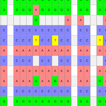
G
G
G
G
A
G
G
G
G
G
G
G
G
G
A
A
C
C
C
C
C
C
C
C
C
C
C
C
C
C
C
C
C
T
C
C
T
C
C
C
C
T
A
A
A
A
A
A
A
A
A
A
A
A
A
C
C
C
C
C
C
C
C
C
C
A
A
A
A
A
A
A
A
A
A
A
A
A
A
A
A
A
G
A
A
G
A
A
A
A
G
C
C
C
C
C
C
C
C
C
C
C
C
C
G
G
G
G
G
G
G
G
G
G
G
G
G