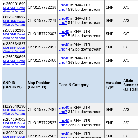
rs260101699
Lrrc40
mRNA-UTR
Chr3:157772238
SNP
A/G
MGI SNP Detail
Lrrc7
585 bp downstream
Alliance Variant
rs225840992
Lrrc40
mRNA-UTR
Chr3:157772279
SNP
A/G
MGI SNP Detail
Lrrc7
544 bp downstream
Alliance Variant
rs583262388
Lrrc40
mRNA-UTR
Chr3:157772307
SNP
C/T
MGI SNP Detail
Lrrc7
516 bp downstream
Alliance Variant
rs239834827
Lrrc40
mRNA-UTR
Chr3:157772351
SNP
C/T
MGI SNP Detail
Lrrc7
472 bp downstream
Alliance Variant
rs256356695
Lrrc40
mRNA-UTR
Chr3:157772460
SNP
A/G
MGI SNP Detail
Lrrc7
363 bp downstream
Alliance Variant
Allele
SNP ID
Map Position
Variation
Gene & Category
Summar
(GRCm39)
(GRCm39)
Type
(all stra
rs229649290
Lrrc40
mRNA-UTR
Chr3:157772481
SNP
A/G
MGI SNP Detail
Lrrc7
342 bp downstream
Alliance Variant
rs254294002
Lrrc40
mRNA-UTR
Chr3:157772537
SNP
A/G
MGI SNP Detail
Lrrc7
286 bp downstream
Alliance Variant
rs30910100
Lrrc40
mRNA-UTR
Chr3:157772562
SNP
C/T
MGI SNP Detail