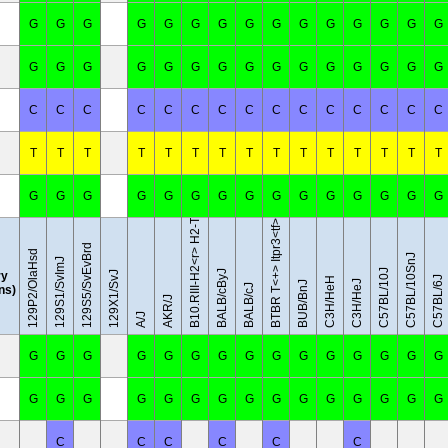
G
G
G
G
G
G
G
G
G
G
G
G
G
G
G
G
G
G
G
G
G
G
G
G
G
G
G
G
G
G
C
C
C
C
C
C
C
C
C
C
C
C
C
C
C
B10.RIII-H2<r> H2-T18<b>/(71NS)SnJ
T
T
T
T
T
T
T
T
T
T
T
T
T
T
T
G
G
G
G
G
G
G
G
G
G
G
G
G
G
G
BTBR T<+> Itpr3<tf>/J
129S5/SvEvBrd
129P2/OlaHsd
C57BL/10SnJ
129S1/SvImJ
C57BL/10J
BALB/cByJ
y
129X1/SvJ
C57BL/6J
C3H/HeH
C3H/HeJ
BUB/BnJ
BALB/cJ
ins)
AKR/J
A/J
G
G
G
G
G
G
G
G
G
G
G
G
G
G
G
G
G
G
G
G
G
G
G
G
G
G
G
G
G
G
C
C
C
C
C
C