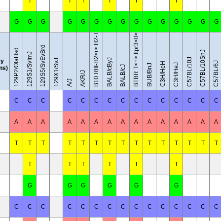
B10.RIII-H2<r> H2-T18<b>/(71NS)SnJ
T
T
T
T
T
T
G
G
G
G
G
G
G
G
G
G
G
G
G
G
G
BTBR T<+> Itpr3<tf>/J
129S5/SvEvBrd
129P2/OlaHsd
C57BL/10SnJ
129S1/SvImJ
C57BL/10J
BALB/cByJ
y
129X1/SvJ
C57BL/6J
C3H/HeH
C3H/HeJ
BUB/BnJ
BALB/cJ
ins)
AKR/J
A/J
C
C
C
C
C
C
C
C
C
C
C
C
C
C
C
A
A
A
A
A
A
A
A
A
A
A
A
A
A
A
T
T
T
T
T
T
T
T
T
T
T
T
T
T
T
T
T
T
T
T
T
G
G
G
G
G
G
C
C
C
C
C
C
C
C
C
C
C
C
C
C
C