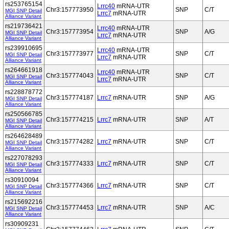
rs253765154
Lrrc40
mRNA-UTR
Chr3:157773950
SNP
C/T
MGI SNP Detail
Lrrc7
mRNA-UTR
Alliance Variant
rs219736421
Lrrc40
mRNA-UTR
Chr3:157773954
SNP
A/G
MGI SNP Detail
Lrrc7
mRNA-UTR
Alliance Variant
rs239910695
Lrrc40
mRNA-UTR
Chr3:157773977
SNP
C/T
MGI SNP Detail
Lrrc7
mRNA-UTR
Alliance Variant
rs264661918
Lrrc40
mRNA-UTR
Chr3:157774043
SNP
C/T
MGI SNP Detail
Lrrc7
mRNA-UTR
Alliance Variant
rs228878772
Chr3:157774187
Lrrc7
mRNA-UTR
SNP
A/G
MGI SNP Detail
Alliance Variant
rs250566785
Chr3:157774215
Lrrc7
mRNA-UTR
SNP
A/T
MGI SNP Detail
Alliance Variant
rs264628489
Chr3:157774282
Lrrc7
mRNA-UTR
SNP
C/T
MGI SNP Detail
Alliance Variant
rs227078293
Chr3:157774333
Lrrc7
mRNA-UTR
SNP
C/T
MGI SNP Detail
Alliance Variant
rs30910094
Chr3:157774366
Lrrc7
mRNA-UTR
SNP
C/T
MGI SNP Detail
Alliance Variant
rs215692216
Chr3:157774453
Lrrc7
mRNA-UTR
SNP
A/C
MGI SNP Detail
Alliance Variant
rs30909231