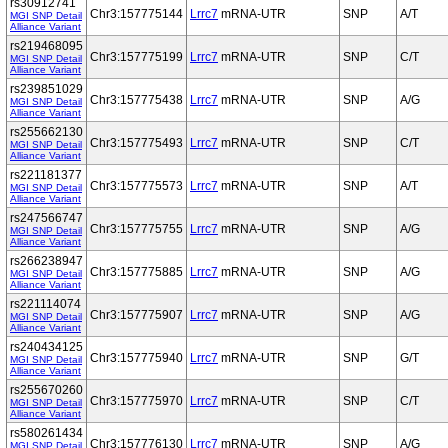
rs30912741
Chr3:157775144
Lrrc7
mRNA-UTR
SNP
A/T
MGI SNP Detail
Alliance Variant
rs219468095
Chr3:157775199
Lrrc7
mRNA-UTR
SNP
C/T
MGI SNP Detail
Alliance Variant
rs239851029
Chr3:157775438
Lrrc7
mRNA-UTR
SNP
A/G
MGI SNP Detail
Alliance Variant
rs255662130
Chr3:157775493
Lrrc7
mRNA-UTR
SNP
C/T
MGI SNP Detail
Alliance Variant
rs221181377
Chr3:157775573
Lrrc7
mRNA-UTR
SNP
A/T
MGI SNP Detail
Alliance Variant
rs247566747
Chr3:157775755
Lrrc7
mRNA-UTR
SNP
A/G
MGI SNP Detail
Alliance Variant
rs266238947
Chr3:157775885
Lrrc7
mRNA-UTR
SNP
A/G
MGI SNP Detail
Alliance Variant
rs221114074
Chr3:157775907
Lrrc7
mRNA-UTR
SNP
A/G
MGI SNP Detail
Alliance Variant
rs240434125
Chr3:157775940
Lrrc7
mRNA-UTR
SNP
G/T
MGI SNP Detail
Alliance Variant
rs255670260
Chr3:157775970
Lrrc7
mRNA-UTR
SNP
C/T
MGI SNP Detail
Alliance Variant
rs580261434
Chr3:157776130
Lrrc7
mRNA-UTR
SNP
A/G
MGI SNP Detail