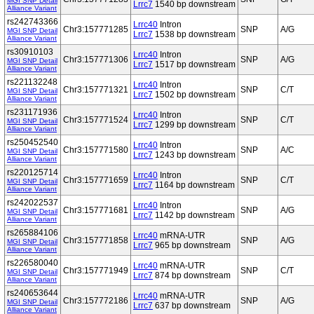
MGI SNP Detail
Lrrc7
1540 bp downstream
Alliance Variant
rs242743366
Lrrc40
Intron
Chr3:157771285
SNP
A/G
MGI SNP Detail
Lrrc7
1538 bp downstream
Alliance Variant
rs30910103
Lrrc40
Intron
Chr3:157771306
SNP
A/G
MGI SNP Detail
Lrrc7
1517 bp downstream
Alliance Variant
rs221132248
Lrrc40
Intron
Chr3:157771321
SNP
C/T
MGI SNP Detail
Lrrc7
1502 bp downstream
Alliance Variant
rs231171936
Lrrc40
Intron
Chr3:157771524
SNP
C/T
MGI SNP Detail
Lrrc7
1299 bp downstream
Alliance Variant
rs250452540
Lrrc40
Intron
Chr3:157771580
SNP
A/C
MGI SNP Detail
Lrrc7
1243 bp downstream
Alliance Variant
rs220125714
Lrrc40
Intron
Chr3:157771659
SNP
C/T
MGI SNP Detail
Lrrc7
1164 bp downstream
Alliance Variant
rs242022537
Lrrc40
Intron
Chr3:157771681
SNP
A/G
MGI SNP Detail
Lrrc7
1142 bp downstream
Alliance Variant
rs265884106
Lrrc40
mRNA-UTR
Chr3:157771858
SNP
A/G
MGI SNP Detail
Lrrc7
965 bp downstream
Alliance Variant
rs226580040
Lrrc40
mRNA-UTR
Chr3:157771949
SNP
C/T
MGI SNP Detail
Lrrc7
874 bp downstream
Alliance Variant
rs240653644
Lrrc40
mRNA-UTR
Chr3:157772186
SNP
A/G
MGI SNP Detail
Lrrc7
637 bp downstream
Alliance Variant