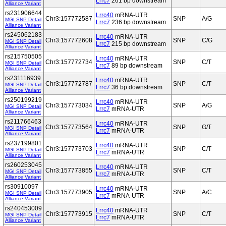
Lrrc7
261 bp downstream
Alliance Variant
rs231906644
Lrrc40
mRNA-UTR
Chr3:157772587
SNP
A/G
MGI SNP Detail
Lrrc7
236 bp downstream
Alliance Variant
rs245062183
Lrrc40
mRNA-UTR
Chr3:157772608
SNP
C/G
MGI SNP Detail
Lrrc7
215 bp downstream
Alliance Variant
rs215750505
Lrrc40
mRNA-UTR
Chr3:157772734
SNP
C/T
MGI SNP Detail
Lrrc7
89 bp downstream
Alliance Variant
rs231116939
Lrrc40
mRNA-UTR
Chr3:157772787
SNP
C/T
MGI SNP Detail
Lrrc7
36 bp downstream
Alliance Variant
rs250199219
Lrrc40
mRNA-UTR
Chr3:157773034
SNP
A/G
MGI SNP Detail
Lrrc7
mRNA-UTR
Alliance Variant
rs211766463
Lrrc40
mRNA-UTR
Chr3:157773564
SNP
G/T
MGI SNP Detail
Lrrc7
mRNA-UTR
Alliance Variant
rs237199801
Lrrc40
mRNA-UTR
Chr3:157773703
SNP
C/T
MGI SNP Detail
Lrrc7
mRNA-UTR
Alliance Variant
rs260253045
Lrrc40
mRNA-UTR
Chr3:157773855
SNP
C/T
MGI SNP Detail
Lrrc7
mRNA-UTR
Alliance Variant
rs30910097
Lrrc40
mRNA-UTR
Chr3:157773905
SNP
A/C
MGI SNP Detail
Lrrc7
mRNA-UTR
Alliance Variant
rs240453009
Lrrc40
mRNA-UTR
Chr3:157773915
SNP
C/T
MGI SNP Detail
Lrrc7
mRNA-UTR
Alliance Variant