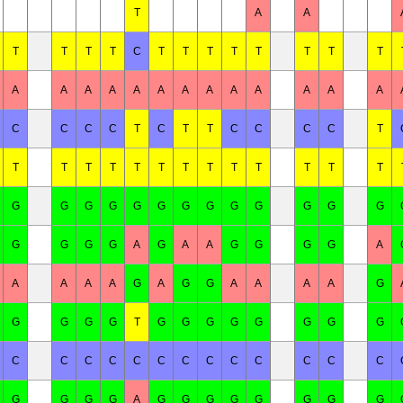
T
A
A
T
T
T
T
C
T
T
T
T
T
T
T
T
A
A
A
A
A
A
A
A
A
A
A
A
A
C
C
C
C
T
C
T
T
C
C
C
C
T
T
T
T
T
T
T
T
T
T
T
T
T
T
G
G
G
G
G
G
G
G
G
G
G
G
G
G
G
G
G
A
G
A
A
G
G
G
G
A
A
A
A
A
G
A
G
G
A
A
A
A
G
G
G
G
G
T
G
G
G
G
G
G
G
G
C
C
C
C
C
C
C
C
C
C
C
C
C
G
G
G
G
A
G
G
G
G
G
G
G
G