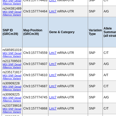
Chr3:157774463
Lrrc7
mRNA-UTR
SNP
C/T
MGI SNP Detail
Alliance Variant
rs244381489
Chr3:157774464
Lrrc7
mRNA-UTR
SNP
A/G
MGI SNP Detail
Alliance Variant
Allele
SNP ID
Map Position
Variation
Gene & Category
Summar
(GRCm39)
(GRCm39)
Type
(all stra
rs585951019
Chr3:157774559
Lrrc7
mRNA-UTR
SNP
C/T
MGI SNP Detail
Alliance Variant
rs211709503
Chr3:157774607
Lrrc7
mRNA-UTR
SNP
A/G
MGI SNP Detail
Alliance Variant
rs235171817
Chr3:157774610
Lrrc7
mRNA-UTR
SNP
A/T
MGI SNP Detail
Alliance Variant
rs30909228
Chr3:157774687
Lrrc7
mRNA-UTR
SNP
C/T
MGI SNP Detail
Alliance Variant
rs30909225
Chr3:157774745
Lrrc7
mRNA-UTR
SNP
A/G
MGI SNP Detail
Alliance Variant
rs233739818
Chr3:157774868
Lrrc7
mRNA-UTR
SNP
C/T
MGI SNP Detail
Alliance Variant