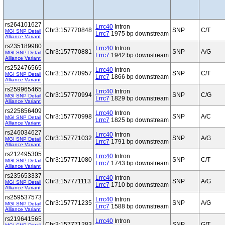
rs264101627
Lrrc40
Intron
Chr3:157770848
SNP
C/T
MGI SNP Detail
Lrrc7
1975 bp downstream
Alliance Variant
rs235189980
Lrrc40
Intron
Chr3:157770881
SNP
A/G
MGI SNP Detail
Lrrc7
1942 bp downstream
Alliance Variant
rs252476565
Lrrc40
Intron
Chr3:157770957
SNP
C/T
MGI SNP Detail
Lrrc7
1866 bp downstream
Alliance Variant
rs259965465
Lrrc40
Intron
Chr3:157770994
SNP
C/G
MGI SNP Detail
Lrrc7
1829 bp downstream
Alliance Variant
rs225856409
Lrrc40
Intron
Chr3:157770998
SNP
A/C
MGI SNP Detail
Lrrc7
1825 bp downstream
Alliance Variant
rs246034627
Lrrc40
Intron
Chr3:157771032
SNP
A/G
MGI SNP Detail
Lrrc7
1791 bp downstream
Alliance Variant
rs212495305
Lrrc40
Intron
Chr3:157771080
SNP
C/T
MGI SNP Detail
Lrrc7
1743 bp downstream
Alliance Variant
rs235653337
Lrrc40
Intron
Chr3:157771113
SNP
A/G
MGI SNP Detail
Lrrc7
1710 bp downstream
Alliance Variant
rs259537573
Lrrc40
Intron
Chr3:157771235
SNP
A/G
MGI SNP Detail
Lrrc7
1588 bp downstream
Alliance Variant
rs219641565
Lrrc40
Intron
Chr3:157771283
SNP
G/T