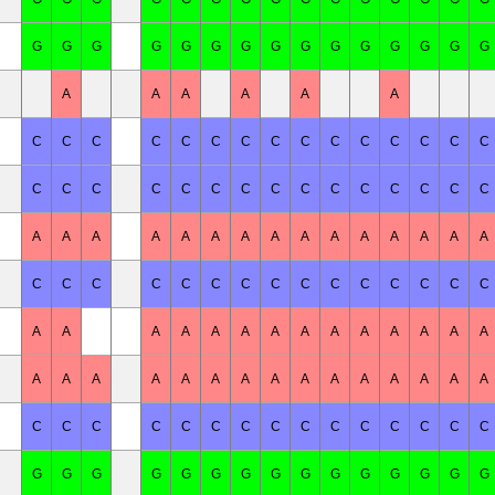
G
G
G
G
G
G
G
G
G
G
G
G
G
G
G
A
A
A
A
A
A
C
C
C
C
C
C
C
C
C
C
C
C
C
C
C
C
C
C
C
C
C
C
C
C
C
C
C
C
C
C
A
A
A
A
A
A
A
A
A
A
A
A
A
A
A
C
C
C
C
C
C
C
C
C
C
C
C
C
C
C
A
A
A
A
A
A
A
A
A
A
A
A
A
A
A
A
A
A
A
A
A
A
A
A
A
A
A
A
A
C
C
C
C
C
C
C
C
C
C
C
C
C
C
C
G
G
G
G
G
G
G
G
G
G
G
G
G
G
G