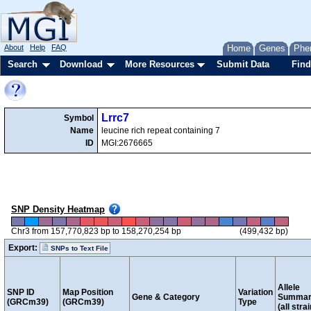
About
Help
FAQ
Home
Genes
Phe
Search
Download
More Resources
Submit Data
Find
Lrrc7
Symbol
Name
leucine rich repeat containing 7
ID
MGI:2676665
SNP Density Heatmap
Chr3 from 157,770,823 bp to 158,270,254 bp
(499,432 bp)
Export:
SNPs to Text File
Allele
SNP ID
Map Position
Variation
Gene & Category
Summar
(GRCm39)
(GRCm39)
Type
(all stra