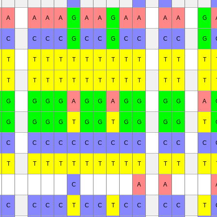
A
A
A
A
G
A
A
G
A
A
A
A
G
C
C
C
C
G
C
C
G
C
C
C
C
G
T
T
T
T
T
T
T
T
T
T
T
T
T
T
T
T
T
T
T
T
T
T
T
T
T
T
G
G
G
G
A
G
G
A
G
G
G
G
A
G
G
G
G
T
G
G
T
G
G
G
G
T
C
C
C
C
C
C
C
C
C
C
C
C
C
T
T
T
T
T
T
T
T
T
T
T
T
T
C
A
A
C
C
C
C
T
C
C
T
C
C
C
C
T