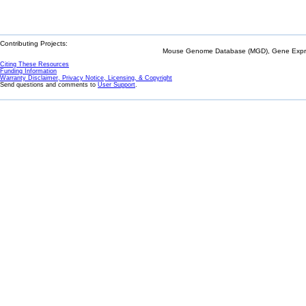
Contributing Projects:
Mouse Genome Database (MGD), Gene Expres
Citing These Resources
Funding Information
Warranty Disclaimer, Privacy Notice, Licensing, & Copyright
Send questions and comments to
User Support
.