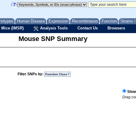
notypes
Human Disease
Expression
Recombinases
Function
Strains 
 Mice (IMSR)
Analysis Tools
Contact Us
Browsers
Mouse SNP Summary
Filter SNPs by:
Function Class
Show 
Drag col