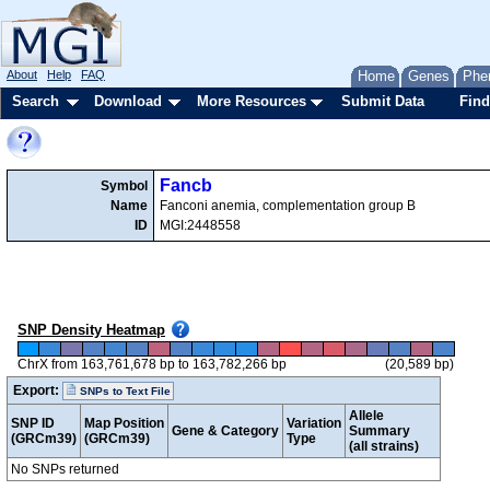
About
Help
FAQ
Home
Genes
Phe
Search
Download
More Resources
Submit Data
Find
Fancb
Symbol
Name
Fanconi anemia, complementation group B
ID
MGI:2448558
SNP Density Heatmap
ChrX from 163,761,678 bp to 163,782,266 bp
(20,589 bp)
Export:
SNPs to Text File
Allele
SNP ID
Map Position
Variation
Gene & Category
Summary
(GRCm39)
(GRCm39)
Type
(all strains)
No SNPs returned