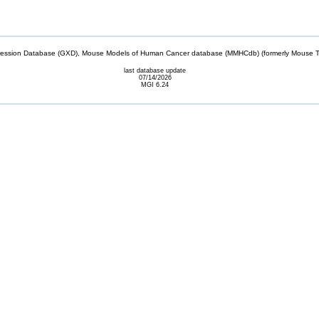
sion Database (GXD), Mouse Models of Human Cancer database (MMHCdb) (formerly Mouse Tu
last database update
07/14/2026
MGI 6.24