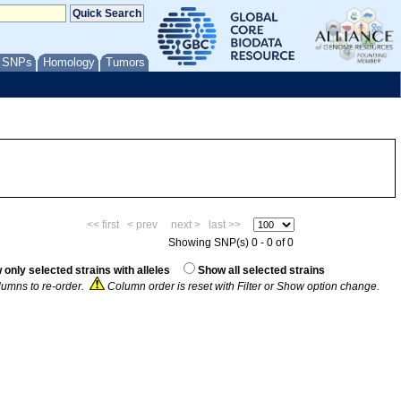
/ SNPs
Homology
Tumors
<< first
< prev
next >
last >>
Showing SNP(s) 0 - 0 of 0
only selected strains with alleles
Show all selected strains
umns to re-order.
Column order is reset with Filter or Show option change.