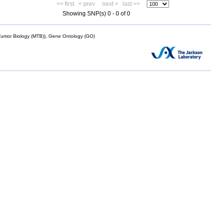
<< first
< prev
next >
last >>
Showing SNP(s) 0 - 0 of 0
mor Biology (MTB)), Gene Ontology (GO)