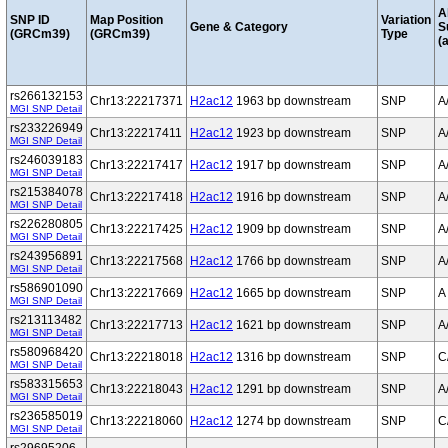
A
SNP ID
Map Position
Variation
Gene & Category
S
(GRCm39)
(GRCm39)
Type
(a
rs266132153
Chr13:22217371
H2ac12
1963 bp downstream
SNP
A
MGI SNP Detail
rs233226949
Chr13:22217411
H2ac12
1923 bp downstream
SNP
A
MGI SNP Detail
rs246039183
Chr13:22217417
H2ac12
1917 bp downstream
SNP
A
MGI SNP Detail
rs215384078
Chr13:22217418
H2ac12
1916 bp downstream
SNP
A
MGI SNP Detail
rs226280805
Chr13:22217425
H2ac12
1909 bp downstream
SNP
A
MGI SNP Detail
rs243956891
Chr13:22217568
H2ac12
1766 bp downstream
SNP
A
MGI SNP Detail
rs586901090
Chr13:22217669
H2ac12
1665 bp downstream
SNP
A
MGI SNP Detail
rs213113482
Chr13:22217713
H2ac12
1621 bp downstream
SNP
A
MGI SNP Detail
rs580968420
Chr13:22218018
H2ac12
1316 bp downstream
SNP
C
MGI SNP Detail
rs583315653
Chr13:22218043
H2ac12
1291 bp downstream
SNP
A
MGI SNP Detail
rs236585019
Chr13:22218060
H2ac12
1274 bp downstream
SNP
C
MGI SNP Detail