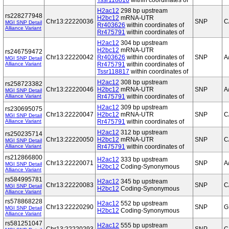
Tssr118816
within coordinates of
H2ac12
298 bp upstream
rs228277948
H2bc12
mRNA-UTR
Chr13:22220036
SNP
C
MGI SNP Detail
Rr403626
within coordinates of
Alliance Variant
Rr475791
within coordinates of
H2ac12
304 bp upstream
H2bc12
mRNA-UTR
rs246759472
Chr13:22220042
Rr403626
within coordinates of
SNP
A
MGI SNP Detail
Alliance Variant
Rr475791
within coordinates of
Tssr118817
within coordinates of
H2ac12
308 bp upstream
rs258723382
Chr13:22220046
H2bc12
mRNA-UTR
SNP
A
MGI SNP Detail
Alliance Variant
Rr475791
within coordinates of
H2ac12
309 bp upstream
rs230695075
Chr13:22220047
H2bc12
mRNA-UTR
SNP
C
MGI SNP Detail
Alliance Variant
Rr475791
within coordinates of
H2ac12
312 bp upstream
rs250235714
Chr13:22220050
H2bc12
mRNA-UTR
SNP
C
MGI SNP Detail
Alliance Variant
Rr475791
within coordinates of
rs212866800
H2ac12
333 bp upstream
Chr13:22220071
SNP
A
MGI SNP Detail
H2bc12
Coding-Synonymous
Alliance Variant
rs584995781
H2ac12
345 bp upstream
Chr13:22220083
SNP
C
MGI SNP Detail
H2bc12
Coding-Synonymous
Alliance Variant
rs578868228
H2ac12
552 bp upstream
Chr13:22220290
SNP
G
MGI SNP Detail
H2bc12
Coding-Synonymous
Alliance Variant
rs581251047
H2ac12
555 bp upstream