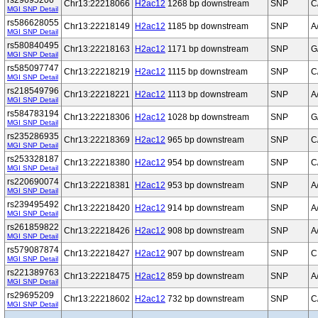
rs29695206
Chr13:22218066
H2ac12
1268 bp downstream
SNP
C
MGI SNP Detail
rs586628055
Chr13:22218149
H2ac12
1185 bp downstream
SNP
A
MGI SNP Detail
rs580840495
Chr13:22218163
H2ac12
1171 bp downstream
SNP
G
MGI SNP Detail
rs585097747
Chr13:22218219
H2ac12
1115 bp downstream
SNP
C
MGI SNP Detail
rs218549796
Chr13:22218221
H2ac12
1113 bp downstream
SNP
A
MGI SNP Detail
rs584783194
Chr13:22218306
H2ac12
1028 bp downstream
SNP
G
MGI SNP Detail
rs235286935
Chr13:22218369
H2ac12
965 bp downstream
SNP
C
MGI SNP Detail
rs253328187
Chr13:22218380
H2ac12
954 bp downstream
SNP
C
MGI SNP Detail
rs220690074
Chr13:22218381
H2ac12
953 bp downstream
SNP
A
MGI SNP Detail
rs239495492
Chr13:22218420
H2ac12
914 bp downstream
SNP
A
MGI SNP Detail
rs261859822
Chr13:22218426
H2ac12
908 bp downstream
SNP
A
MGI SNP Detail
rs579087874
Chr13:22218427
H2ac12
907 bp downstream
SNP
C
MGI SNP Detail
rs221389763
Chr13:22218475
H2ac12
859 bp downstream
SNP
A
MGI SNP Detail
rs29695209
Chr13:22218602
H2ac12
732 bp downstream
SNP
C
MGI SNP Detail