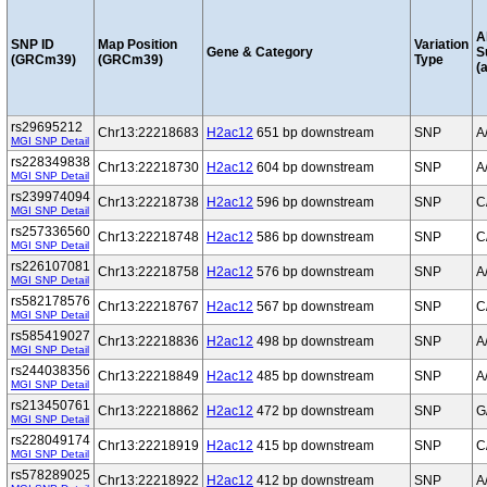
A
SNP ID
Map Position
Variation
Gene & Category
S
(GRCm39)
(GRCm39)
Type
(a
rs29695212
Chr13:22218683
H2ac12
651 bp downstream
SNP
A
MGI SNP Detail
rs228349838
Chr13:22218730
H2ac12
604 bp downstream
SNP
A
MGI SNP Detail
rs239974094
Chr13:22218738
H2ac12
596 bp downstream
SNP
C
MGI SNP Detail
rs257336560
Chr13:22218748
H2ac12
586 bp downstream
SNP
C
MGI SNP Detail
rs226107081
Chr13:22218758
H2ac12
576 bp downstream
SNP
A
MGI SNP Detail
rs582178576
Chr13:22218767
H2ac12
567 bp downstream
SNP
C
MGI SNP Detail
rs585419027
Chr13:22218836
H2ac12
498 bp downstream
SNP
A
MGI SNP Detail
rs244038356
Chr13:22218849
H2ac12
485 bp downstream
SNP
A
MGI SNP Detail
rs213450761
Chr13:22218862
H2ac12
472 bp downstream
SNP
G
MGI SNP Detail
rs228049174
Chr13:22218919
H2ac12
415 bp downstream
SNP
C
MGI SNP Detail
rs578289025
Chr13:22218922
H2ac12
412 bp downstream
SNP
A