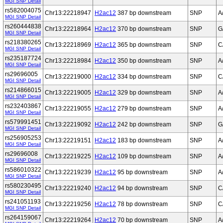
MGI SNP Detail
rs582004075
Chr13:22218947
H2ac12
387 bp downstream
SNP
A
MGI SNP Detail
rs260444838
Chr13:22218964
H2ac12
370 bp downstream
SNP
G
MGI SNP Detail
rs218380265
Chr13:22218969
H2ac12
365 bp downstream
SNP
C
MGI SNP Detail
rs235187724
Chr13:22218984
H2ac12
350 bp downstream
SNP
A
MGI SNP Detail
rs29696005
Chr13:22219000
H2ac12
334 bp downstream
SNP
C
MGI SNP Detail
rs214866015
Chr13:22219005
H2ac12
329 bp downstream
SNP
A
MGI SNP Detail
rs232403867
Chr13:22219055
H2ac12
279 bp downstream
SNP
A
MGI SNP Detail
rs579991451
Chr13:22219092
H2ac12
242 bp downstream
SNP
G
MGI SNP Detail
rs256905253
Chr13:22219151
H2ac12
183 bp downstream
SNP
A
MGI SNP Detail
rs29696008
Chr13:22219225
H2ac12
109 bp downstream
SNP
A
MGI SNP Detail
rs586010322
Chr13:22219239
H2ac12
95 bp downstream
SNP
A
MGI SNP Detail
rs580230495
Chr13:22219240
H2ac12
94 bp downstream
SNP
C
MGI SNP Detail
rs241051193
Chr13:22219256
H2ac12
78 bp downstream
SNP
C
MGI SNP Detail
rs264159067
Chr13:22219264
H2ac12
70 bp downstream
SNP
A