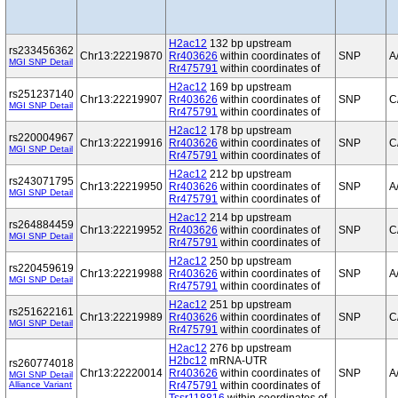
H2ac12
132 bp upstream
rs233456362
Chr13:22219870
Rr403626
within coordinates of
SNP
A
MGI SNP Detail
Rr475791
within coordinates of
H2ac12
169 bp upstream
rs251237140
Chr13:22219907
Rr403626
within coordinates of
SNP
C
MGI SNP Detail
Rr475791
within coordinates of
H2ac12
178 bp upstream
rs220004967
Chr13:22219916
Rr403626
within coordinates of
SNP
C
MGI SNP Detail
Rr475791
within coordinates of
H2ac12
212 bp upstream
rs243071795
Chr13:22219950
Rr403626
within coordinates of
SNP
A
MGI SNP Detail
Rr475791
within coordinates of
H2ac12
214 bp upstream
rs264884459
Chr13:22219952
Rr403626
within coordinates of
SNP
C
MGI SNP Detail
Rr475791
within coordinates of
H2ac12
250 bp upstream
rs220459619
Chr13:22219988
Rr403626
within coordinates of
SNP
A
MGI SNP Detail
Rr475791
within coordinates of
H2ac12
251 bp upstream
rs251622161
Chr13:22219989
Rr403626
within coordinates of
SNP
C
MGI SNP Detail
Rr475791
within coordinates of
H2ac12
276 bp upstream
H2bc12
mRNA-UTR
rs260774018
Chr13:22220014
Rr403626
within coordinates of
SNP
A
MGI SNP Detail
Alliance Variant
Rr475791
within coordinates of