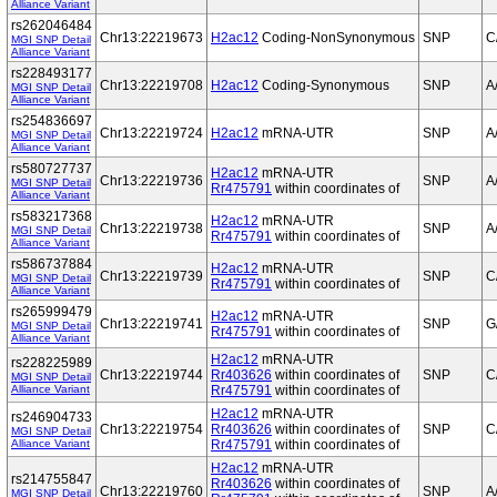
Alliance Variant
rs262046484
Chr13:22219673
H2ac12
Coding-NonSynonymous
SNP
C
MGI SNP Detail
Alliance Variant
rs228493177
Chr13:22219708
H2ac12
Coding-Synonymous
SNP
A
MGI SNP Detail
Alliance Variant
rs254836697
Chr13:22219724
H2ac12
mRNA-UTR
SNP
A
MGI SNP Detail
Alliance Variant
rs580727737
H2ac12
mRNA-UTR
Chr13:22219736
SNP
A
MGI SNP Detail
Rr475791
within coordinates of
Alliance Variant
rs583217368
H2ac12
mRNA-UTR
Chr13:22219738
SNP
A
MGI SNP Detail
Rr475791
within coordinates of
Alliance Variant
rs586737884
H2ac12
mRNA-UTR
Chr13:22219739
SNP
C
MGI SNP Detail
Rr475791
within coordinates of
Alliance Variant
rs265999479
H2ac12
mRNA-UTR
Chr13:22219741
SNP
G
MGI SNP Detail
Rr475791
within coordinates of
Alliance Variant
H2ac12
mRNA-UTR
rs228225989
Chr13:22219744
Rr403626
within coordinates of
SNP
C
MGI SNP Detail
Alliance Variant
Rr475791
within coordinates of
H2ac12
mRNA-UTR
rs246904733
Chr13:22219754
Rr403626
within coordinates of
SNP
C
MGI SNP Detail
Alliance Variant
Rr475791
within coordinates of
H2ac12
mRNA-UTR
rs214755847
Rr403626
within coordinates of
Chr13:22219760
SNP
A
MGI SNP Detail