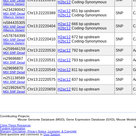
Chr13:22220293
SNP
C
MGI SNP Detail
H2bc12
Coding-Synonymous
Alliance Variant
rs234280042
H2ac12
651 bp upstream
Chr13:22220389
SNP
C
MGI SNP Detail
H2bc12
Coding-Synonymous
Alliance Variant
rs584435305
H2ac12
666 bp upstream
Chr13:22220404
SNP
C
MGI SNP Detail
H2bc12
Coding-Synonymous
Alliance Variant
rs578764399
H2ac12
672 bp upstream
Chr13:22220410
SNP
C
MGI SNP Detail
H2bc12
Coding-Synonymous
Alliance Variant
rs259946159
Chr13:22220530
H2ac12
792 bp upstream
SNP
A
MGI SNP Detail
rs29696867
Chr13:22220531
H2ac12
793 bp upstream
SNP
A
MGI SNP Detail
rs29696870
Chr13:22220549
H2ac12
811 bp upstream
SNP
G
MGI SNP Detail
rs251138589
Chr13:22220575
H2ac12
837 bp upstream
SNP
A
MGI SNP Detail
rs219926475
Chr13:22220659
H2ac12
921 bp upstream
SNP
C
MGI SNP Detail
Contributing Projects:
Mouse Genome Database (MGD), Gene Expression Database (GXD), Mouse Models 
Citing These Resources
l
Funding Information
Warranty Disclaimer, Privacy Notice, Licensing, & Copyright
Send questions and comments to
User Support
.