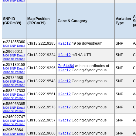
MGI SNP Detail
A
SNP ID
Map Position
Variation
Gene & Category
S
(GRCm39)
(GRCm39)
Type
(a
rs221855360
Chr13:22219285
H2ac12
49 bp downstream
SNP
A
MGI SNP Detail
rs29696011
Chr13:22219324
H2ac12
mRNA-UTR
SNP
C
MGI SNP Detail
Alliance Variant
rs257189158
Gm54464
within coordinates of
Chr13:22219396
SNP
C
MGI SNP Detail
H2ac12
Coding-Synonymous
Alliance Variant
rs29784588
Chr13:22219543
H2ac12
Coding-Synonymous
SNP
C
MGI SNP Detail
Alliance Variant
rs583247333
Chr13:22219561
H2ac12
Coding-Synonymous
SNP
A
MGI SNP Detail
Alliance Variant
rs586968385
Chr13:22219573
H2ac12
Coding-Synonymous
SNP
C
MGI SNP Detail
Alliance Variant
rs246022747
Chr13:22219657
H2ac12
Coding-Synonymous
SNP
A
MGI SNP Detail
Alliance Variant
rs29696864
Chr13:22219666
H2ac12
Coding-Synonymous
SNP
A
MGI SNP Detail