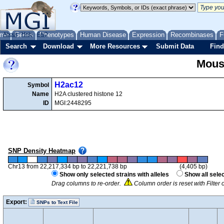
me
About
Genes
Help
FAQ
Phenotypes
Human Disease
Expression
Recombinases
F
Search
Download
More Resources
Submit Data
Find
Mous
H2ac12
Symbol
Name
H2A clustered histone 12
ID
MGI:2448295
SNP Density Heatmap
Chr13 from 22,217,334 bp to 22,221,738 bp
(4,405 bp)
Show only selected strains with alleles
Show all sele
Drag columns to re-order.
Column order is reset with Filter
Export:
SNPs to Text File