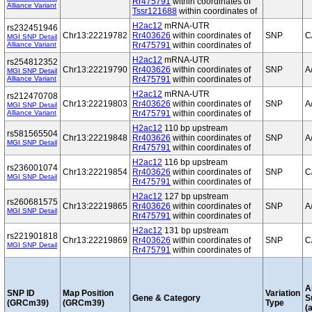
Rr475791
within coordinates of
Alliance Variant
Tssr121688
within coordinates of
H2ac12
mRNA-UTR
rs232451946
Chr13:22219782
Rr403626
within coordinates of
SNP
C
MGI SNP Detail
Alliance Variant
Rr475791
within coordinates of
H2ac12
mRNA-UTR
rs254812352
Chr13:22219790
Rr403626
within coordinates of
SNP
A
MGI SNP Detail
Alliance Variant
Rr475791
within coordinates of
H2ac12
mRNA-UTR
rs212470708
Chr13:22219803
Rr403626
within coordinates of
SNP
A
MGI SNP Detail
Alliance Variant
Rr475791
within coordinates of
H2ac12
110 bp upstream
rs581565504
Chr13:22219848
Rr403626
within coordinates of
SNP
A
MGI SNP Detail
Rr475791
within coordinates of
H2ac12
116 bp upstream
rs236001074
Chr13:22219854
Rr403626
within coordinates of
SNP
C
MGI SNP Detail
Rr475791
within coordinates of
H2ac12
127 bp upstream
rs260681575
Chr13:22219865
Rr403626
within coordinates of
SNP
A
MGI SNP Detail
Rr475791
within coordinates of
H2ac12
131 bp upstream
rs221901818
Chr13:22219869
Rr403626
within coordinates of
SNP
C
MGI SNP Detail
Rr475791
within coordinates of
A
SNP ID
Map Position
Variation
Gene & Category
S
(GRCm39)
(GRCm39)
Type
(a