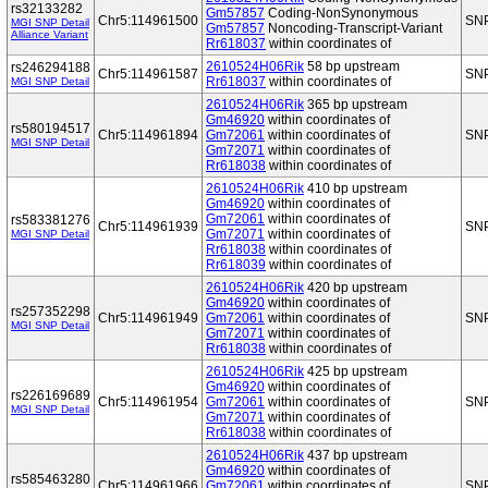
rs32133282
Gm57857
Coding-NonSynonymous
Chr5:114961500
SN
MGI SNP Detail
Gm57857
Noncoding-Transcript-Variant
Alliance Variant
Rr618037
within coordinates of
2610524H06Rik
58 bp upstream
rs246294188
Chr5:114961587
SN
Rr618037
within coordinates of
MGI SNP Detail
2610524H06Rik
365 bp upstream
Gm46920
within coordinates of
rs580194517
Chr5:114961894
Gm72061
within coordinates of
SN
MGI SNP Detail
Gm72071
within coordinates of
Rr618038
within coordinates of
2610524H06Rik
410 bp upstream
Gm46920
within coordinates of
Gm72061
within coordinates of
rs583381276
Chr5:114961939
SN
Gm72071
within coordinates of
MGI SNP Detail
Rr618038
within coordinates of
Rr618039
within coordinates of
2610524H06Rik
420 bp upstream
Gm46920
within coordinates of
rs257352298
Chr5:114961949
Gm72061
within coordinates of
SN
MGI SNP Detail
Gm72071
within coordinates of
Rr618038
within coordinates of
2610524H06Rik
425 bp upstream
Gm46920
within coordinates of
rs226169689
Chr5:114961954
Gm72061
within coordinates of
SN
MGI SNP Detail
Gm72071
within coordinates of
Rr618038
within coordinates of
2610524H06Rik
437 bp upstream
Gm46920
within coordinates of
rs585463280
Chr5:114961966
Gm72061
within coordinates of
SN