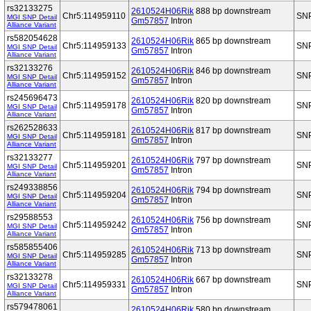
rs32133275
2610524H06Rik
888 bp downstream
Chr5:114959110
SN
MGI SNP Detail
Gm57857
Intron
Alliance Variant
rs582054628
2610524H06Rik
865 bp downstream
Chr5:114959133
SN
MGI SNP Detail
Gm57857
Intron
Alliance Variant
rs32133276
2610524H06Rik
846 bp downstream
Chr5:114959152
SN
MGI SNP Detail
Gm57857
Intron
Alliance Variant
rs245696473
2610524H06Rik
820 bp downstream
Chr5:114959178
SN
MGI SNP Detail
Gm57857
Intron
Alliance Variant
rs262528633
2610524H06Rik
817 bp downstream
Chr5:114959181
SN
MGI SNP Detail
Gm57857
Intron
Alliance Variant
rs32133277
2610524H06Rik
797 bp downstream
Chr5:114959201
SN
MGI SNP Detail
Gm57857
Intron
Alliance Variant
rs249338856
2610524H06Rik
794 bp downstream
Chr5:114959204
SN
MGI SNP Detail
Gm57857
Intron
Alliance Variant
rs29588553
2610524H06Rik
756 bp downstream
Chr5:114959242
SN
MGI SNP Detail
Gm57857
Intron
Alliance Variant
rs585855406
2610524H06Rik
713 bp downstream
Chr5:114959285
SN
MGI SNP Detail
Gm57857
Intron
Alliance Variant
rs32133278
2610524H06Rik
667 bp downstream
Chr5:114959331
SN
MGI SNP Detail
Gm57857
Intron
Alliance Variant
rs579478061
2610524H06Rik
580 bp downstream