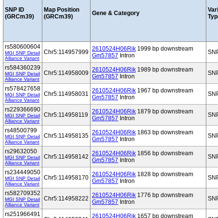
SNP ID
Map Position
Var
Gene & Category
(GRCm39)
(GRCm39)
Typ
rs580600604
2610524H06Rik
1999 bp downstream
Chr5:114957999
SN
MGI SNP Detail
Gm57857
Intron
Alliance Variant
rs584360239
2610524H06Rik
1989 bp downstream
Chr5:114958009
SN
MGI SNP Detail
Gm57857
Intron
Alliance Variant
rs578427658
2610524H06Rik
1967 bp downstream
Chr5:114958031
SN
MGI SNP Detail
Gm57857
Intron
Alliance Variant
rs229366690
2610524H06Rik
1879 bp downstream
Chr5:114958119
SN
MGI SNP Detail
Gm57857
Intron
Alliance Variant
rs48500799
2610524H06Rik
1863 bp downstream
Chr5:114958135
SN
MGI SNP Detail
Gm57857
Intron
Alliance Variant
rs29632050
2610524H06Rik
1856 bp downstream
Chr5:114958142
SN
MGI SNP Detail
Gm57857
Intron
Alliance Variant
rs234449050
2610524H06Rik
1828 bp downstream
Chr5:114958170
SN
MGI SNP Detail
Gm57857
Intron
Alliance Variant
rs582709352
2610524H06Rik
1776 bp downstream
Chr5:114958222
SN
MGI SNP Detail
Gm57857
Intron
Alliance Variant
rs251966491
2610524H06Rik
1657 bp downstream