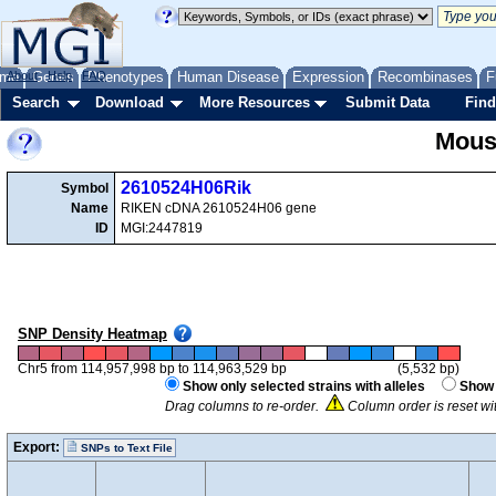
me
About
Genes
Help
FAQ
Phenotypes
Human Disease
Expression
Recombinases
F
Search
Download
More Resources
Submit Data
Find
Mous
2610524H06Rik
Symbol
Name
RIKEN cDNA 2610524H06 gene
ID
MGI:2447819
SNP Density Heatmap
Chr5 from 114,957,998 bp to 114,963,529 bp
(5,532 bp)
Show only selected strains with alleles
Show 
Drag columns to re-order.
Column order is reset wi
Export:
SNPs to Text File