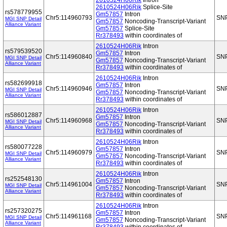
2610524H06Rik
Intron
2610524H06Rik
Splice-Site
rs578779955
Gm57857
Intron
Chr5:114960793
SN
MGI SNP Detail
Gm57857
Noncoding-Transcript-Variant
Alliance Variant
Gm57857
Splice-Site
Rr378493
within coordinates of
2610524H06Rik
Intron
rs579539520
Gm57857
Intron
Chr5:114960840
SN
MGI SNP Detail
Gm57857
Noncoding-Transcript-Variant
Alliance Variant
Rr378493
within coordinates of
2610524H06Rik
Intron
rs582699918
Gm57857
Intron
Chr5:114960946
SN
MGI SNP Detail
Gm57857
Noncoding-Transcript-Variant
Alliance Variant
Rr378493
within coordinates of
2610524H06Rik
Intron
rs586012887
Gm57857
Intron
Chr5:114960968
SN
MGI SNP Detail
Gm57857
Noncoding-Transcript-Variant
Alliance Variant
Rr378493
within coordinates of
2610524H06Rik
Intron
rs580077228
Gm57857
Intron
Chr5:114960979
SN
MGI SNP Detail
Gm57857
Noncoding-Transcript-Variant
Alliance Variant
Rr378493
within coordinates of
2610524H06Rik
Intron
rs252548130
Gm57857
Intron
Chr5:114961004
SN
MGI SNP Detail
Gm57857
Noncoding-Transcript-Variant
Alliance Variant
Rr378493
within coordinates of
2610524H06Rik
Intron
rs257320275
Gm57857
Intron
Chr5:114961168
SN
MGI SNP Detail
Gm57857
Noncoding-Transcript-Variant
Alliance Variant