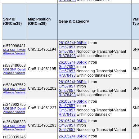
Rr378493
within coordinates of
SNP ID
Map Position
Var
Gene & Category
(GRCm39)
(GRCm39)
Typ
2610524H06Rik
Intron
rs579998481
Gm57857
Intron
Chr5:114961194
SN
MGI SNP Detail
Gm57857
Noncoding-Transcript-Variant
Alliance Variant
Rr378493
within coordinates of
2610524H06Rik
Intron
rs583486663
Gm57857
Intron
Chr5:114961195
SN
MGI SNP Detail
Gm57857
Noncoding-Transcript-Variant
Alliance Variant
Rr378493
within coordinates of
2610524H06Rik
Intron
rs586497562
Gm57857
Intron
Chr5:114961202
SN
MGI SNP Detail
Gm57857
Noncoding-Transcript-Variant
Alliance Variant
Rr378493
within coordinates of
2610524H06Rik
Intron
rs242902755
Gm57857
Intron
Chr5:114961227
SN
MGI SNP Detail
Gm57857
Noncoding-Transcript-Variant
Alliance Variant
Rr378493
within coordinates of
2610524H06Rik
Intron
rs264808233
Chr5:114961293
Gm57857
Intron
SN
MGI SNP Detail
Alliance Variant
Gm57857
Noncoding-Transcript-Variant
2610524H06Rik
Intron
rs220039246