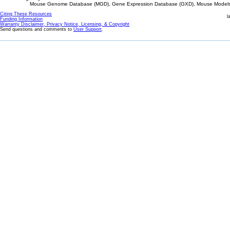
Mouse Genome Database (MGD), Gene Expression Database (GXD), Mouse Models 
Citing These Resources
l
Funding Information
Warranty Disclaimer, Privacy Notice, Licensing, & Copyright
Send questions and comments to
User Support
.