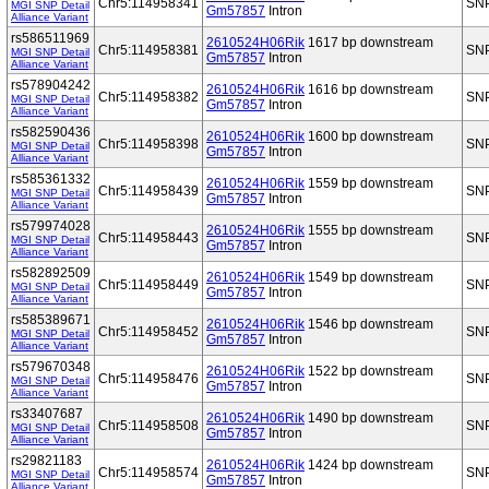
Chr5:114958341
SN
MGI SNP Detail
Gm57857
Intron
Alliance Variant
rs586511969
2610524H06Rik
1617 bp downstream
Chr5:114958381
SN
MGI SNP Detail
Gm57857
Intron
Alliance Variant
rs578904242
2610524H06Rik
1616 bp downstream
Chr5:114958382
SN
MGI SNP Detail
Gm57857
Intron
Alliance Variant
rs582590436
2610524H06Rik
1600 bp downstream
Chr5:114958398
SN
MGI SNP Detail
Gm57857
Intron
Alliance Variant
rs585361332
2610524H06Rik
1559 bp downstream
Chr5:114958439
SN
MGI SNP Detail
Gm57857
Intron
Alliance Variant
rs579974028
2610524H06Rik
1555 bp downstream
Chr5:114958443
SN
MGI SNP Detail
Gm57857
Intron
Alliance Variant
rs582892509
2610524H06Rik
1549 bp downstream
Chr5:114958449
SN
MGI SNP Detail
Gm57857
Intron
Alliance Variant
rs585389671
2610524H06Rik
1546 bp downstream
Chr5:114958452
SN
MGI SNP Detail
Gm57857
Intron
Alliance Variant
rs579670348
2610524H06Rik
1522 bp downstream
Chr5:114958476
SN
MGI SNP Detail
Gm57857
Intron
Alliance Variant
rs33407687
2610524H06Rik
1490 bp downstream
Chr5:114958508
SN
MGI SNP Detail
Gm57857
Intron
Alliance Variant
rs29821183
2610524H06Rik
1424 bp downstream
Chr5:114958574
SN
MGI SNP Detail
Gm57857
Intron
Alliance Variant