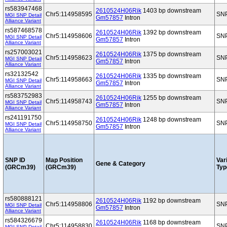
rs583947468
2610524H06Rik
1403 bp downstream
Chr5:114958595
SN
MGI SNP Detail
Gm57857
Intron
Alliance Variant
rs587468578
2610524H06Rik
1392 bp downstream
Chr5:114958606
SN
MGI SNP Detail
Gm57857
Intron
Alliance Variant
rs257003021
2610524H06Rik
1375 bp downstream
Chr5:114958623
SN
MGI SNP Detail
Gm57857
Intron
Alliance Variant
rs32132542
2610524H06Rik
1335 bp downstream
Chr5:114958663
SN
MGI SNP Detail
Gm57857
Intron
Alliance Variant
rs583752983
2610524H06Rik
1255 bp downstream
Chr5:114958743
SN
MGI SNP Detail
Gm57857
Intron
Alliance Variant
rs241191750
2610524H06Rik
1248 bp downstream
Chr5:114958750
SN
MGI SNP Detail
Gm57857
Intron
Alliance Variant
SNP ID
Map Position
Var
Gene & Category
(GRCm39)
(GRCm39)
Typ
rs580888121
2610524H06Rik
1192 bp downstream
Chr5:114958806
SN
MGI SNP Detail
Gm57857
Intron
Alliance Variant
rs584326679
2610524H06Rik
1168 bp downstream
Chr5:114958830
SN
MGI SNP Detail