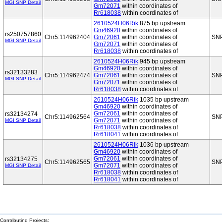
MGI SNP Detail
Gm72071
within coordinates of
Rr618038
within coordinates of
2610524H06Rik
875 bp upstream
Gm46920
within coordinates of
rs250757860
Chr5:114962404
Gm72061
within coordinates of
SN
MGI SNP Detail
Gm72071
within coordinates of
Rr618038
within coordinates of
2610524H06Rik
945 bp upstream
Gm46920
within coordinates of
rs32133283
Chr5:114962474
Gm72061
within coordinates of
SN
MGI SNP Detail
Gm72071
within coordinates of
Rr618038
within coordinates of
2610524H06Rik
1035 bp upstream
Gm46920
within coordinates of
Gm72061
within coordinates of
rs32134274
Chr5:114962564
SN
Gm72071
within coordinates of
MGI SNP Detail
Rr618038
within coordinates of
Rr618041
within coordinates of
2610524H06Rik
1036 bp upstream
Gm46920
within coordinates of
Gm72061
within coordinates of
rs32134275
Chr5:114962565
SN
Gm72071
within coordinates of
MGI SNP Detail
Rr618038
within coordinates of
Rr618041
within coordinates of
Contributing Projects: