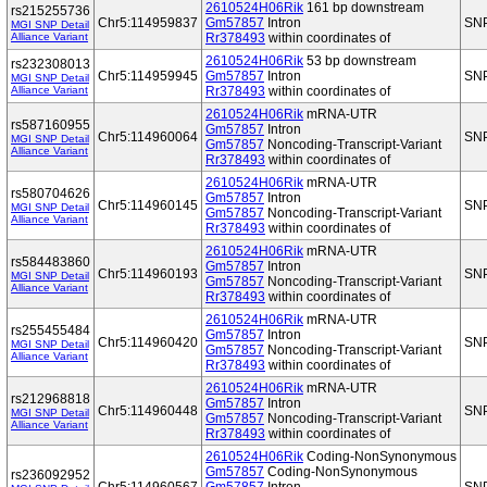
2610524H06Rik
161 bp downstream
rs215255736
Chr5:114959837
Gm57857
Intron
SN
MGI SNP Detail
Alliance Variant
Rr378493
within coordinates of
2610524H06Rik
53 bp downstream
rs232308013
Chr5:114959945
Gm57857
Intron
SN
MGI SNP Detail
Alliance Variant
Rr378493
within coordinates of
2610524H06Rik
mRNA-UTR
rs587160955
Gm57857
Intron
Chr5:114960064
SN
MGI SNP Detail
Gm57857
Noncoding-Transcript-Variant
Alliance Variant
Rr378493
within coordinates of
2610524H06Rik
mRNA-UTR
rs580704626
Gm57857
Intron
Chr5:114960145
SN
MGI SNP Detail
Gm57857
Noncoding-Transcript-Variant
Alliance Variant
Rr378493
within coordinates of
2610524H06Rik
mRNA-UTR
rs584483860
Gm57857
Intron
Chr5:114960193
SN
MGI SNP Detail
Gm57857
Noncoding-Transcript-Variant
Alliance Variant
Rr378493
within coordinates of
2610524H06Rik
mRNA-UTR
rs255455484
Gm57857
Intron
Chr5:114960420
SN
MGI SNP Detail
Gm57857
Noncoding-Transcript-Variant
Alliance Variant
Rr378493
within coordinates of
2610524H06Rik
mRNA-UTR
rs212968818
Gm57857
Intron
Chr5:114960448
SN
MGI SNP Detail
Gm57857
Noncoding-Transcript-Variant
Alliance Variant
Rr378493
within coordinates of
2610524H06Rik
Coding-NonSynonymous
Gm57857
Coding-NonSynonymous
rs236092952