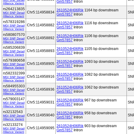
Gm57857
Intron
Alliance Variant
rs264213835
2610524H06Rik
1164 bp downstream
Chr5:114958834
SN
MGI SNP Detail
Gm57857
Intron
Alliance Variant
rs578319286
2610524H06Rik
1116 bp downstream
Chr5:114958882
SN
MGI SNP Detail
Gm57857
Intron
Alliance Variant
rs580807570
2610524H06Rik
1106 bp downstream
Chr5:114958892
SN
MGI SNP Detail
Gm57857
Intron
Alliance Variant
rs585206839
2610524H06Rik
1105 bp downstream
Chr5:114958893
SN
MGI SNP Detail
Gm57857
Intron
Alliance Variant
rs579380658
2610524H06Rik
1093 bp downstream
Chr5:114958905
SN
MGI SNP Detail
Gm57857
Intron
Alliance Variant
rs582332399
2610524H06Rik
1082 bp downstream
Chr5:114958916
SN
MGI SNP Detail
Gm57857
Intron
Alliance Variant
rs584955303
2610524H06Rik
1062 bp downstream
Chr5:114958936
SN
MGI SNP Detail
Gm57857
Intron
Alliance Variant
rs579003147
2610524H06Rik
967 bp downstream
Chr5:114959031
SN
MGI SNP Detail
Gm57857
Intron
Alliance Variant
rs32132543
2610524H06Rik
958 bp downstream
Chr5:114959040
SN
MGI SNP Detail
Gm57857
Intron
Alliance Variant
rs32133274
2610524H06Rik
903 bp downstream
Chr5:114959095
SN
MGI SNP Detail
Gm57857
Intron
Alliance Variant