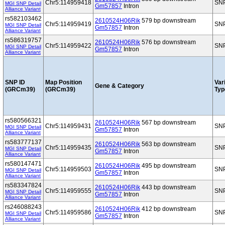
Chr5:114959418
SN
MGI SNP Detail
Gm57857
Intron
Alliance Variant
rs582103462
2610524H06Rik
579 bp downstream
Chr5:114959419
SN
MGI SNP Detail
Gm57857
Intron
Alliance Variant
rs586319757
2610524H06Rik
576 bp downstream
Chr5:114959422
SN
MGI SNP Detail
Gm57857
Intron
Alliance Variant
SNP ID
Map Position
Var
Gene & Category
(GRCm39)
(GRCm39)
Typ
rs580566321
2610524H06Rik
567 bp downstream
Chr5:114959431
SN
MGI SNP Detail
Gm57857
Intron
Alliance Variant
rs583777137
2610524H06Rik
563 bp downstream
Chr5:114959435
SN
MGI SNP Detail
Gm57857
Intron
Alliance Variant
rs580147471
2610524H06Rik
495 bp downstream
Chr5:114959503
SN
MGI SNP Detail
Gm57857
Intron
Alliance Variant
rs583347824
2610524H06Rik
443 bp downstream
Chr5:114959555
SN
MGI SNP Detail
Gm57857
Intron
Alliance Variant
rs246088243
2610524H06Rik
412 bp downstream
Chr5:114959586
SN
MGI SNP Detail
Gm57857
Intron
Alliance Variant