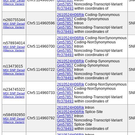
Chr5:114960567
Gm57857
Intron
SN
MGI SNP Detail
Alliance Variant
Gm57857
Noncoding-Transcript-Variant
Rr378493
within coordinates of
2610524H06Rik
Coding-Synonymous
Gm57857
Coding-Synonymous
rs260755344
Chr5:114960596
Gm57857
Intron
SN
MGI SNP Detail
Alliance Variant
Gm57857
Noncoding-Transcript-Variant
Rr378493
within coordinates of
2610524H06Rik
Coding-NonSynonymous
Gm57857
Coding-NonSynonymous
rs578934014
Chr5:114960700
Gm57857
Intron
SN
MGI SNP Detail
Alliance Variant
Gm57857
Noncoding-Transcript-Variant
Rr378493
within coordinates of
2610524H06Rik
Coding-Synonymous
Gm57857
Coding-Synonymous
rs13473015
Chr5:114960722
Gm57857
Intron
SN
MGI SNP Detail
Alliance Variant
Gm57857
Noncoding-Transcript-Variant
Rr378493
within coordinates of
2610524H06Rik
Coding-NonSynonymous
Gm57857
Coding-NonSynonymous
rs234745322
Chr5:114960733
Gm57857
Intron
SN
MGI SNP Detail
Alliance Variant
Gm57857
Noncoding-Transcript-Variant
Rr378493
within coordinates of
2610524H06Rik
Intron
2610524H06Rik
Splice-Site
rs584592850
Gm57857
Intron
Chr5:114960792
SN
MGI SNP Detail
Gm57857
Noncoding-Transcript-Variant
Alliance Variant
Gm57857
Splice-Site
Rr378493
within coordinates of