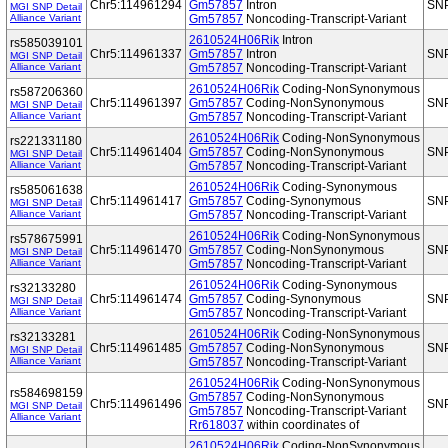
Chr5:114961294
Gm57857
Intron
SN
MGI SNP Detail
Alliance Variant
Gm57857
Noncoding-Transcript-Variant
2610524H06Rik
Intron
rs585039101
Chr5:114961337
Gm57857
Intron
SN
MGI SNP Detail
Alliance Variant
Gm57857
Noncoding-Transcript-Variant
2610524H06Rik
Coding-NonSynonymous
rs587206360
Chr5:114961397
Gm57857
Coding-NonSynonymous
SN
MGI SNP Detail
Alliance Variant
Gm57857
Noncoding-Transcript-Variant
2610524H06Rik
Coding-NonSynonymous
rs221331180
Chr5:114961404
Gm57857
Coding-NonSynonymous
SN
MGI SNP Detail
Alliance Variant
Gm57857
Noncoding-Transcript-Variant
2610524H06Rik
Coding-Synonymous
rs585061638
Chr5:114961417
Gm57857
Coding-Synonymous
SN
MGI SNP Detail
Alliance Variant
Gm57857
Noncoding-Transcript-Variant
2610524H06Rik
Coding-NonSynonymous
rs578675991
Chr5:114961470
Gm57857
Coding-NonSynonymous
SN
MGI SNP Detail
Alliance Variant
Gm57857
Noncoding-Transcript-Variant
2610524H06Rik
Coding-Synonymous
rs32133280
Chr5:114961474
Gm57857
Coding-Synonymous
SN
MGI SNP Detail
Alliance Variant
Gm57857
Noncoding-Transcript-Variant
2610524H06Rik
Coding-NonSynonymous
rs32133281
Chr5:114961485
Gm57857
Coding-NonSynonymous
SN
MGI SNP Detail
Alliance Variant
Gm57857
Noncoding-Transcript-Variant
2610524H06Rik
Coding-NonSynonymous
rs584698159
Gm57857
Coding-NonSynonymous
Chr5:114961496
SN
MGI SNP Detail
Gm57857
Noncoding-Transcript-Variant
Alliance Variant
Rr618037
within coordinates of
2610524H06Rik
Coding-NonSynonymous