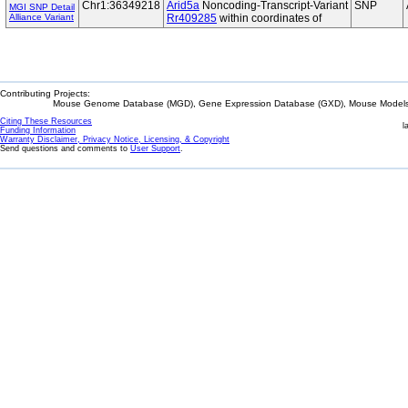
Chr1:36349218
Arid5a
Noncoding-Transcript-Variant
SNP
MGI SNP Detail
Alliance Variant
Rr409285
within coordinates of
Contributing Projects:
Mouse Genome Database (MGD), Gene Expression Database (GXD), Mouse Models 
Citing These Resources
l
Funding Information
Warranty Disclaimer, Privacy Notice, Licensing, & Copyright
Send questions and comments to
User Support
.