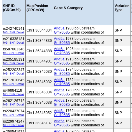
SNP ID
Map Position
Variation
Gene & Category
(GRCm39)
(GRCm39)
Type
Arid5a
1980 bp upstream
rs242740141
Chr1:36344834
SNP
Gm70585
within coordinates of
MGI SNP Detail
Arid5a
1978 bp upstream
rs216338181
Chr1:36344836
SNP
Gm70585
within coordinates of
MGI SNP Detail
Arid5a
1926 bp upstream
rs587061346
Chr1:36344888
SNP
Gm70585
within coordinates of
MGI SNP Detail
Arid5a
1913 bp upstream
rs235185131
Chr1:36344901
SNP
Gm70585
within coordinates of
MGI SNP Detail
Arid5a
1784 bp upstream
rs252202347
Chr1:36345030
SNP
Gm70585
within coordinates of
MGI SNP Detail
Arid5a
1782 bp upstream
rs217010645
Chr1:36345032
SNP
Gm70585
within coordinates of
MGI SNP Detail
Arid5a
1780 bp upstream
rs46884118
Chr1:36345034
SNP
Gm70585
within coordinates of
MGI SNP Detail
Arid5a
1776 bp upstream
rs262126712
Chr1:36345038
SNP
Gm70585
within coordinates of
MGI SNP Detail
Arid5a
1762 bp upstream
rs220437074
Chr1:36345052
SNP
Gm70585
within coordinates of
MGI SNP Detail
Arid5a
1677 bp upstream
rs229974247
Chr1:36345137
SNP
Gm70585
within coordinates of
MGI SNP Detail
Arid5a
1669 bp upstream
rs250541972