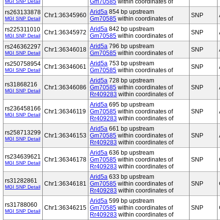
Gm70585
within coordinates of
MGI SNP Detail
Arid5a
854 bp upstream
rs263133878
Chr1:36345960
SNP
Gm70585
within coordinates of
MGI SNP Detail
Arid5a
842 bp upstream
rs225311010
Chr1:36345972
SNP
Gm70585
within coordinates of
MGI SNP Detail
Arid5a
796 bp upstream
rs246362297
Chr1:36346018
SNP
Gm70585
within coordinates of
MGI SNP Detail
Arid5a
753 bp upstream
rs250758954
Chr1:36346061
SNP
Gm70585
within coordinates of
MGI SNP Detail
Arid5a
728 bp upstream
rs31868216
Chr1:36346086
Gm70585
within coordinates of
SNP
MGI SNP Detail
Rr409283
within coordinates of
Arid5a
695 bp upstream
rs236458166
Chr1:36346119
Gm70585
within coordinates of
SNP
MGI SNP Detail
Rr409283
within coordinates of
Arid5a
661 bp upstream
rs258713299
Chr1:36346153
Gm70585
within coordinates of
SNP
MGI SNP Detail
Rr409283
within coordinates of
Arid5a
636 bp upstream
rs234639621
Chr1:36346178
Gm70585
within coordinates of
SNP
MGI SNP Detail
Rr409283
within coordinates of
Arid5a
633 bp upstream
rs31282861
Chr1:36346181
Gm70585
within coordinates of
SNP
MGI SNP Detail
Rr409283
within coordinates of
Arid5a
599 bp upstream
rs31788060
Chr1:36346215
Gm70585
within coordinates of
SNP
MGI SNP Detail
Rr409283
within coordinates of