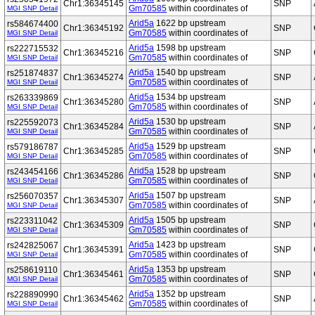
Chr1:36345145
SNP
Gm70585
within coordinates of
MGI SNP Detail
Arid5a
1622 bp upstream
rs584674400
Chr1:36345192
SNP
Gm70585
within coordinates of
MGI SNP Detail
Arid5a
1598 bp upstream
rs222715532
Chr1:36345216
SNP
Gm70585
within coordinates of
MGI SNP Detail
Arid5a
1540 bp upstream
rs251874837
Chr1:36345274
SNP
Gm70585
within coordinates of
MGI SNP Detail
Arid5a
1534 bp upstream
rs263339869
Chr1:36345280
SNP
Gm70585
within coordinates of
MGI SNP Detail
Arid5a
1530 bp upstream
rs225592073
Chr1:36345284
SNP
Gm70585
within coordinates of
MGI SNP Detail
Arid5a
1529 bp upstream
rs579186787
Chr1:36345285
SNP
Gm70585
within coordinates of
MGI SNP Detail
Arid5a
1528 bp upstream
rs243454166
Chr1:36345286
SNP
Gm70585
within coordinates of
MGI SNP Detail
Arid5a
1507 bp upstream
rs256070357
Chr1:36345307
SNP
Gm70585
within coordinates of
MGI SNP Detail
Arid5a
1505 bp upstream
rs223311042
Chr1:36345309
SNP
Gm70585
within coordinates of
MGI SNP Detail
Arid5a
1423 bp upstream
rs242825067
Chr1:36345391
SNP
Gm70585
within coordinates of
MGI SNP Detail
Arid5a
1353 bp upstream
rs258619110
Chr1:36345461
SNP
Gm70585
within coordinates of
MGI SNP Detail
Arid5a
1352 bp upstream
rs228890990
Chr1:36345462
SNP
Gm70585
within coordinates of
MGI SNP Detail