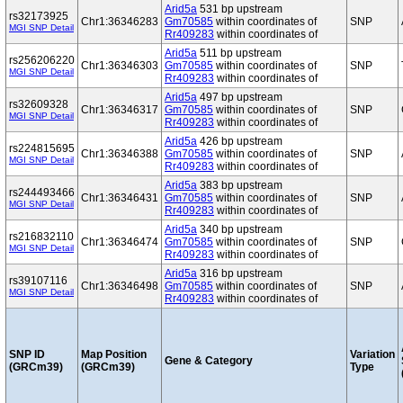
Arid5a
531 bp upstream
rs32173925
Chr1:36346283
Gm70585
within coordinates of
SNP
MGI SNP Detail
Rr409283
within coordinates of
Arid5a
511 bp upstream
rs256206220
Chr1:36346303
Gm70585
within coordinates of
SNP
MGI SNP Detail
Rr409283
within coordinates of
Arid5a
497 bp upstream
rs32609328
Chr1:36346317
Gm70585
within coordinates of
SNP
MGI SNP Detail
Rr409283
within coordinates of
Arid5a
426 bp upstream
rs224815695
Chr1:36346388
Gm70585
within coordinates of
SNP
MGI SNP Detail
Rr409283
within coordinates of
Arid5a
383 bp upstream
rs244493466
Chr1:36346431
Gm70585
within coordinates of
SNP
MGI SNP Detail
Rr409283
within coordinates of
Arid5a
340 bp upstream
rs216832110
Chr1:36346474
Gm70585
within coordinates of
SNP
MGI SNP Detail
Rr409283
within coordinates of
Arid5a
316 bp upstream
rs39107116
Chr1:36346498
Gm70585
within coordinates of
SNP
MGI SNP Detail
Rr409283
within coordinates of
SNP ID
Map Position
Variation
Gene & Category
(GRCm39)
(GRCm39)
Type