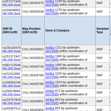
Arid5a
1339 bp upstream
rs257277439
Chr1:36345475
SNP
Gm70585
within coordinates of
MGI SNP Detail
Arid5a
1276 bp upstream
rs216636652
Chr1:36345538
SNP
Gm70585
within coordinates of
MGI SNP Detail
SNP ID
Map Position
Variation
Gene & Category
(GRCm39)
(GRCm39)
Type
Arid5a
1211 bp upstream
rs230103478
Chr1:36345603
SNP
Gm70585
within coordinates of
MGI SNP Detail
Arid5a
1180 bp upstream
rs251371947
Chr1:36345634
SNP
Gm70585
within coordinates of
MGI SNP Detail
Arid5a
1085 bp upstream
rs581713549
Chr1:36345729
SNP
Gm70585
within coordinates of
MGI SNP Detail
Arid5a
1025 bp upstream
rs211911806
Chr1:36345789
SNP
Gm70585
within coordinates of
MGI SNP Detail
Arid5a
1024 bp upstream
rs230054246
Chr1:36345790
SNP
Gm70585
within coordinates of
MGI SNP Detail
Arid5a
972 bp upstream
rs250578664
Chr1:36345842
SNP
Gm70585
within coordinates of
MGI SNP Detail
Arid5a
863 bp upstream
rs216757929
Chr1:36345951
SNP
Gm70585
within coordinates of
MGI SNP Detail
Arid5a
855 bp upstream
rs240387512
Chr1:36345959
SNP