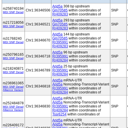
Arid5a
308 bp upstream
rs258740194
Chr1:36346506
Gm70585
within coordinates of
SNP
MGI SNP Detail
Rr409283
within coordinates of
Arid5a
293 bp upstream
rs217218056
Chr1:36346521
Gm70585
within coordinates of
SNP
MGI SNP Detail
Rr409283
within coordinates of
Arid5a
144 bp upstream
Gm70585
within coordinates of
rs31768240
Chr1:36346670
SNP
Rr395991
within coordinates of
MGI SNP Detail
Rr409283
within coordinates of
Arid5a
96 bp upstream
rs250796165
Chr1:36346718
Rr395991
within coordinates of
SNP
MGI SNP Detail
Rr409284
within coordinates of
Arid5a
25 bp upstream
rs218240871
Chr1:36346789
Rr395991
within coordinates of
SNP
MGI SNP Detail
Rr409284
within coordinates of
Arid5a
mRNA-UTR
rs236961065
Arid5a
Noncoding-Transcript-Variant
Chr1:36346818
SNP
MGI SNP Detail
Rr395991
within coordinates of
Alliance Variant
Rr409284
within coordinates of
Arid5a
mRNA-UTR
Arid5a
Noncoding-Transcript-Variant
rs252484878
Chr1:36346830
Rr395991
within coordinates of
SNP
MGI SNP Detail
Alliance Variant
Rr409284
within coordinates of
Tssr6254
within coordinates of
Arid5a
mRNA-UTR
Arid5a
Noncoding-Transcript-Variant
rs226409172