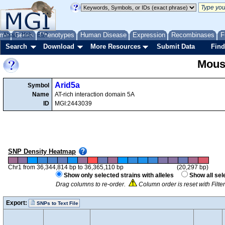
me
About
Genes
Help
FAQ
Phenotypes
Human Disease
Expression
Recombinases
F
Search
Download
More Resources
Submit Data
Find
Mous
Arid5a
Symbol
Name
AT-rich interaction domain 5A
ID
MGI:2443039
SNP Density Heatmap
Chr1 from 36,344,814 bp to 36,365,110 bp
(20,297 bp)
Show only selected strains with alleles
Show all sel
Drag columns to re-order.
Column order is reset with Filt
Export:
SNPs to Text File