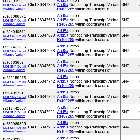
Arid5a
Intron
rs37133553
Chr1:36347329
Arid5a
Noncoding-Transcript-Variant
SNP
MGI SNP Detail
Alliance Variant
Rr409285
within coordinates of
Arid5a
Intron
rs266096971
Chr1:36347563
Arid5a
Noncoding-Transcript-Variant
SNP
MGI SNP Detail
Alliance Variant
Rr409285
within coordinates of
Arid5a
Intron
rs234049571
Chr1:36347620
Arid5a
Noncoding-Transcript-Variant
SNP
MGI SNP Detail
Alliance Variant
Rr409285
within coordinates of
Arid5a
Intron
rs257421606
Chr1:36347638
Arid5a
Noncoding-Transcript-Variant
SNP
MGI SNP Detail
Alliance Variant
Rr409285
within coordinates of
Arid5a
Intron
rs36663653
Chr1:36347696
Arid5a
Noncoding-Transcript-Variant
SNP
MGI SNP Detail
Alliance Variant
Rr409285
within coordinates of
Arid5a
Intron
rs238158275
Chr1:36347742
Arid5a
Noncoding-Transcript-Variant
SNP
MGI SNP Detail
Alliance Variant
Rr409285
within coordinates of
Arid5a
Intron
rs36409721
Chr1:36347824
Arid5a
Noncoding-Transcript-Variant
SNP
MGI SNP Detail
Alliance Variant
Rr409285
within coordinates of
Arid5a
Intron
rs212442607
Chr1:36347931
Arid5a
Noncoding-Transcript-Variant
SNP
MGI SNP Detail
Alliance Variant
Rr409285
within coordinates of
Arid5a
Intron
rs230989325
Chr1:36347936
Arid5a
Noncoding-Transcript-Variant
SNP
MGI SNP Detail
Alliance Variant
Rr409285
within coordinates of
Arid5a
Intron
rs36285888