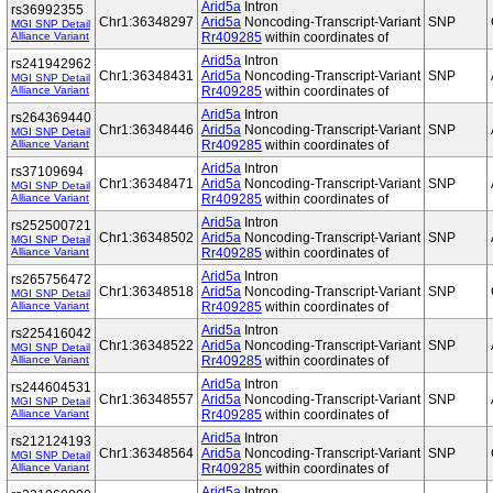
Arid5a
Intron
rs36992355
Chr1:36348297
Arid5a
Noncoding-Transcript-Variant
SNP
MGI SNP Detail
Alliance Variant
Rr409285
within coordinates of
Arid5a
Intron
rs241942962
Chr1:36348431
Arid5a
Noncoding-Transcript-Variant
SNP
MGI SNP Detail
Alliance Variant
Rr409285
within coordinates of
Arid5a
Intron
rs264369440
Chr1:36348446
Arid5a
Noncoding-Transcript-Variant
SNP
MGI SNP Detail
Alliance Variant
Rr409285
within coordinates of
Arid5a
Intron
rs37109694
Chr1:36348471
Arid5a
Noncoding-Transcript-Variant
SNP
MGI SNP Detail
Alliance Variant
Rr409285
within coordinates of
Arid5a
Intron
rs252500721
Chr1:36348502
Arid5a
Noncoding-Transcript-Variant
SNP
MGI SNP Detail
Alliance Variant
Rr409285
within coordinates of
Arid5a
Intron
rs265756472
Chr1:36348518
Arid5a
Noncoding-Transcript-Variant
SNP
MGI SNP Detail
Alliance Variant
Rr409285
within coordinates of
Arid5a
Intron
rs225416042
Chr1:36348522
Arid5a
Noncoding-Transcript-Variant
SNP
MGI SNP Detail
Alliance Variant
Rr409285
within coordinates of
Arid5a
Intron
rs244604531
Chr1:36348557
Arid5a
Noncoding-Transcript-Variant
SNP
MGI SNP Detail
Alliance Variant
Rr409285
within coordinates of
Arid5a
Intron
rs212124193
Chr1:36348564
Arid5a
Noncoding-Transcript-Variant
SNP
MGI SNP Detail
Alliance Variant
Rr409285
within coordinates of
Arid5a
Intron