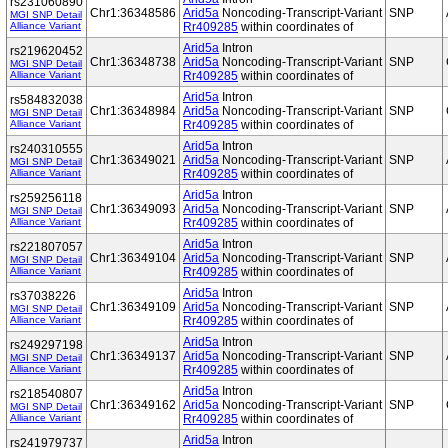
rs231060890
Chr1:36348586
Arid5a
Noncoding-Transcript-Variant
SNP
MGI SNP Detail
Alliance Variant
Rr409285
within coordinates of
Arid5a
Intron
rs219620452
Chr1:36348738
Arid5a
Noncoding-Transcript-Variant
SNP
MGI SNP Detail
Alliance Variant
Rr409285
within coordinates of
Arid5a
Intron
rs584832038
Chr1:36348984
Arid5a
Noncoding-Transcript-Variant
SNP
MGI SNP Detail
Alliance Variant
Rr409285
within coordinates of
Arid5a
Intron
rs240310555
Chr1:36349021
Arid5a
Noncoding-Transcript-Variant
SNP
MGI SNP Detail
Alliance Variant
Rr409285
within coordinates of
Arid5a
Intron
rs259256118
Chr1:36349093
Arid5a
Noncoding-Transcript-Variant
SNP
MGI SNP Detail
Alliance Variant
Rr409285
within coordinates of
Arid5a
Intron
rs221807057
Chr1:36349104
Arid5a
Noncoding-Transcript-Variant
SNP
MGI SNP Detail
Alliance Variant
Rr409285
within coordinates of
Arid5a
Intron
rs37038226
Chr1:36349109
Arid5a
Noncoding-Transcript-Variant
SNP
MGI SNP Detail
Alliance Variant
Rr409285
within coordinates of
Arid5a
Intron
rs249297198
Chr1:36349137
Arid5a
Noncoding-Transcript-Variant
SNP
MGI SNP Detail
Alliance Variant
Rr409285
within coordinates of
Arid5a
Intron
rs218540807
Chr1:36349162
Arid5a
Noncoding-Transcript-Variant
SNP
MGI SNP Detail
Alliance Variant
Rr409285
within coordinates of
Arid5a
Intron
rs241979737