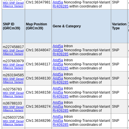
Chr1:36347981
Arid5a
Noncoding-Transcript-Variant
SNP
MGI SNP Detail
Alliance Variant
Rr409285
within coordinates of
SNP ID
Map Position
Variation
Gene & Category
(GRCm39)
(GRCm39)
Type
Arid5a
Intron
rs227458817
Chr1:36348047
Arid5a
Noncoding-Transcript-Variant
SNP
MGI SNP Detail
Alliance Variant
Rr409285
within coordinates of
Arid5a
Intron
rs237663979
Chr1:36348117
Arid5a
Noncoding-Transcript-Variant
SNP
MGI SNP Detail
Alliance Variant
Rr409285
within coordinates of
Arid5a
Intron
rs263194585
Chr1:36348130
Arid5a
Noncoding-Transcript-Variant
SNP
MGI SNP Detail
Alliance Variant
Rr409285
within coordinates of
Arid5a
Intron
rs32756783
Chr1:36348158
Arid5a
Noncoding-Transcript-Variant
SNP
MGI SNP Detail
Alliance Variant
Rr409285
within coordinates of
Arid5a
Intron
rs36788103
Chr1:36348274
Arid5a
Noncoding-Transcript-Variant
SNP
MGI SNP Detail
Alliance Variant
Rr409285
within coordinates of
Arid5a
Intron
rs256037256
Chr1:36348296
Arid5a
Noncoding-Transcript-Variant
SNP
MGI SNP Detail
Alliance Variant
Rr409285
within coordinates of