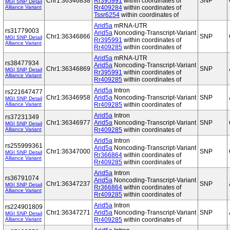
Chr1:36346838
Rr395991
within coordinates of
SNP
MGI SNP Detail
Alliance Variant
Rr409284
within coordinates of
Tssr6254
within coordinates of
Arid5a
mRNA-UTR
rs31779003
Arid5a
Noncoding-Transcript-Variant
Chr1:36346866
SNP
MGI SNP Detail
Rr395991
within coordinates of
Alliance Variant
Rr409285
within coordinates of
Arid5a
mRNA-UTR
rs38477934
Arid5a
Noncoding-Transcript-Variant
Chr1:36346869
SNP
MGI SNP Detail
Rr395991
within coordinates of
Alliance Variant
Rr409285
within coordinates of
Arid5a
Intron
rs221647477
Chr1:36346958
Arid5a
Noncoding-Transcript-Variant
SNP
MGI SNP Detail
Alliance Variant
Rr409285
within coordinates of
Arid5a
Intron
rs37231349
Chr1:36346977
Arid5a
Noncoding-Transcript-Variant
SNP
MGI SNP Detail
Alliance Variant
Rr409285
within coordinates of
Arid5a
Intron
rs255999361
Arid5a
Noncoding-Transcript-Variant
Chr1:36347000
SNP
MGI SNP Detail
Rr366864
within coordinates of
Alliance Variant
Rr409285
within coordinates of
Arid5a
Intron
rs36791074
Arid5a
Noncoding-Transcript-Variant
Chr1:36347237
SNP
MGI SNP Detail
Rr366864
within coordinates of
Alliance Variant
Rr409285
within coordinates of
Arid5a
Intron
rs224901809
Chr1:36347271
Arid5a
Noncoding-Transcript-Variant
SNP
MGI SNP Detail
Alliance Variant
Rr409285
within coordinates of