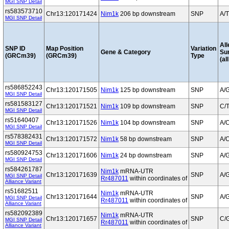
MGI SNP Detail
rs583573710
Chr13:120171424
Nim1k
206 bp downstream
SNP
A/T
MGI SNP Detail
All
SNP ID
Map Position
Variation
Gene & Category
Su
(GRCm39)
(GRCm39)
Type
(al
rs586852243
Chr13:120171505
Nim1k
125 bp downstream
SNP
A/
MGI SNP Detail
rs581583127
Chr13:120171521
Nim1k
109 bp downstream
SNP
C/
MGI SNP Detail
rs51640407
Chr13:120171526
Nim1k
104 bp downstream
SNP
A/
MGI SNP Detail
rs578382431
Chr13:120171572
Nim1k
58 bp downstream
SNP
A/
MGI SNP Detail
rs580924753
Chr13:120171606
Nim1k
24 bp downstream
SNP
A/
MGI SNP Detail
rs584261787
Nim1k
mRNA-UTR
Chr13:120171639
SNP
A/
MGI SNP Detail
Rr487011
within coordinates of
Alliance Variant
rs51682511
Nim1k
mRNA-UTR
Chr13:120171644
SNP
A/
MGI SNP Detail
Rr487011
within coordinates of
Alliance Variant
rs582092389
Nim1k
mRNA-UTR
Chr13:120171657
SNP
C/
MGI SNP Detail
Rr487011
within coordinates of
Alliance Variant