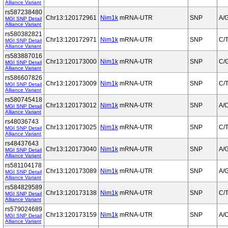
Alliance Variant
rs587238480
Chr13:120172961
Nim1k
mRNA-UTR
SNP
A/
MGI SNP Detail
Alliance Variant
rs580382821
Chr13:120172971
Nim1k
mRNA-UTR
SNP
C/
MGI SNP Detail
Alliance Variant
rs583887016
Chr13:120173000
Nim1k
mRNA-UTR
SNP
C/
MGI SNP Detail
Alliance Variant
rs586607826
Chr13:120173009
Nim1k
mRNA-UTR
SNP
C/
MGI SNP Detail
Alliance Variant
rs580745418
Chr13:120173012
Nim1k
mRNA-UTR
SNP
A/
MGI SNP Detail
Alliance Variant
rs48036743
Chr13:120173025
Nim1k
mRNA-UTR
SNP
C/
MGI SNP Detail
Alliance Variant
rs48437643
Chr13:120173040
Nim1k
mRNA-UTR
SNP
A/
MGI SNP Detail
Alliance Variant
rs581104178
Chr13:120173089
Nim1k
mRNA-UTR
SNP
A/
MGI SNP Detail
Alliance Variant
rs584829589
Chr13:120173138
Nim1k
mRNA-UTR
SNP
C/
MGI SNP Detail
Alliance Variant
rs579024689
Chr13:120173159
Nim1k
mRNA-UTR
SNP
A/
MGI SNP Detail
Alliance Variant