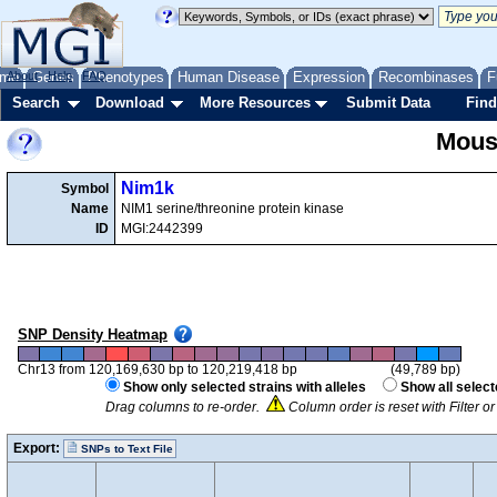
me
About
Genes
Help
FAQ
Phenotypes
Human Disease
Expression
Recombinases
F
Search
Download
More Resources
Submit Data
Find
Mous
Nim1k
Symbol
Name
NIM1 serine/threonine protein kinase
ID
MGI:2442399
SNP Density Heatmap
Chr13 from 120,169,630 bp to 120,219,418 bp
(49,789 bp)
Show only selected strains with alleles
Show all select
Drag columns to re-order.
Column order is reset with Filter 
Export:
SNPs to Text File