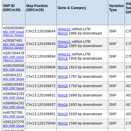
All
SNP ID
Map Position
Variation
Gene & Category
Su
(GRCm39)
(GRCm39)
Type
(al
rs583656960
Hmgcs1
mRNA-UTR
Chr13:120169644
SNP
C/
MGI SNP Detail
Nim1k
1986 bp downstream
Alliance Variant
rs29587465
Hmgcs1
mRNA-UTR
Chr13:120169645
SNP
C/
MGI SNP Detail
Nim1k
1985 bp downstream
Alliance Variant
rs587264478
Hmgcs1
mRNA-UTR
Chr13:120169694
SNP
C/
MGI SNP Detail
Nim1k
1936 bp downstream
Alliance Variant
rs580269509
Chr13:120169806
Nim1k
1824 bp downstream
SNP
C/
MGI SNP Detail
rs50494322
Chr13:120169843
Nim1k
1787 bp downstream
SNP
A/
MGI SNP Detail
rs586249481
Chr13:120169872
Nim1k
1758 bp downstream
SNP
A/
MGI SNP Detail
rs580843193
Chr13:120169931
Nim1k
1699 bp downstream
SNP
A/
MGI SNP Detail
rs584604182
Chr13:120169937
Nim1k
1693 bp downstream
SNP
A/
MGI SNP Detail
rs46782768
Chr13:120169991
Nim1k
1639 bp downstream
SNP
A/
MGI SNP Detail
rs581107279
Chr13:120170040
Nim1k
1590 bp downstream
SNP
C/
MGI SNP Detail