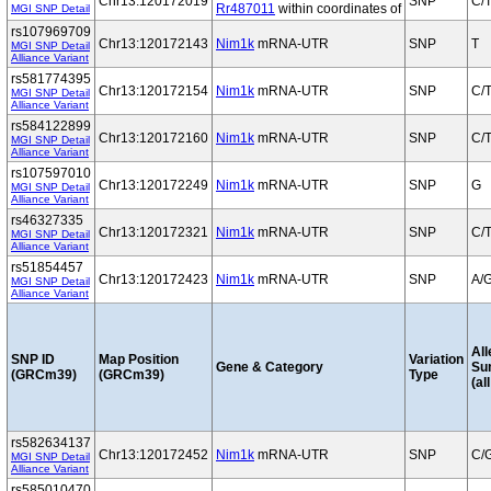
Chr13:120172019
SNP
C/
Rr487011
within coordinates of
MGI SNP Detail
rs107969709
Chr13:120172143
Nim1k
mRNA-UTR
SNP
T
MGI SNP Detail
Alliance Variant
rs581774395
Chr13:120172154
Nim1k
mRNA-UTR
SNP
C/
MGI SNP Detail
Alliance Variant
rs584122899
Chr13:120172160
Nim1k
mRNA-UTR
SNP
C/
MGI SNP Detail
Alliance Variant
rs107597010
Chr13:120172249
Nim1k
mRNA-UTR
SNP
G
MGI SNP Detail
Alliance Variant
rs46327335
Chr13:120172321
Nim1k
mRNA-UTR
SNP
C/
MGI SNP Detail
Alliance Variant
rs51854457
Chr13:120172423
Nim1k
mRNA-UTR
SNP
A/
MGI SNP Detail
Alliance Variant
All
SNP ID
Map Position
Variation
Gene & Category
Su
(GRCm39)
(GRCm39)
Type
(al
rs582634137
Chr13:120172452
Nim1k
mRNA-UTR
SNP
C/
MGI SNP Detail
Alliance Variant
rs585010470