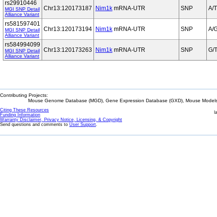
rs29910446
Chr13:120173187
Nim1k
mRNA-UTR
SNP
A/T
MGI SNP Detail
Alliance Variant
rs581597401
Chr13:120173194
Nim1k
mRNA-UTR
SNP
A/
MGI SNP Detail
Alliance Variant
rs584994099
Chr13:120173263
Nim1k
mRNA-UTR
SNP
G/
MGI SNP Detail
Alliance Variant
Contributing Projects:
Mouse Genome Database (MGD), Gene Expression Database (GXD), Mouse Models 
Citing These Resources
l
Funding Information
Warranty Disclaimer, Privacy Notice, Licensing, & Copyright
Send questions and comments to
User Support
.