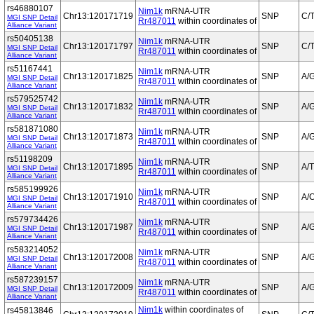
rs46880107
Nim1k
mRNA-UTR
Chr13:120171719
SNP
C/
MGI SNP Detail
Rr487011
within coordinates of
Alliance Variant
rs50405138
Nim1k
mRNA-UTR
Chr13:120171797
SNP
C/
MGI SNP Detail
Rr487011
within coordinates of
Alliance Variant
rs51167441
Nim1k
mRNA-UTR
Chr13:120171825
SNP
A/
MGI SNP Detail
Rr487011
within coordinates of
Alliance Variant
rs579525742
Nim1k
mRNA-UTR
Chr13:120171832
SNP
A/
MGI SNP Detail
Rr487011
within coordinates of
Alliance Variant
rs581871080
Nim1k
mRNA-UTR
Chr13:120171873
SNP
A/
MGI SNP Detail
Rr487011
within coordinates of
Alliance Variant
rs51198209
Nim1k
mRNA-UTR
Chr13:120171895
SNP
A/T
MGI SNP Detail
Rr487011
within coordinates of
Alliance Variant
rs585199926
Nim1k
mRNA-UTR
Chr13:120171910
SNP
A/
MGI SNP Detail
Rr487011
within coordinates of
Alliance Variant
rs579734426
Nim1k
mRNA-UTR
Chr13:120171987
SNP
A/
MGI SNP Detail
Rr487011
within coordinates of
Alliance Variant
rs583214052
Nim1k
mRNA-UTR
Chr13:120172008
SNP
A/
MGI SNP Detail
Rr487011
within coordinates of
Alliance Variant
rs587239157
Nim1k
mRNA-UTR
Chr13:120172009
SNP
A/
MGI SNP Detail
Rr487011
within coordinates of
Alliance Variant
Nim1k
within coordinates of
rs45813846