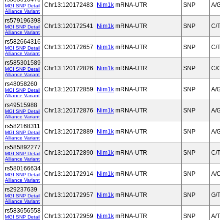
Chr13:120172483
Nim1k
mRNA-UTR
SNP
A/
MGI SNP Detail
Alliance Variant
rs579196398
Chr13:120172541
Nim1k
mRNA-UTR
SNP
C/
MGI SNP Detail
Alliance Variant
rs582664316
Chr13:120172657
Nim1k
mRNA-UTR
SNP
C/
MGI SNP Detail
Alliance Variant
rs585301589
Chr13:120172826
Nim1k
mRNA-UTR
SNP
C/
MGI SNP Detail
Alliance Variant
rs48058260
Chr13:120172859
Nim1k
mRNA-UTR
SNP
A/
MGI SNP Detail
Alliance Variant
rs49515988
Chr13:120172876
Nim1k
mRNA-UTR
SNP
A/
MGI SNP Detail
Alliance Variant
rs582168311
Chr13:120172889
Nim1k
mRNA-UTR
SNP
A/
MGI SNP Detail
Alliance Variant
rs585892277
Chr13:120172890
Nim1k
mRNA-UTR
SNP
C/
MGI SNP Detail
Alliance Variant
rs580166634
Chr13:120172914
Nim1k
mRNA-UTR
SNP
A/
MGI SNP Detail
Alliance Variant
rs29237639
Chr13:120172957
Nim1k
mRNA-UTR
SNP
G/
MGI SNP Detail
Alliance Variant
rs583656558
Chr13:120172959
Nim1k
mRNA-UTR
SNP
A/T
MGI SNP Detail