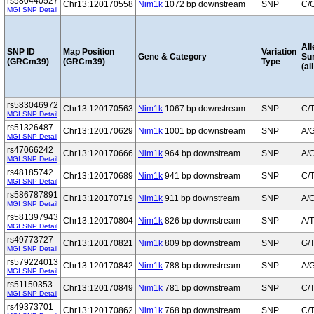
rs580440527
Chr13:120170558
Nim1k
1072 bp downstream
SNP
C/
MGI SNP Detail
All
SNP ID
Map Position
Variation
Gene & Category
Su
(GRCm39)
(GRCm39)
Type
(al
rs583046972
Chr13:120170563
Nim1k
1067 bp downstream
SNP
C/
MGI SNP Detail
rs51326487
Chr13:120170629
Nim1k
1001 bp downstream
SNP
A/
MGI SNP Detail
rs47066242
Chr13:120170666
Nim1k
964 bp downstream
SNP
A/
MGI SNP Detail
rs48185742
Chr13:120170689
Nim1k
941 bp downstream
SNP
C/
MGI SNP Detail
rs586787891
Chr13:120170719
Nim1k
911 bp downstream
SNP
A/
MGI SNP Detail
rs581397943
Chr13:120170804
Nim1k
826 bp downstream
SNP
A/T
MGI SNP Detail
rs49773727
Chr13:120170821
Nim1k
809 bp downstream
SNP
G/
MGI SNP Detail
rs579224013
Chr13:120170842
Nim1k
788 bp downstream
SNP
A/
MGI SNP Detail
rs51150353
Chr13:120170849
Nim1k
781 bp downstream
SNP
C/
MGI SNP Detail
rs49373701
Chr13:120170862
Nim1k
768 bp downstream
SNP
C/