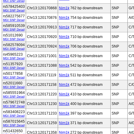
MGI SNP Detail
rs578425403
Chr13:120170868
Nim1k
762 bp downstream
SNP
G/
MGI SNP Detail
rs582275677
Chr13:120170876
Nim1k
754 bp downstream
SNP
A/
MGI SNP Detail
rs585910539
Chr13:120170913
Nim1k
717 bp downstream
SNP
C/
MGI SNP Detail
rs51012690
Chr13:120170920
Nim1k
710 bp downstream
SNP
C/
MGI SNP Detail
rs582578094
Chr13:120170924
Nim1k
706 bp downstream
SNP
C/
MGI SNP Detail
rs45965223
Chr13:120171001
Nim1k
629 bp downstream
SNP
C/
MGI SNP Detail
rs51357920
Chr13:120171088
Nim1k
542 bp downstream
SNP
C/
MGI SNP Detail
rs50177858
Chr13:120171119
Nim1k
511 bp downstream
SNP
C/
MGI SNP Detail
rs52011660
Chr13:120171158
Nim1k
472 bp downstream
SNP
C/
MGI SNP Detail
rs585551964
Chr13:120171220
Nim1k
410 bp downstream
SNP
C/
MGI SNP Detail
rs579672748
Chr13:120171230
Nim1k
400 bp downstream
SNP
A/
MGI SNP Detail
rs583408223
Chr13:120171233
Nim1k
397 bp downstream
SNP
G/
MGI SNP Detail
rs587015645
Chr13:120171259
Nim1k
371 bp downstream
SNP
A/
MGI SNP Detail
rs51432650
Chr13:120171358
Nim1k
272 bp downstream
SNP
A/