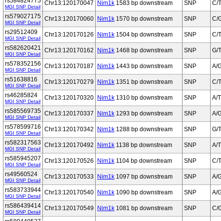
rs584824775
Chr13:120170047
Nim1k
1583 bp downstream
SNP
C/
MGI SNP Detail
rs579027175
Chr13:120170060
Nim1k
1570 bp downstream
SNP
C/
MGI SNP Detail
rs29512409
Chr13:120170126
Nim1k
1504 bp downstream
SNP
C/
MGI SNP Detail
rs582620421
Chr13:120170162
Nim1k
1468 bp downstream
SNP
G/
MGI SNP Detail
rs578352156
Chr13:120170187
Nim1k
1443 bp downstream
SNP
A/
MGI SNP Detail
rs51638816
Chr13:120170279
Nim1k
1351 bp downstream
SNP
C/
MGI SNP Detail
rs46285824
Chr13:120170320
Nim1k
1310 bp downstream
SNP
A/T
MGI SNP Detail
rs585569735
Chr13:120170337
Nim1k
1293 bp downstream
SNP
A/
MGI SNP Detail
rs578599716
Chr13:120170342
Nim1k
1288 bp downstream
SNP
G/
MGI SNP Detail
rs582317563
Chr13:120170492
Nim1k
1138 bp downstream
SNP
A/T
MGI SNP Detail
rs585945207
Chr13:120170526
Nim1k
1104 bp downstream
SNP
C/
MGI SNP Detail
rs49560524
Chr13:120170533
Nim1k
1097 bp downstream
SNP
A/
MGI SNP Detail
rs583733944
Chr13:120170540
Nim1k
1090 bp downstream
SNP
A/
MGI SNP Detail
rs586439414
Chr13:120170549
Nim1k
1081 bp downstream
SNP
C/
MGI SNP Detail