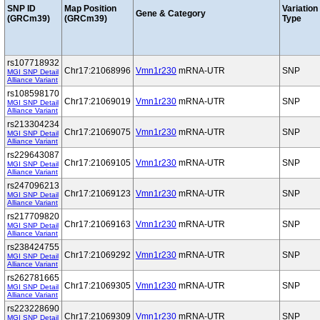
SNP ID
Map Position
Variation
Gene & Category
(GRCm39)
(GRCm39)
Type
rs107718932
Chr17:21068996
Vmn1r230
mRNA-UTR
SNP
MGI SNP Detail
Alliance Variant
rs108598170
Chr17:21069019
Vmn1r230
mRNA-UTR
SNP
MGI SNP Detail
Alliance Variant
rs213304234
Chr17:21069075
Vmn1r230
mRNA-UTR
SNP
MGI SNP Detail
Alliance Variant
rs229643087
Chr17:21069105
Vmn1r230
mRNA-UTR
SNP
MGI SNP Detail
Alliance Variant
rs247096213
Chr17:21069123
Vmn1r230
mRNA-UTR
SNP
MGI SNP Detail
Alliance Variant
rs217709820
Chr17:21069163
Vmn1r230
mRNA-UTR
SNP
MGI SNP Detail
Alliance Variant
rs238424755
Chr17:21069292
Vmn1r230
mRNA-UTR
SNP
MGI SNP Detail
Alliance Variant
rs262781665
Chr17:21069305
Vmn1r230
mRNA-UTR
SNP
MGI SNP Detail
Alliance Variant
rs223228690
Chr17:21069309
Vmn1r230
mRNA-UTR
SNP
MGI SNP Detail