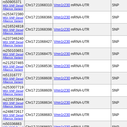
rs50905371
Chr17:21068310
Vmn1r230
mRNA-UTR
SNP
MGI SNP Detail
Alliance Variant
rs253472380
Chr17:21068366
Vmn1r230
mRNA-UTR
SNP
MGI SNP Detail
Alliance Variant
rs216524818
Chr17:21068398
Vmn1r230
mRNA-UTR
SNP
MGI SNP Detail
Alliance Variant
rs237346240
Chr17:21068427
Vmn1r230
mRNA-UTR
SNP
MGI SNP Detail
Alliance Variant
rs250103651
Chr17:21068475
Vmn1r230
mRNA-UTR
SNP
MGI SNP Detail
Alliance Variant
rs212527465
Chr17:21068536
Vmn1r230
mRNA-UTR
SNP
MGI SNP Detail
Alliance Variant
rs51316777
Chr17:21068608
Vmn1r230
mRNA-UTR
SNP
MGI SNP Detail
Alliance Variant
rs253007719
Chr17:21068609
Vmn1r230
mRNA-UTR
SNP
MGI SNP Detail
Alliance Variant
rs225573944
Chr17:21068634
Vmn1r230
mRNA-UTR
SNP
MGI SNP Detail
Alliance Variant
rs248672617
Chr17:21068683
Vmn1r230
mRNA-UTR
SNP
MGI SNP Detail
Alliance Variant
rs50336883