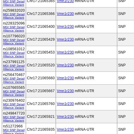
Chr17:21065365
Vmn1r230
mRNA-UTR
SNP
MGI SNP Detail
Alliance Variant
rs259832020
Chr17:21065366
Vmn1r230
mRNA-UTR
SNP
MGI SNP Detail
Alliance Variant
rs228325096
Chr17:21065400
Vmn1r230
mRNA-UTR
SNP
MGI SNP Detail
Alliance Variant
rs107796020
Chr17:21065429
Vmn1r230
mRNA-UTR
SNP
MGI SNP Detail
Alliance Variant
rs108561012
Chr17:21065453
Vmn1r230
mRNA-UTR
SNP
MGI SNP Detail
Alliance Variant
rs237991125
Chr17:21065520
Vmn1r230
mRNA-UTR
SNP
MGI SNP Detail
Alliance Variant
rs256470467
Chr17:21065660
Vmn1r230
mRNA-UTR
SNP
MGI SNP Detail
Alliance Variant
rs107665565
Chr17:21065667
Vmn1r230
mRNA-UTR
SNP
MGI SNP Detail
Alliance Variant
rs230976402
Chr17:21065760
Vmn1r230
mRNA-UTR
SNP
MGI SNP Detail
Alliance Variant
rs249847720
Chr17:21065921
Vmn1r230
mRNA-UTR
SNP
MGI SNP Detail
Alliance Variant
rs51272966
Chr17:21065935
Vmn1r230
mRNA-UTR
SNP
MGI SNP Detail
Alliance Variant