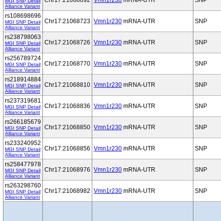
Chr17:21068692
Vmn1r230
mRNA-UTR
SNP
MGI SNP Detail
Alliance Variant
rs108698696
Chr17:21068723
Vmn1r230
mRNA-UTR
SNP
MGI SNP Detail
Alliance Variant
rs238798063
Chr17:21068726
Vmn1r230
mRNA-UTR
SNP
MGI SNP Detail
Alliance Variant
rs256789724
Chr17:21068770
Vmn1r230
mRNA-UTR
SNP
MGI SNP Detail
Alliance Variant
rs218914884
Chr17:21068810
Vmn1r230
mRNA-UTR
SNP
MGI SNP Detail
Alliance Variant
rs237319681
Chr17:21068836
Vmn1r230
mRNA-UTR
SNP
MGI SNP Detail
Alliance Variant
rs266185679
Chr17:21068850
Vmn1r230
mRNA-UTR
SNP
MGI SNP Detail
Alliance Variant
rs233240952
Chr17:21068856
Vmn1r230
mRNA-UTR
SNP
MGI SNP Detail
Alliance Variant
rs258477978
Chr17:21068976
Vmn1r230
mRNA-UTR
SNP
MGI SNP Detail
Alliance Variant
rs263298760
Chr17:21068982
Vmn1r230
mRNA-UTR
SNP
MGI SNP Detail
Alliance Variant