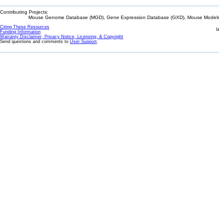
Contributing Projects:
Mouse Genome Database (MGD), Gene Expression Database (GXD), Mouse Models 
Citing These Resources
l
Funding Information
Warranty Disclaimer, Privacy Notice, Licensing, & Copyright
Send questions and comments to
User Support
.