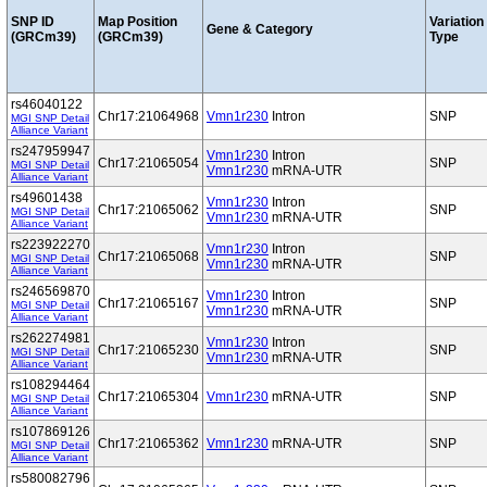
SNP ID
Map Position
Variation
Gene & Category
(GRCm39)
(GRCm39)
Type
rs46040122
Chr17:21064968
Vmn1r230
Intron
SNP
MGI SNP Detail
Alliance Variant
rs247959947
Vmn1r230
Intron
Chr17:21065054
SNP
MGI SNP Detail
Vmn1r230
mRNA-UTR
Alliance Variant
rs49601438
Vmn1r230
Intron
Chr17:21065062
SNP
MGI SNP Detail
Vmn1r230
mRNA-UTR
Alliance Variant
rs223922270
Vmn1r230
Intron
Chr17:21065068
SNP
MGI SNP Detail
Vmn1r230
mRNA-UTR
Alliance Variant
rs246569870
Vmn1r230
Intron
Chr17:21065167
SNP
MGI SNP Detail
Vmn1r230
mRNA-UTR
Alliance Variant
rs262274981
Vmn1r230
Intron
Chr17:21065230
SNP
MGI SNP Detail
Vmn1r230
mRNA-UTR
Alliance Variant
rs108294464
Chr17:21065304
Vmn1r230
mRNA-UTR
SNP
MGI SNP Detail
Alliance Variant
rs107869126
Chr17:21065362
Vmn1r230
mRNA-UTR
SNP
MGI SNP Detail
Alliance Variant
rs580082796