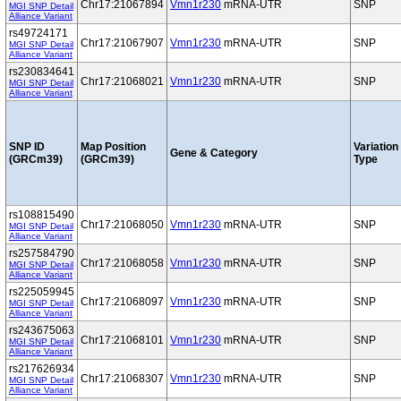
Chr17:21067894
Vmn1r230
mRNA-UTR
SNP
MGI SNP Detail
Alliance Variant
rs49724171
Chr17:21067907
Vmn1r230
mRNA-UTR
SNP
MGI SNP Detail
Alliance Variant
rs230834641
Chr17:21068021
Vmn1r230
mRNA-UTR
SNP
MGI SNP Detail
Alliance Variant
SNP ID
Map Position
Variation
Gene & Category
(GRCm39)
(GRCm39)
Type
rs108815490
Chr17:21068050
Vmn1r230
mRNA-UTR
SNP
MGI SNP Detail
Alliance Variant
rs257584790
Chr17:21068058
Vmn1r230
mRNA-UTR
SNP
MGI SNP Detail
Alliance Variant
rs225059945
Chr17:21068097
Vmn1r230
mRNA-UTR
SNP
MGI SNP Detail
Alliance Variant
rs243675063
Chr17:21068101
Vmn1r230
mRNA-UTR
SNP
MGI SNP Detail
Alliance Variant
rs217626934
Chr17:21068307
Vmn1r230
mRNA-UTR
SNP
MGI SNP Detail
Alliance Variant