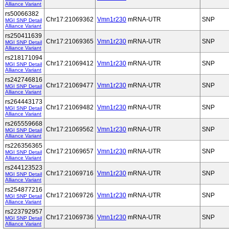
Alliance Variant
rs50066382
Chr17:21069362
Vmn1r230
mRNA-UTR
SNP
MGI SNP Detail
Alliance Variant
rs250411639
Chr17:21069365
Vmn1r230
mRNA-UTR
SNP
MGI SNP Detail
Alliance Variant
rs218171094
Chr17:21069412
Vmn1r230
mRNA-UTR
SNP
MGI SNP Detail
Alliance Variant
rs242746816
Chr17:21069477
Vmn1r230
mRNA-UTR
SNP
MGI SNP Detail
Alliance Variant
rs264443173
Chr17:21069482
Vmn1r230
mRNA-UTR
SNP
MGI SNP Detail
Alliance Variant
rs265559668
Chr17:21069562
Vmn1r230
mRNA-UTR
SNP
MGI SNP Detail
Alliance Variant
rs226356365
Chr17:21069657
Vmn1r230
mRNA-UTR
SNP
MGI SNP Detail
Alliance Variant
rs244123523
Chr17:21069716
Vmn1r230
mRNA-UTR
SNP
MGI SNP Detail
Alliance Variant
rs254877216
Chr17:21069726
Vmn1r230
mRNA-UTR
SNP
MGI SNP Detail
Alliance Variant
rs223792957
Chr17:21069736
Vmn1r230
mRNA-UTR
SNP
MGI SNP Detail
Alliance Variant