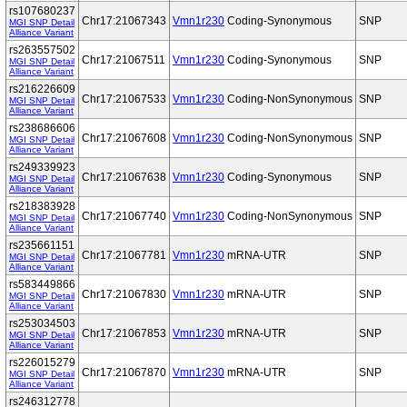
rs107680237
Chr17:21067343
Vmn1r230
Coding-Synonymous
SNP
MGI SNP Detail
Alliance Variant
rs263557502
Chr17:21067511
Vmn1r230
Coding-Synonymous
SNP
MGI SNP Detail
Alliance Variant
rs216226609
Chr17:21067533
Vmn1r230
Coding-NonSynonymous
SNP
MGI SNP Detail
Alliance Variant
rs238686606
Chr17:21067608
Vmn1r230
Coding-NonSynonymous
SNP
MGI SNP Detail
Alliance Variant
rs249339923
Chr17:21067638
Vmn1r230
Coding-Synonymous
SNP
MGI SNP Detail
Alliance Variant
rs218383928
Chr17:21067740
Vmn1r230
Coding-NonSynonymous
SNP
MGI SNP Detail
Alliance Variant
rs235661151
Chr17:21067781
Vmn1r230
mRNA-UTR
SNP
MGI SNP Detail
Alliance Variant
rs583449866
Chr17:21067830
Vmn1r230
mRNA-UTR
SNP
MGI SNP Detail
Alliance Variant
rs253034503
Chr17:21067853
Vmn1r230
mRNA-UTR
SNP
MGI SNP Detail
Alliance Variant
rs226015279
Chr17:21067870
Vmn1r230
mRNA-UTR
SNP
MGI SNP Detail
Alliance Variant
rs246312778