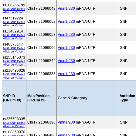
rs108266799
Chr17:21066043
Vmn1r230
mRNA-UTR
SNP
MGI SNP Detail
Alliance Variant
rs47519224
Chr17:21066052
Vmn1r230
mRNA-UTR
SNP
MGI SNP Detail
Alliance Variant
rs13482914
Chr17:21066058
Vmn1r230
mRNA-UTR
SNP
MGI SNP Detail
Alliance Variant
rs46376147
Chr17:21066066
Vmn1r230
mRNA-UTR
SNP
MGI SNP Detail
Alliance Variant
rs255145373
Chr17:21066244
Vmn1r230
mRNA-UTR
SNP
MGI SNP Detail
Alliance Variant
rs218496028
Chr17:21066338
Vmn1r230
mRNA-UTR
SNP
MGI SNP Detail
Alliance Variant
SNP ID
Map Position
Variation
Gene & Category
(GRCm39)
(GRCm39)
Type
rs235698335
Chr17:21066398
Vmn1r230
mRNA-UTR
SNP
MGI SNP Detail
Alliance Variant
rs108859070
Chr17:21066480
Vmn1r230
mRNA-UTR
SNP
MGI SNP Detail