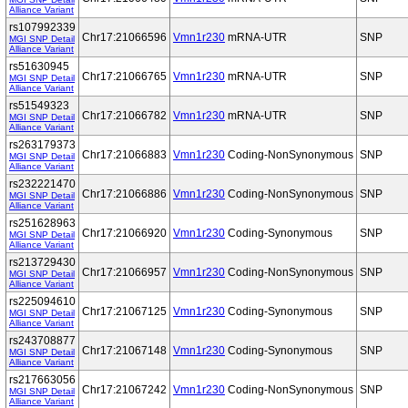
Alliance Variant
rs107992339
Chr17:21066596
Vmn1r230
mRNA-UTR
SNP
MGI SNP Detail
Alliance Variant
rs51630945
Chr17:21066765
Vmn1r230
mRNA-UTR
SNP
MGI SNP Detail
Alliance Variant
rs51549323
Chr17:21066782
Vmn1r230
mRNA-UTR
SNP
MGI SNP Detail
Alliance Variant
rs263179373
Chr17:21066883
Vmn1r230
Coding-NonSynonymous
SNP
MGI SNP Detail
Alliance Variant
rs232221470
Chr17:21066886
Vmn1r230
Coding-NonSynonymous
SNP
MGI SNP Detail
Alliance Variant
rs251628963
Chr17:21066920
Vmn1r230
Coding-Synonymous
SNP
MGI SNP Detail
Alliance Variant
rs213729430
Chr17:21066957
Vmn1r230
Coding-NonSynonymous
SNP
MGI SNP Detail
Alliance Variant
rs225094610
Chr17:21067125
Vmn1r230
Coding-Synonymous
SNP
MGI SNP Detail
Alliance Variant
rs243708877
Chr17:21067148
Vmn1r230
Coding-Synonymous
SNP
MGI SNP Detail
Alliance Variant
rs217663056
Chr17:21067242
Vmn1r230
Coding-NonSynonymous
SNP
MGI SNP Detail
Alliance Variant