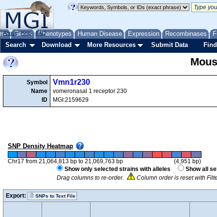
me
About
Genes
Help
FAQ
Phenotypes
Human Disease
Expression
Recombinases
F
Search
Download
More Resources
Submit Data
Find
Mous
Vmn1r230
Symbol
Name
vomeronasal 1 receptor 230
ID
MGI:2159629
SNP Density Heatmap
Chr17 from 21,064,813 bp to 21,069,763 bp
(4,951 bp)
Show only selected strains with alleles
Show all se
Drag columns to re-order.
Column order is reset with Fil
Export:
SNPs to Text File