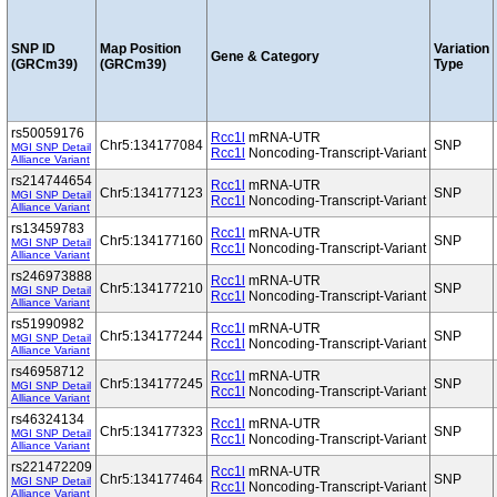
SNP ID
Map Position
Variation
Gene & Category
(GRCm39)
(GRCm39)
Type
rs50059176
Rcc1l
mRNA-UTR
Chr5:134177084
SNP
MGI SNP Detail
Rcc1l
Noncoding-Transcript-Variant
Alliance Variant
rs214744654
Rcc1l
mRNA-UTR
Chr5:134177123
SNP
MGI SNP Detail
Rcc1l
Noncoding-Transcript-Variant
Alliance Variant
rs13459783
Rcc1l
mRNA-UTR
Chr5:134177160
SNP
MGI SNP Detail
Rcc1l
Noncoding-Transcript-Variant
Alliance Variant
rs246973888
Rcc1l
mRNA-UTR
Chr5:134177210
SNP
MGI SNP Detail
Rcc1l
Noncoding-Transcript-Variant
Alliance Variant
rs51990982
Rcc1l
mRNA-UTR
Chr5:134177244
SNP
MGI SNP Detail
Rcc1l
Noncoding-Transcript-Variant
Alliance Variant
rs46958712
Rcc1l
mRNA-UTR
Chr5:134177245
SNP
MGI SNP Detail
Rcc1l
Noncoding-Transcript-Variant
Alliance Variant
rs46324134
Rcc1l
mRNA-UTR
Chr5:134177323
SNP
MGI SNP Detail
Rcc1l
Noncoding-Transcript-Variant
Alliance Variant
rs221472209
Rcc1l
mRNA-UTR
Chr5:134177464
SNP
MGI SNP Detail
Rcc1l
Noncoding-Transcript-Variant
Alliance Variant