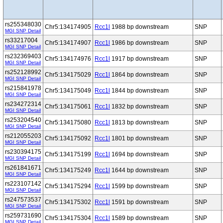
rs255348030
Chr5:134174905
Rcc1l
1988 bp downstream
SNP
MGI SNP Detail
rs33217004
Chr5:134174907
Rcc1l
1986 bp downstream
SNP
MGI SNP Detail
rs232369403
Chr5:134174976
Rcc1l
1917 bp downstream
SNP
MGI SNP Detail
rs252128992
Chr5:134175029
Rcc1l
1864 bp downstream
SNP
MGI SNP Detail
rs215841978
Chr5:134175049
Rcc1l
1844 bp downstream
SNP
MGI SNP Detail
rs234272314
Chr5:134175061
Rcc1l
1832 bp downstream
SNP
MGI SNP Detail
rs253204540
Chr5:134175080
Rcc1l
1813 bp downstream
SNP
MGI SNP Detail
rs212055203
Chr5:134175092
Rcc1l
1801 bp downstream
SNP
MGI SNP Detail
rs230394175
Chr5:134175199
Rcc1l
1694 bp downstream
SNP
MGI SNP Detail
rs261841671
Chr5:134175249
Rcc1l
1644 bp downstream
SNP
MGI SNP Detail
rs223107142
Chr5:134175294
Rcc1l
1599 bp downstream
SNP
MGI SNP Detail
rs247573537
Chr5:134175302
Rcc1l
1591 bp downstream
SNP
MGI SNP Detail
rs259731690
Chr5:134175304
Rcc1l
1589 bp downstream
SNP
MGI SNP Detail