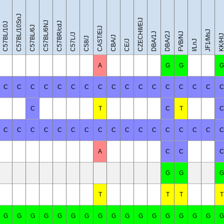
C57BL/10SnJ
CZECHII/EiJ
C57BL/6NJ
C57BR/cdJ
C57BL/10J
C57BL/6J
CAST/EiJ
JF1/MsJ
DBA/1J
DBA/2J
FVB/NJ
C57L/J
KK/Hl
CBA/J
C58/J
CE/J
I/LnJ
A
G
G
G
C
C
C
C
C
C
C
C
C
C
C
C
C
C
C
C
C
C
T
C
T
C
C
C
C
C
C
C
C
C
C
C
C
C
C
C
C
C
C
A
C
C
C
G
G
G
T
T
T
T
G
G
G
G
G
G
G
G
G
G
G
G
G
G
G
G
G