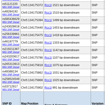
rs51121220
Chr5:134175372
Rcc1l
1521 bp downstream
SNP
MGI SNP Detail
rs48284192
Chr5:134175383
Rcc1l
1510 bp downstream
SNP
MGI SNP Detail
rs585436629
Chr5:134175394
Rcc1l
1499 bp downstream
SNP
MGI SNP Detail
rs243028618
Chr5:134175440
Rcc1l
1453 bp downstream
SNP
MGI SNP Detail
rs256339961
Chr5:134175475
Rcc1l
1418 bp downstream
SNP
MGI SNP Detail
rs46197779
Chr5:134175560
Rcc1l
1333 bp downstream
SNP
MGI SNP Detail
rs219211387
Chr5:134175751
Rcc1l
1142 bp downstream
SNP
MGI SNP Detail
rs243203617
Chr5:134175786
Rcc1l
1107 bp downstream
SNP
MGI SNP Detail
rs265313913
Chr5:134175818
Rcc1l
1075 bp downstream
SNP
MGI SNP Detail
rs48388134
Chr5:134175862
Rcc1l
1031 bp downstream
SNP
MGI SNP Detail
rs258524549
Chr5:134175868
Rcc1l
1025 bp downstream
SNP
MGI SNP Detail
rs33712917
Chr5:134175902
Rcc1l
991 bp downstream
SNP
MGI SNP Detail
SNP ID
Map Position
Variation