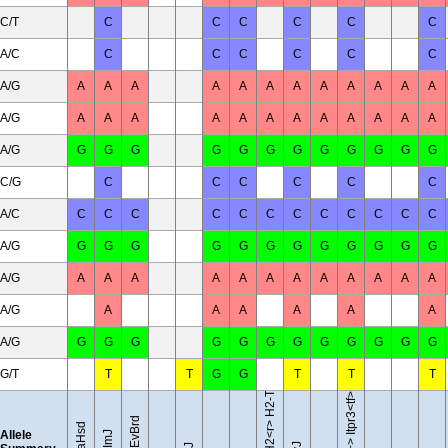
C/T
C
C
C
C
C
C
A/C
C
C
C
C
C
C
A/G
A
A
A
A
A
A
A
A
A
A
A
A
A/G
A
A
A
A
A
A
A
A
A
A
A
A
A/G
G
G
G
G
G
G
G
G
G
G
G
G
C/G
C
C
C
C
C
C
A/C
C
C
C
C
C
C
C
C
C
C
C
C
A/G
G
G
G
G
G
G
G
G
G
G
G
G
A/G
A
A
A
A
A
A
A
A
A
A
A
A
B10.RIII-H2<r> H2-T18<b>/(71NS)SnJ
A/G
A
A
A
A
A
A
A/G
G
G
G
G
G
G
G
G
G
G
G
G
G/T
T
T
G
G
T
T
T
BTBR T<+> Itpr3<tf>/J
Allele