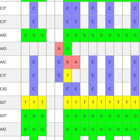
C/T
C
C
C
C
C
C
C/T
C
C
C
C
C
C
A/G
G
G
G
G
G
G
G
G
G
G
G
G
A/G
A
G
A/C
C
C
A
A
C
C
C
C/T
C
C
T
C
C
C
C/G
C
C
C
C
C
C
G/T
T
T
T
T
T
T
T
T
T
T
T
T
G/T
G
G
G
G
G
G
G
G
G
G
G
G
A/G
G
G
G
G
G
G
G
G
G
G
G
G