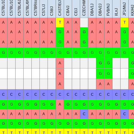
C57BL/10SnJ
CZECHII/EiJ
C57BL/6NJ
C57BR/cdJ
C57BL/10J
C57BL/6J
CAST/EiJ
JF1/MsJ
DBA/1J
DBA/2J
FVB/NJ
C57L/J
KK/Hl
CBA/J
C58/J
CE/J
I/LnJ
A
A
A
A
A
A
A
T
A
A
A
A
A
A
T
A
A
A
A
A
A
A
A
G
A
A
G
A
A
A
A
G
A
A
A
A
A
A
A
A
G
A
A
G
A
A
A
A
G
A
G
G
G
G
G
G
G
G
G
G
G
G
G
G
G
G
G
A
G
G
G
A
G
G
G
A
A
A
A
C
C
C
C
C
C
C
C
C
C
C
C
C
C
C
C
C
G
G
G
G
G
G
G
A
G
G
G
G
G
G
G
G
G
A
A
A
A
A
A
A
A
A
A
C
A
A
A
A
C
A
G
G
G
G
G
G
G
G
G
G
G
G
G
G
G
G
G
T
T
T
T
T
T
T
T
T
T
T
T
T
T
T
T
T