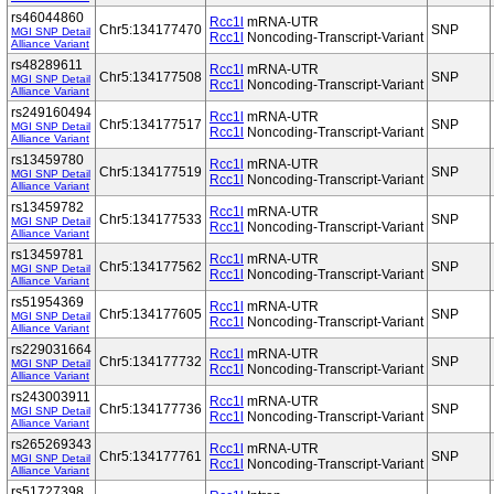
rs46044860
Rcc1l
mRNA-UTR
Chr5:134177470
SNP
MGI SNP Detail
Rcc1l
Noncoding-Transcript-Variant
Alliance Variant
rs48289611
Rcc1l
mRNA-UTR
Chr5:134177508
SNP
MGI SNP Detail
Rcc1l
Noncoding-Transcript-Variant
Alliance Variant
rs249160494
Rcc1l
mRNA-UTR
Chr5:134177517
SNP
MGI SNP Detail
Rcc1l
Noncoding-Transcript-Variant
Alliance Variant
rs13459780
Rcc1l
mRNA-UTR
Chr5:134177519
SNP
MGI SNP Detail
Rcc1l
Noncoding-Transcript-Variant
Alliance Variant
rs13459782
Rcc1l
mRNA-UTR
Chr5:134177533
SNP
MGI SNP Detail
Rcc1l
Noncoding-Transcript-Variant
Alliance Variant
rs13459781
Rcc1l
mRNA-UTR
Chr5:134177562
SNP
MGI SNP Detail
Rcc1l
Noncoding-Transcript-Variant
Alliance Variant
rs51954369
Rcc1l
mRNA-UTR
Chr5:134177605
SNP
MGI SNP Detail
Rcc1l
Noncoding-Transcript-Variant
Alliance Variant
rs229031664
Rcc1l
mRNA-UTR
Chr5:134177732
SNP
MGI SNP Detail
Rcc1l
Noncoding-Transcript-Variant
Alliance Variant
rs243003911
Rcc1l
mRNA-UTR
Chr5:134177736
SNP
MGI SNP Detail
Rcc1l
Noncoding-Transcript-Variant
Alliance Variant
rs265269343
Rcc1l
mRNA-UTR
Chr5:134177761
SNP
MGI SNP Detail
Rcc1l
Noncoding-Transcript-Variant
Alliance Variant
rs51727398