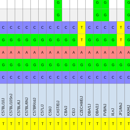
G
G
G
G
G
G
G
G
C
C
C
C
C
C
C
C
C
C
T
C
C
C
C
T
C
G
G
G
G
G
G
G
G
G
G
T
G
G
G
G
T
G
A
A
A
A
A
A
A
A
A
A
A
A
A
A
A
A
A
G
G
G
G
G
G
G
G
G
G
G
G
G
G
G
G
G
C
C
C
C
C
C
C
C
C
C
C
C
C
C
C
C
C
C57BL/10SnJ
CZECHII/EiJ
C57BL/6NJ
C57BR/cdJ
C57BL/10J
C57BL/6J
CAST/EiJ
JF1/MsJ
DBA/1J
DBA/2J
FVB/NJ
C57L/J
KK/Hl
CBA/J
C58/J
CE/J
I/LnJ
T
T
T
T
T
T
T
T
T
T
T
T
T
T
T
T
T