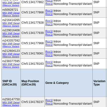
Rcc1l
Intron
Chr5:134177862
SNP
MGI SNP Detail
Rcc1l
Noncoding-Transcript-Variant
Alliance Variant
rs50928721
Rcc1l
Intron
Chr5:134177868
SNP
MGI SNP Detail
Rcc1l
Noncoding-Transcript-Variant
Alliance Variant
rs216414265
Rcc1l
Intron
Chr5:134177928
SNP
MGI SNP Detail
Rcc1l
Noncoding-Transcript-Variant
Alliance Variant
rs229016406
Rcc1l
Intron
Chr5:134177939
SNP
MGI SNP Detail
Rcc1l
Noncoding-Transcript-Variant
Alliance Variant
rs243357592
Rcc1l
Intron
Chr5:134177968
SNP
MGI SNP Detail
Rcc1l
Noncoding-Transcript-Variant
Alliance Variant
rs212604123
Rcc1l
Intron
Chr5:134178061
SNP
MGI SNP Detail
Rcc1l
Noncoding-Transcript-Variant
Alliance Variant
rs238377595
Rcc1l
Intron
Chr5:134178163
SNP
MGI SNP Detail
Rcc1l
Noncoding-Transcript-Variant
Alliance Variant
SNP ID
Map Position
Variation
Gene & Category
(GRCm39)
(GRCm39)
Type
rs258147750
Rcc1l
Intron
Chr5:134178237
SNP
MGI SNP Detail
Rcc1l
Noncoding-Transcript-Variant
Alliance Variant