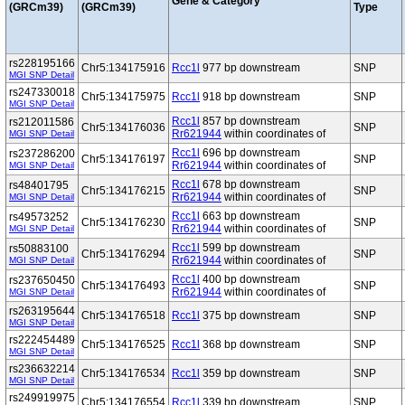
Gene & Category
(GRCm39)
(GRCm39)
Type
rs228195166
Chr5:134175916
Rcc1l
977 bp downstream
SNP
MGI SNP Detail
rs247330018
Chr5:134175975
Rcc1l
918 bp downstream
SNP
MGI SNP Detail
Rcc1l
857 bp downstream
rs212011586
Chr5:134176036
SNP
Rr621944
within coordinates of
MGI SNP Detail
Rcc1l
696 bp downstream
rs237286200
Chr5:134176197
SNP
Rr621944
within coordinates of
MGI SNP Detail
Rcc1l
678 bp downstream
rs48401795
Chr5:134176215
SNP
Rr621944
within coordinates of
MGI SNP Detail
Rcc1l
663 bp downstream
rs49573252
Chr5:134176230
SNP
Rr621944
within coordinates of
MGI SNP Detail
Rcc1l
599 bp downstream
rs50883100
Chr5:134176294
SNP
Rr621944
within coordinates of
MGI SNP Detail
Rcc1l
400 bp downstream
rs237650450
Chr5:134176493
SNP
Rr621944
within coordinates of
MGI SNP Detail
rs263195644
Chr5:134176518
Rcc1l
375 bp downstream
SNP
MGI SNP Detail
rs222454489
Chr5:134176525
Rcc1l
368 bp downstream
SNP
MGI SNP Detail
rs236632214
Chr5:134176534
Rcc1l
359 bp downstream
SNP
MGI SNP Detail
rs249919975
Chr5:134176554
Rcc1l
339 bp downstream
SNP