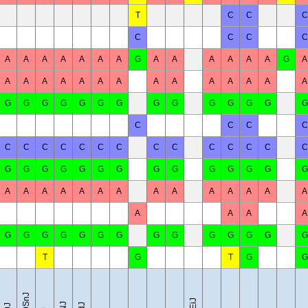
T
C
C
C
C
C
C
C
A
A
A
A
A
A
A
G
A
A
A
A
A
A
G
A
A
A
A
A
A
A
A
A
A
A
A
A
A
A
G
G
G
G
G
G
G
G
G
G
G
G
G
G
C
C
C
C
C
C
C
C
C
C
C
C
C
C
C
C
C
C
G
G
G
G
G
G
G
G
G
G
G
G
G
G
A
A
A
A
A
A
A
A
A
A
A
A
A
A
A
A
A
A
G
G
G
G
G
G
G
G
G
G
G
G
G
G
T
G
T
G
G