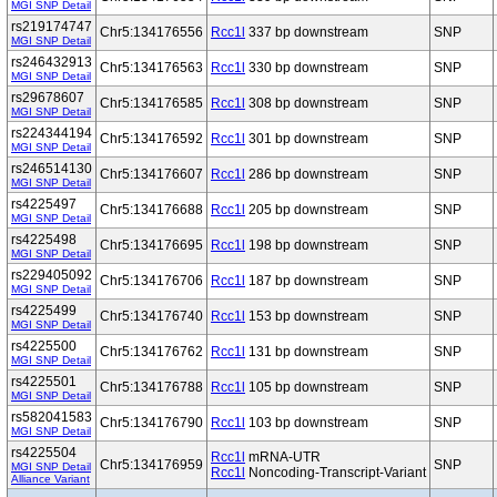
MGI SNP Detail
rs219174747
Chr5:134176556
Rcc1l
337 bp downstream
SNP
MGI SNP Detail
rs246432913
Chr5:134176563
Rcc1l
330 bp downstream
SNP
MGI SNP Detail
rs29678607
Chr5:134176585
Rcc1l
308 bp downstream
SNP
MGI SNP Detail
rs224344194
Chr5:134176592
Rcc1l
301 bp downstream
SNP
MGI SNP Detail
rs246514130
Chr5:134176607
Rcc1l
286 bp downstream
SNP
MGI SNP Detail
rs4225497
Chr5:134176688
Rcc1l
205 bp downstream
SNP
MGI SNP Detail
rs4225498
Chr5:134176695
Rcc1l
198 bp downstream
SNP
MGI SNP Detail
rs229405092
Chr5:134176706
Rcc1l
187 bp downstream
SNP
MGI SNP Detail
rs4225499
Chr5:134176740
Rcc1l
153 bp downstream
SNP
MGI SNP Detail
rs4225500
Chr5:134176762
Rcc1l
131 bp downstream
SNP
MGI SNP Detail
rs4225501
Chr5:134176788
Rcc1l
105 bp downstream
SNP
MGI SNP Detail
rs582041583
Chr5:134176790
Rcc1l
103 bp downstream
SNP
MGI SNP Detail
rs4225504
Rcc1l
mRNA-UTR
Chr5:134176959
SNP
MGI SNP Detail
Rcc1l
Noncoding-Transcript-Variant
Alliance Variant