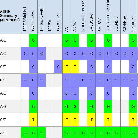
BTBR T<+> Itpr3<tf>/J
129S5/SvEvBrd
129P2/OlaHsd
Allele
129S1/SvImJ
BALB/cByJ
Summary
129X1/SvJ
C3H/HeH
C3H/HeJ
BUB/BnJ
BALB/cJ
(all strains)
129/Sv
AKR/J
A/J
A/G
G
G
G
G
G
G
A/C
C
C
C
C
C
C
C
C
C
C
C
C
C/T
C
C
T
T
C
C
C
C/T
C
C
C
C
C
C
C
C
C
C
C
C
A/C
C
C
C
C
C
C
A/G
G
G
G
G
G
G
C/T
T
T
T
T
T
T
A/G
G
G
G
G
G
G
G
G
G
G
G
G