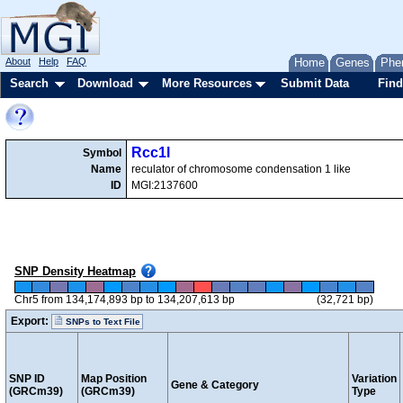
About
Help
FAQ
Home
Genes
Phe
Search
Download
More Resources
Submit Data
Find
Rcc1l
Symbol
Name
reculator of chromosome condensation 1 like
ID
MGI:2137600
SNP Density Heatmap
Chr5 from 134,174,893 bp to 134,207,613 bp
(32,721 bp)
Export:
SNPs to Text File
SNP ID
Map Position
Variation
Gene & Category
(GRCm39)
(GRCm39)
Type