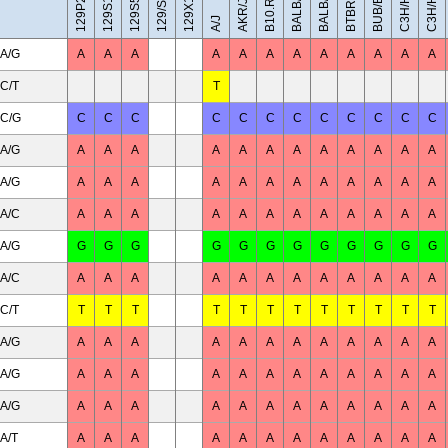
BALB/cByJ
129X1/SvJ
C3H/HeH
C3H/HeJ
BUB/BnJ
BALB/cJ
129/Sv
AKR/J
A/J
A/G
A
A
A
A
A
A
A
A
A
A
A
A
C/T
T
C/G
C
C
C
C
C
C
C
C
C
C
C
C
A/G
A
A
A
A
A
A
A
A
A
A
A
A
A/G
A
A
A
A
A
A
A
A
A
A
A
A
A/C
A
A
A
A
A
A
A
A
A
A
A
A
A/G
G
G
G
G
G
G
G
G
G
G
G
G
A/C
A
A
A
A
A
A
A
A
A
A
A
A
C/T
T
T
T
T
T
T
T
T
T
T
T
T
A/G
A
A
A
A
A
A
A
A
A
A
A
A
A/G
A
A
A
A
A
A
A
A
A
A
A
A
A/G
A
A
A
A
A
A
A
A
A
A
A
A
A/T
A
A
A
A
A
A
A
A
A
A
A
A