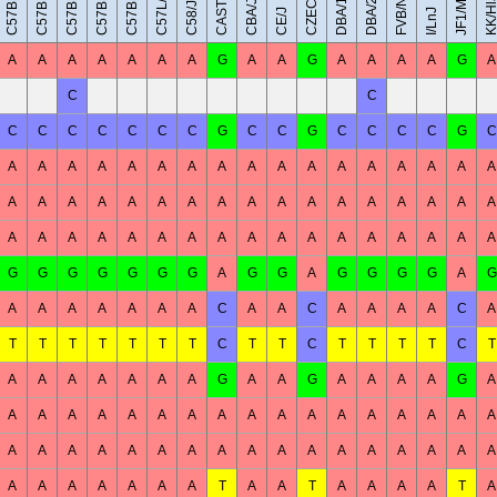
C57BL/6NJ
C57BR/cdJ
C57BL/10J
C57BL/6J
CAST/EiJ
JF1/MsJ
DBA/1J
DBA/2J
FVB/NJ
C57L/J
KK/Hl
CBA/J
C58/J
CE/J
I/LnJ
A
A
A
A
A
A
A
G
A
A
G
A
A
A
A
G
A
C
C
C
C
C
C
C
C
C
G
C
C
G
C
C
C
C
G
C
A
A
A
A
A
A
A
A
A
A
A
A
A
A
A
A
A
A
A
A
A
A
A
A
A
A
A
A
A
A
A
A
A
A
A
A
A
A
A
A
A
A
A
A
A
A
A
A
A
A
A
G
G
G
G
G
G
G
A
G
G
A
G
G
G
G
A
G
A
A
A
A
A
A
A
C
A
A
C
A
A
A
A
C
A
T
T
T
T
T
T
T
C
T
T
C
T
T
T
T
C
T
A
A
A
A
A
A
A
G
A
A
G
A
A
A
A
G
A
A
A
A
A
A
A
A
A
A
A
A
A
A
A
A
A
A
A
A
A
A
A
A
A
A
A
A
A
A
A
A
A
A
A
A
A
A
A
A
A
A
T
A
A
T
A
A
A
A
T
A