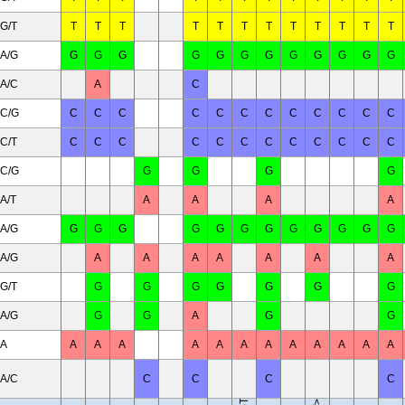
G/T
T
T
T
T
T
T
T
T
T
T
T
T
A/G
G
G
G
G
G
G
G
G
G
G
G
G
A/C
A
C
C/G
C
C
C
C
C
C
C
C
C
C
C
C
C/T
C
C
C
C
C
C
C
C
C
C
C
C
C/G
G
G
G
G
A/T
A
A
A
A
A/G
G
G
G
G
G
G
G
G
G
G
G
G
A/G
A
A
A
A
A
A
A
G/T
G
G
G
G
G
G
G
A/G
G
G
A
B10.RIII-H2<r> H2-T18<b>/(71NS)SnJ
G
G
A
A
A
A
A
A
A
A
A
A
A
A
A
A/C
C
C
C
C