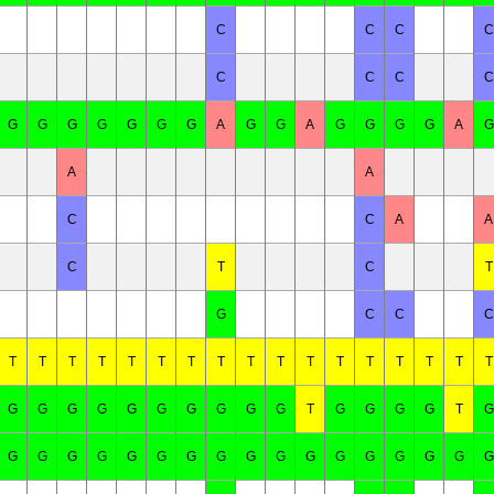
C
C
C
C
C
C
C
C
G
G
G
G
G
G
G
A
G
G
A
G
G
G
G
A
G
A
A
C
C
A
A
C
T
C
T
G
C
C
C
T
T
T
T
T
T
T
T
T
T
T
T
T
T
T
T
T
G
G
G
G
G
G
G
G
G
G
T
G
G
G
G
T
G
G
G
G
G
G
G
G
G
G
G
G
G
G
G
G
G
G