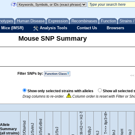
notypes
Human Disease
Expression
Recombinases
Function
Strains 
 Mice (IMSR)
Analysis Tools
Contact Us
Browsers
Mouse SNP Summary
Filter SNPs by:
Function Class
<< 
B10.RIII-H2<r> H2-T18<b>/(71NS)SnJ
Show only selected strains with alleles
Show all selected 
Drag columns to re-order.
Column order is reset with Filter or S
BTBR T<+> Itpr3<tf>/J
129S5/SvEvBrd
129P2/OlaHsd
Allele
129S1/SvImJ
Summary
(all strains)