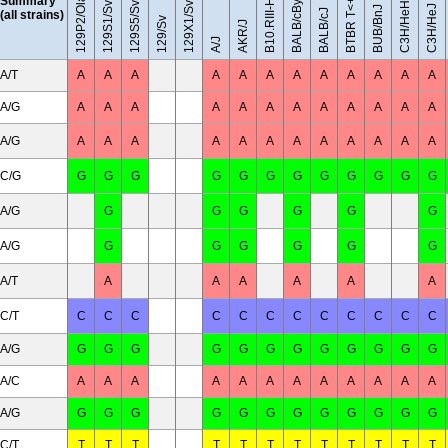
129S5/SvEvBrd
129P2/OlaHsd
129S1/SvImJ
BALB/cByJ
Summary
129X1/SvJ
C3H/HeH
C3H/HeJ
BUB/BnJ
BALB/cJ
(all strains)
129/Sv
AKR/J
A/J
A/T
A
A
A
A
A
A
A
A
A
A
A
A
A/G
A
A
A
A
A
A
A
A
A
A
A
A
A/G
A
A
A
A
A
A
A
A
A
A
A
A
C/G
G
G
G
G
G
G
G
G
G
G
G
G
A/G
G
G
G
G
G
G
A/G
G
G
G
G
G
G
A/T
A
A
A
A
A
A
C/T
C
C
C
C
C
C
C
C
C
C
C
C
A/G
G
G
G
G
G
G
G
G
G
G
G
G
A/C
A
A
A
A
A
A
A
A
A
A
A
A
A/G
G
G
G
G
G
G
G
G
G
G
G
G
C/T
T
T
T
T
T
T
T
T
T
T
T
T