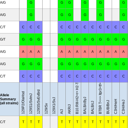
A/G
G
G
G
G
G
G
A/G
G
G
G
G
G
G
C/T
C
C
C
C
C
C
C
C
C
C
C
C
G/T
G
G
G
G
G
G
G
G
G
G
G
G
A/G
A
A
A
A
A
A
A
A
A
A
A
A
B10.RIII-H2<r> H2-T18<b>/(71NS)SnJ
A/G
G
G
G
G
G
G
G
G
G
G
G
G
C/T
C
C
C
C
C
C
C
C
C
C
C
C
BTBR T<+> Itpr3<tf>/J
129S5/SvEvBrd
129P2/OlaHsd
Allele
129S1/SvImJ
BALB/cByJ
Summary
129X1/SvJ
C3H/HeH
C3H/HeJ
BUB/BnJ
BALB/cJ
(all strains)
129/Sv
AKR/J
A/J
C/T
T
T
T
T
T
T
T
T
T
T
T
T