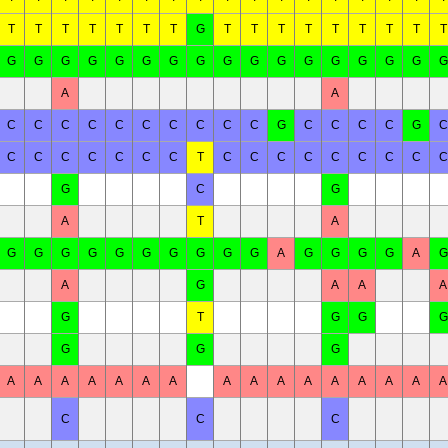
T
T
T
T
T
T
T
G
T
T
T
T
T
T
T
T
T
G
G
G
G
G
G
G
G
G
G
G
G
G
G
G
G
G
A
A
C
C
C
C
C
C
C
C
C
C
G
C
C
C
C
G
C
C
C
C
C
C
C
C
T
C
C
C
C
C
C
C
C
C
G
C
G
A
T
A
G
G
G
G
G
G
G
G
G
G
A
G
G
G
G
A
G
A
G
A
A
A
G
T
G
G
G
G
G
G
A
A
A
A
A
A
A
A
A
A
A
A
A
A
A
A
C
C
C