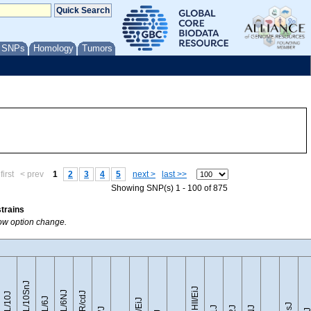
/ SNPs
Homology
Tumors
first
< prev
1
2
3
4
5
next >
last >>
Showing SNP(s) 1 - 100 of 875
strains
how option change.
C57BL/10SnJ
CZECHII/EiJ