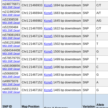
rs248776871
Chr1:21466933
Kcnq5
1694 bp downstream
SNP
C/T
MGI SNP Detail
rs211983268
Chr1:21466944
Kcnq5
1683 bp downstream
SNP
A/T
MGI SNP Detail
rs52308538
Chr1:21466982
Kcnq5
1645 bp downstream
SNP
A/G
MGI SNP Detail
rs52200484
Chr1:21467005
Kcnq5
1622 bp downstream
SNP
C/T
MGI SNP Detail
rs579081093
Chr1:21467124
Kcnq5
1503 bp downstream
SNP
T
MGI SNP Detail
rs581251888
Chr1:21467125
Kcnq5
1502 bp downstream
SNP
T
MGI SNP Detail
rs584344408
Chr1:21467127
Kcnq5
1500 bp downstream
SNP
G
MGI SNP Detail
rs578579755
Chr1:21467128
Kcnq5
1499 bp downstream
SNP
T
MGI SNP Detail
rs581908856
Chr1:21467131
Kcnq5
1496 bp downstream
SNP
C
MGI SNP Detail
rs50686039
Chr1:21467144
Kcnq5
1483 bp downstream
SNP
G
MGI SNP Detail
rs49975076
Chr1:21467152
Kcnq5
1475 bp downstream
SNP
A
MGI SNP Detail
rs46515553
Chr1:21467162
Kcnq5
1465 bp downstream
SNP
G
MGI SNP Detail
Allele
SNP ID
Map Position
Variation