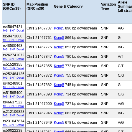
Allele
SNP ID
Map Position
Variation
Gene & Category
Summar
(GRCm39)
(GRCm39)
Type
(all stra
rs45847421
Chr1:21467737
Kcnq5
890 bp downstream
SNP
A/G
MGI SNP Detail
rs50473060
Chr1:21467761
Kcnq5
866 bp downstream
SNP
G
MGI SNP Detail
rs48500463
Chr1:21467775
Kcnq5
852 bp downstream
SNP
A/G
MGI SNP Detail
rs262741072
Chr1:21467847
Kcnq5
780 bp downstream
SNP
A/T
MGI SNP Detail
rs51529355
Chr1:21467855
Kcnq5
772 bp downstream
SNP
C/T
MGI SNP Detail
rs252484135
Chr1:21467872
Kcnq5
755 bp downstream
SNP
C/G
MGI SNP Detail
rs46248901
Chr1:21467882
Kcnq5
745 bp downstream
SNP
G
MGI SNP Detail
rs51595400
Chr1:21467893
Kcnq5
734 bp downstream
SNP
C/G
MGI SNP Detail
rs46637522
Chr1:21467900
Kcnq5
727 bp downstream
SNP
A/G
MGI SNP Detail
rs212106828
Chr1:21467945
Kcnq5
682 bp downstream
SNP
A/G
MGI SNP Detail
rs231047874
Chr1:21467949
Kcnq5
678 bp downstream
SNP
A/G
MGI SNP Detail
rs50022238