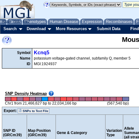
me
About
Genes
Help
FAQ
Phenotypes
Human Disease
Expression
Recombinases
F
Search
Download
More Resources
Submit Data
Find
Mous
Kcnq5
Symbol
Name
potassium voltage-gated channel, subfamily Q, member 5
ID
MGI:1924937
SNP Density Heatmap
Chr1 from 21,466,627 bp to 22,034,166 bp
(567,540 bp)
Export:
SNPs to Text File
Allele
SNP ID
Map Position
Variation
Gene & Category
Summar
(GRCm39)
(GRCm39)
Type
(all stra