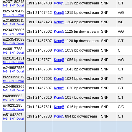
rs237180245
Chr1:21467408
Kcnq5
1219 bp downstream
SNP
C/T
MGI SNP Detail
rs257478479
Chr1:21467412
Kcnq5
1215 bp downstream
SNP
A/G
MGI SNP Detail
rs216832511
Chr1:21467423
Kcnq5
1204 bp downstream
SNP
A/C
MGI SNP Detail
rs234378805
Chr1:21467502
Kcnq5
1125 bp downstream
SNP
A/G
MGI SNP Detail
rs253543088
Chr1:21467507
Kcnq5
1120 bp downstream
SNP
G/T
MGI SNP Detail
rs46817788
Chr1:21467568
Kcnq5
1059 bp downstream
SNP
C
MGI SNP Detail
rs231014131
Chr1:21467571
Kcnq5
1056 bp downstream
SNP
A/G
MGI SNP Detail
rs249987556
Chr1:21467584
Kcnq5
1043 bp downstream
SNP
C/T
MGI SNP Detail
rs223399879
Chr1:21467603
Kcnq5
1024 bp downstream
SNP
A/T
MGI SNP Detail
rs244968269
Chr1:21467607
Kcnq5
1020 bp downstream
SNP
G/T
MGI SNP Detail
rs48988882
Chr1:21467610
Kcnq5
1017 bp downstream
SNP
C/T
MGI SNP Detail
rs46231285
Chr1:21467611
Kcnq5
1016 bp downstream
SNP
C/G
MGI SNP Detail
rs51042297
Chr1:21467733
Kcnq5
894 bp downstream
SNP
C/T
MGI SNP Detail