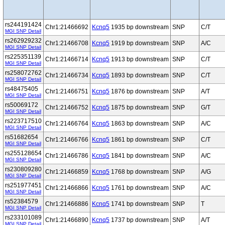
rs244191424
Chr1:21466692
Kcnq5
1935 bp downstream
SNP
C/T
MGI SNP Detail
rs262929232
Chr1:21466708
Kcnq5
1919 bp downstream
SNP
A/C
MGI SNP Detail
rs225351139
Chr1:21466714
Kcnq5
1913 bp downstream
SNP
C/T
MGI SNP Detail
rs258072762
Chr1:21466734
Kcnq5
1893 bp downstream
SNP
C/T
MGI SNP Detail
rs48475405
Chr1:21466751
Kcnq5
1876 bp downstream
SNP
A/T
MGI SNP Detail
rs50069172
Chr1:21466752
Kcnq5
1875 bp downstream
SNP
G/T
MGI SNP Detail
rs223717510
Chr1:21466764
Kcnq5
1863 bp downstream
SNP
A/C
MGI SNP Detail
rs51682654
Chr1:21466766
Kcnq5
1861 bp downstream
SNP
C/T
MGI SNP Detail
rs255128654
Chr1:21466786
Kcnq5
1841 bp downstream
SNP
A/C
MGI SNP Detail
rs230809280
Chr1:21466859
Kcnq5
1768 bp downstream
SNP
A/G
MGI SNP Detail
rs251977451
Chr1:21466866
Kcnq5
1761 bp downstream
SNP
A/C
MGI SNP Detail
rs52384579
Chr1:21466886
Kcnq5
1741 bp downstream
SNP
T
MGI SNP Detail
rs233101089
Chr1:21466890
Kcnq5
1737 bp downstream
SNP
A/T
MGI SNP Detail