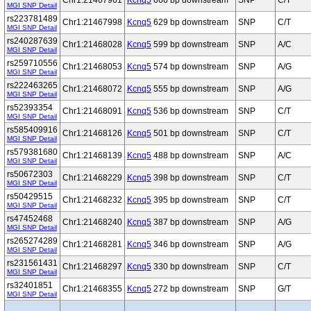
Chr1:21467961
Kcnq5
666 bp downstream
SNP
C/T
MGI SNP Detail
rs223781489
Chr1:21467998
Kcnq5
629 bp downstream
SNP
C/T
MGI SNP Detail
rs240287639
Chr1:21468028
Kcnq5
599 bp downstream
SNP
A/C
MGI SNP Detail
rs259710556
Chr1:21468053
Kcnq5
574 bp downstream
SNP
A/G
MGI SNP Detail
rs222463265
Chr1:21468072
Kcnq5
555 bp downstream
SNP
A/G
MGI SNP Detail
rs52393354
Chr1:21468091
Kcnq5
536 bp downstream
SNP
C/T
MGI SNP Detail
rs585409916
Chr1:21468126
Kcnq5
501 bp downstream
SNP
C/T
MGI SNP Detail
rs579381680
Chr1:21468139
Kcnq5
488 bp downstream
SNP
A/C
MGI SNP Detail
rs50672303
Chr1:21468229
Kcnq5
398 bp downstream
SNP
C/T
MGI SNP Detail
rs50429515
Chr1:21468232
Kcnq5
395 bp downstream
SNP
C/T
MGI SNP Detail
rs47452468
Chr1:21468240
Kcnq5
387 bp downstream
SNP
A/G
MGI SNP Detail
rs265274289
Chr1:21468281
Kcnq5
346 bp downstream
SNP
A/G
MGI SNP Detail
rs231561431
Chr1:21468297
Kcnq5
330 bp downstream
SNP
C/T
MGI SNP Detail
rs32401851
Chr1:21468355
Kcnq5
272 bp downstream
SNP
G/T
MGI SNP Detail