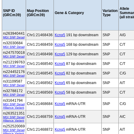
Allele
SNP ID
Map Position
Variation
Gene & Category
Summar
(GRCm39)
(GRCm39)
Type
(all stra
rs263940441
Chr1:21468436
Kcnq5
191 bp downstream
SNP
A/G
MGI SNP Detail
rs32030684
Chr1:21468459
Kcnq5
168 bp downstream
SNP
C/T
MGI SNP Detail
rs247570018
Chr1:21468498
Kcnq5
129 bp downstream
SNP
C/T
MGI SNP Detail
rs212199763
Chr1:21468540
Kcnq5
87 bp downstream
SNP
C/T
MGI SNP Detail
rs224452176
Chr1:21468545
Kcnq5
82 bp downstream
SNP
C/G
MGI SNP Detail
rs31109587
Chr1:21468562
Kcnq5
65 bp downstream
SNP
A/T
MGI SNP Detail
rs32788172
Chr1:21468569
Kcnq5
58 bp downstream
SNP
C/T
MGI SNP Detail
rs31641794
Chr1:21468684
Kcnq5
mRNA-UTR
SNP
C/G
MGI SNP Detail
Alliance Variant
rs263521351
Chr1:21468759
Kcnq5
mRNA-UTR
SNP
A/C
MGI SNP Detail
Alliance Variant
rs252520069
Chr1:21468872
Kcnq5
mRNA-UTR
SNP
A/T
MGI SNP Detail
Alliance Variant