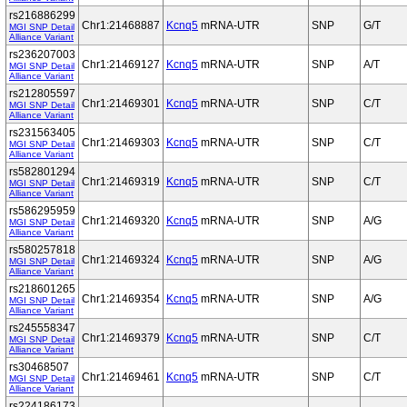
rs216886299
Chr1:21468887
Kcnq5
mRNA-UTR
SNP
G/T
MGI SNP Detail
Alliance Variant
rs236207003
Chr1:21469127
Kcnq5
mRNA-UTR
SNP
A/T
MGI SNP Detail
Alliance Variant
rs212805597
Chr1:21469301
Kcnq5
mRNA-UTR
SNP
C/T
MGI SNP Detail
Alliance Variant
rs231563405
Chr1:21469303
Kcnq5
mRNA-UTR
SNP
C/T
MGI SNP Detail
Alliance Variant
rs582801294
Chr1:21469319
Kcnq5
mRNA-UTR
SNP
C/T
MGI SNP Detail
Alliance Variant
rs586295959
Chr1:21469320
Kcnq5
mRNA-UTR
SNP
A/G
MGI SNP Detail
Alliance Variant
rs580257818
Chr1:21469324
Kcnq5
mRNA-UTR
SNP
A/G
MGI SNP Detail
Alliance Variant
rs218601265
Chr1:21469354
Kcnq5
mRNA-UTR
SNP
A/G
MGI SNP Detail
Alliance Variant
rs245558347
Chr1:21469379
Kcnq5
mRNA-UTR
SNP
C/T
MGI SNP Detail
Alliance Variant
rs30468507
Chr1:21469461
Kcnq5
mRNA-UTR
SNP
C/T
MGI SNP Detail
Alliance Variant
rs224186173