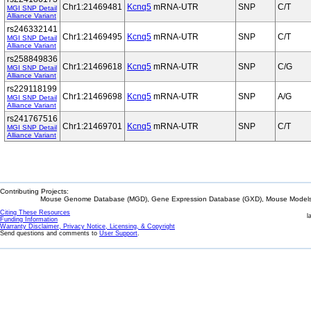
Chr1:21469481
Kcnq5
mRNA-UTR
SNP
C/T
MGI SNP Detail
Alliance Variant
rs246332141
Chr1:21469495
Kcnq5
mRNA-UTR
SNP
C/T
MGI SNP Detail
Alliance Variant
rs258849836
Chr1:21469618
Kcnq5
mRNA-UTR
SNP
C/G
MGI SNP Detail
Alliance Variant
rs229118199
Chr1:21469698
Kcnq5
mRNA-UTR
SNP
A/G
MGI SNP Detail
Alliance Variant
rs241767516
Chr1:21469701
Kcnq5
mRNA-UTR
SNP
C/T
MGI SNP Detail
Alliance Variant
Contributing Projects:
Mouse Genome Database (MGD), Gene Expression Database (GXD), Mouse Models 
Citing These Resources
l
Funding Information
Warranty Disclaimer, Privacy Notice, Licensing, & Copyright
Send questions and comments to
User Support
.