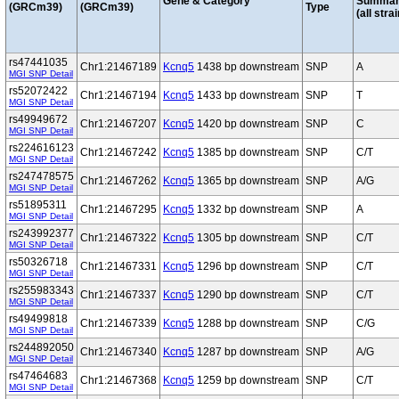
Gene & Category
Summar
(GRCm39)
(GRCm39)
Type
(all stra
rs47441035
Chr1:21467189
Kcnq5
1438 bp downstream
SNP
A
MGI SNP Detail
rs52072422
Chr1:21467194
Kcnq5
1433 bp downstream
SNP
T
MGI SNP Detail
rs49949672
Chr1:21467207
Kcnq5
1420 bp downstream
SNP
C
MGI SNP Detail
rs224616123
Chr1:21467242
Kcnq5
1385 bp downstream
SNP
C/T
MGI SNP Detail
rs247478575
Chr1:21467262
Kcnq5
1365 bp downstream
SNP
A/G
MGI SNP Detail
rs51895311
Chr1:21467295
Kcnq5
1332 bp downstream
SNP
A
MGI SNP Detail
rs243992377
Chr1:21467322
Kcnq5
1305 bp downstream
SNP
C/T
MGI SNP Detail
rs50326718
Chr1:21467331
Kcnq5
1296 bp downstream
SNP
C/T
MGI SNP Detail
rs255983343
Chr1:21467337
Kcnq5
1290 bp downstream
SNP
C/T
MGI SNP Detail
rs49499818
Chr1:21467339
Kcnq5
1288 bp downstream
SNP
C/G
MGI SNP Detail
rs244892050
Chr1:21467340
Kcnq5
1287 bp downstream
SNP
A/G
MGI SNP Detail
rs47464683
Chr1:21467368
Kcnq5
1259 bp downstream
SNP
C/T
MGI SNP Detail