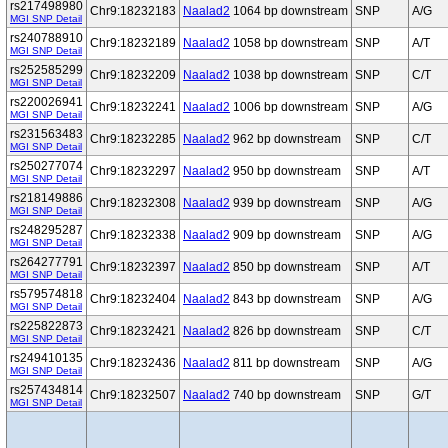
rs217498980
Chr9:18232183
Naalad2
1064 bp downstream
SNP
A/G
MGI SNP Detail
rs240788910
Chr9:18232189
Naalad2
1058 bp downstream
SNP
A/T
MGI SNP Detail
rs252585299
Chr9:18232209
Naalad2
1038 bp downstream
SNP
C/T
MGI SNP Detail
rs220026941
Chr9:18232241
Naalad2
1006 bp downstream
SNP
A/G
MGI SNP Detail
rs231563483
Chr9:18232285
Naalad2
962 bp downstream
SNP
C/T
MGI SNP Detail
rs250277074
Chr9:18232297
Naalad2
950 bp downstream
SNP
A/T
MGI SNP Detail
rs218149886
Chr9:18232308
Naalad2
939 bp downstream
SNP
A/G
MGI SNP Detail
rs248295287
Chr9:18232338
Naalad2
909 bp downstream
SNP
A/G
MGI SNP Detail
rs264277791
Chr9:18232397
Naalad2
850 bp downstream
SNP
A/T
MGI SNP Detail
rs579574818
Chr9:18232404
Naalad2
843 bp downstream
SNP
A/G
MGI SNP Detail
rs225822873
Chr9:18232421
Naalad2
826 bp downstream
SNP
C/T
MGI SNP Detail
rs249410135
Chr9:18232436
Naalad2
811 bp downstream
SNP
A/G
MGI SNP Detail
rs257434814
Chr9:18232507
Naalad2
740 bp downstream
SNP
G/T
MGI SNP Detail