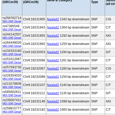
Gene & Category
Summ
(GRCm39)
(GRCm39)
Type
(all st
rs256762714
Chr9:18231905
Naalad2
1342 bp downstream
SNP
C/G
MGI SNP Detail
rs47385549
Chr9:18231943
Naalad2
1304 bp downstream
SNP
C/T
MGI SNP Detail
rs244142507
Chr9:18231955
Naalad2
1292 bp downstream
SNP
A/G
MGI SNP Detail
rs264449026
Chr9:18231992
Naalad2
1255 bp downstream
SNP
A/G
MGI SNP Detail
rs234333180
Chr9:18232053
Naalad2
1194 bp downstream
SNP
G/T
MGI SNP Detail
rs253312087
Chr9:18232066
Naalad2
1181 bp downstream
SNP
C/T
MGI SNP Detail
rs257593730
Chr9:18232067
Naalad2
1180 bp downstream
SNP
C/G
MGI SNP Detail
rs226354020
Chr9:18232088
Naalad2
1159 bp downstream
SNP
C/T
MGI SNP Detail
rs213278836
Chr9:18232107
Naalad2
1140 bp downstream
SNP
C/T
MGI SNP Detail
rs585602811
Chr9:18232112
Naalad2
1135 bp downstream
SNP
G/T
MGI SNP Detail
rs235007411
Chr9:18232148
Naalad2
1099 bp downstream
SNP
A/G
MGI SNP Detail
rs259815777
Chr9:18232182
Naalad2
1065 bp downstream
SNP
C/T
MGI SNP Detail