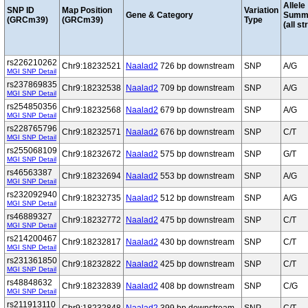
Allele
SNP ID
Map Position
Variation
Gene & Category
Summ
(GRCm39)
(GRCm39)
Type
(all st
rs226210262
Chr9:18232521
Naalad2
726 bp downstream
SNP
A/G
MGI SNP Detail
rs237869835
Chr9:18232538
Naalad2
709 bp downstream
SNP
A/G
MGI SNP Detail
rs254850356
Chr9:18232568
Naalad2
679 bp downstream
SNP
A/G
MGI SNP Detail
rs228765796
Chr9:18232571
Naalad2
676 bp downstream
SNP
C/T
MGI SNP Detail
rs255068109
Chr9:18232672
Naalad2
575 bp downstream
SNP
G/T
MGI SNP Detail
rs46563387
Chr9:18232694
Naalad2
553 bp downstream
SNP
A/G
MGI SNP Detail
rs232092940
Chr9:18232735
Naalad2
512 bp downstream
SNP
A/G
MGI SNP Detail
rs46889327
Chr9:18232772
Naalad2
475 bp downstream
SNP
C/T
MGI SNP Detail
rs214200467
Chr9:18232817
Naalad2
430 bp downstream
SNP
C/T
MGI SNP Detail
rs231361850
Chr9:18232822
Naalad2
425 bp downstream
SNP
C/T
MGI SNP Detail
rs48848632
Chr9:18232839
Naalad2
408 bp downstream
SNP
C/G
MGI SNP Detail
rs211913110