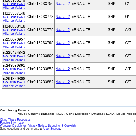
rs265988179
Chr9:18233756
Naalad2
mRNA-UTR
SNP
C/T
MGI SNP Detail
Alliance Variant
rs225367148
Chr9:18233778
Naalad2
mRNA-UTR
SNP
G/T
MGI SNP Detail
Alliance Variant
rs240868418
Chr9:18233779
Naalad2
mRNA-UTR
SNP
A/G
MGI SNP Detail
Alliance Variant
rs258070957
Chr9:18233795
Naalad2
mRNA-UTR
SNP
C/T
MGI SNP Detail
Alliance Variant
rs225424842
Chr9:18233800
Naalad2
mRNA-UTR
SNP
G/T
MGI SNP Detail
Alliance Variant
rs243939891
Chr9:18233853
Naalad2
mRNA-UTR
SNP
A/T
MGI SNP Detail
Alliance Variant
rs261329808
Chr9:18233882
Naalad2
mRNA-UTR
SNP
G/T
MGI SNP Detail
Alliance Variant
Contributing Projects:
Mouse Genome Database (MGD), Gene Expression Database (GXD), Mouse Models 
Citing These Resources
l
Funding Information
Warranty Disclaimer, Privacy Notice, Licensing, & Copyright
Send questions and comments to
User Support
.