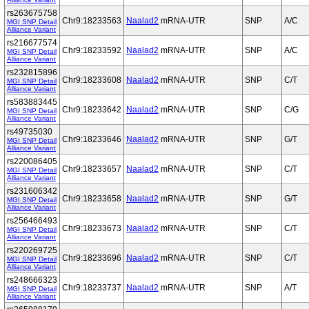
rs263675758
Chr9:18233563
Naalad2
mRNA-UTR
SNP
A/C
MGI SNP Detail
Alliance Variant
rs216677574
Chr9:18233592
Naalad2
mRNA-UTR
SNP
A/C
MGI SNP Detail
Alliance Variant
rs232815896
Chr9:18233608
Naalad2
mRNA-UTR
SNP
C/T
MGI SNP Detail
Alliance Variant
rs583883445
Chr9:18233642
Naalad2
mRNA-UTR
SNP
C/G
MGI SNP Detail
Alliance Variant
rs49735030
Chr9:18233646
Naalad2
mRNA-UTR
SNP
G/T
MGI SNP Detail
Alliance Variant
rs220086405
Chr9:18233657
Naalad2
mRNA-UTR
SNP
C/T
MGI SNP Detail
Alliance Variant
rs231606342
Chr9:18233658
Naalad2
mRNA-UTR
SNP
G/T
MGI SNP Detail
Alliance Variant
rs256466493
Chr9:18233673
Naalad2
mRNA-UTR
SNP
C/T
MGI SNP Detail
Alliance Variant
rs220269725
Chr9:18233696
Naalad2
mRNA-UTR
SNP
C/T
MGI SNP Detail
Alliance Variant
rs248666323
Chr9:18233737
Naalad2
mRNA-UTR
SNP
A/T
MGI SNP Detail
Alliance Variant