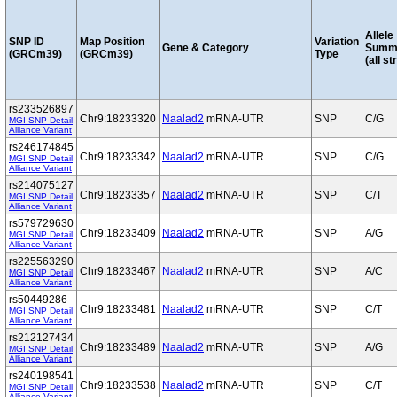
Allele
SNP ID
Map Position
Variation
Gene & Category
Summ
(GRCm39)
(GRCm39)
Type
(all st
rs233526897
Chr9:18233320
Naalad2
mRNA-UTR
SNP
C/G
MGI SNP Detail
Alliance Variant
rs246174845
Chr9:18233342
Naalad2
mRNA-UTR
SNP
C/G
MGI SNP Detail
Alliance Variant
rs214075127
Chr9:18233357
Naalad2
mRNA-UTR
SNP
C/T
MGI SNP Detail
Alliance Variant
rs579729630
Chr9:18233409
Naalad2
mRNA-UTR
SNP
A/G
MGI SNP Detail
Alliance Variant
rs225563290
Chr9:18233467
Naalad2
mRNA-UTR
SNP
A/C
MGI SNP Detail
Alliance Variant
rs50449286
Chr9:18233481
Naalad2
mRNA-UTR
SNP
C/T
MGI SNP Detail
Alliance Variant
rs212127434
Chr9:18233489
Naalad2
mRNA-UTR
SNP
A/G
MGI SNP Detail
Alliance Variant
rs240198541
Chr9:18233538
Naalad2
mRNA-UTR
SNP
C/T
MGI SNP Detail
Alliance Variant