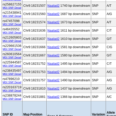
rs258627155
Chr9:18231507
Naalad2
1740 bp downstream
SNP
A/T
MGI SNP Detail
rs215438941
Chr9:18231560
Naalad2
1687 bp downstream
SNP
A/G
MGI SNP Detail
rs47457098
Chr9:18231574
Naalad2
1673 bp downstream
SNP
A/T
MGI SNP Detail
rs46435552
Chr9:18231636
Naalad2
1611 bp downstream
SNP
C/T
MGI SNP Detail
rs212605803
Chr9:18231637
Naalad2
1610 bp downstream
SNP
G/T
MGI SNP Detail
rs229661536
Chr9:18231666
Naalad2
1581 bp downstream
SNP
C/G
MGI SNP Detail
rs260610564
Chr9:18231667
Naalad2
1580 bp downstream
SNP
G/T
MGI SNP Detail
rs225944587
Chr9:18231752
Naalad2
1495 bp downstream
SNP
C/T
MGI SNP Detail
rs238435497
Chr9:18231753
Naalad2
1494 bp downstream
SNP
A/G
MGI SNP Detail
rs47896210
Chr9:18231757
Naalad2
1490 bp downstream
SNP
A/G
MGI SNP Detail
rs220163719
Chr9:18231810
Naalad2
1437 bp downstream
SNP
A/G
MGI SNP Detail
rs238878244
Chr9:18231881
Naalad2
1366 bp downstream
SNP
A/C
MGI SNP Detail
Allele
SNP ID
Map Position
Variation