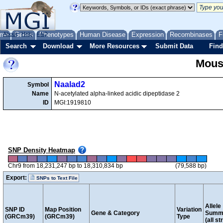
me
About
Genes
Help
FAQ
Phenotypes
Human Disease
Expression
Recombinases
F
Search
Download
More Resources
Submit Data
Find
Mous
Naalad2
Symbol
Name
N-acetylated alpha-linked acidic dipeptidase 2
ID
MGI:1919810
SNP Density Heatmap
Chr9 from 18,231,247 bp to 18,310,834 bp
(79,588 bp)
Export:
SNPs to Text File
Allele
SNP ID
Map Position
Variation
Gene & Category
Summ
(GRCm39)
(GRCm39)
Type
(all st