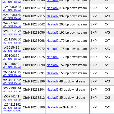
Chr9:18232848
Naalad2
399 bp downstream
SNP
C/T
MGI SNP Detail
rs243083688
Chr9:18232873
Naalad2
374 bp downstream
SNP
A/C
MGI SNP Detail
rs260234450
Chr9:18232915
Naalad2
332 bp downstream
SNP
A/G
MGI SNP Detail
rs47277418
Chr9:18233042
Naalad2
205 bp downstream
SNP
C/T
MGI SNP Detail
rs246517373
Chr9:18233056
Naalad2
191 bp downstream
SNP
A/G
MGI SNP Detail
rs251256860
Chr9:18233068
Naalad2
179 bp downstream
SNP
C/T
MGI SNP Detail
rs46015439
Chr9:18233072
Naalad2
175 bp downstream
SNP
A/C
MGI SNP Detail
rs50100359
Chr9:18233075
Naalad2
172 bp downstream
SNP
A/G
MGI SNP Detail
rs51215680
Chr9:18233090
Naalad2
157 bp downstream
SNP
A/C
MGI SNP Detail
rs585423379
Chr9:18233091
Naalad2
156 bp downstream
SNP
C/T
MGI SNP Detail
rs254911552
Chr9:18233199
Naalad2
48 bp downstream
SNP
A/G
MGI SNP Detail
rs227998644
Chr9:18233204
Naalad2
43 bp downstream
SNP
C/G
MGI SNP Detail
rs50774141
Chr9:18233212
Naalad2
35 bp downstream
SNP
C/G
MGI SNP Detail
rs264211392
Chr9:18233306
Naalad2
mRNA-UTR
SNP
C/G
MGI SNP Detail
Alliance Variant