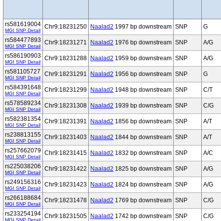
rs581619004
Chr9:18231250
Naalad2
1997 bp downstream
SNP
G
MGI SNP Detail
rs584477893
Chr9:18231271
Naalad2
1976 bp downstream
SNP
A/G
MGI SNP Detail
rs586190903
Chr9:18231288
Naalad2
1959 bp downstream
SNP
A/G
MGI SNP Detail
rs581105727
Chr9:18231291
Naalad2
1956 bp downstream
SNP
G
MGI SNP Detail
rs584391648
Chr9:18231299
Naalad2
1948 bp downstream
SNP
C/T
MGI SNP Detail
rs578589234
Chr9:18231308
Naalad2
1939 bp downstream
SNP
C/G
MGI SNP Detail
rs582381354
Chr9:18231391
Naalad2
1856 bp downstream
SNP
A/T
MGI SNP Detail
rs238813155
Chr9:18231403
Naalad2
1844 bp downstream
SNP
A/T
MGI SNP Detail
rs257662079
Chr9:18231415
Naalad2
1832 bp downstream
SNP
A/C
MGI SNP Detail
rs225038206
Chr9:18231422
Naalad2
1825 bp downstream
SNP
A/G
MGI SNP Detail
rs249156316
Chr9:18231423
Naalad2
1824 bp downstream
SNP
A/G
MGI SNP Detail
rs266188684
Chr9:18231478
Naalad2
1769 bp downstream
SNP
C/G
MGI SNP Detail
rs233254194
Chr9:18231505
Naalad2
1742 bp downstream
SNP
C/G
MGI SNP Detail