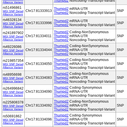
Thumpd2
Noncoding-Transcript-Variant
Alliance Variant
rs51496861
Thumpd2
mRNA-UTR
Chr17:81333913
SNP
MGI SNP Detail
Thumpd2
Noncoding-Transcript-Variant
Alliance Variant
rs46328134
Thumpd2
mRNA-UTR
Chr17:81333996
SNP
MGI SNP Detail
Thumpd2
Noncoding-Transcript-Variant
Alliance Variant
Thumpd2
Coding-NonSynonymous
rs241897902
Chr17:81334011
Thumpd2
mRNA-UTR
SNP
MGI SNP Detail
Alliance Variant
Thumpd2
Noncoding-Transcript-Variant
Thumpd2
Coding-NonSynonymous
rs49226086
Chr17:81334044
Thumpd2
mRNA-UTR
SNP
MGI SNP Detail
Alliance Variant
Thumpd2
Noncoding-Transcript-Variant
Thumpd2
Coding-NonSynonymous
rs219857354
Chr17:81334050
Thumpd2
mRNA-UTR
SNP
MGI SNP Detail
Alliance Variant
Thumpd2
Noncoding-Transcript-Variant
Thumpd2
Coding-NonSynonymous
rs48956698
Chr17:81334083
Thumpd2
mRNA-UTR
SNP
MGI SNP Detail
Alliance Variant
Thumpd2
Noncoding-Transcript-Variant
Thumpd2
Coding-Synonymous
rs264996842
Chr17:81334090
Thumpd2
mRNA-UTR
SNP
MGI SNP Detail
Alliance Variant
Thumpd2
Noncoding-Transcript-Variant
Thumpd2
Coding-NonSynonymous
rs225808378
Chr17:81334092
Thumpd2
mRNA-UTR
SNP
MGI SNP Detail
Alliance Variant
Thumpd2
Noncoding-Transcript-Variant
Thumpd2
Coding-Synonymous
rs50691862
Chr17:81334096
Thumpd2
mRNA-UTR
SNP
MGI SNP Detail
Alliance Variant
Thumpd2
Noncoding-Transcript-Variant