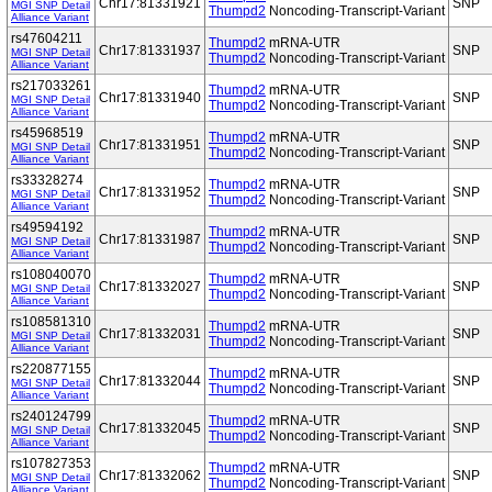
Chr17:81331921
SNP
MGI SNP Detail
Thumpd2
Noncoding-Transcript-Variant
Alliance Variant
rs47604211
Thumpd2
mRNA-UTR
Chr17:81331937
SNP
MGI SNP Detail
Thumpd2
Noncoding-Transcript-Variant
Alliance Variant
rs217033261
Thumpd2
mRNA-UTR
Chr17:81331940
SNP
MGI SNP Detail
Thumpd2
Noncoding-Transcript-Variant
Alliance Variant
rs45968519
Thumpd2
mRNA-UTR
Chr17:81331951
SNP
MGI SNP Detail
Thumpd2
Noncoding-Transcript-Variant
Alliance Variant
rs33328274
Thumpd2
mRNA-UTR
Chr17:81331952
SNP
MGI SNP Detail
Thumpd2
Noncoding-Transcript-Variant
Alliance Variant
rs49594192
Thumpd2
mRNA-UTR
Chr17:81331987
SNP
MGI SNP Detail
Thumpd2
Noncoding-Transcript-Variant
Alliance Variant
rs108040070
Thumpd2
mRNA-UTR
Chr17:81332027
SNP
MGI SNP Detail
Thumpd2
Noncoding-Transcript-Variant
Alliance Variant
rs108581310
Thumpd2
mRNA-UTR
Chr17:81332031
SNP
MGI SNP Detail
Thumpd2
Noncoding-Transcript-Variant
Alliance Variant
rs220877155
Thumpd2
mRNA-UTR
Chr17:81332044
SNP
MGI SNP Detail
Thumpd2
Noncoding-Transcript-Variant
Alliance Variant
rs240124799
Thumpd2
mRNA-UTR
Chr17:81332045
SNP
MGI SNP Detail
Thumpd2
Noncoding-Transcript-Variant
Alliance Variant
rs107827353
Thumpd2
mRNA-UTR
Chr17:81332062
SNP
MGI SNP Detail
Thumpd2
Noncoding-Transcript-Variant
Alliance Variant