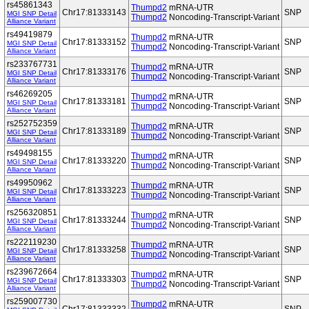
rs45861343
Thumpd2
mRNA-UTR
Chr17:81333143
SNP
MGI SNP Detail
Thumpd2
Noncoding-Transcript-Variant
Alliance Variant
rs49419879
Thumpd2
mRNA-UTR
Chr17:81333152
SNP
MGI SNP Detail
Thumpd2
Noncoding-Transcript-Variant
Alliance Variant
rs233767731
Thumpd2
mRNA-UTR
Chr17:81333176
SNP
MGI SNP Detail
Thumpd2
Noncoding-Transcript-Variant
Alliance Variant
rs46269205
Thumpd2
mRNA-UTR
Chr17:81333181
SNP
MGI SNP Detail
Thumpd2
Noncoding-Transcript-Variant
Alliance Variant
rs252752359
Thumpd2
mRNA-UTR
Chr17:81333189
SNP
MGI SNP Detail
Thumpd2
Noncoding-Transcript-Variant
Alliance Variant
rs49498155
Thumpd2
mRNA-UTR
Chr17:81333220
SNP
MGI SNP Detail
Thumpd2
Noncoding-Transcript-Variant
Alliance Variant
rs49950962
Thumpd2
mRNA-UTR
Chr17:81333223
SNP
MGI SNP Detail
Thumpd2
Noncoding-Transcript-Variant
Alliance Variant
rs256320851
Thumpd2
mRNA-UTR
Chr17:81333244
SNP
MGI SNP Detail
Thumpd2
Noncoding-Transcript-Variant
Alliance Variant
rs222119230
Thumpd2
mRNA-UTR
Chr17:81333258
SNP
MGI SNP Detail
Thumpd2
Noncoding-Transcript-Variant
Alliance Variant
rs239672664
Thumpd2
mRNA-UTR
Chr17:81333303
SNP
MGI SNP Detail
Thumpd2
Noncoding-Transcript-Variant
Alliance Variant
rs259007730
Thumpd2
mRNA-UTR