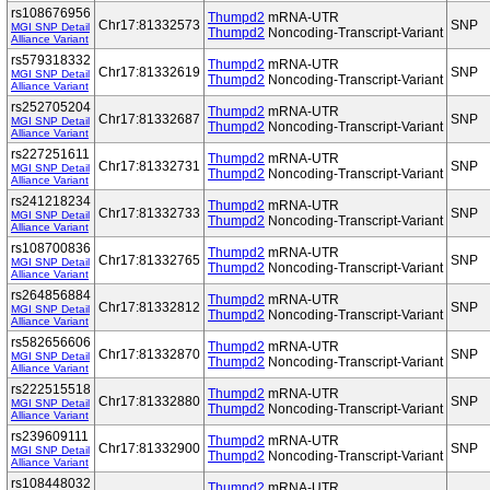
rs108676956
Thumpd2
mRNA-UTR
Chr17:81332573
SNP
MGI SNP Detail
Thumpd2
Noncoding-Transcript-Variant
Alliance Variant
rs579318332
Thumpd2
mRNA-UTR
Chr17:81332619
SNP
MGI SNP Detail
Thumpd2
Noncoding-Transcript-Variant
Alliance Variant
rs252705204
Thumpd2
mRNA-UTR
Chr17:81332687
SNP
MGI SNP Detail
Thumpd2
Noncoding-Transcript-Variant
Alliance Variant
rs227251611
Thumpd2
mRNA-UTR
Chr17:81332731
SNP
MGI SNP Detail
Thumpd2
Noncoding-Transcript-Variant
Alliance Variant
rs241218234
Thumpd2
mRNA-UTR
Chr17:81332733
SNP
MGI SNP Detail
Thumpd2
Noncoding-Transcript-Variant
Alliance Variant
rs108700836
Thumpd2
mRNA-UTR
Chr17:81332765
SNP
MGI SNP Detail
Thumpd2
Noncoding-Transcript-Variant
Alliance Variant
rs264856884
Thumpd2
mRNA-UTR
Chr17:81332812
SNP
MGI SNP Detail
Thumpd2
Noncoding-Transcript-Variant
Alliance Variant
rs582656606
Thumpd2
mRNA-UTR
Chr17:81332870
SNP
MGI SNP Detail
Thumpd2
Noncoding-Transcript-Variant
Alliance Variant
rs222515518
Thumpd2
mRNA-UTR
Chr17:81332880
SNP
MGI SNP Detail
Thumpd2
Noncoding-Transcript-Variant
Alliance Variant
rs239609111
Thumpd2
mRNA-UTR
Chr17:81332900
SNP
MGI SNP Detail
Thumpd2
Noncoding-Transcript-Variant
Alliance Variant
rs108448032
Thumpd2
mRNA-UTR