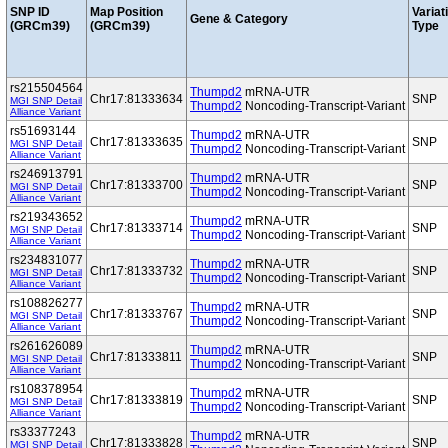
SNP ID
Map Position
Variat
Gene & Category
(GRCm39)
(GRCm39)
Type
rs215504564
Thumpd2
mRNA-UTR
Chr17:81333634
SNP
MGI SNP Detail
Thumpd2
Noncoding-Transcript-Variant
Alliance Variant
rs51693144
Thumpd2
mRNA-UTR
Chr17:81333635
SNP
MGI SNP Detail
Thumpd2
Noncoding-Transcript-Variant
Alliance Variant
rs246913791
Thumpd2
mRNA-UTR
Chr17:81333700
SNP
MGI SNP Detail
Thumpd2
Noncoding-Transcript-Variant
Alliance Variant
rs219343652
Thumpd2
mRNA-UTR
Chr17:81333714
SNP
MGI SNP Detail
Thumpd2
Noncoding-Transcript-Variant
Alliance Variant
rs234831077
Thumpd2
mRNA-UTR
Chr17:81333732
SNP
MGI SNP Detail
Thumpd2
Noncoding-Transcript-Variant
Alliance Variant
rs108826277
Thumpd2
mRNA-UTR
Chr17:81333767
SNP
MGI SNP Detail
Thumpd2
Noncoding-Transcript-Variant
Alliance Variant
rs261626089
Thumpd2
mRNA-UTR
Chr17:81333811
SNP
MGI SNP Detail
Thumpd2
Noncoding-Transcript-Variant
Alliance Variant
rs108378954
Thumpd2
mRNA-UTR
Chr17:81333819
SNP
MGI SNP Detail
Thumpd2
Noncoding-Transcript-Variant
Alliance Variant
rs33377243
Thumpd2
mRNA-UTR
Chr17:81333828
SNP
MGI SNP Detail