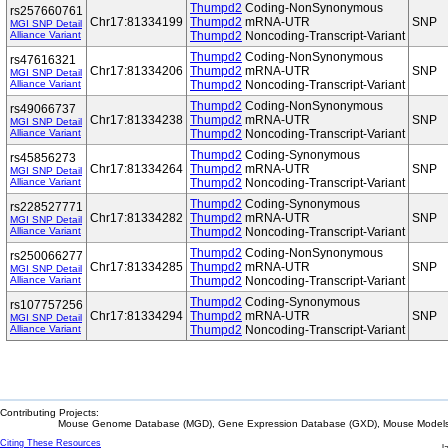
Thumpd2
Coding-NonSynonymous
rs257660761
Chr17:81334199
Thumpd2
mRNA-UTR
SNP
MGI SNP Detail
Alliance Variant
Thumpd2
Noncoding-Transcript-Variant
Thumpd2
Coding-NonSynonymous
rs47616321
Chr17:81334206
Thumpd2
mRNA-UTR
SNP
MGI SNP Detail
Alliance Variant
Thumpd2
Noncoding-Transcript-Variant
Thumpd2
Coding-NonSynonymous
rs49066737
Chr17:81334238
Thumpd2
mRNA-UTR
SNP
MGI SNP Detail
Alliance Variant
Thumpd2
Noncoding-Transcript-Variant
Thumpd2
Coding-Synonymous
rs45856273
Chr17:81334264
Thumpd2
mRNA-UTR
SNP
MGI SNP Detail
Alliance Variant
Thumpd2
Noncoding-Transcript-Variant
Thumpd2
Coding-Synonymous
rs228527771
Chr17:81334282
Thumpd2
mRNA-UTR
SNP
MGI SNP Detail
Alliance Variant
Thumpd2
Noncoding-Transcript-Variant
Thumpd2
Coding-NonSynonymous
rs250066277
Chr17:81334285
Thumpd2
mRNA-UTR
SNP
MGI SNP Detail
Alliance Variant
Thumpd2
Noncoding-Transcript-Variant
Thumpd2
Coding-Synonymous
rs107757256
Chr17:81334294
Thumpd2
mRNA-UTR
SNP
MGI SNP Detail
Alliance Variant
Thumpd2
Noncoding-Transcript-Variant
Contributing Projects:
Mouse Genome Database (MGD), Gene Expression Database (GXD), Mouse Models 
Citing These Resources