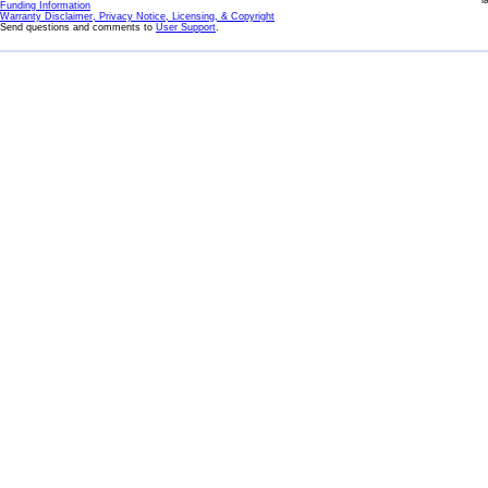
l
Funding Information
Warranty Disclaimer, Privacy Notice, Licensing, & Copyright
Send questions and comments to
User Support
.