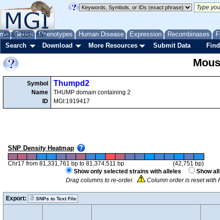
me
About
Genes
Help
FAQ
Phenotypes
Human Disease
Expression
Recombinases
F
Search
Download
More Resources
Submit Data
Find
Mous
Thumpd2
Symbol
Name
THUMP domain containing 2
ID
MGI:1919417
SNP Density Heatmap
Chr17 from 81,331,761 bp to 81,374,511 bp
(42,751 bp)
Show only selected strains with alleles
Show all
Drag columns to re-order.
Column order is reset with 
Export:
SNPs to Text File