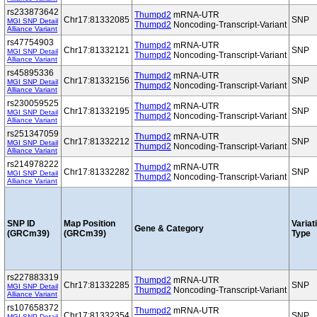
rs233873642
Thumpd2
mRNA-UTR
Chr17:81332085
SNP
MGI SNP Detail
Thumpd2
Noncoding-Transcript-Variant
Alliance Variant
rs47754903
Thumpd2
mRNA-UTR
Chr17:81332121
SNP
MGI SNP Detail
Thumpd2
Noncoding-Transcript-Variant
Alliance Variant
rs45895336
Thumpd2
mRNA-UTR
Chr17:81332156
SNP
MGI SNP Detail
Thumpd2
Noncoding-Transcript-Variant
Alliance Variant
rs230059525
Thumpd2
mRNA-UTR
Chr17:81332195
SNP
MGI SNP Detail
Thumpd2
Noncoding-Transcript-Variant
Alliance Variant
rs251347059
Thumpd2
mRNA-UTR
Chr17:81332212
SNP
MGI SNP Detail
Thumpd2
Noncoding-Transcript-Variant
Alliance Variant
rs214978222
Thumpd2
mRNA-UTR
Chr17:81332282
SNP
MGI SNP Detail
Thumpd2
Noncoding-Transcript-Variant
Alliance Variant
SNP ID
Map Position
Variat
Gene & Category
(GRCm39)
(GRCm39)
Type
rs227883319
Thumpd2
mRNA-UTR
Chr17:81332285
SNP
MGI SNP Detail
Thumpd2
Noncoding-Transcript-Variant
Alliance Variant
rs107658372
Thumpd2
mRNA-UTR
Chr17:81332354
SNP
MGI SNP Detail