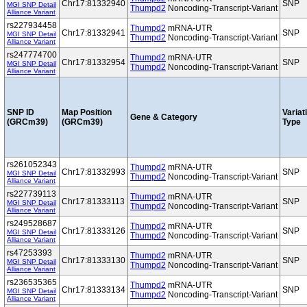
Chr17:81332940
SNP
MGI SNP Detail
Thumpd2
Noncoding-Transcript-Variant
Alliance Variant
rs227934458
Thumpd2
mRNA-UTR
Chr17:81332941
SNP
MGI SNP Detail
Thumpd2
Noncoding-Transcript-Variant
Alliance Variant
rs247774700
Thumpd2
mRNA-UTR
Chr17:81332954
SNP
MGI SNP Detail
Thumpd2
Noncoding-Transcript-Variant
Alliance Variant
SNP ID
Map Position
Variat
Gene & Category
(GRCm39)
(GRCm39)
Type
rs261052343
Thumpd2
mRNA-UTR
Chr17:81332993
SNP
MGI SNP Detail
Thumpd2
Noncoding-Transcript-Variant
Alliance Variant
rs227739113
Thumpd2
mRNA-UTR
Chr17:81333113
SNP
MGI SNP Detail
Thumpd2
Noncoding-Transcript-Variant
Alliance Variant
rs249528687
Thumpd2
mRNA-UTR
Chr17:81333126
SNP
MGI SNP Detail
Thumpd2
Noncoding-Transcript-Variant
Alliance Variant
rs47253393
Thumpd2
mRNA-UTR
Chr17:81333130
SNP
MGI SNP Detail
Thumpd2
Noncoding-Transcript-Variant
Alliance Variant
rs236535365
Thumpd2
mRNA-UTR
Chr17:81333134
SNP
MGI SNP Detail
Thumpd2
Noncoding-Transcript-Variant
Alliance Variant