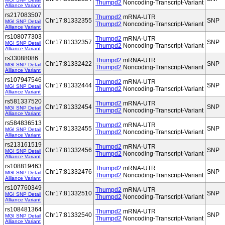
Thumpd2
Noncoding-Transcript-Variant
Alliance Variant
rs217083507
Thumpd2
mRNA-UTR
Chr17:81332355
SNP
MGI SNP Detail
Thumpd2
Noncoding-Transcript-Variant
Alliance Variant
rs108077303
Thumpd2
mRNA-UTR
Chr17:81332357
SNP
MGI SNP Detail
Thumpd2
Noncoding-Transcript-Variant
Alliance Variant
rs33088086
Thumpd2
mRNA-UTR
Chr17:81332422
SNP
MGI SNP Detail
Thumpd2
Noncoding-Transcript-Variant
Alliance Variant
rs107947546
Thumpd2
mRNA-UTR
Chr17:81332444
SNP
MGI SNP Detail
Thumpd2
Noncoding-Transcript-Variant
Alliance Variant
rs581337520
Thumpd2
mRNA-UTR
Chr17:81332454
SNP
MGI SNP Detail
Thumpd2
Noncoding-Transcript-Variant
Alliance Variant
rs584836513
Thumpd2
mRNA-UTR
Chr17:81332455
SNP
MGI SNP Detail
Thumpd2
Noncoding-Transcript-Variant
Alliance Variant
rs213161519
Thumpd2
mRNA-UTR
Chr17:81332456
SNP
MGI SNP Detail
Thumpd2
Noncoding-Transcript-Variant
Alliance Variant
rs108819463
Thumpd2
mRNA-UTR
Chr17:81332476
SNP
MGI SNP Detail
Thumpd2
Noncoding-Transcript-Variant
Alliance Variant
rs107760349
Thumpd2
mRNA-UTR
Chr17:81332510
SNP
MGI SNP Detail
Thumpd2
Noncoding-Transcript-Variant
Alliance Variant
rs108481364
Thumpd2
mRNA-UTR
Chr17:81332540
SNP
MGI SNP Detail
Thumpd2
Noncoding-Transcript-Variant
Alliance Variant