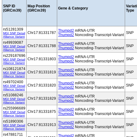
SNP ID
Map Position
Variat
Gene & Category
(GRCm39)
(GRCm39)
Type
rs51281309
Thumpd2
mRNA-UTR
Chr17:81331787
SNP
MGI SNP Detail
Thumpd2
Noncoding-Transcript-Variant
Alliance Variant
rs49939087
Thumpd2
mRNA-UTR
Chr17:81331788
SNP
MGI SNP Detail
Thumpd2
Noncoding-Transcript-Variant
Alliance Variant
rs229187696
Thumpd2
mRNA-UTR
Chr17:81331803
SNP
MGI SNP Detail
Thumpd2
Noncoding-Transcript-Variant
Alliance Variant
rs108121874
Thumpd2
mRNA-UTR
Chr17:81331819
SNP
MGI SNP Detail
Thumpd2
Noncoding-Transcript-Variant
Alliance Variant
rs49702400
Thumpd2
mRNA-UTR
Chr17:81331820
SNP
MGI SNP Detail
Thumpd2
Noncoding-Transcript-Variant
Alliance Variant
rs51088246
Thumpd2
mRNA-UTR
Chr17:81331829
SNP
MGI SNP Detail
Thumpd2
Noncoding-Transcript-Variant
Alliance Variant
rs255996689
Thumpd2
mRNA-UTR
Chr17:81331875
SNP
MGI SNP Detail
Thumpd2
Noncoding-Transcript-Variant
Alliance Variant
rs51890306
Thumpd2
mRNA-UTR
Chr17:81331913
SNP
MGI SNP Detail
Thumpd2
Noncoding-Transcript-Variant
Alliance Variant
rs47881711
Thumpd2
mRNA-UTR