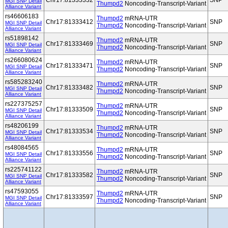
Chr17:81333332
SNP
MGI SNP Detail
Thumpd2
Noncoding-Transcript-Variant
Alliance Variant
rs46606183
Thumpd2
mRNA-UTR
Chr17:81333412
SNP
MGI SNP Detail
Thumpd2
Noncoding-Transcript-Variant
Alliance Variant
rs51898142
Thumpd2
mRNA-UTR
Chr17:81333469
SNP
MGI SNP Detail
Thumpd2
Noncoding-Transcript-Variant
Alliance Variant
rs266080624
Thumpd2
mRNA-UTR
Chr17:81333471
SNP
MGI SNP Detail
Thumpd2
Noncoding-Transcript-Variant
Alliance Variant
rs585283240
Thumpd2
mRNA-UTR
Chr17:81333482
SNP
MGI SNP Detail
Thumpd2
Noncoding-Transcript-Variant
Alliance Variant
rs227375257
Thumpd2
mRNA-UTR
Chr17:81333509
SNP
MGI SNP Detail
Thumpd2
Noncoding-Transcript-Variant
Alliance Variant
rs48206199
Thumpd2
mRNA-UTR
Chr17:81333534
SNP
MGI SNP Detail
Thumpd2
Noncoding-Transcript-Variant
Alliance Variant
rs48084565
Thumpd2
mRNA-UTR
Chr17:81333556
SNP
MGI SNP Detail
Thumpd2
Noncoding-Transcript-Variant
Alliance Variant
rs225741122
Thumpd2
mRNA-UTR
Chr17:81333582
SNP
MGI SNP Detail
Thumpd2
Noncoding-Transcript-Variant
Alliance Variant
rs47593055
Thumpd2
mRNA-UTR
Chr17:81333597
SNP
MGI SNP Detail
Thumpd2
Noncoding-Transcript-Variant
Alliance Variant