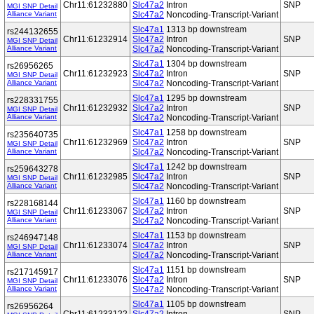
Chr11:61232880
Slc47a2
Intron
SNP
MGI SNP Detail
Alliance Variant
Slc47a2
Noncoding-Transcript-Variant
Slc47a1
1313 bp downstream
rs244132655
Chr11:61232914
Slc47a2
Intron
SNP
MGI SNP Detail
Alliance Variant
Slc47a2
Noncoding-Transcript-Variant
Slc47a1
1304 bp downstream
rs26956265
Chr11:61232923
Slc47a2
Intron
SNP
MGI SNP Detail
Alliance Variant
Slc47a2
Noncoding-Transcript-Variant
Slc47a1
1295 bp downstream
rs228331755
Chr11:61232932
Slc47a2
Intron
SNP
MGI SNP Detail
Alliance Variant
Slc47a2
Noncoding-Transcript-Variant
Slc47a1
1258 bp downstream
rs235640735
Chr11:61232969
Slc47a2
Intron
SNP
MGI SNP Detail
Alliance Variant
Slc47a2
Noncoding-Transcript-Variant
Slc47a1
1242 bp downstream
rs259643278
Chr11:61232985
Slc47a2
Intron
SNP
MGI SNP Detail
Alliance Variant
Slc47a2
Noncoding-Transcript-Variant
Slc47a1
1160 bp downstream
rs228168144
Chr11:61233067
Slc47a2
Intron
SNP
MGI SNP Detail
Alliance Variant
Slc47a2
Noncoding-Transcript-Variant
Slc47a1
1153 bp downstream
rs246947148
Chr11:61233074
Slc47a2
Intron
SNP
MGI SNP Detail
Alliance Variant
Slc47a2
Noncoding-Transcript-Variant
Slc47a1
1151 bp downstream
rs217145917
Chr11:61233076
Slc47a2
Intron
SNP
MGI SNP Detail
Alliance Variant
Slc47a2
Noncoding-Transcript-Variant
Slc47a1
1105 bp downstream
rs26956264