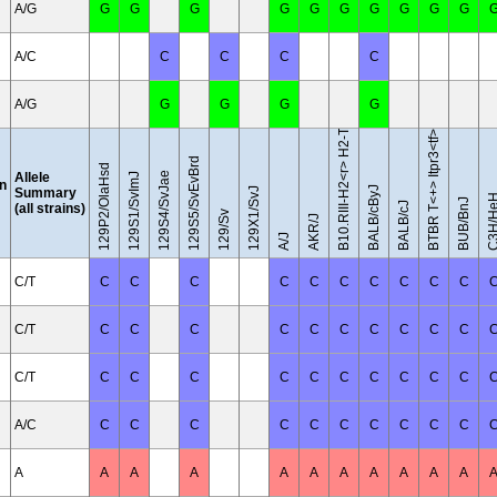
A/G
G
G
G
G
G
G
G
G
G
G
B10.RIII-H2<r> H2-T18<b>/(71NS)SnJ
A/C
C
C
C
C
A/G
G
G
G
G
BTBR T<+> Itpr3<tf>/J
129S5/SvEvBrd
129P2/OlaHsd
Allele
129S4/SvJae
129S1/SvImJ
on
BALB/cByJ
Summary
129X1/SvJ
C3H/H
BUB/BnJ
BALB/cJ
(all strains)
129/Sv
AKR/J
A/J
C/T
C
C
C
C
C
C
C
C
C
C
C/T
C
C
C
C
C
C
C
C
C
C
C/T
C
C
C
C
C
C
C
C
C
C
A/C
C
C
C
C
C
C
C
C
C
C
A
A
A
A
A
A
A
A
A
A
A