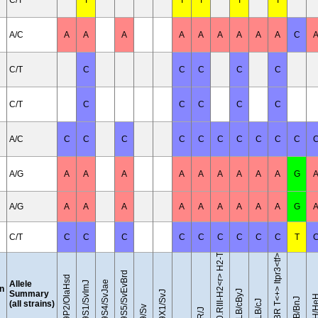
C/T
T
T
T
T
T
A/C
A
A
A
A
A
A
A
A
A
C
C/T
C
C
C
C
C
C/T
C
C
C
C
C
A/C
C
C
C
C
C
C
C
C
C
C
A/G
A
A
A
A
A
A
A
A
A
G
B10.RIII-H2<r> H2-T18<b>/(71NS)SnJ
A/G
A
A
A
A
A
A
A
A
A
G
C/T
C
C
C
C
C
C
C
C
C
T
BTBR T<+> Itpr3<tf>/J
129S5/SvEvBrd
129P2/OlaHsd
Allele
129S4/SvJae
129S1/SvImJ
on
BALB/cByJ
Summary
129X1/SvJ
C3H/H
BUB/BnJ
BALB/cJ
(all strains)
129/Sv