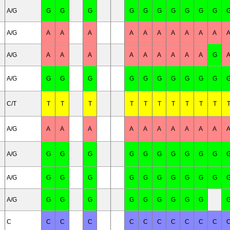
A/G
G
G
G
G
G
G
G
G
G
G
A/G
A
A
A
A
A
A
A
A
A
A
A/G
A
A
A
A
A
A
A
A
A
G
A/G
G
G
G
G
G
G
G
G
G
G
C/T
T
T
T
T
T
T
T
T
T
T
A/G
A
A
A
A
A
A
A
A
A
A
A/G
G
G
G
G
G
G
G
G
G
G
A/G
G
G
G
G
G
G
G
G
G
G
A/G
G
G
G
G
G
G
G
G
G
C
C
C
C
C
C
C
C
C
C
C