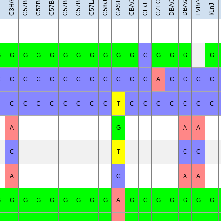
C57BL/6NJ
C57BR/cdJ
C57BL/10J
C57BL/6J
eH
CAST/EiJ
C3H/HeJ
DBA/1J
DBA/2J
FVB/NJ
C57L/J
CBA/J
C58/J
CE/J
I/LnJ
G
G
G
G
G
G
G
G
G
G
G
C
G
G
G
G
C
C
C
C
C
C
C
C
C
C
C
C
A
C
C
C
C
C
C
C
C
C
C
C
C
C
T
C
C
C
C
C
C
C
A
G
A
A
C
T
C
C
A
C
A
A
G
G
G
G
G
G
G
G
G
A
G
G
G
G
G
G
G