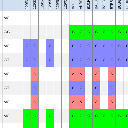
BALB/cByJ
129X1/SvJ
C3H/H
BUB/BnJ
BALB/cJ
129/Sv
AKR/J
A/J
A/C
C/G
G
G
G
G
G
G
G
A/C
C
C
C
C
C
C
C
C
C
C
C/T
C
C
C
C
C
C
C
C
C
C
A/G
A
A
A
A
A
C/T
C
C
C
C
C
A/C
A
A
A
A
A
A/G
G
G
G
G
G
G
G
G
G
G