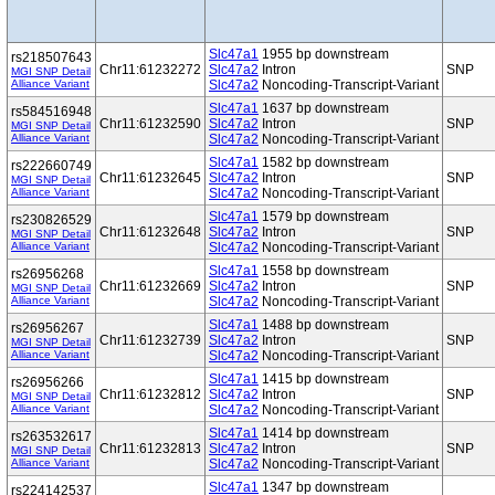
Slc47a1
1955 bp downstream
rs218507643
Chr11:61232272
Slc47a2
Intron
SNP
MGI SNP Detail
Alliance Variant
Slc47a2
Noncoding-Transcript-Variant
Slc47a1
1637 bp downstream
rs584516948
Chr11:61232590
Slc47a2
Intron
SNP
MGI SNP Detail
Alliance Variant
Slc47a2
Noncoding-Transcript-Variant
Slc47a1
1582 bp downstream
rs222660749
Chr11:61232645
Slc47a2
Intron
SNP
MGI SNP Detail
Alliance Variant
Slc47a2
Noncoding-Transcript-Variant
Slc47a1
1579 bp downstream
rs230826529
Chr11:61232648
Slc47a2
Intron
SNP
MGI SNP Detail
Alliance Variant
Slc47a2
Noncoding-Transcript-Variant
Slc47a1
1558 bp downstream
rs26956268
Chr11:61232669
Slc47a2
Intron
SNP
MGI SNP Detail
Alliance Variant
Slc47a2
Noncoding-Transcript-Variant
Slc47a1
1488 bp downstream
rs26956267
Chr11:61232739
Slc47a2
Intron
SNP
MGI SNP Detail
Alliance Variant
Slc47a2
Noncoding-Transcript-Variant
Slc47a1
1415 bp downstream
rs26956266
Chr11:61232812
Slc47a2
Intron
SNP
MGI SNP Detail
Alliance Variant
Slc47a2
Noncoding-Transcript-Variant
Slc47a1
1414 bp downstream
rs263532617
Chr11:61232813
Slc47a2
Intron
SNP
MGI SNP Detail
Alliance Variant
Slc47a2
Noncoding-Transcript-Variant
Slc47a1
1347 bp downstream
rs224142537