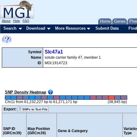
About
Help
FAQ
Home
Genes
Phe
Search
Download
More Resources
Submit Data
Find
Slc47a1
Symbol
Name
solute carrier family 47, member 1
ID
MGI:1914723
SNP Density Heatmap
Chr11 from 61,232,227 bp to 61,271,171 bp
(38,945 bp)
Export:
SNPs to Text File
SNP ID
Map Position
Variati
Gene & Category
(GRCm39)
(GRCm39)
Type