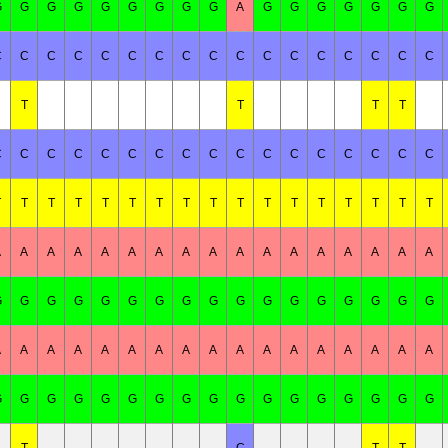
G
G
G
G
G
G
G
G
G
A
G
G
G
G
G
G
G
C
C
C
C
C
C
C
C
C
C
C
C
C
C
C
C
C
T
T
T
T
C
C
C
C
C
C
C
C
C
C
C
C
C
C
C
C
C
T
T
T
T
T
T
T
T
T
T
T
T
T
T
T
T
T
A
A
A
A
A
A
A
A
A
A
A
A
A
A
A
A
A
G
G
G
G
G
G
G
G
G
G
G
G
G
G
G
G
G
A
A
A
A
A
A
A
A
A
A
A
A
A
A
A
A
A
G
G
G
G
G
G
G
G
G
G
G
G
G
G
G
G
G