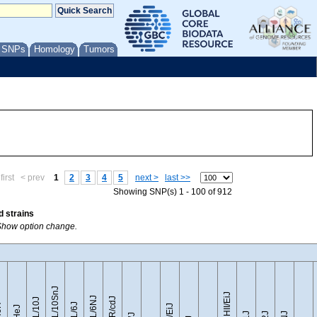
/ SNPs
Homology
Tumors
first
< prev
1
2
3
4
5
next >
last >>
Showing SNP(s) 1 - 100 of 912
d strains
r Show option change.
C57BL/10SnJ
CZECHII/EiJ