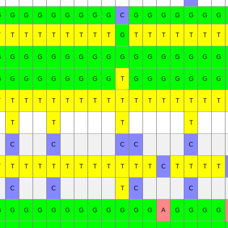
G
G
G
G
G
G
G
G
G
C
G
G
G
G
G
G
G
T
T
T
T
T
T
T
T
T
G
T
T
T
T
T
T
T
G
G
G
G
G
G
G
G
G
G
G
G
G
G
G
G
G
G
G
G
G
G
G
G
G
G
T
G
G
G
G
G
G
G
T
T
T
T
T
T
T
T
T
T
T
T
T
T
T
T
T
T
T
T
T
C
C
C
C
C
T
T
T
T
T
T
T
T
T
T
T
T
C
T
T
T
T
C
C
T
C
C
G
G
G
G
G
G
G
G
G
G
G
G
A
G
G
G
G