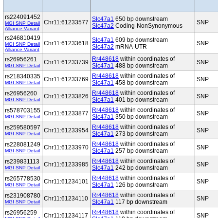
rs224091452
Slc47a1
650 bp downstream
Chr11:61233577
SNP
MGI SNP Detail
Slc47a2
Coding-NonSynonymous
Alliance Variant
rs246810419
Slc47a1
609 bp downstream
Chr11:61233618
SNP
MGI SNP Detail
Slc47a2
mRNA-UTR
Alliance Variant
Rr448618
within coordinates of
rs26956261
Chr11:61233739
SNP
Slc47a1
488 bp downstream
MGI SNP Detail
Rr448618
within coordinates of
rs218340335
Chr11:61233769
SNP
Slc47a1
458 bp downstream
MGI SNP Detail
Rr448618
within coordinates of
rs26956260
Chr11:61233826
SNP
Slc47a1
401 bp downstream
MGI SNP Detail
Rr448618
within coordinates of
rs578703155
Chr11:61233877
SNP
Slc47a1
350 bp downstream
MGI SNP Detail
Rr448618
within coordinates of
rs259580597
Chr11:61233954
SNP
Slc47a1
273 bp downstream
MGI SNP Detail
Rr448618
within coordinates of
rs228081249
Chr11:61233970
SNP
Slc47a1
257 bp downstream
MGI SNP Detail
Rr448618
within coordinates of
rs239831113
Chr11:61233985
SNP
Slc47a1
242 bp downstream
MGI SNP Detail
Rr448618
within coordinates of
rs265778530
Chr11:61234101
SNP
Slc47a1
126 bp downstream
MGI SNP Detail
Rr448618
within coordinates of
rs231908780
Chr11:61234110
SNP
Slc47a1
117 bp downstream
MGI SNP Detail
Rr448618
within coordinates of
rs26956259
Chr11:61234117
SNP