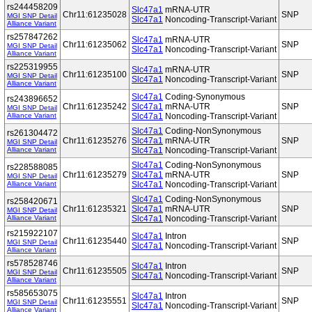
rs244458209
Slc47a1
mRNA-UTR
Chr11:61235028
SNP
MGI SNP Detail
Slc47a1
Noncoding-Transcript-Variant
Alliance Variant
rs257847262
Slc47a1
mRNA-UTR
Chr11:61235062
SNP
MGI SNP Detail
Slc47a1
Noncoding-Transcript-Variant
Alliance Variant
rs225319955
Slc47a1
mRNA-UTR
Chr11:61235100
SNP
MGI SNP Detail
Slc47a1
Noncoding-Transcript-Variant
Alliance Variant
Slc47a1
Coding-Synonymous
rs243896652
Chr11:61235242
Slc47a1
mRNA-UTR
SNP
MGI SNP Detail
Alliance Variant
Slc47a1
Noncoding-Transcript-Variant
Slc47a1
Coding-NonSynonymous
rs261304472
Chr11:61235276
Slc47a1
mRNA-UTR
SNP
MGI SNP Detail
Alliance Variant
Slc47a1
Noncoding-Transcript-Variant
Slc47a1
Coding-NonSynonymous
rs228588085
Chr11:61235279
Slc47a1
mRNA-UTR
SNP
MGI SNP Detail
Alliance Variant
Slc47a1
Noncoding-Transcript-Variant
Slc47a1
Coding-NonSynonymous
rs258420671
Chr11:61235321
Slc47a1
mRNA-UTR
SNP
MGI SNP Detail
Alliance Variant
Slc47a1
Noncoding-Transcript-Variant
rs215922107
Slc47a1
Intron
Chr11:61235440
SNP
MGI SNP Detail
Slc47a1
Noncoding-Transcript-Variant
Alliance Variant
rs578528746
Slc47a1
Intron
Chr11:61235505
SNP
MGI SNP Detail
Slc47a1
Noncoding-Transcript-Variant
Alliance Variant
rs585653075
Slc47a1
Intron
Chr11:61235551
SNP
MGI SNP Detail
Slc47a1
Noncoding-Transcript-Variant
Alliance Variant