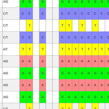
A/G
G
G
G
G
G
G
G
G
G
G
C/T
C
C
C
C
C
C
C
C
C
C
C/T
T
T
T
T
T
C/T
C
C
C
C
C
C
C
C
C
C
A/T
T
T
T
T
T
T
T
T
T
T
A/G
A
A
A
A
A
A
A
A
A
A
A/G
G
G
G
G
G
G
G
G
G
G
A/G
A
A
A
A
A
A
A
A
A
A
A/G
G
G
G
G
G
G
G
G
G
G