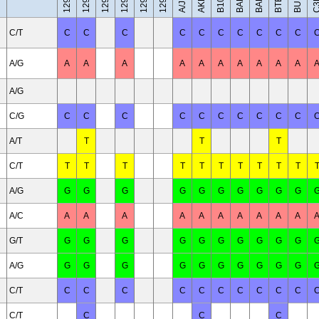
AKR/J
A/J
C/T
C
C
C
C
C
C
C
C
C
C
A/G
A
A
A
A
A
A
A
A
A
A
A/G
C/G
C
C
C
C
C
C
C
C
C
C
A/T
T
T
T
C/T
T
T
T
T
T
T
T
T
T
T
A/G
G
G
G
G
G
G
G
G
G
G
A/C
A
A
A
A
A
A
A
A
A
A
G/T
G
G
G
G
G
G
G
G
G
G
A/G
G
G
G
G
G
G
G
G
G
G
C/T
C
C
C
C
C
C
C
C
C
C
C/T
C
C
C