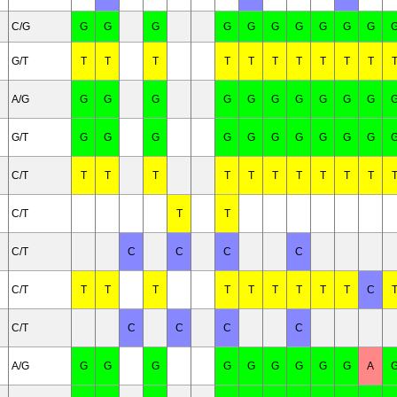
C/G
G
G
G
G
G
G
G
G
G
G
G/T
T
T
T
T
T
T
T
T
T
T
A/G
G
G
G
G
G
G
G
G
G
G
G/T
G
G
G
G
G
G
G
G
G
G
C/T
T
T
T
T
T
T
T
T
T
T
C/T
T
T
C/T
C
C
C
C
C/T
T
T
T
T
T
T
T
T
T
C
C/T
C
C
C
C
A/G
G
G
G
G
G
G
G
G
G
A