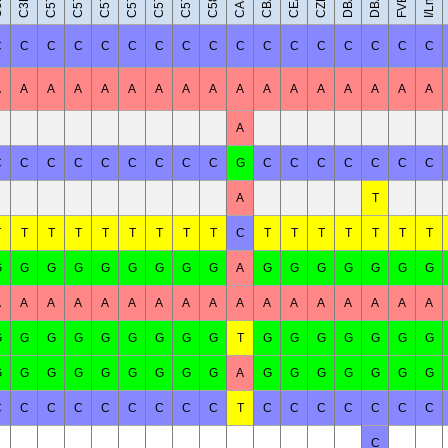
CBA/J
C58/J
CE/J
I/LnJ
C
C
C
C
C
C
C
C
C
C
C
C
C
C
C
C
C
A
A
A
A
A
A
A
A
A
A
A
A
A
A
A
A
A
A
C
C
C
C
C
C
C
C
C
G
C
C
C
C
C
C
C
A
T
T
T
T
T
T
T
T
T
T
C
T
T
T
T
T
T
T
G
G
G
G
G
G
G
G
G
A
G
G
G
G
G
G
G
A
A
A
A
A
A
A
A
A
A
A
A
A
A
A
A
A
G
G
G
G
G
G
G
G
G
T
G
G
G
G
G
G
G
G
G
G
G
G
G
G
G
G
A
G
G
G
G
G
G
G
C
C
C
C
C
C
C
C
C
T
C
C
C
C
C
C
C
C