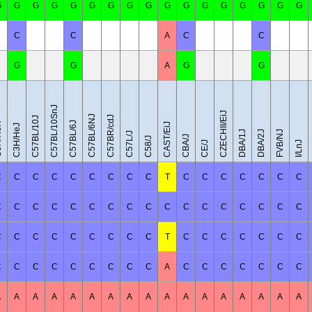
G
G
G
G
G
G
G
G
G
G
G
G
G
G
G
G
G
C
C
A
C
C
G
G
A
G
G
C57BL/10SnJ
CZECHII/EiJ
C57BL/6NJ
C57BR/cdJ
C57BL/10J
C57BL/6J
eH
CAST/EiJ
C3H/HeJ
DBA/1J
DBA/2J
FVB/NJ
C57L/J
CBA/J
C58/J
CE/J
I/LnJ
C
C
C
C
C
C
C
C
C
T
C
C
C
C
C
C
C
C
C
C
C
C
C
C
C
C
C
C
C
C
C
C
C
C
C
C
C
C
C
C
C
C
C
T
C
C
C
C
C
C
C
C
C
C
C
C
C
C
C
C
A
C
C
C
C
C
C
C
A
A
A
A
A
A
A
A
A
A
A
A
A
A
A
A
A