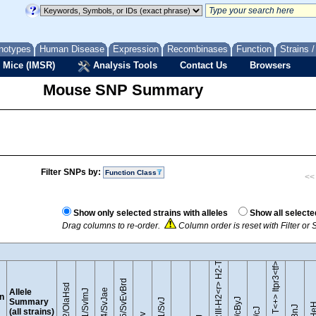
notypes
Human Disease
Expression
Recombinases
Function
Strains 
 Mice (IMSR)
Analysis Tools
Contact Us
Browsers
Mouse SNP Summary
Filter SNPs by:
Function Class
<< 
B10.RIII-H2<r> H2-T18<b>/(71NS)SnJ
Show only selected strains with alleles
Show all selecte
Drag columns to re-order.
Column order is reset with Filter o
BTBR T<+> Itpr3<tf>/J
129S5/SvEvBrd
129P2/OlaHsd
Allele
129S4/SvJae
129S1/SvImJ
on
Summary
(all strains)