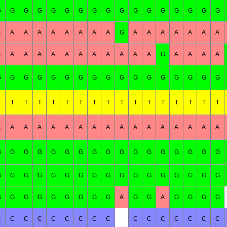
G
G
G
G
G
G
G
G
G
G
G
G
G
G
G
G
G
A
A
A
A
A
A
A
A
A
G
A
A
A
A
A
A
A
A
A
A
A
A
A
A
A
A
A
A
A
G
A
A
A
A
G
G
G
G
G
G
G
G
G
G
G
G
G
G
G
G
G
T
T
T
T
T
T
T
T
T
T
T
T
T
T
T
T
T
A
A
A
A
A
A
A
A
A
A
A
A
A
A
A
A
A
G
G
G
G
G
G
G
G
G
G
G
G
G
G
G
G
G
G
G
G
G
G
G
G
G
G
G
G
G
G
G
G
G
G
G
G
G
G
G
G
G
G
G
A
G
G
A
G
G
G
G
C
C
C
C
C
C
C
C
C
C
C
C
C
C
C
C