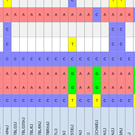
T
C
T
T
A
A
A
A
A
A
A
A
A
A
A
A
C
A
A
A
A
C
C
C
C
T
C
C
C
C
C
C
C
C
C
C
C
C
C
C
C
C
C
C
C
A
A
A
A
A
A
A
A
A
G
A
A
G
A
A
A
A
A
A
A
A
A
A
A
A
A
G
A
A
G
A
A
A
A
C
C
C
C
C
C
C
C
C
T
C
C
T
C
C
C
C
C57BL/10SnJ
CZECHII/EiJ
C57BL/6NJ
C57BR/cdJ
C57BL/10J
C57BL/6J
eH
CAST/EiJ
C3H/HeJ
DBA/1J
DBA/2J
FVB/NJ
C57L/J