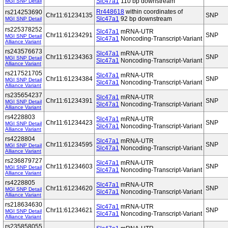
Slc47a1
110 bp downstream
MGI SNP Detail
Rr448618
within coordinates of
rs214253690
Chr11:61234135
SNP
Slc47a1
92 bp downstream
MGI SNP Detail
rs225378252
Slc47a1
mRNA-UTR
Chr11:61234291
SNP
MGI SNP Detail
Slc47a1
Noncoding-Transcript-Variant
Alliance Variant
rs243576673
Slc47a1
mRNA-UTR
Chr11:61234363
SNP
MGI SNP Detail
Slc47a1
Noncoding-Transcript-Variant
Alliance Variant
rs217521705
Slc47a1
mRNA-UTR
Chr11:61234384
SNP
MGI SNP Detail
Slc47a1
Noncoding-Transcript-Variant
Alliance Variant
rs235654237
Slc47a1
mRNA-UTR
Chr11:61234391
SNP
MGI SNP Detail
Slc47a1
Noncoding-Transcript-Variant
Alliance Variant
rs4228803
Slc47a1
mRNA-UTR
Chr11:61234423
SNP
MGI SNP Detail
Slc47a1
Noncoding-Transcript-Variant
Alliance Variant
rs4228804
Slc47a1
mRNA-UTR
Chr11:61234595
SNP
MGI SNP Detail
Slc47a1
Noncoding-Transcript-Variant
Alliance Variant
rs236879727
Slc47a1
mRNA-UTR
Chr11:61234603
SNP
MGI SNP Detail
Slc47a1
Noncoding-Transcript-Variant
Alliance Variant
rs4228805
Slc47a1
mRNA-UTR
Chr11:61234620
SNP
MGI SNP Detail
Slc47a1
Noncoding-Transcript-Variant
Alliance Variant
rs218634630
Slc47a1
mRNA-UTR
Chr11:61234621
SNP
MGI SNP Detail
Slc47a1
Noncoding-Transcript-Variant
Alliance Variant
rs235858055