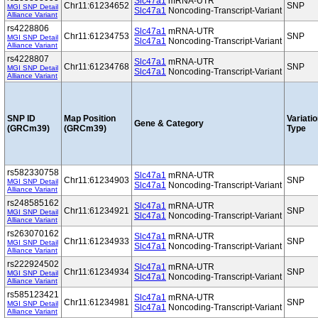
Slc47a1
mRNA-UTR
Chr11:61234652
SNP
MGI SNP Detail
Slc47a1
Noncoding-Transcript-Variant
Alliance Variant
rs4228806
Slc47a1
mRNA-UTR
Chr11:61234753
SNP
MGI SNP Detail
Slc47a1
Noncoding-Transcript-Variant
Alliance Variant
rs4228807
Slc47a1
mRNA-UTR
Chr11:61234768
SNP
MGI SNP Detail
Slc47a1
Noncoding-Transcript-Variant
Alliance Variant
SNP ID
Map Position
Variati
Gene & Category
(GRCm39)
(GRCm39)
Type
rs582330758
Slc47a1
mRNA-UTR
Chr11:61234903
SNP
MGI SNP Detail
Slc47a1
Noncoding-Transcript-Variant
Alliance Variant
rs248585162
Slc47a1
mRNA-UTR
Chr11:61234921
SNP
MGI SNP Detail
Slc47a1
Noncoding-Transcript-Variant
Alliance Variant
rs263070162
Slc47a1
mRNA-UTR
Chr11:61234933
SNP
MGI SNP Detail
Slc47a1
Noncoding-Transcript-Variant
Alliance Variant
rs222924502
Slc47a1
mRNA-UTR
Chr11:61234934
SNP
MGI SNP Detail
Slc47a1
Noncoding-Transcript-Variant
Alliance Variant
rs585123421
Slc47a1
mRNA-UTR
Chr11:61234981
SNP
MGI SNP Detail
Slc47a1
Noncoding-Transcript-Variant
Alliance Variant