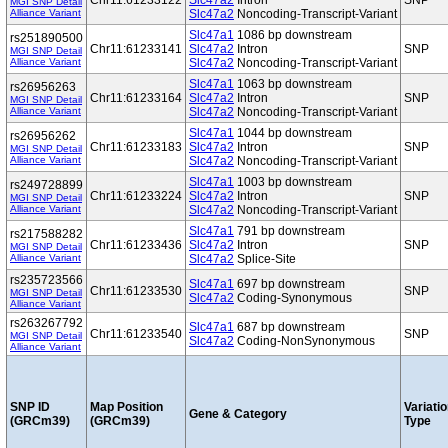
Chr11:61233122
Slc47a2
Intron
SNP
MGI SNP Detail
Alliance Variant
Slc47a2
Noncoding-Transcript-Variant
Slc47a1
1086 bp downstream
rs251890500
Chr11:61233141
Slc47a2
Intron
SNP
MGI SNP Detail
Alliance Variant
Slc47a2
Noncoding-Transcript-Variant
Slc47a1
1063 bp downstream
rs26956263
Chr11:61233164
Slc47a2
Intron
SNP
MGI SNP Detail
Alliance Variant
Slc47a2
Noncoding-Transcript-Variant
Slc47a1
1044 bp downstream
rs26956262
Chr11:61233183
Slc47a2
Intron
SNP
MGI SNP Detail
Alliance Variant
Slc47a2
Noncoding-Transcript-Variant
Slc47a1
1003 bp downstream
rs249728899
Chr11:61233224
Slc47a2
Intron
SNP
MGI SNP Detail
Alliance Variant
Slc47a2
Noncoding-Transcript-Variant
Slc47a1
791 bp downstream
rs217588282
Chr11:61233436
Slc47a2
Intron
SNP
MGI SNP Detail
Alliance Variant
Slc47a2
Splice-Site
rs235723566
Slc47a1
697 bp downstream
Chr11:61233530
SNP
MGI SNP Detail
Slc47a2
Coding-Synonymous
Alliance Variant
rs263267792
Slc47a1
687 bp downstream
Chr11:61233540
SNP
MGI SNP Detail
Slc47a2
Coding-NonSynonymous
Alliance Variant
SNP ID
Map Position
Variati
Gene & Category
(GRCm39)
(GRCm39)
Type