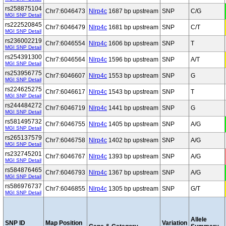
rs258875104
Chr7:6046473
Nlrp4c
1687 bp upstream
SNP
C/G
MGI SNP Detail
rs222520845
Chr7:6046479
Nlrp4c
1681 bp upstream
SNP
C/T
MGI SNP Detail
rs236002219
Chr7:6046554
Nlrp4c
1606 bp upstream
SNP
T
MGI SNP Detail
rs254391300
Chr7:6046564
Nlrp4c
1596 bp upstream
SNP
A/T
MGI SNP Detail
rs253956775
Chr7:6046607
Nlrp4c
1553 bp upstream
SNP
G
MGI SNP Detail
rs224625275
Chr7:6046617
Nlrp4c
1543 bp upstream
SNP
T
MGI SNP Detail
rs244484272
Chr7:6046719
Nlrp4c
1441 bp upstream
SNP
G
MGI SNP Detail
rs581495732
Chr7:6046755
Nlrp4c
1405 bp upstream
SNP
A/G
MGI SNP Detail
rs265137579
Chr7:6046758
Nlrp4c
1402 bp upstream
SNP
A/G
MGI SNP Detail
rs232745201
Chr7:6046767
Nlrp4c
1393 bp upstream
SNP
A/G
MGI SNP Detail
rs584876465
Chr7:6046793
Nlrp4c
1367 bp upstream
SNP
A/G
MGI SNP Detail
rs586976737
Chr7:6046855
Nlrp4c
1305 bp upstream
SNP
G/T
MGI SNP Detail
Allele
SNP ID
Map Position
Variation