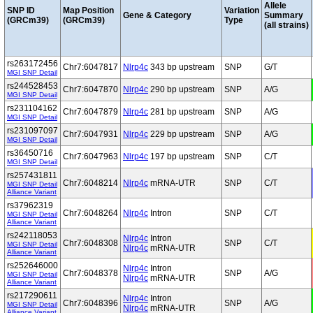
Allele
SNP ID
Map Position
Variation
Gene & Category
Summary
(GRCm39)
(GRCm39)
Type
(all strains)
rs263172456
Chr7:6047817
Nlrp4c
343 bp upstream
SNP
G/T
MGI SNP Detail
rs244528453
Chr7:6047870
Nlrp4c
290 bp upstream
SNP
A/G
MGI SNP Detail
rs231104162
Chr7:6047879
Nlrp4c
281 bp upstream
SNP
A/G
MGI SNP Detail
rs231097097
Chr7:6047931
Nlrp4c
229 bp upstream
SNP
A/G
MGI SNP Detail
rs36450716
Chr7:6047963
Nlrp4c
197 bp upstream
SNP
C/T
MGI SNP Detail
rs257431811
Chr7:6048214
Nlrp4c
mRNA-UTR
SNP
C/T
MGI SNP Detail
Alliance Variant
rs37962319
Chr7:6048264
Nlrp4c
Intron
SNP
C/T
MGI SNP Detail
Alliance Variant
rs242118053
Nlrp4c
Intron
Chr7:6048308
SNP
C/T
MGI SNP Detail
Nlrp4c
mRNA-UTR
Alliance Variant
rs252646000
Nlrp4c
Intron
Chr7:6048378
SNP
A/G
MGI SNP Detail
Nlrp4c
mRNA-UTR
Alliance Variant
rs217290611
Nlrp4c
Intron
Chr7:6048396
SNP
A/G
MGI SNP Detail
Nlrp4c
mRNA-UTR
Alliance Variant