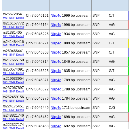
rs256728541
Chr7:6046161
Nlrp4c
1999 bp upstream
SNP
C/T
MGI SNP Detail
rs216157772
Chr7:6046164
Nlrp4c
1996 bp upstream
SNP
A/G
MGI SNP Detail
rs31381405
Chr7:6046226
Nlrp4c
1934 bp upstream
SNP
A/G
MGI SNP Detail
rs241484416
Chr7:6046271
Nlrp4c
1889 bp upstream
SNP
C/T
MGI SNP Detail
rs260466441
Chr7:6046303
Nlrp4c
1857 bp upstream
SNP
C/T
MGI SNP Detail
rs217665150
Chr7:6046314
Nlrp4c
1846 bp upstream
SNP
A/G
MGI SNP Detail
rs250574091
Chr7:6046325
Nlrp4c
1835 bp upstream
SNP
G/T
MGI SNP Detail
rs219633954
Chr7:6046371
Nlrp4c
1789 bp upstream
SNP
A/G
MGI SNP Detail
rs237067897
Chr7:6046372
Nlrp4c
1788 bp upstream
SNP
A/G
MGI SNP Detail
rs262459156
Chr7:6046376
Nlrp4c
1784 bp upstream
SNP
A/G
MGI SNP Detail
rs224175451
Chr7:6046449
Nlrp4c
1711 bp upstream
SNP
C/G
MGI SNP Detail
rs248821746
Chr7:6046462
Nlrp4c
1698 bp upstream
SNP
A/G
MGI SNP Detail
rs222327174
Chr7:6046468
Nlrp4c
1692 bp upstream
SNP
A/G
MGI SNP Detail