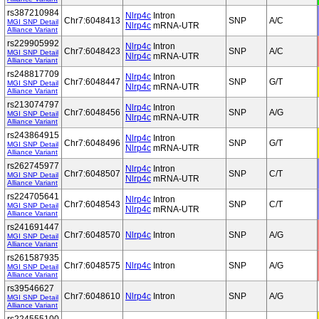
rs387210984
Nlrp4c
Intron
Chr7:6048413
SNP
A/C
MGI SNP Detail
Nlrp4c
mRNA-UTR
Alliance Variant
rs229905992
Nlrp4c
Intron
Chr7:6048423
SNP
A/C
MGI SNP Detail
Nlrp4c
mRNA-UTR
Alliance Variant
rs248817709
Nlrp4c
Intron
Chr7:6048447
SNP
G/T
MGI SNP Detail
Nlrp4c
mRNA-UTR
Alliance Variant
rs213074797
Nlrp4c
Intron
Chr7:6048456
SNP
A/G
MGI SNP Detail
Nlrp4c
mRNA-UTR
Alliance Variant
rs243864915
Nlrp4c
Intron
Chr7:6048496
SNP
G/T
MGI SNP Detail
Nlrp4c
mRNA-UTR
Alliance Variant
rs262745977
Nlrp4c
Intron
Chr7:6048507
SNP
C/T
MGI SNP Detail
Nlrp4c
mRNA-UTR
Alliance Variant
rs224705641
Nlrp4c
Intron
Chr7:6048543
SNP
C/T
MGI SNP Detail
Nlrp4c
mRNA-UTR
Alliance Variant
rs241691447
Chr7:6048570
Nlrp4c
Intron
SNP
A/G
MGI SNP Detail
Alliance Variant
rs261587935
Chr7:6048575
Nlrp4c
Intron
SNP
A/G
MGI SNP Detail
Alliance Variant
rs39546627
Chr7:6048610
Nlrp4c
Intron
SNP
A/G
MGI SNP Detail
Alliance Variant