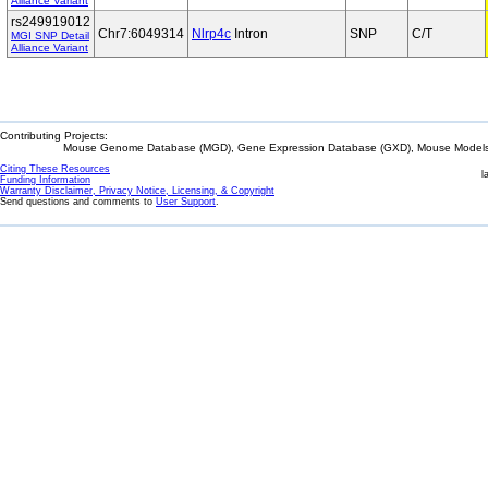
Alliance Variant
rs249919012
Chr7:6049314
Nlrp4c
Intron
SNP
C/T
MGI SNP Detail
Alliance Variant
Contributing Projects:
Mouse Genome Database (MGD), Gene Expression Database (GXD), Mouse Models 
Citing These Resources
l
Funding Information
Warranty Disclaimer, Privacy Notice, Licensing, & Copyright
Send questions and comments to
User Support
.