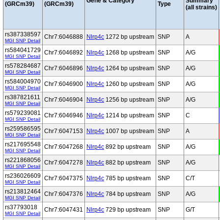
Gene & Category
Summary
(GRCm39)
(GRCm39)
Type
(all strains)
rs387338597
Chr7:6046888
Nlrp4c
1272 bp upstream
SNP
A
MGI SNP Detail
rs584041729
Chr7:6046892
Nlrp4c
1268 bp upstream
SNP
A/G
MGI SNP Detail
rs578284687
Chr7:6046896
Nlrp4c
1264 bp upstream
SNP
A/G
MGI SNP Detail
rs584004970
Chr7:6046900
Nlrp4c
1260 bp upstream
SNP
A/G
MGI SNP Detail
rs387821611
Chr7:6046904
Nlrp4c
1256 bp upstream
SNP
A/G
MGI SNP Detail
rs579239081
Chr7:6046946
Nlrp4c
1214 bp upstream
SNP
C
MGI SNP Detail
rs259586595
Chr7:6047153
Nlrp4c
1007 bp upstream
SNP
A
MGI SNP Detail
rs217695548
Chr7:6047268
Nlrp4c
892 bp upstream
SNP
A/G
MGI SNP Detail
rs221868056
Chr7:6047278
Nlrp4c
882 bp upstream
SNP
A/G
MGI SNP Detail
rs236026609
Chr7:6047375
Nlrp4c
785 bp upstream
SNP
C/T
MGI SNP Detail
rs213812464
Chr7:6047376
Nlrp4c
784 bp upstream
SNP
A/G
MGI SNP Detail
rs37793018
Chr7:6047431
Nlrp4c
729 bp upstream
SNP
G/T
MGI SNP Detail