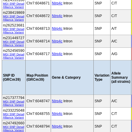
rs224555100
Chr7:6048671
Nlrp4c
Intron
SNP
C/T
MGI SNP Detail
Alliance Variant
rs238419869
Chr7:6048672
Nlrp4c
Intron
SNP
C/T
MGI SNP Detail
Alliance Variant
rs262523681
Chr7:6048713
Nlrp4c
Intron
SNP
A/T
MGI SNP Detail
Alliance Variant
rs231449727
Chr7:6048714
Nlrp4c
Intron
SNP
A/C
MGI SNP Detail
Alliance Variant
rs252456590
Chr7:6048717
Nlrp4c
Intron
SNP
A/G
MGI SNP Detail
Alliance Variant
Allele
SNP ID
Map Position
Variation
Gene & Category
Summary
(GRCm39)
(GRCm39)
Type
(all strains)
rs217377794
Chr7:6048747
Nlrp4c
Intron
SNP
A/C
MGI SNP Detail
Alliance Variant
rs233225048
Chr7:6048755
Nlrp4c
Intron
SNP
C/T
MGI SNP Detail
Alliance Variant
rs247492660
Chr7:6048794
Nlrp4c
Intron
SNP
C/T
MGI SNP Detail
Alliance Variant