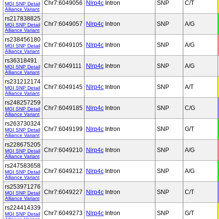
Chr7:6049056
Nlrp4c
Intron
SNP
C/T
MGI SNP Detail
Alliance Variant
rs217838825
Chr7:6049057
Nlrp4c
Intron
SNP
A/G
MGI SNP Detail
Alliance Variant
rs238456180
Chr7:6049105
Nlrp4c
Intron
SNP
A/G
MGI SNP Detail
Alliance Variant
rs36318491
Chr7:6049111
Nlrp4c
Intron
SNP
A/G
MGI SNP Detail
Alliance Variant
rs231212174
Chr7:6049145
Nlrp4c
Intron
SNP
A/T
MGI SNP Detail
Alliance Variant
rs248257259
Chr7:6049185
Nlrp4c
Intron
SNP
C/G
MGI SNP Detail
Alliance Variant
rs263730324
Chr7:6049199
Nlrp4c
Intron
SNP
G/T
MGI SNP Detail
Alliance Variant
rs228675205
Chr7:6049210
Nlrp4c
Intron
SNP
A/G
MGI SNP Detail
Alliance Variant
rs247583658
Chr7:6049212
Nlrp4c
Intron
SNP
A/G
MGI SNP Detail
Alliance Variant
rs253971276
Chr7:6049227
Nlrp4c
Intron
SNP
C/T
MGI SNP Detail
Alliance Variant
rs224414339
Chr7:6049273
Nlrp4c
Intron
SNP
G/T
MGI SNP Detail