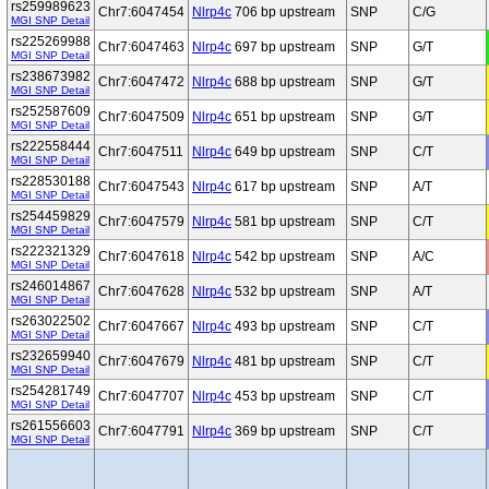
rs259989623
Chr7:6047454
Nlrp4c
706 bp upstream
SNP
C/G
MGI SNP Detail
rs225269988
Chr7:6047463
Nlrp4c
697 bp upstream
SNP
G/T
MGI SNP Detail
rs238673982
Chr7:6047472
Nlrp4c
688 bp upstream
SNP
G/T
MGI SNP Detail
rs252587609
Chr7:6047509
Nlrp4c
651 bp upstream
SNP
G/T
MGI SNP Detail
rs222558444
Chr7:6047511
Nlrp4c
649 bp upstream
SNP
C/T
MGI SNP Detail
rs228530188
Chr7:6047543
Nlrp4c
617 bp upstream
SNP
A/T
MGI SNP Detail
rs254459829
Chr7:6047579
Nlrp4c
581 bp upstream
SNP
C/T
MGI SNP Detail
rs222321329
Chr7:6047618
Nlrp4c
542 bp upstream
SNP
A/C
MGI SNP Detail
rs246014867
Chr7:6047628
Nlrp4c
532 bp upstream
SNP
A/T
MGI SNP Detail
rs263022502
Chr7:6047667
Nlrp4c
493 bp upstream
SNP
C/T
MGI SNP Detail
rs232659940
Chr7:6047679
Nlrp4c
481 bp upstream
SNP
C/T
MGI SNP Detail
rs254281749
Chr7:6047707
Nlrp4c
453 bp upstream
SNP
C/T
MGI SNP Detail
rs261556603
Chr7:6047791
Nlrp4c
369 bp upstream
SNP
C/T
MGI SNP Detail