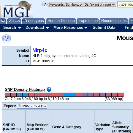
me
About
Genes
Help
FAQ
Phenotypes
Human Disease
Expression
Recombinases
F
Search
Download
More Resources
Submit Data
Find
Mous
Nlrp4c
Symbol
Name
NLR family, pyrin domain containing 4C
ID
MGI:1890518
SNP Density Heatmap
Chr7 from 6,046,160 bp to 6,110,148 bp
(63,989 bp)
Export:
SNPs to Text File
Allele
SNP ID
Map Position
Variation
Gene & Category
Summary
(GRCm39)
(GRCm39)
Type
(all strains)