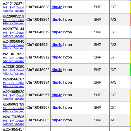
rs212120371
Chr7:6048828
Nlrp4c
Intron
SNP
C/T
MGI SNP Detail
Alliance Variant
rs229985259
Chr7:6048864
Nlrp4c
Intron
SNP
A/G
MGI SNP Detail
Alliance Variant
rs229770144
Chr7:6048879
Nlrp4c
Intron
SNP
C/T
MGI SNP Detail
Alliance Variant
rs248856940
Chr7:6048911
Nlrp4c
Intron
SNP
A/G
MGI SNP Detail
Alliance Variant
rs213617693
Chr7:6048912
Nlrp4c
Intron
SNP
C/T
MGI SNP Detail
Alliance Variant
rs238913090
Chr7:6048922
Nlrp4c
Intron
SNP
G/T
MGI SNP Detail
Alliance Variant
rs248566287
Chr7:6048934
Nlrp4c
Intron
SNP
A/G
MGI SNP Detail
Alliance Variant
rs224885920
Chr7:6048957
Nlrp4c
Intron
SNP
G/T
MGI SNP Detail
Alliance Variant
rs586063789
Chr7:6048967
Nlrp4c
Intron
SNP
C/T
MGI SNP Detail
Alliance Variant
rs241732506
Chr7:6049005
Nlrp4c
Intron
SNP
A/T
MGI SNP Detail
Alliance Variant
rs254955417