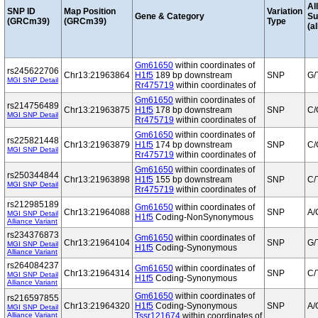
Al
SNP ID
Map Position
Variation
Gene & Category
S
(GRCm39)
(GRCm39)
Type
(al
Gm61650
within coordinates of
rs245622706
Chr13:21963864
H1f5
189 bp downstream
SNP
G/
MGI SNP Detail
Rr475719
within coordinates of
Gm61650
within coordinates of
rs214756489
Chr13:21963875
H1f5
178 bp downstream
SNP
C/
MGI SNP Detail
Rr475719
within coordinates of
Gm61650
within coordinates of
rs225821448
Chr13:21963879
H1f5
174 bp downstream
SNP
C/
MGI SNP Detail
Rr475719
within coordinates of
Gm61650
within coordinates of
rs250344844
Chr13:21963898
H1f5
155 bp downstream
SNP
C/
MGI SNP Detail
Rr475719
within coordinates of
rs212985189
Gm61650
within coordinates of
Chr13:21964088
SNP
A/
MGI SNP Detail
H1f5
Coding-NonSynonymous
Alliance Variant
rs234376873
Gm61650
within coordinates of
Chr13:21964104
SNP
G/
MGI SNP Detail
H1f5
Coding-Synonymous
Alliance Variant
rs264084237
Gm61650
within coordinates of
Chr13:21964314
SNP
C/
MGI SNP Detail
H1f5
Coding-Synonymous
Alliance Variant
Gm61650
within coordinates of
rs216597855
Chr13:21964320
H1f5
Coding-Synonymous
SNP
A/
MGI SNP Detail
Alliance Variant
Tssr121674
within coordinates of