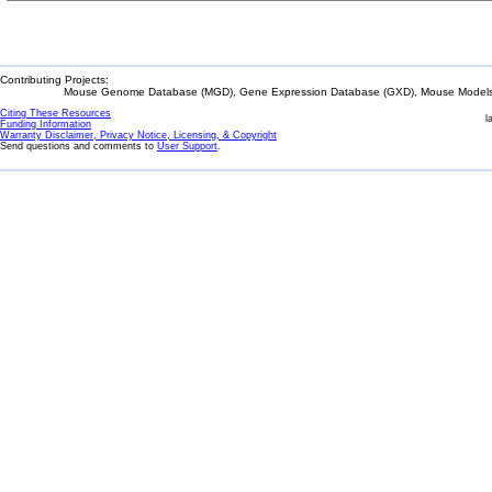
Contributing Projects:
Mouse Genome Database (MGD), Gene Expression Database (GXD), Mouse Models 
Citing These Resources
l
Funding Information
Warranty Disclaimer, Privacy Notice, Licensing, & Copyright
Send questions and comments to
User Support
.