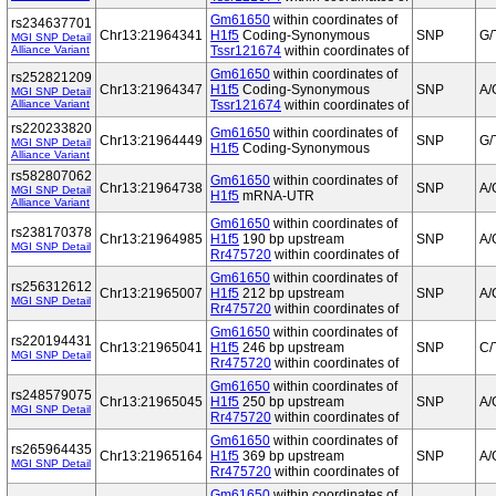
Gm61650
within coordinates of
rs234637701
Chr13:21964341
H1f5
Coding-Synonymous
SNP
G/
MGI SNP Detail
Alliance Variant
Tssr121674
within coordinates of
Gm61650
within coordinates of
rs252821209
Chr13:21964347
H1f5
Coding-Synonymous
SNP
A/
MGI SNP Detail
Alliance Variant
Tssr121674
within coordinates of
rs220233820
Gm61650
within coordinates of
Chr13:21964449
SNP
G/
MGI SNP Detail
H1f5
Coding-Synonymous
Alliance Variant
rs582807062
Gm61650
within coordinates of
Chr13:21964738
SNP
A/
MGI SNP Detail
H1f5
mRNA-UTR
Alliance Variant
Gm61650
within coordinates of
rs238170378
Chr13:21964985
H1f5
190 bp upstream
SNP
A/
MGI SNP Detail
Rr475720
within coordinates of
Gm61650
within coordinates of
rs256312612
Chr13:21965007
H1f5
212 bp upstream
SNP
A/
MGI SNP Detail
Rr475720
within coordinates of
Gm61650
within coordinates of
rs220194431
Chr13:21965041
H1f5
246 bp upstream
SNP
C/
MGI SNP Detail
Rr475720
within coordinates of
Gm61650
within coordinates of
rs248579075
Chr13:21965045
H1f5
250 bp upstream
SNP
A/
MGI SNP Detail
Rr475720
within coordinates of
Gm61650
within coordinates of
rs265964435
Chr13:21965164
H1f5
369 bp upstream
SNP
A/
MGI SNP Detail
Rr475720
within coordinates of
Gm61650
within coordinates of