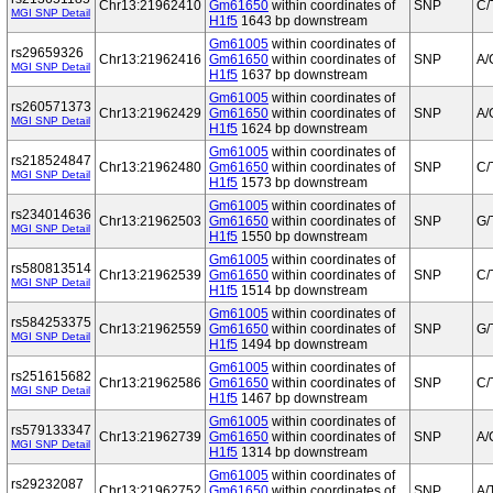
Chr13:21962410
Gm61650
within coordinates of
SNP
C/
MGI SNP Detail
H1f5
1643 bp downstream
Gm61005
within coordinates of
rs29659326
Chr13:21962416
Gm61650
within coordinates of
SNP
A/
MGI SNP Detail
H1f5
1637 bp downstream
Gm61005
within coordinates of
rs260571373
Chr13:21962429
Gm61650
within coordinates of
SNP
A/
MGI SNP Detail
H1f5
1624 bp downstream
Gm61005
within coordinates of
rs218524847
Chr13:21962480
Gm61650
within coordinates of
SNP
C/
MGI SNP Detail
H1f5
1573 bp downstream
Gm61005
within coordinates of
rs234014636
Chr13:21962503
Gm61650
within coordinates of
SNP
G/
MGI SNP Detail
H1f5
1550 bp downstream
Gm61005
within coordinates of
rs580813514
Chr13:21962539
Gm61650
within coordinates of
SNP
C/
MGI SNP Detail
H1f5
1514 bp downstream
Gm61005
within coordinates of
rs584253375
Chr13:21962559
Gm61650
within coordinates of
SNP
G/
MGI SNP Detail
H1f5
1494 bp downstream
Gm61005
within coordinates of
rs251615682
Chr13:21962586
Gm61650
within coordinates of
SNP
C/
MGI SNP Detail
H1f5
1467 bp downstream
Gm61005
within coordinates of
rs579133347
Chr13:21962739
Gm61650
within coordinates of
SNP
A/
MGI SNP Detail
H1f5
1314 bp downstream
Gm61005
within coordinates of
rs29232087
Chr13:21962752
Gm61650
within coordinates of
SNP
A/