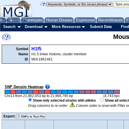
me
About
Genes
Help
FAQ
Phenotypes
Human Disease
Expression
Recombinases
F
Search
Download
More Resources
Submit Data
Find
Mous
H1f5
Symbol
Name
H1.5 linker histone, cluster member
ID
MGI:1861461
SNP Density Heatmap
Chr13 from 21,962,053 bp to 21,966,795 bp
(4,743 bp)
Show only selected strains with alleles
Show all selec
Drag columns to re-order.
Column order is reset with Filter 
Export:
SNPs to Text File