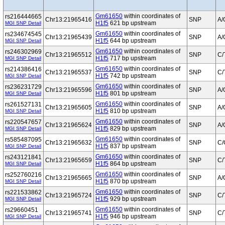
Gm61650
within coordinates of
rs216444665
Chr13:21965416
SNP
A/
H1f5
621 bp upstream
MGI SNP Detail
Gm61650
within coordinates of
rs234674545
Chr13:21965439
SNP
A/
H1f5
644 bp upstream
MGI SNP Detail
Gm61650
within coordinates of
rs246302969
Chr13:21965512
SNP
C/
H1f5
717 bp upstream
MGI SNP Detail
Gm61650
within coordinates of
rs214386416
Chr13:21965537
SNP
C/
H1f5
742 bp upstream
MGI SNP Detail
Gm61650
within coordinates of
rs236231729
Chr13:21965596
SNP
A/
H1f5
801 bp upstream
MGI SNP Detail
Gm61650
within coordinates of
rs261527131
Chr13:21965605
SNP
A/
H1f5
810 bp upstream
MGI SNP Detail
Gm61650
within coordinates of
rs220547657
Chr13:21965624
SNP
A/
H1f5
829 bp upstream
MGI SNP Detail
Gm61650
within coordinates of
rs585487095
Chr13:21965632
SNP
C/
H1f5
837 bp upstream
MGI SNP Detail
Gm61650
within coordinates of
rs243121841
Chr13:21965659
SNP
C/
H1f5
864 bp upstream
MGI SNP Detail
Gm61650
within coordinates of
rs252760216
Chr13:21965665
SNP
A/
H1f5
870 bp upstream
MGI SNP Detail
Gm61650
within coordinates of
rs221533862
Chr13:21965724
SNP
C/
H1f5
929 bp upstream
MGI SNP Detail
Gm61650
within coordinates of
rs29660451
Chr13:21965741
SNP
C/
H1f5
946 bp upstream
MGI SNP Detail