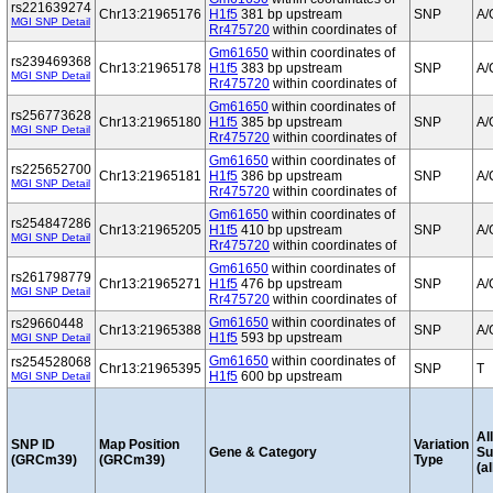
rs221639274
Chr13:21965176
H1f5
381 bp upstream
SNP
A/
MGI SNP Detail
Rr475720
within coordinates of
Gm61650
within coordinates of
rs239469368
Chr13:21965178
H1f5
383 bp upstream
SNP
A/
MGI SNP Detail
Rr475720
within coordinates of
Gm61650
within coordinates of
rs256773628
Chr13:21965180
H1f5
385 bp upstream
SNP
A/
MGI SNP Detail
Rr475720
within coordinates of
Gm61650
within coordinates of
rs225652700
Chr13:21965181
H1f5
386 bp upstream
SNP
A/
MGI SNP Detail
Rr475720
within coordinates of
Gm61650
within coordinates of
rs254847286
Chr13:21965205
H1f5
410 bp upstream
SNP
A/
MGI SNP Detail
Rr475720
within coordinates of
Gm61650
within coordinates of
rs261798779
Chr13:21965271
H1f5
476 bp upstream
SNP
A/
MGI SNP Detail
Rr475720
within coordinates of
Gm61650
within coordinates of
rs29660448
Chr13:21965388
SNP
A/
H1f5
593 bp upstream
MGI SNP Detail
Gm61650
within coordinates of
rs254528068
Chr13:21965395
SNP
T
H1f5
600 bp upstream
MGI SNP Detail
Al
SNP ID
Map Position
Variation
Gene & Category
S
(GRCm39)
(GRCm39)
Type
(al