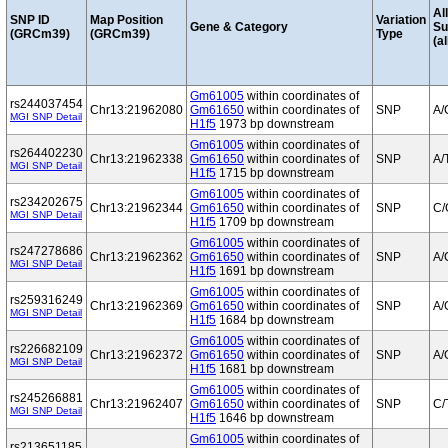
Al
SNP ID
Map Position
Variation
Gene & Category
S
(GRCm39)
(GRCm39)
Type
(al
Gm61005
within coordinates of
rs244037454
Chr13:21962080
Gm61650
within coordinates of
SNP
A/
MGI SNP Detail
H1f5
1973 bp downstream
Gm61005
within coordinates of
rs264402230
Chr13:21962338
Gm61650
within coordinates of
SNP
A/
MGI SNP Detail
H1f5
1715 bp downstream
Gm61005
within coordinates of
rs234202675
Chr13:21962344
Gm61650
within coordinates of
SNP
C/
MGI SNP Detail
H1f5
1709 bp downstream
Gm61005
within coordinates of
rs247278686
Chr13:21962362
Gm61650
within coordinates of
SNP
A/
MGI SNP Detail
H1f5
1691 bp downstream
Gm61005
within coordinates of
rs259316249
Chr13:21962369
Gm61650
within coordinates of
SNP
A/
MGI SNP Detail
H1f5
1684 bp downstream
Gm61005
within coordinates of
rs226682109
Chr13:21962372
Gm61650
within coordinates of
SNP
A/
MGI SNP Detail
H1f5
1681 bp downstream
Gm61005
within coordinates of
rs245266881
Chr13:21962407
Gm61650
within coordinates of
SNP
C/
MGI SNP Detail
H1f5
1646 bp downstream
Gm61005
within coordinates of
rs213651185