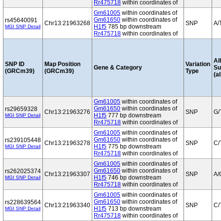
Rr475718
within coordinates of
Gm61005
within coordinates of
Gm61650
within coordinates of
rs45640091
Chr13:21963268
SNP
A/
H1f5
785 bp downstream
MGI SNP Detail
Rr475718
within coordinates of
Al
SNP ID
Map Position
Variation
Gene & Category
S
(GRCm39)
(GRCm39)
Type
(al
Gm61005
within coordinates of
Gm61650
within coordinates of
rs29659328
Chr13:21963276
SNP
G/
H1f5
777 bp downstream
MGI SNP Detail
Rr475718
within coordinates of
Gm61005
within coordinates of
Gm61650
within coordinates of
rs239105448
Chr13:21963278
SNP
C/
H1f5
775 bp downstream
MGI SNP Detail
Rr475718
within coordinates of
Gm61005
within coordinates of
Gm61650
within coordinates of
rs262025374
Chr13:21963307
SNP
A/
H1f5
746 bp downstream
MGI SNP Detail
Rr475718
within coordinates of
Gm61005
within coordinates of
Gm61650
within coordinates of
rs228639564
Chr13:21963340
SNP
C/
H1f5
713 bp downstream
MGI SNP Detail
Rr475718
within coordinates of