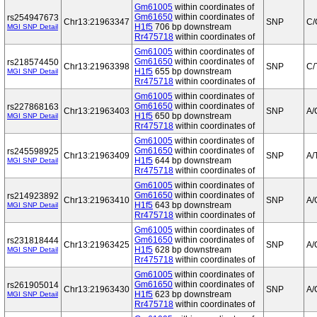
Gm61005
within coordinates of
Gm61650
within coordinates of
rs254947673
Chr13:21963347
SNP
C/
H1f5
706 bp downstream
MGI SNP Detail
Rr475718
within coordinates of
Gm61005
within coordinates of
Gm61650
within coordinates of
rs218574450
Chr13:21963398
SNP
C/
H1f5
655 bp downstream
MGI SNP Detail
Rr475718
within coordinates of
Gm61005
within coordinates of
Gm61650
within coordinates of
rs227868163
Chr13:21963403
SNP
A/
H1f5
650 bp downstream
MGI SNP Detail
Rr475718
within coordinates of
Gm61005
within coordinates of
Gm61650
within coordinates of
rs245598925
Chr13:21963409
SNP
A/
H1f5
644 bp downstream
MGI SNP Detail
Rr475718
within coordinates of
Gm61005
within coordinates of
Gm61650
within coordinates of
rs214923892
Chr13:21963410
SNP
A/
H1f5
643 bp downstream
MGI SNP Detail
Rr475718
within coordinates of
Gm61005
within coordinates of
Gm61650
within coordinates of
rs231818444
Chr13:21963425
SNP
A/
H1f5
628 bp downstream
MGI SNP Detail
Rr475718
within coordinates of
Gm61005
within coordinates of
Gm61650
within coordinates of
rs261905014
Chr13:21963430
SNP
A/
H1f5
623 bp downstream
MGI SNP Detail
Rr475718
within coordinates of