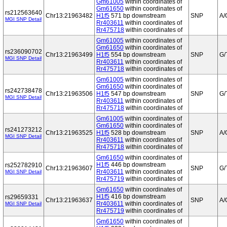
Gm61005
within coordinates of
Gm61650
within coordinates of
rs212563640
Chr13:21963482
H1f5
571 bp downstream
SNP
A/
MGI SNP Detail
Rr403611
within coordinates of
Rr475718
within coordinates of
Gm61005
within coordinates of
Gm61650
within coordinates of
rs236090702
Chr13:21963499
H1f5
554 bp downstream
SNP
G/
MGI SNP Detail
Rr403611
within coordinates of
Rr475718
within coordinates of
Gm61005
within coordinates of
Gm61650
within coordinates of
rs242738478
Chr13:21963506
H1f5
547 bp downstream
SNP
G/
MGI SNP Detail
Rr403611
within coordinates of
Rr475718
within coordinates of
Gm61005
within coordinates of
Gm61650
within coordinates of
rs241273212
Chr13:21963525
H1f5
528 bp downstream
SNP
A/
MGI SNP Detail
Rr403611
within coordinates of
Rr475718
within coordinates of
Gm61650
within coordinates of
H1f5
446 bp downstream
rs252782910
Chr13:21963607
SNP
G/
Rr403611
within coordinates of
MGI SNP Detail
Rr475719
within coordinates of
Gm61650
within coordinates of
H1f5
416 bp downstream
rs29659331
Chr13:21963637
SNP
A/
Rr403611
within coordinates of
MGI SNP Detail
Rr475719
within coordinates of
Gm61650
within coordinates of