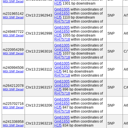
MGI SNP Detail
H1f5
1301 bp downstream
Gm61005
within coordinates of
Gm61650
within coordinates of
rs231965142
Chr13:21962943
SNP
A/
H1f5
1110 bp downstream
MGI SNP Detail
Rr475718
within coordinates of
Gm61005
within coordinates of
Gm61650
within coordinates of
rs249467722
Chr13:21962998
SNP
A/
H1f5
1055 bp downstream
MGI SNP Detail
Rr475718
within coordinates of
Gm61005
within coordinates of
Gm61650
within coordinates of
rs220954269
Chr13:21963016
SNP
C/
H1f5
1037 bp downstream
MGI SNP Detail
Rr475718
within coordinates of
Gm61005
within coordinates of
Gm61650
within coordinates of
rs240994506
Chr13:21963112
SNP
A/
H1f5
941 bp downstream
MGI SNP Detail
Rr475718
within coordinates of
Gm61005
within coordinates of
Gm61650
within coordinates of
rs264212078
Chr13:21963157
SNP
C/
H1f5
896 bp downstream
MGI SNP Detail
Rr475718
within coordinates of
Gm61005
within coordinates of
Gm61650
within coordinates of
rs225702716
Chr13:21963206
SNP
A/
H1f5
847 bp downstream
MGI SNP Detail
Rr475718
within coordinates of
Gm61005
within coordinates of
Gm61650
within coordinates of
rs241336958
Chr13:21963219
SNP
A/
H1f5
834 bp downstream
MGI SNP Detail