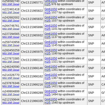
Gm61650
within coordinates of
rs256582740
Chr13:21965771
SNP
A/
H1f5
976 bp upstream
MGI SNP Detail
Gm61650
within coordinates of
rs222461418
Chr13:21965822
SNP
A/
H1f5
1027 bp upstream
MGI SNP Detail
Gm61650
within coordinates of
rs242682002
Chr13:21965832
SNP
C/
H1f5
1037 bp upstream
MGI SNP Detail
Gm61650
within coordinates of
rs264746761
Chr13:21965896
SNP
C/
H1f5
1101 bp upstream
MGI SNP Detail
Gm61650
within coordinates of
rs227294565
Chr13:21965932
SNP
A/
H1f5
1137 bp upstream
MGI SNP Detail
Gm61650
within coordinates of
rs259743958
Chr13:21965940
SNP
A/
H1f5
1145 bp upstream
MGI SNP Detail
Gm61650
within coordinates of
rs260450259
Chr13:21965975
SNP
A/
H1f5
1180 bp upstream
MGI SNP Detail
Gm61650
within coordinates of
rs227873385
Chr13:21966116
SNP
A/
H1f5
1321 bp upstream
MGI SNP Detail
Gm61650
within coordinates of
rs246240590
Chr13:21966146
SNP
C/
H1f5
1351 bp upstream
MGI SNP Detail
Gm61650
within coordinates of
rs214326770
Chr13:21966162
SNP
A/
H1f5
1367 bp upstream
MGI SNP Detail
Gm61650
within coordinates of
rs237876346
Chr13:21966216
SNP
C/
H1f5
1421 bp upstream
MGI SNP Detail
Gm61650
within coordinates of
rs249904899
Chr13:21966289
SNP
G/
H1f5
1494 bp upstream
MGI SNP Detail
Gm61650
within coordinates of
rs212150644
Chr13:21966335
SNP
C/
H1f5
1540 bp upstream
MGI SNP Detail