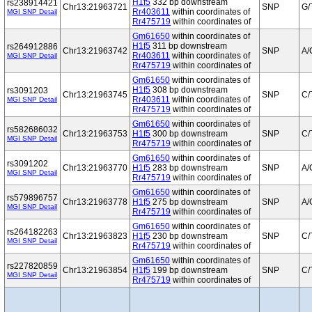
H1f5
332 bp downstream
rs238914421
Chr13:21963721
SNP
G/
Rr403611
within coordinates of
MGI SNP Detail
Rr475719
within coordinates of
Gm61650
within coordinates of
H1f5
311 bp downstream
rs264912886
Chr13:21963742
SNP
A/
Rr403611
within coordinates of
MGI SNP Detail
Rr475719
within coordinates of
Gm61650
within coordinates of
H1f5
308 bp downstream
rs3091203
Chr13:21963745
SNP
C/
Rr403611
within coordinates of
MGI SNP Detail
Rr475719
within coordinates of
Gm61650
within coordinates of
rs582686032
Chr13:21963753
H1f5
300 bp downstream
SNP
C/
MGI SNP Detail
Rr475719
within coordinates of
Gm61650
within coordinates of
rs3091202
Chr13:21963770
H1f5
283 bp downstream
SNP
A/
MGI SNP Detail
Rr475719
within coordinates of
Gm61650
within coordinates of
rs579896757
Chr13:21963778
H1f5
275 bp downstream
SNP
A/
MGI SNP Detail
Rr475719
within coordinates of
Gm61650
within coordinates of
rs264182263
Chr13:21963823
H1f5
230 bp downstream
SNP
C/
MGI SNP Detail
Rr475719
within coordinates of
Gm61650
within coordinates of
rs227820859
Chr13:21963854
H1f5
199 bp downstream
SNP
C/
MGI SNP Detail
Rr475719
within coordinates of