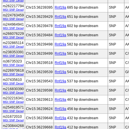
MGI SNP Detail
rs262217794
Chr15:36239395
Rnf19a
685 bp downstream
SNP
A
MGI SNP Detail
rs224763459
Chr15:36239429
Rnf19a
651 bp downstream
SNP
A
MGI SNP Detail
rs244964941
Chr15:36239478
Rnf19a
602 bp downstream
SNP
A/
MGI SNP Detail
rs266076229
Chr15:36239484
Rnf19a
596 bp downstream
SNP
A
MGI SNP Detail
rs232865114
Chr15:36239498
Rnf19a
582 bp downstream
SNP
A
MGI SNP Detail
rs238353391
Chr15:36239499
Rnf19a
581 bp downstream
SNP
C/
MGI SNP Detail
rs36735323
Chr15:36239518
Rnf19a
562 bp downstream
SNP
C/
MGI SNP Detail
rs226970618
Chr15:36239539
Rnf19a
541 bp downstream
SNP
G/
MGI SNP Detail
rs37435610
Chr15:36239543
Rnf19a
537 bp downstream
SNP
A
MGI SNP Detail
rs216830390
Chr15:36239598
Rnf19a
482 bp downstream
SNP
C/
MGI SNP Detail
rs232216341
Chr15:36239613
Rnf19a
467 bp downstream
SNP
C/
MGI SNP Detail
rs254919571
Chr15:36239624
Rnf19a
456 bp downstream
SNP
A/
MGI SNP Detail
rs31672010
Chr15:36239648
Rnf19a
432 bp downstream
SNP
A
MGI SNP Detail
rs230844268
Chr15:36239668
Rnf19a
412 bp downstream
SNP
C