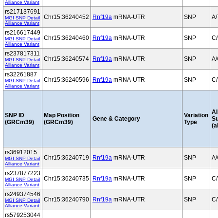
Alliance Variant
rs217137691
Chr15:36240452
Rnf19a
mRNA-UTR
SNP
A/
MGI SNP Detail
Alliance Variant
rs216617449
Chr15:36240460
Rnf19a
mRNA-UTR
SNP
C
MGI SNP Detail
Alliance Variant
rs237817311
Chr15:36240574
Rnf19a
mRNA-UTR
SNP
A
MGI SNP Detail
Alliance Variant
rs32261887
Chr15:36240596
Rnf19a
mRNA-UTR
SNP
C/
MGI SNP Detail
Alliance Variant
Al
SNP ID
Map Position
Variation
Gene & Category
S
(GRCm39)
(GRCm39)
Type
(a
rs36912015
Chr15:36240719
Rnf19a
mRNA-UTR
SNP
A
MGI SNP Detail
Alliance Variant
rs237877223
Chr15:36240735
Rnf19a
mRNA-UTR
SNP
C/
MGI SNP Detail
Alliance Variant
rs249374546
Chr15:36240790
Rnf19a
mRNA-UTR
SNP
C/
MGI SNP Detail
Alliance Variant
rs579253044