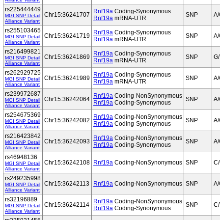
rs225444449
Rnf19a
Coding-Synonymous
Chr15:36241707
SNP
A
MGI SNP Detail
Rnf19a
mRNA-UTR
Alliance Variant
rs255103465
Rnf19a
Coding-Synonymous
Chr15:36241719
SNP
A
MGI SNP Detail
Rnf19a
mRNA-UTR
Alliance Variant
rs216499821
Rnf19a
Coding-Synonymous
Chr15:36241869
SNP
G/
MGI SNP Detail
Rnf19a
mRNA-UTR
Alliance Variant
rs262929725
Rnf19a
Coding-Synonymous
Chr15:36241989
SNP
A
MGI SNP Detail
Rnf19a
mRNA-UTR
Alliance Variant
rs239972687
Rnf19a
Coding-NonSynonymous
Chr15:36242064
SNP
A
MGI SNP Detail
Rnf19a
Coding-Synonymous
Alliance Variant
rs254675369
Rnf19a
Coding-NonSynonymous
Chr15:36242082
SNP
A
MGI SNP Detail
Rnf19a
Coding-Synonymous
Alliance Variant
rs216423842
Rnf19a
Coding-NonSynonymous
Chr15:36242093
SNP
A
MGI SNP Detail
Rnf19a
Coding-Synonymous
Alliance Variant
rs46948136
Chr15:36242108
Rnf19a
Coding-NonSynonymous
SNP
C
MGI SNP Detail
Alliance Variant
rs249235998
Chr15:36242113
Rnf19a
Coding-NonSynonymous
SNP
A
MGI SNP Detail
Alliance Variant
rs32196889
Rnf19a
Coding-NonSynonymous
Chr15:36242114
SNP
C/
MGI SNP Detail
Rnf19a
Coding-Synonymous
Alliance Variant