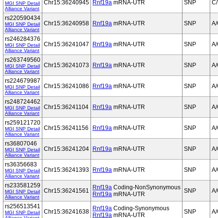
Chr15:36240945
Rnf19a
mRNA-UTR
SNP
C/
MGI SNP Detail
Alliance Variant
rs220590434
Chr15:36240958
Rnf19a
mRNA-UTR
SNP
A
MGI SNP Detail
Alliance Variant
rs246284376
Chr15:36241047
Rnf19a
mRNA-UTR
SNP
A
MGI SNP Detail
Alliance Variant
rs263749560
Chr15:36241073
Rnf19a
mRNA-UTR
SNP
A
MGI SNP Detail
Alliance Variant
rs224679987
Chr15:36241086
Rnf19a
mRNA-UTR
SNP
A
MGI SNP Detail
Alliance Variant
rs248724462
Chr15:36241104
Rnf19a
mRNA-UTR
SNP
A
MGI SNP Detail
Alliance Variant
rs259121720
Chr15:36241156
Rnf19a
mRNA-UTR
SNP
A
MGI SNP Detail
Alliance Variant
rs36807046
Chr15:36241204
Rnf19a
mRNA-UTR
SNP
A
MGI SNP Detail
Alliance Variant
rs36356683
Chr15:36241393
Rnf19a
mRNA-UTR
SNP
A
MGI SNP Detail
Alliance Variant
rs233581259
Rnf19a
Coding-NonSynonymous
Chr15:36241561
SNP
A
MGI SNP Detail
Rnf19a
mRNA-UTR
Alliance Variant
rs256513541
Rnf19a
Coding-Synonymous
Chr15:36241638
SNP
A
MGI SNP Detail
Rnf19a
mRNA-UTR
Alliance Variant