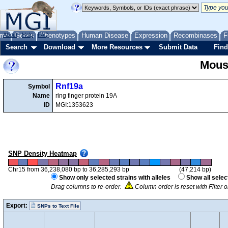
me
About
Genes
Help
FAQ
Phenotypes
Human Disease
Expression
Recombinases
F
Search
Download
More Resources
Submit Data
Find
Mous
Rnf19a
Symbol
Name
ring finger protein 19A
ID
MGI:1353623
SNP Density Heatmap
Chr15 from 36,238,080 bp to 36,285,293 bp
(47,214 bp)
Show only selected strains with alleles
Show all selec
Drag columns to re-order.
Column order is reset with Filter
Export:
SNPs to Text File