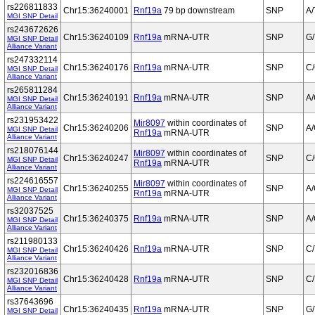
rs226811833
Chr15:36240001
Rnf19a
79 bp downstream
SNP
A/
MGI SNP Detail
rs243672626
Chr15:36240109
Rnf19a
mRNA-UTR
SNP
G/
MGI SNP Detail
Alliance Variant
rs247332114
Chr15:36240176
Rnf19a
mRNA-UTR
SNP
C
MGI SNP Detail
Alliance Variant
rs265811284
Chr15:36240191
Rnf19a
mRNA-UTR
SNP
A
MGI SNP Detail
Alliance Variant
rs231953422
Mir8097
within coordinates of
Chr15:36240206
SNP
A
MGI SNP Detail
Rnf19a
mRNA-UTR
Alliance Variant
rs218076144
Mir8097
within coordinates of
Chr15:36240247
SNP
C
MGI SNP Detail
Rnf19a
mRNA-UTR
Alliance Variant
rs224616557
Mir8097
within coordinates of
Chr15:36240255
SNP
A
MGI SNP Detail
Rnf19a
mRNA-UTR
Alliance Variant
rs32037525
Chr15:36240375
Rnf19a
mRNA-UTR
SNP
A
MGI SNP Detail
Alliance Variant
rs211980133
Chr15:36240426
Rnf19a
mRNA-UTR
SNP
C/
MGI SNP Detail
Alliance Variant
rs232016836
Chr15:36240428
Rnf19a
mRNA-UTR
SNP
C/
MGI SNP Detail
Alliance Variant
rs37643696
Chr15:36240435
Rnf19a
mRNA-UTR
SNP
G/
MGI SNP Detail