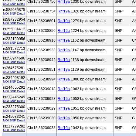
rs580998829
Chr15:36238750
Rnf19a
1330 bp downstream
SNP
A
MGI SNP Detail
rs585036875
Chr15:36238754
Rnf19a
1326 bp downstream
SNP
A
MGI SNP Detail
rs587232954
Chr15:36238801
Rnf19a
1279 bp downstream
SNP
A
MGI SNP Detail
rs255034412
Chr15:36238856
Rnf19a
1224 bp downstream
SNP
A
MGI SNP Detail
rs232190956
Chr15:36238918
Rnf19a
1162 bp downstream
SNP
C
MGI SNP Detail
rs581582713
Chr15:36238933
Rnf19a
1147 bp downstream
SNP
C/
MGI SNP Detail
rs256944606
Chr15:36238942
Rnf19a
1138 bp downstream
SNP
C/
MGI SNP Detail
rs264575281
Chr15:36238951
Rnf19a
1129 bp downstream
SNP
A
MGI SNP Detail
rs234408192
Chr15:36238994
Rnf19a
1086 bp downstream
SNP
A
MGI SNP Detail
rs244655292
Chr15:36239018
Rnf19a
1062 bp downstream
SNP
C/
MGI SNP Detail
rs212446249
Chr15:36239028
Rnf19a
1052 bp downstream
SNP
G/
MGI SNP Detail
rs233275300
Chr15:36239029
Rnf19a
1051 bp downstream
SNP
G/
MGI SNP Detail
rs245083241
Chr15:36239030
Rnf19a
1050 bp downstream
SNP
G
MGI SNP Detail
rs217229282
Chr15:36239038
Rnf19a
1042 bp downstream
SNP
G/
MGI SNP Detail