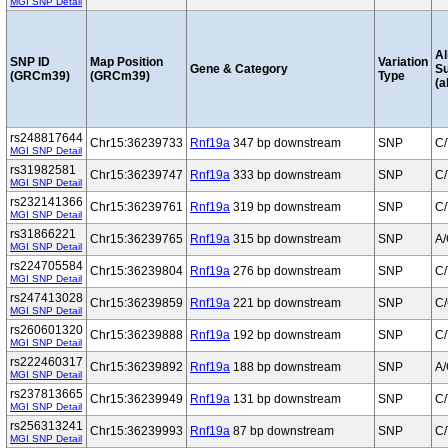
MGI SNP Detail
Al
SNP ID
Map Position
Variation
Gene & Category
S
(GRCm39)
(GRCm39)
Type
(a
rs248817644
Chr15:36239733
Rnf19a
347 bp downstream
SNP
C/
MGI SNP Detail
rs31982581
Chr15:36239747
Rnf19a
333 bp downstream
SNP
C/
MGI SNP Detail
rs232141366
Chr15:36239761
Rnf19a
319 bp downstream
SNP
C/
MGI SNP Detail
rs31866221
Chr15:36239765
Rnf19a
315 bp downstream
SNP
A
MGI SNP Detail
rs224705584
Chr15:36239804
Rnf19a
276 bp downstream
SNP
C/
MGI SNP Detail
rs247413028
Chr15:36239859
Rnf19a
221 bp downstream
SNP
C
MGI SNP Detail
rs260601320
Chr15:36239888
Rnf19a
192 bp downstream
SNP
C/
MGI SNP Detail
rs222460317
Chr15:36239892
Rnf19a
188 bp downstream
SNP
A
MGI SNP Detail
rs237813665
Chr15:36239949
Rnf19a
131 bp downstream
SNP
C/
MGI SNP Detail
rs256313241
Chr15:36239993
Rnf19a
87 bp downstream
SNP
C/
MGI SNP Detail