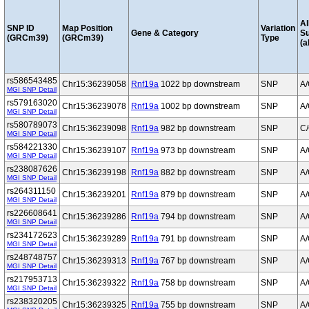
Al
SNP ID
Map Position
Variation
Gene & Category
S
(GRCm39)
(GRCm39)
Type
(a
rs586543485
Chr15:36239058
Rnf19a
1022 bp downstream
SNP
A
MGI SNP Detail
rs579163020
Chr15:36239078
Rnf19a
1002 bp downstream
SNP
A
MGI SNP Detail
rs580789073
Chr15:36239098
Rnf19a
982 bp downstream
SNP
C
MGI SNP Detail
rs584221330
Chr15:36239107
Rnf19a
973 bp downstream
SNP
A
MGI SNP Detail
rs238087626
Chr15:36239198
Rnf19a
882 bp downstream
SNP
A
MGI SNP Detail
rs264311150
Chr15:36239201
Rnf19a
879 bp downstream
SNP
A
MGI SNP Detail
rs226608641
Chr15:36239286
Rnf19a
794 bp downstream
SNP
A
MGI SNP Detail
rs234172623
Chr15:36239289
Rnf19a
791 bp downstream
SNP
A
MGI SNP Detail
rs248748757
Chr15:36239313
Rnf19a
767 bp downstream
SNP
A
MGI SNP Detail
rs217953713
Chr15:36239322
Rnf19a
758 bp downstream
SNP
A
MGI SNP Detail
rs238320205
Chr15:36239325
Rnf19a
755 bp downstream
SNP
A