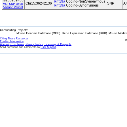
rs235931455
Rnf19a
Coding-NonSynonymous
Chr15:36242136
SNP
A
MGI SNP Detail
Rnf19a
Coding-Synonymous
Alliance Variant
Contributing Projects:
Mouse Genome Database (MGD), Gene Expression Database (GXD), Mouse Models 
Citing These Resources
l
Funding Information
Warranty Disclaimer, Privacy Notice, Licensing, & Copyright
Send questions and comments to
User Support
.