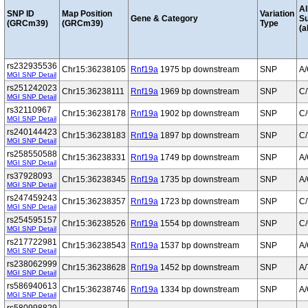
Al
SNP ID
Map Position
Variation
Gene & Category
S
(GRCm39)
(GRCm39)
Type
(a
rs232935536
Chr15:36238105
Rnf19a
1975 bp downstream
SNP
A
MGI SNP Detail
rs251242023
Chr15:36238111
Rnf19a
1969 bp downstream
SNP
C/
MGI SNP Detail
rs32110967
Chr15:36238178
Rnf19a
1902 bp downstream
SNP
C
MGI SNP Detail
rs240144423
Chr15:36238183
Rnf19a
1897 bp downstream
SNP
C/
MGI SNP Detail
rs258550588
Chr15:36238331
Rnf19a
1749 bp downstream
SNP
A
MGI SNP Detail
rs37928093
Chr15:36238345
Rnf19a
1735 bp downstream
SNP
A
MGI SNP Detail
rs247459243
Chr15:36238357
Rnf19a
1723 bp downstream
SNP
C/
MGI SNP Detail
rs254595157
Chr15:36238526
Rnf19a
1554 bp downstream
SNP
C
MGI SNP Detail
rs217722981
Chr15:36238543
Rnf19a
1537 bp downstream
SNP
A
MGI SNP Detail
rs238062999
Chr15:36238628
Rnf19a
1452 bp downstream
SNP
A/
MGI SNP Detail
rs586940613
Chr15:36238746
Rnf19a
1334 bp downstream
SNP
A
MGI SNP Detail