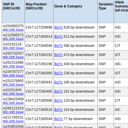
Allele
SNP ID
Map Position
Variation
Gene & Category
Summa
(GRCm39)
(GRCm39)
Type
(all stra
rs254993375
Chr7:127259998
Bcl7c
628 bp downstream
SNP
A/G
MGI SNP Detail
rs212585572
Chr7:127260014
Bcl7c
612 bp downstream
SNP
A/G
MGI SNP Detail
rs33162216
Chr7:127260040
Bcl7c
586 bp downstream
SNP
C/T
MGI SNP Detail
rs255732057
Chr7:127260152
Bcl7c
474 bp downstream
SNP
G/T
MGI SNP Detail
rs262311688
Chr7:127260196
Bcl7c
430 bp downstream
SNP
A/G
MGI SNP Detail
rs234707277
Chr7:127260390
Bcl7c
236 bp downstream
SNP
G/T
MGI SNP Detail
rs252276992
Chr7:127260441
Bcl7c
185 bp downstream
SNP
A/G
MGI SNP Detail
rs32201645
Chr7:127260465
Bcl7c
161 bp downstream
SNP
A/G
MGI SNP Detail
rs238425409
Chr7:127260506
Bcl7c
120 bp downstream
SNP
C/T
MGI SNP Detail
rs265121910
Chr7:127260516
Bcl7c
110 bp downstream
SNP
A/C
MGI SNP Detail
rs221765531
Chr7:127260549
Bcl7c
77 bp downstream
SNP
A/G
MGI SNP Detail
rs243852046