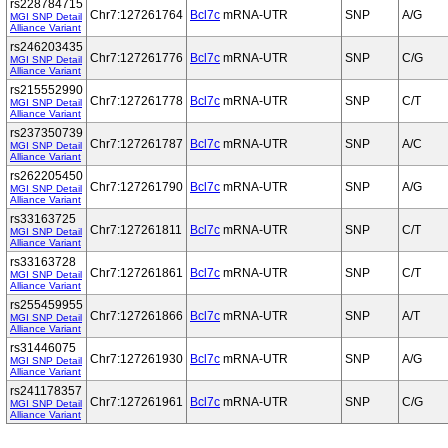
rs228784715
Chr7:127261764
Bcl7c
mRNA-UTR
SNP
A/G
MGI SNP Detail
Alliance Variant
rs246203435
Chr7:127261776
Bcl7c
mRNA-UTR
SNP
C/G
MGI SNP Detail
Alliance Variant
rs215552990
Chr7:127261778
Bcl7c
mRNA-UTR
SNP
C/T
MGI SNP Detail
Alliance Variant
rs237350739
Chr7:127261787
Bcl7c
mRNA-UTR
SNP
A/C
MGI SNP Detail
Alliance Variant
rs262205450
Chr7:127261790
Bcl7c
mRNA-UTR
SNP
A/G
MGI SNP Detail
Alliance Variant
rs33163725
Chr7:127261811
Bcl7c
mRNA-UTR
SNP
C/T
MGI SNP Detail
Alliance Variant
rs33163728
Chr7:127261861
Bcl7c
mRNA-UTR
SNP
C/T
MGI SNP Detail
Alliance Variant
rs255459955
Chr7:127261866
Bcl7c
mRNA-UTR
SNP
A/T
MGI SNP Detail
Alliance Variant
rs31446075
Chr7:127261930
Bcl7c
mRNA-UTR
SNP
A/G
MGI SNP Detail
Alliance Variant
rs241178357
Chr7:127261961
Bcl7c
mRNA-UTR
SNP
C/G
MGI SNP Detail
Alliance Variant