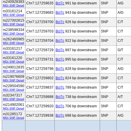
rs240928383
Chr7:127259635
Bcl7c
991 bp downstream
SNP
A/G
MGI SNP Detail
rs33161214
Chr7:127259683
Bcl7c
943 bp downstream
SNP
A/G
MGI SNP Detail
rs227002815
Chr7:127259700
Bcl7c
926 bp downstream
SNP
C/T
MGI SNP Detail
rs238598334
Chr7:127259703
Bcl7c
923 bp downstream
SNP
C/T
MGI SNP Detail
rs262460965
Chr7:127259704
Bcl7c
922 bp downstream
SNP
C/T
MGI SNP Detail
rs33161217
Chr7:127259729
Bcl7c
897 bp downstream
SNP
G/T
MGI SNP Detail
rs33161220
Chr7:127259731
Bcl7c
895 bp downstream
SNP
C/T
MGI SNP Detail
rs249012835
Chr7:127259798
Bcl7c
828 bp downstream
SNP
A/G
MGI SNP Detail
rs219076609
Chr7:127259802
Bcl7c
824 bp downstream
SNP
C/T
MGI SNP Detail
rs228504590
Chr7:127259837
Bcl7c
789 bp downstream
SNP
C/T
MGI SNP Detail
rs32347317
Chr7:127259888
Bcl7c
738 bp downstream
SNP
A/T
MGI SNP Detail
rs214902061
Chr7:127259920
Bcl7c
706 bp downstream
SNP
C/T
MGI SNP Detail
rs31285172
Chr7:127259938
Bcl7c
688 bp downstream
SNP
A/G
MGI SNP Detail