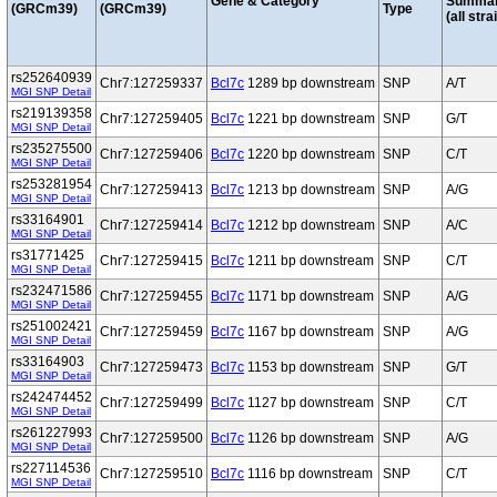
Gene & Category
Summa
(GRCm39)
(GRCm39)
Type
(all stra
rs252640939
Chr7:127259337
Bcl7c
1289 bp downstream
SNP
A/T
MGI SNP Detail
rs219139358
Chr7:127259405
Bcl7c
1221 bp downstream
SNP
G/T
MGI SNP Detail
rs235275500
Chr7:127259406
Bcl7c
1220 bp downstream
SNP
C/T
MGI SNP Detail
rs253281954
Chr7:127259413
Bcl7c
1213 bp downstream
SNP
A/G
MGI SNP Detail
rs33164901
Chr7:127259414
Bcl7c
1212 bp downstream
SNP
A/C
MGI SNP Detail
rs31771425
Chr7:127259415
Bcl7c
1211 bp downstream
SNP
C/T
MGI SNP Detail
rs232471586
Chr7:127259455
Bcl7c
1171 bp downstream
SNP
A/G
MGI SNP Detail
rs251002421
Chr7:127259459
Bcl7c
1167 bp downstream
SNP
A/G
MGI SNP Detail
rs33164903
Chr7:127259473
Bcl7c
1153 bp downstream
SNP
G/T
MGI SNP Detail
rs242474452
Chr7:127259499
Bcl7c
1127 bp downstream
SNP
C/T
MGI SNP Detail
rs261227993
Chr7:127259500
Bcl7c
1126 bp downstream
SNP
A/G
MGI SNP Detail
rs227114536
Chr7:127259510
Bcl7c
1116 bp downstream
SNP
C/T
MGI SNP Detail