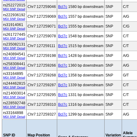
rs252272015
Chr7:127259046
Bcl7c
1580 bp downstream
SNP
C/T
MGI SNP Detail
rs222936192
Chr7:127259069
Bcl7c
1557 bp downstream
SNP
A/G
MGI SNP Detail
rs31914061
Chr7:127259071
Bcl7c
1555 bp downstream
SNP
C/G
MGI SNP Detail
rs261727445
Chr7:127259078
Bcl7c
1548 bp downstream
SNP
C/T
MGI SNP Detail
rs235082131
Chr7:127259111
Bcl7c
1515 bp downstream
SNP
C/T
MGI SNP Detail
rs240894541
Chr7:127259198
Bcl7c
1428 bp downstream
SNP
A/G
MGI SNP Detail
rs258308441
Chr7:127259266
Bcl7c
1360 bp downstream
SNP
A/G
MGI SNP Detail
rs33164895
Chr7:127259268
Bcl7c
1358 bp downstream
SNP
G/T
MGI SNP Detail
rs244462815
Chr7:127259287
Bcl7c
1339 bp downstream
SNP
C/T
MGI SNP Detail
rs214003014
Chr7:127259295
Bcl7c
1331 bp downstream
SNP
C/T
MGI SNP Detail
rs228592748
Chr7:127259310
Bcl7c
1316 bp downstream
SNP
C/T
MGI SNP Detail
rs33164898
Chr7:127259327
Bcl7c
1299 bp downstream
SNP
A/G
MGI SNP Detail
Allele
SNP ID
Map Position
Variation