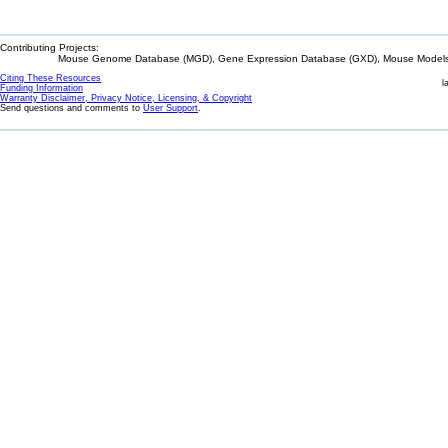
Contributing Projects:
Mouse Genome Database (MGD), Gene Expression Database (GXD), Mouse Models 
Citing These Resources
l
Funding Information
Warranty Disclaimer, Privacy Notice, Licensing, & Copyright
Send questions and comments to
User Support
.