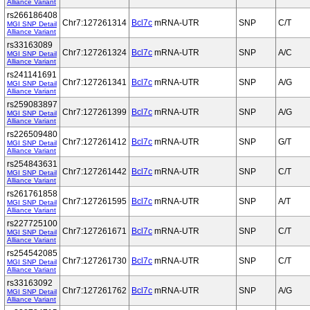
Alliance Variant
rs266186408
Chr7:127261314
Bcl7c
mRNA-UTR
SNP
C/T
MGI SNP Detail
Alliance Variant
rs33163089
Chr7:127261324
Bcl7c
mRNA-UTR
SNP
A/C
MGI SNP Detail
Alliance Variant
rs241141691
Chr7:127261341
Bcl7c
mRNA-UTR
SNP
A/G
MGI SNP Detail
Alliance Variant
rs259083897
Chr7:127261399
Bcl7c
mRNA-UTR
SNP
A/G
MGI SNP Detail
Alliance Variant
rs226509480
Chr7:127261412
Bcl7c
mRNA-UTR
SNP
G/T
MGI SNP Detail
Alliance Variant
rs254843631
Chr7:127261442
Bcl7c
mRNA-UTR
SNP
C/T
MGI SNP Detail
Alliance Variant
rs261761858
Chr7:127261595
Bcl7c
mRNA-UTR
SNP
A/T
MGI SNP Detail
Alliance Variant
rs227725100
Chr7:127261671
Bcl7c
mRNA-UTR
SNP
C/T
MGI SNP Detail
Alliance Variant
rs254542085
Chr7:127261730
Bcl7c
mRNA-UTR
SNP
C/T
MGI SNP Detail
Alliance Variant
rs33163092
Chr7:127261762
Bcl7c
mRNA-UTR
SNP
A/G
MGI SNP Detail
Alliance Variant