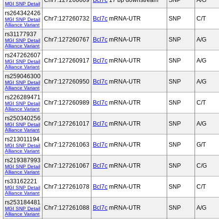
Chr7:127260609
Bcl7c
17 bp downstream
SNP
A/G
MGI SNP Detail
rs264342426
Chr7:127260732
Bcl7c
mRNA-UTR
SNP
C/T
MGI SNP Detail
Alliance Variant
rs31177937
Chr7:127260767
Bcl7c
mRNA-UTR
SNP
A/G
MGI SNP Detail
Alliance Variant
rs247262607
Chr7:127260917
Bcl7c
mRNA-UTR
SNP
A/G
MGI SNP Detail
Alliance Variant
rs259046300
Chr7:127260950
Bcl7c
mRNA-UTR
SNP
A/G
MGI SNP Detail
Alliance Variant
rs226289471
Chr7:127260989
Bcl7c
mRNA-UTR
SNP
C/T
MGI SNP Detail
Alliance Variant
rs250340256
Chr7:127261017
Bcl7c
mRNA-UTR
SNP
A/G
MGI SNP Detail
Alliance Variant
rs213011194
Chr7:127261063
Bcl7c
mRNA-UTR
SNP
G/T
MGI SNP Detail
Alliance Variant
rs219387993
Chr7:127261067
Bcl7c
mRNA-UTR
SNP
C/G
MGI SNP Detail
Alliance Variant
rs33162221
Chr7:127261078
Bcl7c
mRNA-UTR
SNP
C/T
MGI SNP Detail
Alliance Variant
rs253184481
Chr7:127261088
Bcl7c
mRNA-UTR
SNP
A/G
MGI SNP Detail
Alliance Variant