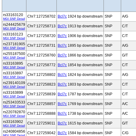
rs33163120
Chr7:127258702
Bcl7c
1924 bp downstream
SNP
A/G
MGI SNP Detail
rs244425679
Chr7:127258713
Bcl7c
1913 bp downstream
SNP
C/T
MGI SNP Detail
rs33163123
Chr7:127258720
Bcl7c
1906 bp downstream
SNP
C/T
MGI SNP Detail
rs237181905
Chr7:127258731
Bcl7c
1895 bp downstream
SNP
A/G
MGI SNP Detail
rs255187500
Chr7:127258760
Bcl7c
1866 bp downstream
SNP
G/T
MGI SNP Detail
rs33163895
Chr7:127258772
Bcl7c
1854 bp downstream
SNP
C/T
MGI SNP Detail
rs33163897
Chr7:127258802
Bcl7c
1824 bp downstream
SNP
A/G
MGI SNP Detail
rs239140109
Chr7:127258823
Bcl7c
1803 bp downstream
SNP
C/T
MGI SNP Detail
rs33163899
Chr7:127258839
Bcl7c
1787 bp downstream
SNP
C/T
MGI SNP Detail
rs253433533
Chr7:127258857
Bcl7c
1769 bp downstream
SNP
A/C
MGI SNP Detail
rs220782870
Chr7:127258888
Bcl7c
1738 bp downstream
SNP
A/C
MGI SNP Detail
rs33163902
Chr7:127259011
Bcl7c
1615 bp downstream
SNP
G/T
MGI SNP Detail
rs240804856
Chr7:127259042
Bcl7c
1584 bp downstream
SNP
C/G
MGI SNP Detail