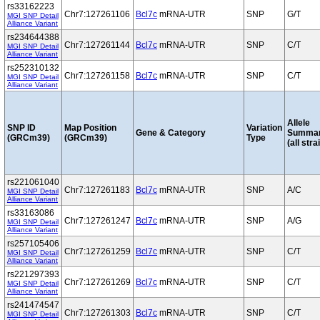
rs33162223
Chr7:127261106
Bcl7c
mRNA-UTR
SNP
G/T
MGI SNP Detail
Alliance Variant
rs234644388
Chr7:127261144
Bcl7c
mRNA-UTR
SNP
C/T
MGI SNP Detail
Alliance Variant
rs252310132
Chr7:127261158
Bcl7c
mRNA-UTR
SNP
C/T
MGI SNP Detail
Alliance Variant
Allele
SNP ID
Map Position
Variation
Gene & Category
Summa
(GRCm39)
(GRCm39)
Type
(all stra
rs221061040
Chr7:127261183
Bcl7c
mRNA-UTR
SNP
A/C
MGI SNP Detail
Alliance Variant
rs33163086
Chr7:127261247
Bcl7c
mRNA-UTR
SNP
A/G
MGI SNP Detail
Alliance Variant
rs257105406
Chr7:127261259
Bcl7c
mRNA-UTR
SNP
C/T
MGI SNP Detail
Alliance Variant
rs221297393
Chr7:127261269
Bcl7c
mRNA-UTR
SNP
C/T
MGI SNP Detail
Alliance Variant
rs241474547
Chr7:127261303
Bcl7c
mRNA-UTR
SNP
C/T
MGI SNP Detail