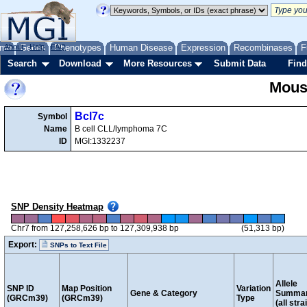
me
About
Genes
Help
FAQ
Phenotypes
Human Disease
Expression
Recombinases
F
Search
Download
More Resources
Submit Data
Find
Mous
Bcl7c
Symbol
Name
B cell CLL/lymphoma 7C
ID
MGI:1332237
SNP Density Heatmap
Chr7 from 127,258,626 bp to 127,309,938 bp
(51,313 bp)
Export:
SNPs to Text File
Allele
SNP ID
Map Position
Variation
Gene & Category
Summa
(GRCm39)
(GRCm39)
Type
(all stra