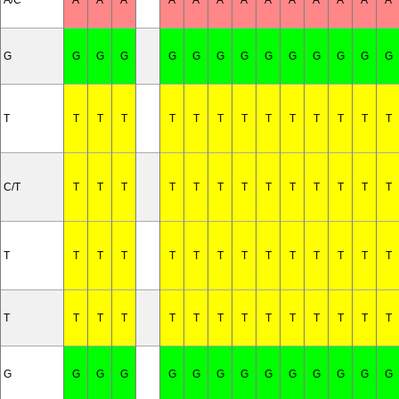
A/C
A
A
A
A
A
A
A
A
A
A
A
A
A
G
G
G
G
G
G
G
G
G
G
G
G
G
G
T
T
T
T
T
T
T
T
T
T
T
T
T
T
C/T
T
T
T
T
T
T
T
T
T
T
T
T
T
T
T
T
T
T
T
T
T
T
T
T
T
T
T
T
T
T
T
T
T
T
T
T
T
T
T
T
T
G
G
G
G
G
G
G
G
G
G
G
G
G
G