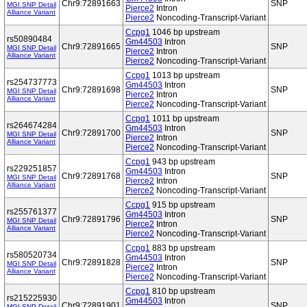
Chr9:72891663
SNP
MGI SNP Detail
Pierce2
Intron
Alliance Variant
Pierce2
Noncoding-Transcript-Variant
Ccpg1
1046 bp upstream
rs50890484
Gm44503
Intron
Chr9:72891665
SNP
MGI SNP Detail
Pierce2
Intron
Alliance Variant
Pierce2
Noncoding-Transcript-Variant
Ccpg1
1013 bp upstream
rs254737773
Gm44503
Intron
Chr9:72891698
SNP
MGI SNP Detail
Pierce2
Intron
Alliance Variant
Pierce2
Noncoding-Transcript-Variant
Ccpg1
1011 bp upstream
rs264674284
Gm44503
Intron
Chr9:72891700
SNP
MGI SNP Detail
Pierce2
Intron
Alliance Variant
Pierce2
Noncoding-Transcript-Variant
Ccpg1
943 bp upstream
rs229251857
Gm44503
Intron
Chr9:72891768
SNP
MGI SNP Detail
Pierce2
Intron
Alliance Variant
Pierce2
Noncoding-Transcript-Variant
Ccpg1
915 bp upstream
rs255761377
Gm44503
Intron
Chr9:72891796
SNP
MGI SNP Detail
Pierce2
Intron
Alliance Variant
Pierce2
Noncoding-Transcript-Variant
Ccpg1
883 bp upstream
rs580520734
Gm44503
Intron
Chr9:72891828
SNP
MGI SNP Detail
Pierce2
Intron
Alliance Variant
Pierce2
Noncoding-Transcript-Variant
Ccpg1
810 bp upstream
rs215225930
Gm44503
Intron
Chr9:72891901
SNP
MGI SNP Detail