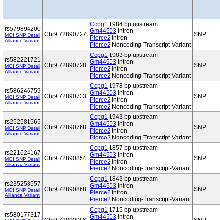
Ccpg1
1984 bp upstream
rs579894200
Gm44503
Intron
Chr9:72890727
SNP
MGI SNP Detail
Pierce2
Intron
Alliance Variant
Pierce2
Noncoding-Transcript-Variant
Ccpg1
1983 bp upstream
rs582221721
Gm44503
Intron
Chr9:72890728
SNP
MGI SNP Detail
Pierce2
Intron
Alliance Variant
Pierce2
Noncoding-Transcript-Variant
Ccpg1
1978 bp upstream
rs586246759
Gm44503
Intron
Chr9:72890733
SNP
MGI SNP Detail
Pierce2
Intron
Alliance Variant
Pierce2
Noncoding-Transcript-Variant
Ccpg1
1943 bp upstream
rs252581565
Gm44503
Intron
Chr9:72890768
SNP
MGI SNP Detail
Pierce2
Intron
Alliance Variant
Pierce2
Noncoding-Transcript-Variant
Ccpg1
1857 bp upstream
rs221624167
Gm44503
Intron
Chr9:72890854
SNP
MGI SNP Detail
Pierce2
Intron
Alliance Variant
Pierce2
Noncoding-Transcript-Variant
Ccpg1
1843 bp upstream
rs235258557
Gm44503
Intron
Chr9:72890868
SNP
MGI SNP Detail
Pierce2
Intron
Alliance Variant
Pierce2
Noncoding-Transcript-Variant
Ccpg1
1715 bp upstream
rs580177317
Gm44503
Intron