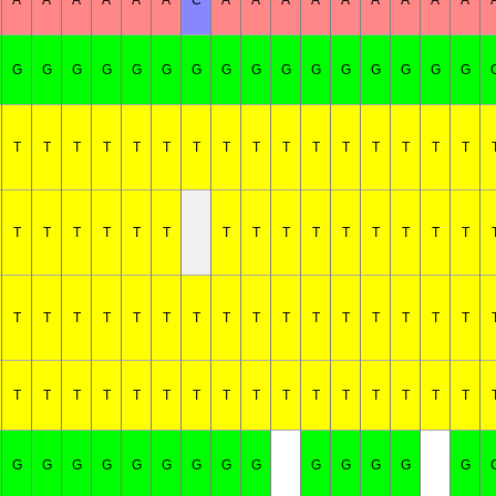
A
A
A
A
A
A
C
A
A
A
A
A
A
A
A
A
G
G
G
G
G
G
G
G
G
G
G
G
G
G
G
G
T
T
T
T
T
T
T
T
T
T
T
T
T
T
T
T
T
T
T
T
T
T
T
T
T
T
T
T
T
T
T
T
T
T
T
T
T
T
T
T
T
T
T
T
T
T
T
T
T
T
T
T
T
T
T
T
T
T
T
T
T
T
T
G
G
G
G
G
G
G
G
G
G
G
G
G
G