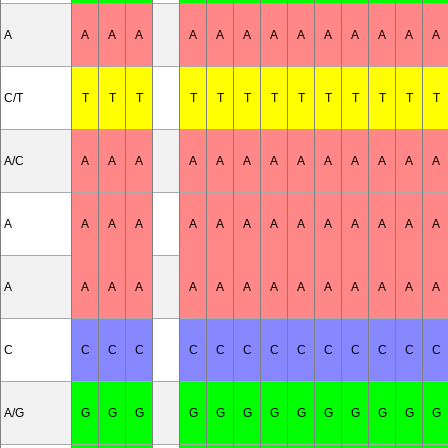
A
A
A
A
A
A
A
A
A
A
A
A
A
A
C/T
T
T
T
T
T
T
T
T
T
T
T
T
T
A/C
A
A
A
A
A
A
A
A
A
A
A
A
A
A
A
A
A
A
A
A
A
A
A
A
A
A
A
A
A
A
A
A
A
A
A
A
A
A
A
A
A
C
C
C
C
C
C
C
C
C
C
C
C
C
C
A/G
G
G
G
G
G
G
G
G
G
G
G
G
G