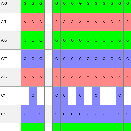
A/G
G
G
G
G
G
G
G
G
G
G
G
G
G
A/T
A
A
A
A
A
A
A
A
A
A
A
A
A
A/G
G
G
G
G
G
G
G
G
G
G
G
G
G
C/T
C
C
C
C
C
C
C
C
C
C
C
C
C
A/G
A
A
A
A
A
A
A
A
A
A
A
A
A
C/T
C
C
C
C
C
C
C/T
C
C
C
C
C
C
C
C
C
C
C
C
C