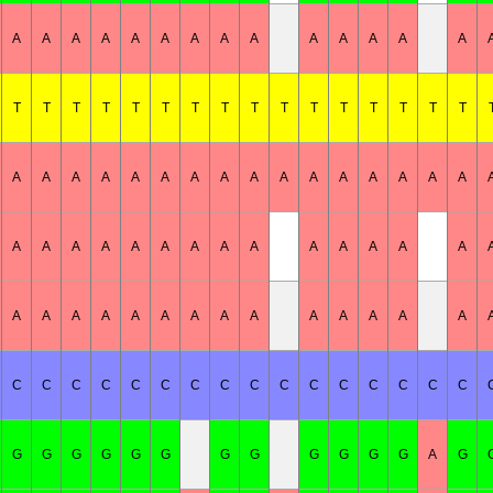
A
A
A
A
A
A
A
A
A
A
A
A
A
A
T
T
T
T
T
T
T
T
T
T
T
T
T
T
T
T
A
A
A
A
A
A
A
A
A
A
A
A
A
A
A
A
A
A
A
A
A
A
A
A
A
A
A
A
A
A
A
A
A
A
A
A
A
A
A
A
A
A
A
A
C
C
C
C
C
C
C
C
C
C
C
C
C
C
C
C
G
G
G
G
G
G
G
G
G
G
G
G
A
G