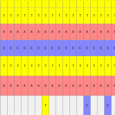
T
T
T
T
T
T
T
T
T
T
T
T
T
T
T
T
A
A
A
A
A
A
A
A
A
A
A
A
A
A
A
A
C
C
C
C
C
C
C
C
C
C
C
C
C
C
C
C
T
T
T
T
T
T
T
T
T
T
T
T
T
T
T
T
A
A
A
A
A
A
A
A
A
A
A
A
A
A
A
A
T
C
C