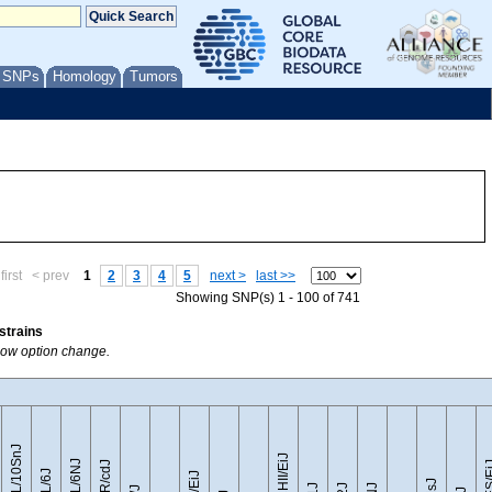
/ SNPs
Homology
Tumors
first
< prev
1
2
3
4
5
next >
last >>
Showing SNP(s) 1 - 100 of 741
strains
Show option change.
C57BL/10SnJ
CZECHII/EiJ