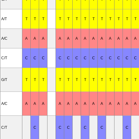
A/T
T
T
T
T
T
T
T
T
T
T
T
T
T
A/C
A
A
A
A
A
A
A
A
A
A
A
A
A
C/T
C
C
C
C
C
C
C
C
C
C
C
C
C
G/T
T
T
T
T
T
T
T
T
T
T
T
T
T
A/C
A
A
A
A
A
A
A
A
A
A
A
A
A
C/T
C
C
C
C
C
C