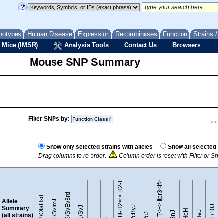
notypes
Human Disease
Expression
Recombinases
Function
Strains 
 Mice (IMSR)
Analysis Tools
Contact Us
Browsers
Mouse SNP Summary
Filter SNPs by:
Function Class
<< 
B10.RIII-H2<r> H2-T18<b>/(71NS)SnJ
Show only selected strains with alleles
Show all selected 
Drag columns to re-order.
Column order is reset with Filter or 
BTBR T<+> Itpr3<tf>/J
129S5/SvEvBrd
129P2/OlaHsd
Allele
129S1/SvImJ
Summary
(all strains)