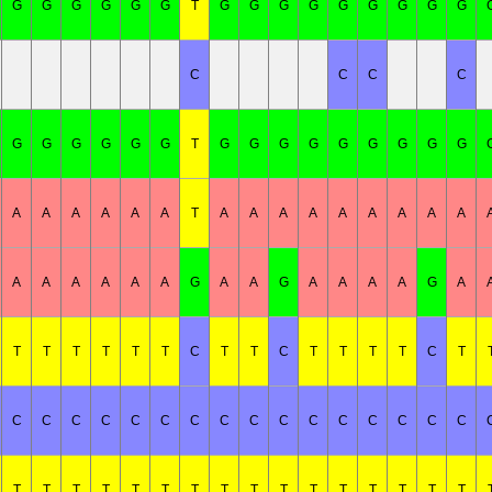
G
G
G
G
G
G
T
G
G
G
G
G
G
G
G
G
C
C
C
C
G
G
G
G
G
G
T
G
G
G
G
G
G
G
G
G
A
A
A
A
A
A
T
A
A
A
A
A
A
A
A
A
A
A
A
A
A
A
G
A
A
G
A
A
A
A
G
A
T
T
T
T
T
T
C
T
T
C
T
T
T
T
C
T
C
C
C
C
C
C
C
C
C
C
C
C
C
C
C
C
T
T
T
T
T
T
T
T
T
T
T
T
T
T
T
T