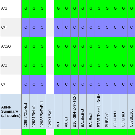
A/G
G
G
G
G
G
G
G
G
G
G
G
G
G
C/T
C
C
C
C
C
C
C
C
C
C
C
C
C
A/C/G
G
G
G
G
G
G
G
G
G
G
G
G
G
A/G
G
G
G
G
G
G
G
G
G
G
G
G
G
B10.RIII-H2<r> H2-T18<b>/(71NS)SnJ
C/T
C
C
C
C
C
C
C
C
C
C
C
C
C
BTBR T<+> Itpr3<tf>/J
129S5/SvEvBrd
129P2/OlaHsd
Allele
129S1/SvImJ
C57BL/10J
BALB/cByJ
Summary
129X1/SvJ
C3H/HeH
C3H/HeJ
BUB/BnJ
BALB/cJ
(all strains)
AKR/J
A/J