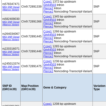
Ccpg1
1372 bp upstream
rs578347471
Gm44503
Intron
Chr9:72891339
SNP
MGI SNP Detail
Pierce2
Intron
Alliance Variant
Pierce2
Noncoding-Transcript-Variant
Ccpg1
1345 bp upstream
rs582409030
Gm44503
Intron
Chr9:72891366
SNP
MGI SNP Detail
Pierce2
Intron
Alliance Variant
Pierce2
Noncoding-Transcript-Variant
Ccpg1
1266 bp upstream
rs264034067
Gm44503
Intron
Chr9:72891445
SNP
MGI SNP Detail
Pierce2
Intron
Alliance Variant
Pierce2
Noncoding-Transcript-Variant
Ccpg1
1265 bp upstream
rs220316071
Gm44503
Intron
Chr9:72891446
SNP
MGI SNP Detail
Pierce2
Intron
Alliance Variant
Pierce2
Noncoding-Transcript-Variant
Ccpg1
1236 bp upstream
rs245013374
Gm44503
Intron
Chr9:72891475
SNP
MGI SNP Detail
Pierce2
Intron
Alliance Variant
Pierce2
Noncoding-Transcript-Variant
SNP ID
Map Position
Variation
Gene & Category
(GRCm39)
(GRCm39)
Type
Ccpg1
1208 bp upstream