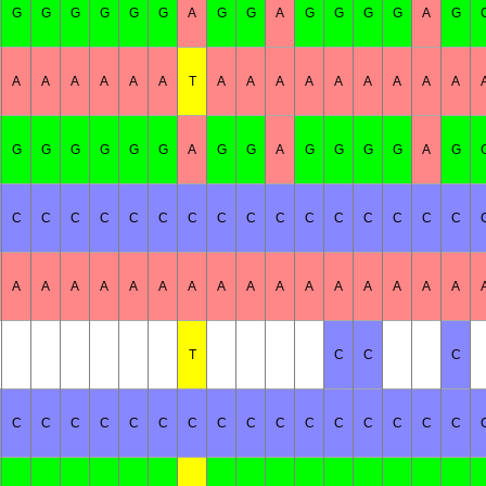
G
G
G
G
G
G
A
G
G
A
G
G
G
G
A
G
A
A
A
A
A
A
T
A
A
A
A
A
A
A
A
A
G
G
G
G
G
G
A
G
G
A
G
G
G
G
A
G
C
C
C
C
C
C
C
C
C
C
C
C
C
C
C
C
A
A
A
A
A
A
A
A
A
A
A
A
A
A
A
A
T
C
C
C
C
C
C
C
C
C
C
C
C
C
C
C
C
C
C
C