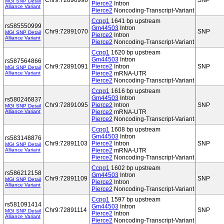
Chr9:72890996
SNP
MGI SNP Detail
Pierce2
Intron
Alliance Variant
Pierce2
Noncoding-Transcript-Variant
Ccpg1
1641 bp upstream
rs585550999
Gm44503
Intron
Chr9:72891070
SNP
MGI SNP Detail
Pierce2
Intron
Alliance Variant
Pierce2
Noncoding-Transcript-Variant
Ccpg1
1620 bp upstream
Gm44503
Intron
rs587564866
Chr9:72891091
Pierce2
Intron
SNP
MGI SNP Detail
Alliance Variant
Pierce2
mRNA-UTR
Pierce2
Noncoding-Transcript-Variant
Ccpg1
1616 bp upstream
Gm44503
Intron
rs580246837
Chr9:72891095
Pierce2
Intron
SNP
MGI SNP Detail
Alliance Variant
Pierce2
mRNA-UTR
Pierce2
Noncoding-Transcript-Variant
Ccpg1
1608 bp upstream
Gm44503
Intron
rs583148876
Chr9:72891103
Pierce2
Intron
SNP
MGI SNP Detail
Alliance Variant
Pierce2
mRNA-UTR
Pierce2
Noncoding-Transcript-Variant
Ccpg1
1602 bp upstream
rs586212158
Gm44503
Intron
Chr9:72891109
SNP
MGI SNP Detail
Pierce2
Intron
Alliance Variant
Pierce2
Noncoding-Transcript-Variant
Ccpg1
1597 bp upstream
rs581091414
Gm44503
Intron
Chr9:72891114
SNP
MGI SNP Detail
Pierce2
Intron
Alliance Variant
Pierce2
Noncoding-Transcript-Variant