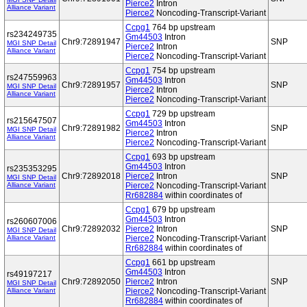
Pierce2
Intron
Alliance Variant
Pierce2
Noncoding-Transcript-Variant
Ccpg1
764 bp upstream
rs234249735
Gm44503
Intron
Chr9:72891947
SNP
MGI SNP Detail
Pierce2
Intron
Alliance Variant
Pierce2
Noncoding-Transcript-Variant
Ccpg1
754 bp upstream
rs247559963
Gm44503
Intron
Chr9:72891957
SNP
MGI SNP Detail
Pierce2
Intron
Alliance Variant
Pierce2
Noncoding-Transcript-Variant
Ccpg1
729 bp upstream
rs215647507
Gm44503
Intron
Chr9:72891982
SNP
MGI SNP Detail
Pierce2
Intron
Alliance Variant
Pierce2
Noncoding-Transcript-Variant
Ccpg1
693 bp upstream
Gm44503
Intron
rs235353295
Chr9:72892018
Pierce2
Intron
SNP
MGI SNP Detail
Alliance Variant
Pierce2
Noncoding-Transcript-Variant
Rr682884
within coordinates of
Ccpg1
679 bp upstream
Gm44503
Intron
rs260607006
Chr9:72892032
Pierce2
Intron
SNP
MGI SNP Detail
Alliance Variant
Pierce2
Noncoding-Transcript-Variant
Rr682884
within coordinates of
Ccpg1
661 bp upstream
Gm44503
Intron
rs49197217
Chr9:72892050
Pierce2
Intron
SNP
MGI SNP Detail
Alliance Variant
Pierce2
Noncoding-Transcript-Variant
Rr682884
within coordinates of