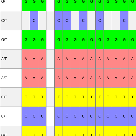
G/T
G
G
G
G
G
G
G
G
G
G
G
G
G
C/T
C
C
C
C
C
C
G/T
G
G
G
G
G
G
G
G
G
G
G
G
G
A/T
A
A
A
A
A
A
A
A
A
A
A
A
A
A/G
A
A
A
A
A
A
A
A
A
A
A
A
A
C/T
T
T
T
T
T
T
T
T
T
T
T
T
T
C/T
C
C
C
C
C
C
C
C
C
C
C
C
C
G/T
T
T
T
T
T
T
T
T
T
T
T
T
T