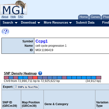
About
Help
FAQ
Home
Genes
Phe
Search
Download
More Resources
Submit Data
Find
Ccpg1
Symbol
Name
cell cycle progression 1
ID
MGI:1196419
SNP Density Heatmap
Chr9 from 72,890,711 bp to 72,925,622 bp
(34,912 bp)
Export:
SNPs to Text File
SNP ID
Map Position
Variation
Gene & Category
(GRCm39)
(GRCm39)
Type