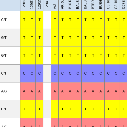
C57BL/10J
BALB/cByJ
129X1/SvJ
C3H/HeH
C3H/HeJ
BUB/BnJ
BALB/cJ
AKR/J
A/J
C/T
T
T
T
T
T
T
T
T
T
T
T
T
T
G/T
T
T
T
T
T
T
T
T
T
T
T
T
T
G/T
T
T
T
T
T
T
T
T
T
T
T
T
T
C/T
C
C
C
C
C
C
C
C
C
C
C
C
C
A/G
A
A
A
A
A
A
A
A
A
A
A
A
A
C/T
T
T
T
T
T
T
T
T
T
T
T
T
T