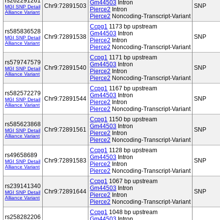
rs262291261
Gm44503
Intron
Chr9:72891503
SNP
MGI SNP Detail
Pierce2
Intron
Alliance Variant
Pierce2
Noncoding-Transcript-Variant
Ccpg1
1173 bp upstream
rs585836528
Gm44503
Intron
Chr9:72891538
SNP
MGI SNP Detail
Pierce2
Intron
Alliance Variant
Pierce2
Noncoding-Transcript-Variant
Ccpg1
1171 bp upstream
rs579747579
Gm44503
Intron
Chr9:72891540
SNP
MGI SNP Detail
Pierce2
Intron
Alliance Variant
Pierce2
Noncoding-Transcript-Variant
Ccpg1
1167 bp upstream
rs582572279
Gm44503
Intron
Chr9:72891544
SNP
MGI SNP Detail
Pierce2
Intron
Alliance Variant
Pierce2
Noncoding-Transcript-Variant
Ccpg1
1150 bp upstream
rs585623868
Gm44503
Intron
Chr9:72891561
SNP
MGI SNP Detail
Pierce2
Intron
Alliance Variant
Pierce2
Noncoding-Transcript-Variant
Ccpg1
1128 bp upstream
rs49658689
Gm44503
Intron
Chr9:72891583
SNP
MGI SNP Detail
Pierce2
Intron
Alliance Variant
Pierce2
Noncoding-Transcript-Variant
Ccpg1
1067 bp upstream
rs239141340
Gm44503
Intron
Chr9:72891644
SNP
MGI SNP Detail
Pierce2
Intron
Alliance Variant
Pierce2
Noncoding-Transcript-Variant
Ccpg1
1048 bp upstream
rs258282206
Gm44503
Intron