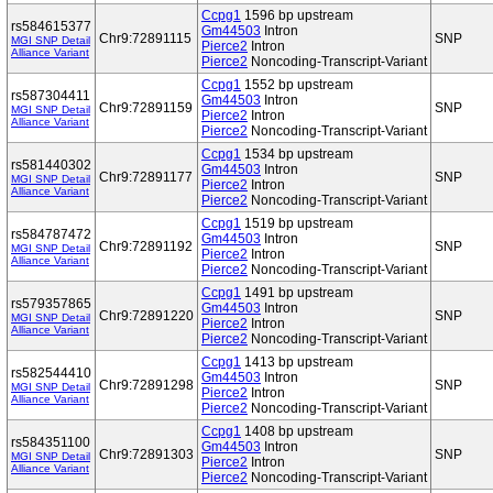
Ccpg1
1596 bp upstream
rs584615377
Gm44503
Intron
Chr9:72891115
SNP
MGI SNP Detail
Pierce2
Intron
Alliance Variant
Pierce2
Noncoding-Transcript-Variant
Ccpg1
1552 bp upstream
rs587304411
Gm44503
Intron
Chr9:72891159
SNP
MGI SNP Detail
Pierce2
Intron
Alliance Variant
Pierce2
Noncoding-Transcript-Variant
Ccpg1
1534 bp upstream
rs581440302
Gm44503
Intron
Chr9:72891177
SNP
MGI SNP Detail
Pierce2
Intron
Alliance Variant
Pierce2
Noncoding-Transcript-Variant
Ccpg1
1519 bp upstream
rs584787472
Gm44503
Intron
Chr9:72891192
SNP
MGI SNP Detail
Pierce2
Intron
Alliance Variant
Pierce2
Noncoding-Transcript-Variant
Ccpg1
1491 bp upstream
rs579357865
Gm44503
Intron
Chr9:72891220
SNP
MGI SNP Detail
Pierce2
Intron
Alliance Variant
Pierce2
Noncoding-Transcript-Variant
Ccpg1
1413 bp upstream
rs582544410
Gm44503
Intron
Chr9:72891298
SNP
MGI SNP Detail
Pierce2
Intron
Alliance Variant
Pierce2
Noncoding-Transcript-Variant
Ccpg1
1408 bp upstream
rs584351100
Gm44503
Intron
Chr9:72891303
SNP
MGI SNP Detail
Pierce2
Intron
Alliance Variant
Pierce2
Noncoding-Transcript-Variant