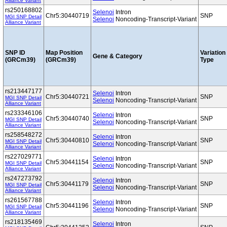
Alliance Variant
rs250168802
Selenoi
Intron
Chr5:30440719
SNP
MGI SNP Detail
Selenoi
Noncoding-Transcript-Variant
Alliance Variant
SNP ID
Map Position
Variation
Gene & Category
(GRCm39)
(GRCm39)
Type
rs213447177
Selenoi
Intron
Chr5:30440721
SNP
MGI SNP Detail
Selenoi
Noncoding-Transcript-Variant
Alliance Variant
rs233346106
Selenoi
Intron
Chr5:30440740
SNP
MGI SNP Detail
Selenoi
Noncoding-Transcript-Variant
Alliance Variant
rs258548272
Selenoi
Intron
Chr5:30440810
SNP
MGI SNP Detail
Selenoi
Noncoding-Transcript-Variant
Alliance Variant
rs227029771
Selenoi
Intron
Chr5:30441154
SNP
MGI SNP Detail
Selenoi
Noncoding-Transcript-Variant
Alliance Variant
rs247273792
Selenoi
Intron
Chr5:30441179
SNP
MGI SNP Detail
Selenoi
Noncoding-Transcript-Variant
Alliance Variant
rs261567788
Selenoi
Intron
Chr5:30441196
SNP
MGI SNP Detail
Selenoi
Noncoding-Transcript-Variant
Alliance Variant
rs218135469
Selenoi
Intron