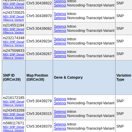
rs229045183
Selenoi
Intron
Chr5:30438922
SNP
MGI SNP Detail
Selenoi
Noncoding-Transcript-Variant
Alliance Variant
rs243720025
Selenoi
Intron
Chr5:30438970
SNP
MGI SNP Detail
Selenoi
Noncoding-Transcript-Variant
Alliance Variant
rs214551194
Selenoi
Intron
Chr5:30439082
SNP
MGI SNP Detail
Selenoi
Noncoding-Transcript-Variant
Alliance Variant
rs232174348
Selenoi
Intron
Chr5:30439234
SNP
MGI SNP Detail
Selenoi
Noncoding-Transcript-Variant
Alliance Variant
rs247509833
Selenoi
Intron
Chr5:30439267
SNP
MGI SNP Detail
Selenoi
Noncoding-Transcript-Variant
Alliance Variant
SNP ID
Map Position
Variation
Gene & Category
(GRCm39)
(GRCm39)
Type
rs216172185
Selenoi
Intron
Chr5:30439279
SNP
MGI SNP Detail
Selenoi
Noncoding-Transcript-Variant
Alliance Variant
rs243453269
Selenoi
Intron
Chr5:30439315
SNP
MGI SNP Detail
Selenoi
Noncoding-Transcript-Variant
Alliance Variant
rs586117671
Selenoi
Intron
Chr5:30439370
SNP
MGI SNP Detail
Selenoi
Noncoding-Transcript-Variant
Alliance Variant