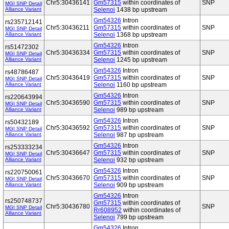
Chr5:30436141
Gm57315
within coordinates of
SNP
MGI SNP Detail
Alliance Variant
Selenoi
1438 bp upstream
Gm54326
Intron
rs235712141
Chr5:30436211
Gm57315
within coordinates of
SNP
MGI SNP Detail
Alliance Variant
Selenoi
1368 bp upstream
Gm54326
Intron
rs51472302
Chr5:30436334
Gm57315
within coordinates of
SNP
MGI SNP Detail
Alliance Variant
Selenoi
1245 bp upstream
Gm54326
Intron
rs48786487
Chr5:30436419
Gm57315
within coordinates of
SNP
MGI SNP Detail
Alliance Variant
Selenoi
1160 bp upstream
Gm54326
Intron
rs220643994
Chr5:30436590
Gm57315
within coordinates of
SNP
MGI SNP Detail
Alliance Variant
Selenoi
989 bp upstream
Gm54326
Intron
rs50432189
Chr5:30436592
Gm57315
within coordinates of
SNP
MGI SNP Detail
Alliance Variant
Selenoi
987 bp upstream
Gm54326
Intron
rs253333234
Chr5:30436647
Gm57315
within coordinates of
SNP
MGI SNP Detail
Alliance Variant
Selenoi
932 bp upstream
Gm54326
Intron
rs220750061
Chr5:30436670
Gm57315
within coordinates of
SNP
MGI SNP Detail
Alliance Variant
Selenoi
909 bp upstream
Gm54326
Intron
rs250748737
Gm57315
within coordinates of
Chr5:30436780
SNP
MGI SNP Detail
Rr608952
within coordinates of
Alliance Variant
Selenoi
799 bp upstream
Gm54326
Intron