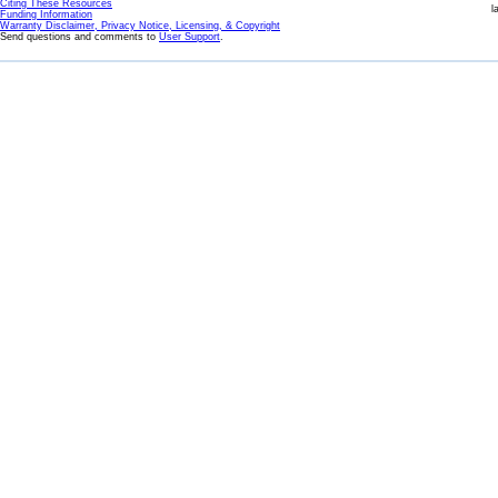
Citing These Resources
l
Funding Information
Warranty Disclaimer, Privacy Notice, Licensing, & Copyright
Send questions and comments to
User Support
.