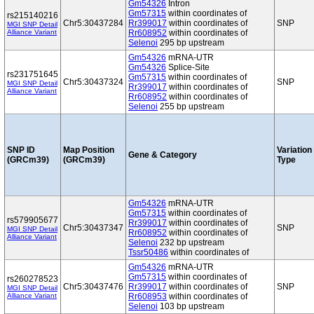
Gm54326
Intron
Gm57315
within coordinates of
rs215140216
Chr5:30437284
Rr399017
within coordinates of
SNP
MGI SNP Detail
Alliance Variant
Rr608952
within coordinates of
Selenoi
295 bp upstream
Gm54326
mRNA-UTR
Gm54326
Splice-Site
rs231751645
Gm57315
within coordinates of
Chr5:30437324
SNP
MGI SNP Detail
Rr399017
within coordinates of
Alliance Variant
Rr608952
within coordinates of
Selenoi
255 bp upstream
SNP ID
Map Position
Variation
Gene & Category
(GRCm39)
(GRCm39)
Type
Gm54326
mRNA-UTR
Gm57315
within coordinates of
rs579905677
Rr399017
within coordinates of
Chr5:30437347
SNP
MGI SNP Detail
Rr608952
within coordinates of
Alliance Variant
Selenoi
232 bp upstream
Tssr50486
within coordinates of
Gm54326
mRNA-UTR
Gm57315
within coordinates of
rs260278523
Chr5:30437476
Rr399017
within coordinates of
SNP
MGI SNP Detail
Alliance Variant
Rr608953
within coordinates of
Selenoi
103 bp upstream