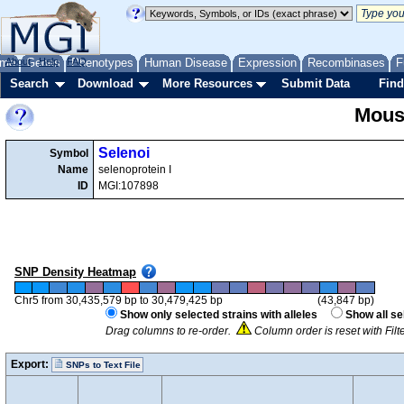
me
About
Genes
Help
FAQ
Phenotypes
Human Disease
Expression
Recombinases
F
Search
Download
More Resources
Submit Data
Find
Mous
Selenoi
Symbol
Name
selenoprotein I
ID
MGI:107898
SNP Density Heatmap
Chr5 from 30,435,579 bp to 30,479,425 bp
(43,847 bp)
Show only selected strains with alleles
Show all se
Drag columns to re-order.
Column order is reset with Fil
Export:
SNPs to Text File