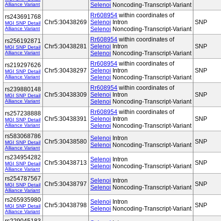
Alliance Variant
Selenoi
Noncoding-Transcript-Variant
Rr608954
within coordinates of
rs243691768
Chr5:30438269
Selenoi
Intron
SNP
MGI SNP Detail
Alliance Variant
Selenoi
Noncoding-Transcript-Variant
Rr608954
within coordinates of
rs256192871
Chr5:30438281
Selenoi
Intron
SNP
MGI SNP Detail
Alliance Variant
Selenoi
Noncoding-Transcript-Variant
Rr608954
within coordinates of
rs219297626
Chr5:30438297
Selenoi
Intron
SNP
MGI SNP Detail
Alliance Variant
Selenoi
Noncoding-Transcript-Variant
Rr608954
within coordinates of
rs239880148
Chr5:30438309
Selenoi
Intron
SNP
MGI SNP Detail
Alliance Variant
Selenoi
Noncoding-Transcript-Variant
Rr608954
within coordinates of
rs257238888
Chr5:30438391
Selenoi
Intron
SNP
MGI SNP Detail
Alliance Variant
Selenoi
Noncoding-Transcript-Variant
rs583068786
Selenoi
Intron
Chr5:30438580
SNP
MGI SNP Detail
Selenoi
Noncoding-Transcript-Variant
Alliance Variant
rs234954282
Selenoi
Intron
Chr5:30438713
SNP
MGI SNP Detail
Selenoi
Noncoding-Transcript-Variant
Alliance Variant
rs254787567
Selenoi
Intron
Chr5:30438797
SNP
MGI SNP Detail
Selenoi
Noncoding-Transcript-Variant
Alliance Variant
rs265935980
Selenoi
Intron
Chr5:30438798
SNP
MGI SNP Detail
Selenoi
Noncoding-Transcript-Variant
Alliance Variant