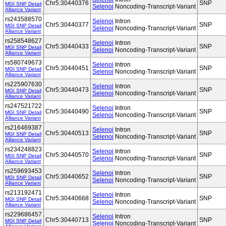
Chr5:30440376
SNP
MGI SNP Detail
Selenoi
Noncoding-Transcript-Variant
Alliance Variant
rs243588570
Selenoi
Intron
Chr5:30440377
SNP
MGI SNP Detail
Selenoi
Noncoding-Transcript-Variant
Alliance Variant
rs258548627
Selenoi
Intron
Chr5:30440433
SNP
MGI SNP Detail
Selenoi
Noncoding-Transcript-Variant
Alliance Variant
rs580749673
Selenoi
Intron
Chr5:30440451
SNP
MGI SNP Detail
Selenoi
Noncoding-Transcript-Variant
Alliance Variant
rs225907630
Selenoi
Intron
Chr5:30440473
SNP
MGI SNP Detail
Selenoi
Noncoding-Transcript-Variant
Alliance Variant
rs247521722
Selenoi
Intron
Chr5:30440490
SNP
MGI SNP Detail
Selenoi
Noncoding-Transcript-Variant
Alliance Variant
rs216469387
Selenoi
Intron
Chr5:30440513
SNP
MGI SNP Detail
Selenoi
Noncoding-Transcript-Variant
Alliance Variant
rs234248823
Selenoi
Intron
Chr5:30440570
SNP
MGI SNP Detail
Selenoi
Noncoding-Transcript-Variant
Alliance Variant
rs259693453
Selenoi
Intron
Chr5:30440652
SNP
MGI SNP Detail
Selenoi
Noncoding-Transcript-Variant
Alliance Variant
rs213192471
Selenoi
Intron
Chr5:30440668
SNP
MGI SNP Detail
Selenoi
Noncoding-Transcript-Variant
Alliance Variant
rs229686457
Selenoi
Intron
Chr5:30440713
SNP
MGI SNP Detail
Selenoi
Noncoding-Transcript-Variant