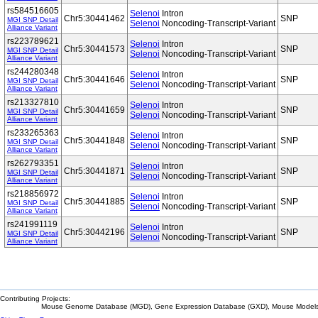
rs584516605
Selenoi
Intron
Chr5:30441462
SNP
MGI SNP Detail
Selenoi
Noncoding-Transcript-Variant
Alliance Variant
rs223789621
Selenoi
Intron
Chr5:30441573
SNP
MGI SNP Detail
Selenoi
Noncoding-Transcript-Variant
Alliance Variant
rs244280348
Selenoi
Intron
Chr5:30441646
SNP
MGI SNP Detail
Selenoi
Noncoding-Transcript-Variant
Alliance Variant
rs213327810
Selenoi
Intron
Chr5:30441659
SNP
MGI SNP Detail
Selenoi
Noncoding-Transcript-Variant
Alliance Variant
rs233265363
Selenoi
Intron
Chr5:30441848
SNP
MGI SNP Detail
Selenoi
Noncoding-Transcript-Variant
Alliance Variant
rs262793351
Selenoi
Intron
Chr5:30441871
SNP
MGI SNP Detail
Selenoi
Noncoding-Transcript-Variant
Alliance Variant
rs218856972
Selenoi
Intron
Chr5:30441885
SNP
MGI SNP Detail
Selenoi
Noncoding-Transcript-Variant
Alliance Variant
rs241991119
Selenoi
Intron
Chr5:30442196
SNP
MGI SNP Detail
Selenoi
Noncoding-Transcript-Variant
Alliance Variant
Contributing Projects:
Mouse Genome Database (MGD), Gene Expression Database (GXD), Mouse Models 