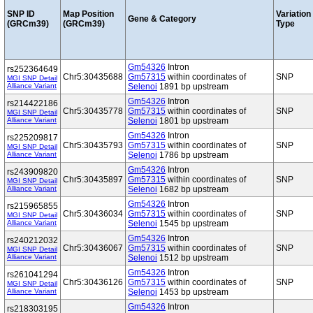
SNP ID
Map Position
Variation
Gene & Category
(GRCm39)
(GRCm39)
Type
Gm54326
Intron
rs252364649
Chr5:30435688
Gm57315
within coordinates of
SNP
MGI SNP Detail
Alliance Variant
Selenoi
1891 bp upstream
Gm54326
Intron
rs214422186
Chr5:30435778
Gm57315
within coordinates of
SNP
MGI SNP Detail
Alliance Variant
Selenoi
1801 bp upstream
Gm54326
Intron
rs225209817
Chr5:30435793
Gm57315
within coordinates of
SNP
MGI SNP Detail
Alliance Variant
Selenoi
1786 bp upstream
Gm54326
Intron
rs243909820
Chr5:30435897
Gm57315
within coordinates of
SNP
MGI SNP Detail
Alliance Variant
Selenoi
1682 bp upstream
Gm54326
Intron
rs215965855
Chr5:30436034
Gm57315
within coordinates of
SNP
MGI SNP Detail
Alliance Variant
Selenoi
1545 bp upstream
Gm54326
Intron
rs240212032
Chr5:30436067
Gm57315
within coordinates of
SNP
MGI SNP Detail
Alliance Variant
Selenoi
1512 bp upstream
Gm54326
Intron
rs261041294
Chr5:30436126
Gm57315
within coordinates of
SNP
MGI SNP Detail
Alliance Variant
Selenoi
1453 bp upstream
Gm54326
Intron
rs218303195