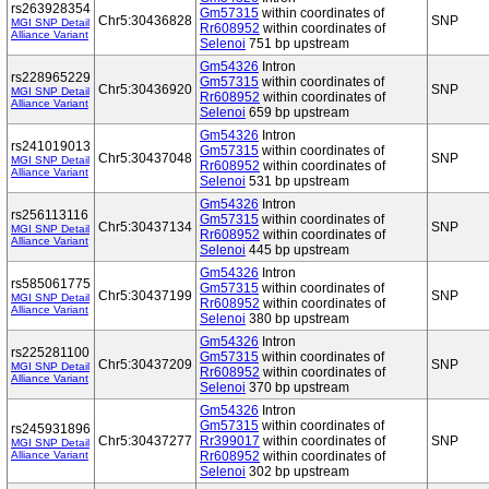
rs263928354
Gm57315
within coordinates of
Chr5:30436828
SNP
MGI SNP Detail
Rr608952
within coordinates of
Alliance Variant
Selenoi
751 bp upstream
Gm54326
Intron
rs228965229
Gm57315
within coordinates of
Chr5:30436920
SNP
MGI SNP Detail
Rr608952
within coordinates of
Alliance Variant
Selenoi
659 bp upstream
Gm54326
Intron
rs241019013
Gm57315
within coordinates of
Chr5:30437048
SNP
MGI SNP Detail
Rr608952
within coordinates of
Alliance Variant
Selenoi
531 bp upstream
Gm54326
Intron
rs256113116
Gm57315
within coordinates of
Chr5:30437134
SNP
MGI SNP Detail
Rr608952
within coordinates of
Alliance Variant
Selenoi
445 bp upstream
Gm54326
Intron
rs585061775
Gm57315
within coordinates of
Chr5:30437199
SNP
MGI SNP Detail
Rr608952
within coordinates of
Alliance Variant
Selenoi
380 bp upstream
Gm54326
Intron
rs225281100
Gm57315
within coordinates of
Chr5:30437209
SNP
MGI SNP Detail
Rr608952
within coordinates of
Alliance Variant
Selenoi
370 bp upstream
Gm54326
Intron
Gm57315
within coordinates of
rs245931896
Chr5:30437277
Rr399017
within coordinates of
SNP
MGI SNP Detail
Alliance Variant
Rr608952
within coordinates of
Selenoi
302 bp upstream