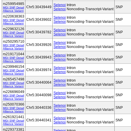
rs259954985
Selenoi
Intron
Chr5:30439449
SNP
MGI SNP Detail
Selenoi
Noncoding-Transcript-Variant
Alliance Variant
rs220638363
Selenoi
Intron
Chr5:30439602
SNP
MGI SNP Detail
Selenoi
Noncoding-Transcript-Variant
Alliance Variant
rs229632126
Selenoi
Intron
Chr5:30439782
SNP
MGI SNP Detail
Selenoi
Noncoding-Transcript-Variant
Alliance Variant
rs250295710
Selenoi
Intron
Chr5:30439926
SNP
MGI SNP Detail
Selenoi
Noncoding-Transcript-Variant
Alliance Variant
rs219171044
Selenoi
Intron
Chr5:30439943
SNP
MGI SNP Detail
Selenoi
Noncoding-Transcript-Variant
Alliance Variant
rs239946154
Selenoi
Intron
Chr5:30439974
SNP
MGI SNP Detail
Selenoi
Noncoding-Transcript-Variant
Alliance Variant
rs265457498
Selenoi
Intron
Chr5:30440064
SNP
MGI SNP Detail
Selenoi
Noncoding-Transcript-Variant
Alliance Variant
rs226696049
Selenoi
Intron
Chr5:30440098
SNP
MGI SNP Detail
Selenoi
Noncoding-Transcript-Variant
Alliance Variant
rs250070366
Selenoi
Intron
Chr5:30440336
SNP
MGI SNP Detail
Selenoi
Noncoding-Transcript-Variant
Alliance Variant
rs261921441
Selenoi
Intron
Chr5:30440341
SNP
MGI SNP Detail
Selenoi
Noncoding-Transcript-Variant
Alliance Variant
rs229373381
Selenoi
Intron