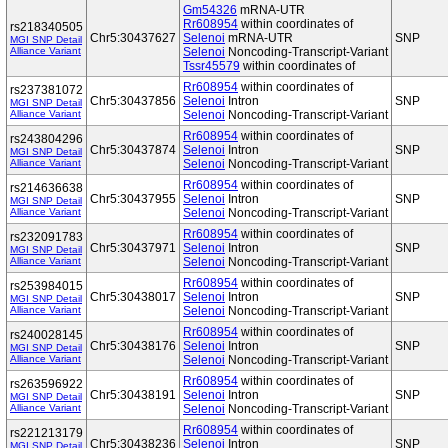
Gm54326
mRNA-UTR
Rr608954
within coordinates of
rs218340505
Chr5:30437627
Selenoi
mRNA-UTR
SNP
MGI SNP Detail
Alliance Variant
Selenoi
Noncoding-Transcript-Variant
Tssr45579
within coordinates of
Rr608954
within coordinates of
rs237381072
Chr5:30437856
Selenoi
Intron
SNP
MGI SNP Detail
Alliance Variant
Selenoi
Noncoding-Transcript-Variant
Rr608954
within coordinates of
rs243804296
Chr5:30437874
Selenoi
Intron
SNP
MGI SNP Detail
Alliance Variant
Selenoi
Noncoding-Transcript-Variant
Rr608954
within coordinates of
rs214636638
Chr5:30437955
Selenoi
Intron
SNP
MGI SNP Detail
Alliance Variant
Selenoi
Noncoding-Transcript-Variant
Rr608954
within coordinates of
rs232091783
Chr5:30437971
Selenoi
Intron
SNP
MGI SNP Detail
Alliance Variant
Selenoi
Noncoding-Transcript-Variant
Rr608954
within coordinates of
rs253984015
Chr5:30438017
Selenoi
Intron
SNP
MGI SNP Detail
Alliance Variant
Selenoi
Noncoding-Transcript-Variant
Rr608954
within coordinates of
rs240028145
Chr5:30438176
Selenoi
Intron
SNP
MGI SNP Detail
Alliance Variant
Selenoi
Noncoding-Transcript-Variant
Rr608954
within coordinates of
rs263596922
Chr5:30438191
Selenoi
Intron
SNP
MGI SNP Detail
Alliance Variant
Selenoi
Noncoding-Transcript-Variant
Rr608954
within coordinates of
rs221213179
Chr5:30438236
Selenoi
Intron
SNP
MGI SNP Detail