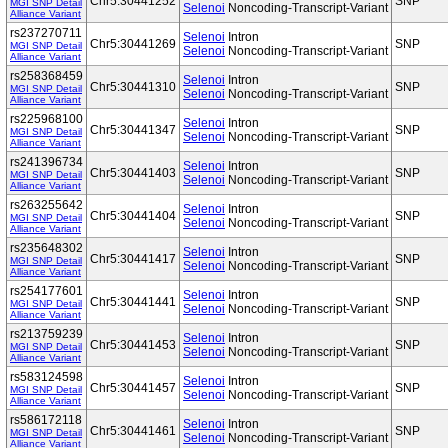
Chr5:30441252
SNP
MGI SNP Detail
Selenoi
Noncoding-Transcript-Variant
Alliance Variant
rs237270711
Selenoi
Intron
Chr5:30441269
SNP
MGI SNP Detail
Selenoi
Noncoding-Transcript-Variant
Alliance Variant
rs258368459
Selenoi
Intron
Chr5:30441310
SNP
MGI SNP Detail
Selenoi
Noncoding-Transcript-Variant
Alliance Variant
rs225968100
Selenoi
Intron
Chr5:30441347
SNP
MGI SNP Detail
Selenoi
Noncoding-Transcript-Variant
Alliance Variant
rs241396734
Selenoi
Intron
Chr5:30441403
SNP
MGI SNP Detail
Selenoi
Noncoding-Transcript-Variant
Alliance Variant
rs263255642
Selenoi
Intron
Chr5:30441404
SNP
MGI SNP Detail
Selenoi
Noncoding-Transcript-Variant
Alliance Variant
rs235648302
Selenoi
Intron
Chr5:30441417
SNP
MGI SNP Detail
Selenoi
Noncoding-Transcript-Variant
Alliance Variant
rs254177601
Selenoi
Intron
Chr5:30441441
SNP
MGI SNP Detail
Selenoi
Noncoding-Transcript-Variant
Alliance Variant
rs213759239
Selenoi
Intron
Chr5:30441453
SNP
MGI SNP Detail
Selenoi
Noncoding-Transcript-Variant
Alliance Variant
rs583124598
Selenoi
Intron
Chr5:30441457
SNP
MGI SNP Detail
Selenoi
Noncoding-Transcript-Variant
Alliance Variant
rs586172118
Selenoi
Intron
Chr5:30441461
SNP
MGI SNP Detail
Selenoi
Noncoding-Transcript-Variant
Alliance Variant