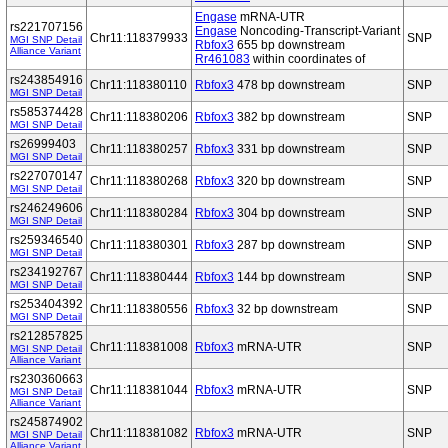
Engase
mRNA-UTR
rs221707156
Engase
Noncoding-Transcript-Variant
Chr11:118379933
SNP
MGI SNP Detail
Rbfox3
655 bp downstream
Alliance Variant
Rr461083
within coordinates of
rs243854916
Chr11:118380110
Rbfox3
478 bp downstream
SNP
MGI SNP Detail
rs585374428
Chr11:118380206
Rbfox3
382 bp downstream
SNP
MGI SNP Detail
rs26999403
Chr11:118380257
Rbfox3
331 bp downstream
SNP
MGI SNP Detail
rs227070147
Chr11:118380268
Rbfox3
320 bp downstream
SNP
MGI SNP Detail
rs246249606
Chr11:118380284
Rbfox3
304 bp downstream
SNP
MGI SNP Detail
rs259346540
Chr11:118380301
Rbfox3
287 bp downstream
SNP
MGI SNP Detail
rs234192767
Chr11:118380444
Rbfox3
144 bp downstream
SNP
MGI SNP Detail
rs253404392
Chr11:118380556
Rbfox3
32 bp downstream
SNP
MGI SNP Detail
rs212857825
Chr11:118381008
Rbfox3
mRNA-UTR
SNP
MGI SNP Detail
Alliance Variant
rs230360663
Chr11:118381044
Rbfox3
mRNA-UTR
SNP
MGI SNP Detail
Alliance Variant
rs245874902
Chr11:118381082
Rbfox3
mRNA-UTR
SNP
MGI SNP Detail
Alliance Variant