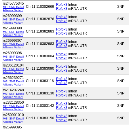
rs245775345
Rbfox3
Intron
Chr11:118382669
SNP
MGI SNP Detail
Rbfox3
mRNA-UTR
Alliance Variant
rs26999399
Rbfox3
Intron
Chr11:118382876
SNP
MGI SNP Detail
Rbfox3
mRNA-UTR
Alliance Variant
rs26999398
Rbfox3
Intron
Chr11:118382883
SNP
MGI SNP Detail
Rbfox3
mRNA-UTR
Alliance Variant
rs26999397
Rbfox3
Intron
Chr11:118382983
SNP
MGI SNP Detail
Rbfox3
mRNA-UTR
Alliance Variant
rs26999396
Rbfox3
Intron
Chr11:118383004
SNP
MGI SNP Detail
Rbfox3
mRNA-UTR
Alliance Variant
rs236120104
Rbfox3
Intron
Chr11:118383090
SNP
MGI SNP Detail
Rbfox3
mRNA-UTR
Alliance Variant
rs256239271
Rbfox3
Intron
Chr11:118383116
SNP
MGI SNP Detail
Rbfox3
mRNA-UTR
Alliance Variant
rs214207248
Rbfox3
Intron
Chr11:118383130
SNP
MGI SNP Detail
Rbfox3
mRNA-UTR
Alliance Variant
rs232128350
Rbfox3
Intron
Chr11:118383142
SNP
MGI SNP Detail
Rbfox3
mRNA-UTR
Alliance Variant
rs250901010
Rbfox3
Intron
Chr11:118383150
SNP
MGI SNP Detail
Rbfox3
mRNA-UTR
Alliance Variant
rs26999395