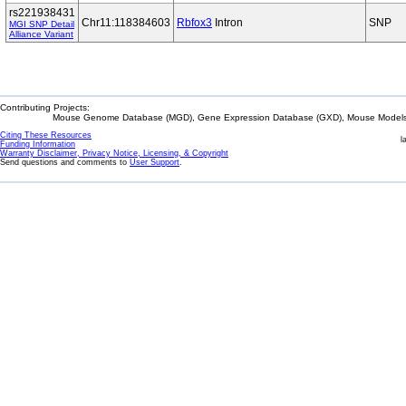
rs221938431
Chr11:118384603
Rbfox3
Intron
SNP
MGI SNP Detail
Alliance Variant
Contributing Projects:
Mouse Genome Database (MGD), Gene Expression Database (GXD), Mouse Models 
Citing These Resources
l
Funding Information
Warranty Disclaimer, Privacy Notice, Licensing, & Copyright
Send questions and comments to
User Support
.