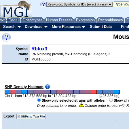
me
About
Genes
Help
FAQ
Phenotypes
Human Disease
Expression
Recombinases
F
Search
Download
More Resources
Submit Data
Find
Mous
Rbfox3
Symbol
Name
RNA binding protein, fox-1 homolog (C. elegans) 3
ID
MGI:106368
SNP Density Heatmap
Chr11 from 118,378,588 bp to 118,804,423 bp
(425,836 bp)
Show only selected strains with alleles
Show all 
Drag columns to re-order.
Column order is reset with F
Export:
SNPs to Text File