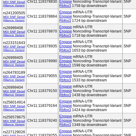
Chr11:118378830
Engase
Noncoding-Transcript-Variant
SNP
MGI SNP Detail
Alliance Variant
Rbfox3
1758 bp downstream
Engase
mRNA-UTR
rs241200505
Chr11:118378864
Engase
Noncoding-Transcript-Variant
SNP
MGI SNP Detail
Alliance Variant
Rbfox3
1724 bp downstream
Engase
mRNA-UTR
rs26999406
Chr11:118378870
Engase
Noncoding-Transcript-Variant
SNP
MGI SNP Detail
Alliance Variant
Rbfox3
1718 bp downstream
Engase
mRNA-UTR
rs223151643
Chr11:118378935
Engase
Noncoding-Transcript-Variant
SNP
MGI SNP Detail
Alliance Variant
Rbfox3
1653 bp downstream
Engase
mRNA-UTR
rs26999405
Chr11:118378990
Engase
Noncoding-Transcript-Variant
SNP
MGI SNP Detail
Alliance Variant
Rbfox3
1598 bp downstream
Engase
mRNA-UTR
rs264783189
Chr11:118379055
Engase
Noncoding-Transcript-Variant
SNP
MGI SNP Detail
Alliance Variant
Rbfox3
1533 bp downstream
Engase
mRNA-UTR
rs26999404
Chr11:118379150
Engase
Noncoding-Transcript-Variant
SNP
MGI SNP Detail
Alliance Variant
Rbfox3
1438 bp downstream
Engase
mRNA-UTR
rs256014914
Chr11:118379164
Engase
Noncoding-Transcript-Variant
SNP
MGI SNP Detail
Alliance Variant
Rbfox3
1424 bp downstream
Engase
mRNA-UTR
rs256578675
Chr11:118379240
Engase
Noncoding-Transcript-Variant
SNP
MGI SNP Detail
Alliance Variant
Rbfox3
1348 bp downstream
Engase
mRNA-UTR
rs227129026
Chr11:118379255
Engase
Noncoding-Transcript-Variant
SNP
MGI SNP Detail