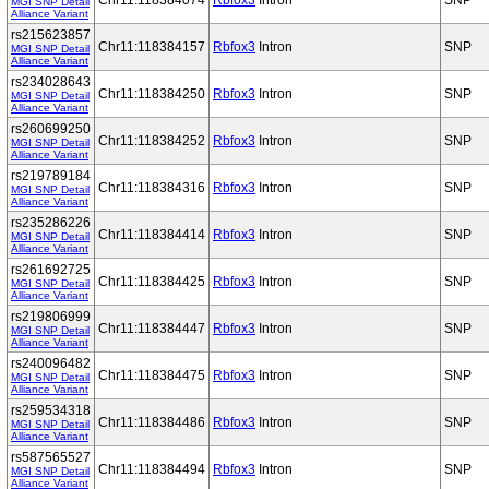
Chr11:118384074
Rbfox3
Intron
SNP
MGI SNP Detail
Alliance Variant
rs215623857
Chr11:118384157
Rbfox3
Intron
SNP
MGI SNP Detail
Alliance Variant
rs234028643
Chr11:118384250
Rbfox3
Intron
SNP
MGI SNP Detail
Alliance Variant
rs260699250
Chr11:118384252
Rbfox3
Intron
SNP
MGI SNP Detail
Alliance Variant
rs219789184
Chr11:118384316
Rbfox3
Intron
SNP
MGI SNP Detail
Alliance Variant
rs235286226
Chr11:118384414
Rbfox3
Intron
SNP
MGI SNP Detail
Alliance Variant
rs261692725
Chr11:118384425
Rbfox3
Intron
SNP
MGI SNP Detail
Alliance Variant
rs219806999
Chr11:118384447
Rbfox3
Intron
SNP
MGI SNP Detail
Alliance Variant
rs240096482
Chr11:118384475
Rbfox3
Intron
SNP
MGI SNP Detail
Alliance Variant
rs259534318
Chr11:118384486
Rbfox3
Intron
SNP
MGI SNP Detail
Alliance Variant
rs587565527
Chr11:118384494
Rbfox3
Intron
SNP
MGI SNP Detail
Alliance Variant