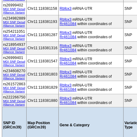
rs26999402
Chr11:118381158
Rbfox3
mRNA-UTR
SNP
MGI SNP Detail
Alliance Variant
rs234982889
Rbfox3
mRNA-UTR
Chr11:118381193
SNP
MGI SNP Detail
Rr461084
within coordinates of
Alliance Variant
rs254211051
Rbfox3
mRNA-UTR
Chr11:118381287
SNP
MGI SNP Detail
Rr461084
within coordinates of
Alliance Variant
rs218954937
Rbfox3
mRNA-UTR
Chr11:118381316
SNP
MGI SNP Detail
Rr461084
within coordinates of
Alliance Variant
rs26999401
Rbfox3
mRNA-UTR
Chr11:118381547
SNP
MGI SNP Detail
Rr461084
within coordinates of
Alliance Variant
rs234608270
Rbfox3
mRNA-UTR
Chr11:118381803
SNP
MGI SNP Detail
Rr461084
within coordinates of
Alliance Variant
rs261572863
Rbfox3
mRNA-UTR
Chr11:118381829
SNP
MGI SNP Detail
Rr461084
within coordinates of
Alliance Variant
rs222266750
Rbfox3
mRNA-UTR
Chr11:118381880
SNP
MGI SNP Detail
Rr461084
within coordinates of
Alliance Variant
SNP ID
Map Position
Variati
Gene & Category
(GRCm39)
(GRCm39)
Type