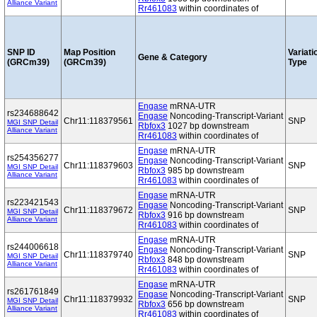
Alliance Variant
Rr461083
within coordinates of
SNP ID
Map Position
Variati
Gene & Category
(GRCm39)
(GRCm39)
Type
Engase
mRNA-UTR
rs234688642
Engase
Noncoding-Transcript-Variant
Chr11:118379561
SNP
MGI SNP Detail
Rbfox3
1027 bp downstream
Alliance Variant
Rr461083
within coordinates of
Engase
mRNA-UTR
rs254356277
Engase
Noncoding-Transcript-Variant
Chr11:118379603
SNP
MGI SNP Detail
Rbfox3
985 bp downstream
Alliance Variant
Rr461083
within coordinates of
Engase
mRNA-UTR
rs223421543
Engase
Noncoding-Transcript-Variant
Chr11:118379672
SNP
MGI SNP Detail
Rbfox3
916 bp downstream
Alliance Variant
Rr461083
within coordinates of
Engase
mRNA-UTR
rs244006618
Engase
Noncoding-Transcript-Variant
Chr11:118379740
SNP
MGI SNP Detail
Rbfox3
848 bp downstream
Alliance Variant
Rr461083
within coordinates of
Engase
mRNA-UTR
rs261761849
Engase
Noncoding-Transcript-Variant
Chr11:118379932
SNP
MGI SNP Detail
Rbfox3
656 bp downstream
Alliance Variant
Rr461083
within coordinates of