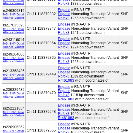
Alliance Variant
Rbfox3
1333 bp downstream
Engase
mRNA-UTR
rs246309316
Chr11:118379332
Engase
Noncoding-Transcript-Variant
SNP
MGI SNP Detail
Alliance Variant
Rbfox3
1256 bp downstream
Engase
mRNA-UTR
rs217035398
Chr11:118379347
Engase
Noncoding-Transcript-Variant
SNP
MGI SNP Detail
Alliance Variant
Rbfox3
1241 bp downstream
Engase
mRNA-UTR
rs243116014
Chr11:118379364
Engase
Noncoding-Transcript-Variant
SNP
MGI SNP Detail
Alliance Variant
Rbfox3
1224 bp downstream
Engase
mRNA-UTR
rs249164005
Chr11:118379365
Engase
Noncoding-Transcript-Variant
SNP
MGI SNP Detail
Alliance Variant
Rbfox3
1223 bp downstream
Engase
mRNA-UTR
rs213368435
Engase
Noncoding-Transcript-Variant
Chr11:118379449
SNP
MGI SNP Detail
Rbfox3
1139 bp downstream
Alliance Variant
Rr461083
within coordinates of
Engase
mRNA-UTR
rs236329432
Engase
Noncoding-Transcript-Variant
Chr11:118379470
SNP
MGI SNP Detail
Rbfox3
1118 bp downstream
Alliance Variant
Rr461083
within coordinates of
Engase
mRNA-UTR
rs252221884
Engase
Noncoding-Transcript-Variant
Chr11:118379548
SNP
MGI SNP Detail
Rbfox3
1040 bp downstream
Alliance Variant
Rr461083
within coordinates of
Engase
mRNA-UTR
rs220906362
Engase
Noncoding-Transcript-Variant
Chr11:118379555
SNP
MGI SNP Detail
Rbfox3
1033 bp downstream