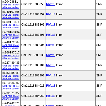
rs50403831
Chr11:118383858
Rbfox3
Intron
SNP
MGI SNP Detail
Alliance Variant
rs240107795
Chr11:118383859
Rbfox3
Intron
SNP
MGI SNP Detail
Alliance Variant
rs259118574
Chr11:118383861
Rbfox3
Intron
SNP
MGI SNP Detail
Alliance Variant
rs228163434
Chr11:118383896
Rbfox3
Intron
SNP
MGI SNP Detail
Alliance Variant
rs248172864
Chr11:118383904
Rbfox3
Intron
SNP
MGI SNP Detail
Alliance Variant
rs266197617
Chr11:118383938
Rbfox3
Intron
SNP
MGI SNP Detail
Alliance Variant
rs227489435
Chr11:118383984
Rbfox3
Intron
SNP
MGI SNP Detail
Alliance Variant
rs253955481
Chr11:118383991
Rbfox3
Intron
SNP
MGI SNP Detail
Alliance Variant
rs213634007
Chr11:118384013
Rbfox3
Intron
SNP
MGI SNP Detail
Alliance Variant
rs232071127
Chr11:118384069
Rbfox3
Intron
SNP
MGI SNP Detail
Alliance Variant
rs245242871