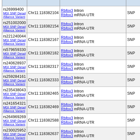
rs26999400
Rbfox3
Intron
Chr11:118382104
SNP
MGI SNP Detail
Rbfox3
mRNA-UTR
Alliance Variant
rs251002000
Rbfox3
Intron
Chr11:118382154
SNP
MGI SNP Detail
Rbfox3
mRNA-UTR
Alliance Variant
rs221240044
Rbfox3
Intron
Chr11:118382167
SNP
MGI SNP Detail
Rbfox3
mRNA-UTR
Alliance Variant
rs579659330
Rbfox3
Intron
Chr11:118382182
SNP
MGI SNP Detail
Rbfox3
mRNA-UTR
Alliance Variant
rs240628937
Rbfox3
Intron
Chr11:118382317
SNP
MGI SNP Detail
Rbfox3
mRNA-UTR
Alliance Variant
rs259284161
Rbfox3
Intron
Chr11:118382333
SNP
MGI SNP Detail
Rbfox3
mRNA-UTR
Alliance Variant
rs235438043
Rbfox3
Intron
Chr11:118382465
SNP
MGI SNP Detail
Rbfox3
mRNA-UTR
Alliance Variant
rs241654321
Rbfox3
Intron
Chr11:118382469
SNP
MGI SNP Detail
Rbfox3
mRNA-UTR
Alliance Variant
rs264969269
Rbfox3
Intron
Chr11:118382588
SNP
MGI SNP Detail
Rbfox3
mRNA-UTR
Alliance Variant
rs230025952
Rbfox3
Intron
Chr11:118382637
SNP
MGI SNP Detail
Rbfox3
mRNA-UTR
Alliance Variant