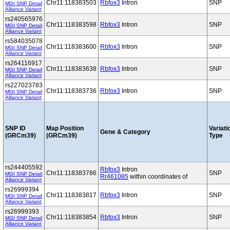
Chr11:118383503
Rbfox3
Intron
SNP
MGI SNP Detail
Alliance Variant
rs240565976
Chr11:118383598
Rbfox3
Intron
SNP
MGI SNP Detail
Alliance Variant
rs584035078
Chr11:118383600
Rbfox3
Intron
SNP
MGI SNP Detail
Alliance Variant
rs264116917
Chr11:118383638
Rbfox3
Intron
SNP
MGI SNP Detail
Alliance Variant
rs227023783
Chr11:118383736
Rbfox3
Intron
SNP
MGI SNP Detail
Alliance Variant
SNP ID
Map Position
Variati
Gene & Category
(GRCm39)
(GRCm39)
Type
rs244405592
Rbfox3
Intron
Chr11:118383786
SNP
MGI SNP Detail
Rr461085
within coordinates of
Alliance Variant
rs26999394
Chr11:118383817
Rbfox3
Intron
SNP
MGI SNP Detail
Alliance Variant
rs26999393
Chr11:118383854
Rbfox3
Intron
SNP
MGI SNP Detail
Alliance Variant