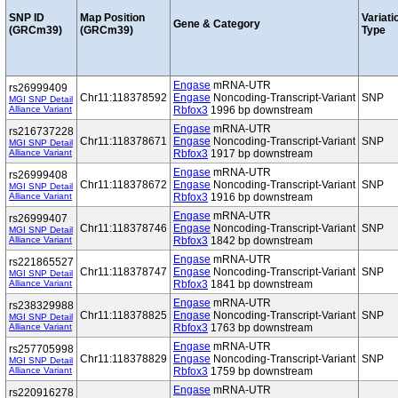
SNP ID
Map Position
Variati
Gene & Category
(GRCm39)
(GRCm39)
Type
Engase
mRNA-UTR
rs26999409
Chr11:118378592
Engase
Noncoding-Transcript-Variant
SNP
MGI SNP Detail
Alliance Variant
Rbfox3
1996 bp downstream
Engase
mRNA-UTR
rs216737228
Chr11:118378671
Engase
Noncoding-Transcript-Variant
SNP
MGI SNP Detail
Alliance Variant
Rbfox3
1917 bp downstream
Engase
mRNA-UTR
rs26999408
Chr11:118378672
Engase
Noncoding-Transcript-Variant
SNP
MGI SNP Detail
Alliance Variant
Rbfox3
1916 bp downstream
Engase
mRNA-UTR
rs26999407
Chr11:118378746
Engase
Noncoding-Transcript-Variant
SNP
MGI SNP Detail
Alliance Variant
Rbfox3
1842 bp downstream
Engase
mRNA-UTR
rs221865527
Chr11:118378747
Engase
Noncoding-Transcript-Variant
SNP
MGI SNP Detail
Alliance Variant
Rbfox3
1841 bp downstream
Engase
mRNA-UTR
rs238329988
Chr11:118378825
Engase
Noncoding-Transcript-Variant
SNP
MGI SNP Detail
Alliance Variant
Rbfox3
1763 bp downstream
Engase
mRNA-UTR
rs257705998
Chr11:118378829
Engase
Noncoding-Transcript-Variant
SNP
MGI SNP Detail
Alliance Variant
Rbfox3
1759 bp downstream
Engase
mRNA-UTR
rs220916278