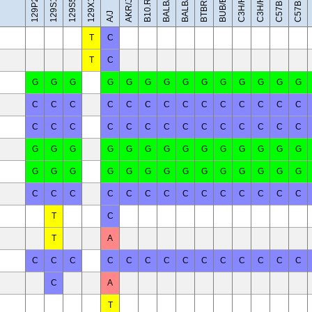
C57BL/10J
BALB/cByJ
129X1/SvJ
C3H/HeH
C3H/HeJ
BUB/BnJ
BALB/cJ
AKR/J
A/J
T
C
T
C
G
G
G
G
G
G
G
G
G
G
G
G
G
G
C
C
C
C
C
C
C
C
C
C
C
C
C
C
C
C
C
C
C
C
C
C
C
C
C
C
C
C
G
G
G
G
G
G
G
G
G
G
G
G
G
G
G
G
G
G
G
G
G
G
G
G
G
G
G
G
C
C
C
C
C
C
C
C
C
C
C
C
C
C
T
C
T
A
C
C
C
C
C
C
C
C
C
C
C
C
C
C
C
A
T