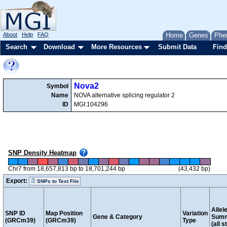
About
Help
FAQ
Home
Genes
Phe
Search
Download
More Resources
Submit Data
Find
Nova2
Symbol
Name
NOVA alternative splicing regulator 2
ID
MGI:104296
SNP Density Heatmap
Chr7 from 18,657,813 bp to 18,701,244 bp
(43,432 bp)
Export:
SNPs to Text File
Allel
SNP ID
Map Position
Variation
Gene & Category
Sum
(GRCm39)
(GRCm39)
Type
(all s