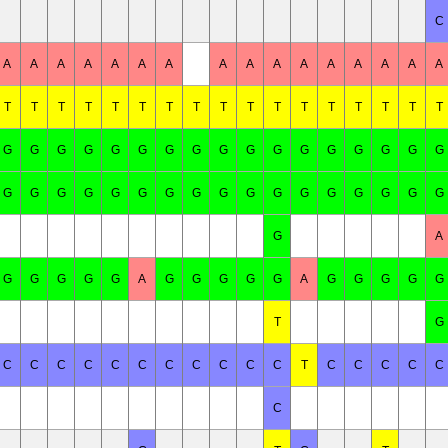
C
A
A
A
A
A
A
A
A
A
A
A
A
A
A
A
A
T
T
T
T
T
T
T
T
T
T
T
T
T
T
T
T
T
G
G
G
G
G
G
G
G
G
G
G
G
G
G
G
G
G
G
G
G
G
G
G
G
G
G
G
G
G
G
G
G
G
G
G
A
G
G
G
G
G
A
G
G
G
G
G
A
G
G
G
G
G
T
G
C
C
C
C
C
C
C
C
C
C
C
T
C
C
C
C
C
C