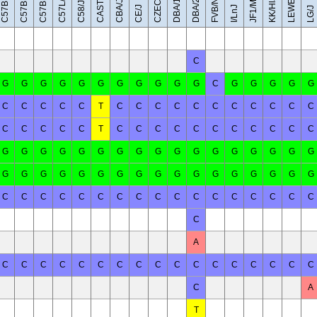
C57BL/6NJ
C57BR/cdJ
LEWES/EiJ
C57BL/6J
CAST/EiJ
JF1/MsJ
DBA/1J
DBA/2J
FVB/NJ
C57L/J
KK/HlJ
CBA/J
C58/J
CE/J
I/LnJ
LG/J
C
G
G
G
G
G
G
G
G
G
G
G
C
G
G
G
G
G
C
C
C
C
C
T
C
C
C
C
C
C
C
C
C
C
C
C
C
C
C
C
T
C
C
C
C
C
C
C
C
C
C
C
G
G
G
G
G
G
G
G
G
G
G
G
G
G
G
G
G
G
G
G
G
G
G
G
G
G
G
G
G
G
G
G
G
G
C
C
C
C
C
C
C
C
C
C
C
C
C
C
C
C
C
C
A
C
C
C
C
C
C
C
C
C
C
C
C
C
C
C
C
C
C
A
T