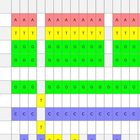
A
A
A
A
A
A
A
A
A
A
A
A
A
T
T
T
T
T
T
T
T
T
T
T
T
T
G
G
G
G
G
G
G
G
G
G
G
G
G
G
G
G
G
G
G
G
G
G
G
G
G
G
G
G
G
G
G
G
G
G
G
G
G
G
G
G
T
C
C
C
C
C
C
C
C
C
C
C
C
C
C
T