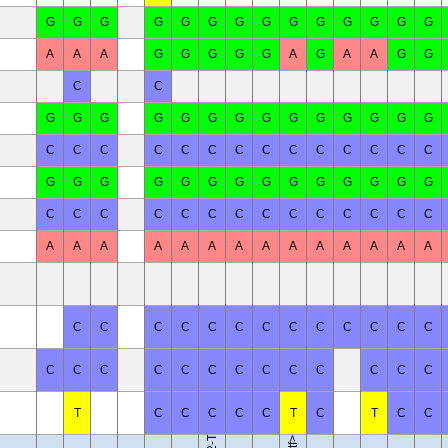
G
G
G
G
G
G
G
G
G
G
G
G
G
G
A
A
A
G
G
G
G
G
A
G
A
A
G
G
C
C
G
G
G
G
G
G
G
G
G
G
G
G
G
G
C
C
C
C
C
C
C
C
C
C
C
C
C
C
G
G
G
G
G
G
G
G
G
G
G
G
G
G
C
C
C
C
C
C
C
C
C
C
C
C
C
C
A
A
A
A
A
A
A
A
A
A
A
A
A
A
C
C
C
C
C
C
C
C
C
C
C
C
C
B10.RIII-H2<r> H2-T18<b>/(71NS)SnJ
C
C
C
C
C
C
C
C
C
C
C
C
C
T
C
C
C
C
C
T
C
T
C
C