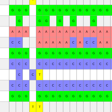
G
G
G
G
G
G
G
G
G
G
G
G
G
G
G
G
G
G
G
G
A
A
A
A
A
A
A
A
A
A
A
A
A
A
C
C
A
A
A
A
A
C
A
C
C
A
A
G
G
G
G
G
G
G
G
G
G
G
G
G
G
C
C
C
C
C
C
C
C
C
C
C
C
C
C
C
C
T
C
C
C
C
C
C
C
C
C
C
C
C
C
C
G
G
G
G
G
G
G
G
G
G
G
G
G
G
T
T