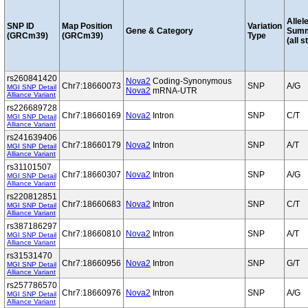
Allel
SNP ID
Map Position
Variation
Gene & Category
Sum
(GRCm39)
(GRCm39)
Type
(all s
rs260841420
Nova2
Coding-Synonymous
Chr7:18660073
SNP
A/G
MGI SNP Detail
Nova2
mRNA-UTR
Alliance Variant
rs226689728
Chr7:18660169
Nova2
Intron
SNP
C/T
MGI SNP Detail
Alliance Variant
rs241639406
Chr7:18660179
Nova2
Intron
SNP
A/T
MGI SNP Detail
Alliance Variant
rs31101507
Chr7:18660307
Nova2
Intron
SNP
A/G
MGI SNP Detail
Alliance Variant
rs220812851
Chr7:18660683
Nova2
Intron
SNP
C/T
MGI SNP Detail
Alliance Variant
rs387186297
Chr7:18660810
Nova2
Intron
SNP
A/T
MGI SNP Detail
Alliance Variant
rs31531470
Chr7:18660956
Nova2
Intron
SNP
G/T
MGI SNP Detail
Alliance Variant
rs257786570
Chr7:18660976
Nova2
Intron
SNP
A/G
MGI SNP Detail
Alliance Variant