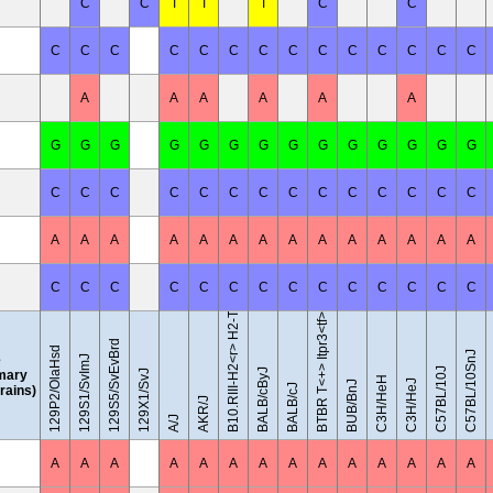
C
C
T
T
T
C
C
C
C
C
C
C
C
C
C
C
C
C
C
C
C
A
A
A
A
A
A
G
G
G
G
G
G
G
G
G
G
G
G
G
G
C
C
C
C
C
C
C
C
C
C
C
C
C
C
B10.RIII-H2<r> H2-T18<b>/(71NS)SnJ
A
A
A
A
A
A
A
A
A
A
A
A
A
A
C
C
C
C
C
C
C
C
C
C
C
C
C
C
BTBR T<+> Itpr3<tf>/J
129S5/SvEvBrd
129P2/OlaHsd
C57BL/10SnJ
e
129S1/SvImJ
C57BL/10J
BALB/cByJ
mary
129X1/SvJ
C3H/HeH
C3H/HeJ
BUB/BnJ
BALB/cJ
trains)
AKR/J
A/J
A
A
A
A
A
A
A
A
A
A
A
A
A
A