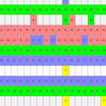
G
G
G
G
G
G
G
G
G
G
G
G
G
G
G
G
G
A
G
A
G
A
A
A
A
A
A
A
A
A
A
A
A
A
A
A
A
A
A
A
A
A
A
C
C
A
C
A
A
A
A
C
A
A
A
G
G
G
G
G
G
G
G
G
G
G
G
G
G
G
G
G
C
C
C
C
C
C
C
C
C
C
C
C
C
C
C
C
C
T
C
C
C
C
C
C
C
C
C
C
C
C
C
C
C
C
C
G
G
G
G
G
G
G
G
G
G
G
G
G
G
G
G
G
T
T