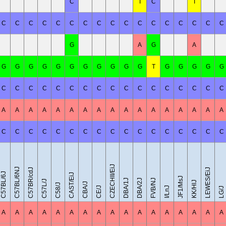
C
T
C
T
C
C
C
C
C
C
C
C
C
C
C
C
C
C
C
C
C
G
A
G
A
G
G
G
G
G
G
G
G
G
G
G
T
G
G
G
G
G
C
C
C
C
C
C
C
C
C
C
C
C
C
C
C
C
C
A
A
A
A
A
A
A
A
A
A
A
A
A
A
A
A
A
C
C
C
C
C
C
C
C
C
C
C
C
C
C
C
C
C
CZECHII/EiJ
C57BL/6NJ
C57BR/cdJ
LEWES/EiJ
C57BL/6J
CAST/EiJ
JF1/MsJ
DBA/1J
DBA/2J
FVB/NJ
C57L/J
KK/HlJ
CBA/J
C58/J
CE/J
I/LnJ
LG/J
A
A
A
A
A
A
A
A
A
A
A
A
A
A
A
A
A