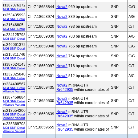
rs387076372
Chr7:18658844
Nova2
969 bp upstream
SNP
C/G
MGI SNP Detail
rs253435993
Chr7:18658974
Nova2
839 bp upstream
SNP
A/G
MGI SNP Detail
rs31546805
Chr7:18659020
Nova2
793 bp upstream
SNP
C/T
MGI SNP Detail
rs234125798
Chr7:18659030
Nova2
783 bp upstream
SNP
A/G
MGI SNP Detail
rs246061372
Chr7:18659048
Nova2
765 bp upstream
SNP
C/G
MGI SNP Detail
rs215311746
Chr7:18659059
Nova2
754 bp upstream
SNP
C/G
MGI SNP Detail
rs387624143
Chr7:18659097
Nova2
716 bp upstream
SNP
C/T
MGI SNP Detail
rs232325840
Chr7:18659301
Nova2
512 bp upstream
SNP
A/C
MGI SNP Detail
rs234400567
Nova2
mRNA-UTR
Chr7:18659435
SNP
C/T
MGI SNP Detail
Rr642935
within coordinates of
Alliance Variant
rs387459884
Nova2
mRNA-UTR
Chr7:18659530
SNP
C/T
MGI SNP Detail
Rr642935
within coordinates of
Alliance Variant
rs213554200
Nova2
mRNA-UTR
Chr7:18659639
SNP
C/T
MGI SNP Detail
Rr642935
within coordinates of
Alliance Variant
rs235369708
Nova2
mRNA-UTR
Chr7:18659655
SNP
C/T
MGI SNP Detail
Rr642935
within coordinates of
Alliance Variant