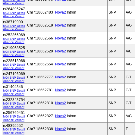
Alliance Variant
rs264895247
Chr7:18662483
Nova2
Intron
SNP
A/G
MGI SNP Detail
Alliance Variant
rs38719990
Chr7:18662519
Nova2
Intron
SNP
A/G
MGI SNP Detail
Alliance Variant
rs252366969
Chr7:18662566
Nova2
Intron
SNP
A/G
MGI SNP Detail
Alliance Variant
rs219058525
Chr7:18662629
Nova2
Intron
SNP
A/C
MGI SNP Detail
Alliance Variant
rs228518968
Chr7:18662654
Nova2
Intron
SNP
A/G
MGI SNP Detail
Alliance Variant
rs247196069
Chr7:18662777
Nova2
Intron
SNP
C/T
MGI SNP Detail
Alliance Variant
rs31404346
Chr7:18662781
Nova2
Intron
SNP
C/T
MGI SNP Detail
Alliance Variant
rs232343754
Chr7:18662810
Nova2
Intron
SNP
C/T
MGI SNP Detail
Alliance Variant
rs256769451
Chr7:18662827
Nova2
Intron
SNP
A/G
MGI SNP Detail
Alliance Variant
rs48395552
Chr7:18662838
Nova2
Intron
SNP
T
MGI SNP Detail
Alliance Variant