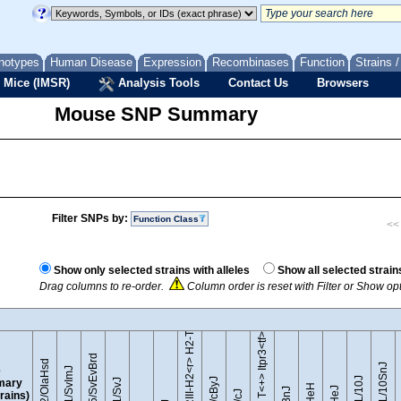
notypes
Human Disease
Expression
Recombinases
Function
Strains 
 Mice (IMSR)
Analysis Tools
Contact Us
Browsers
Mouse SNP Summary
Filter SNPs by:
Function Class
<< 
B10.RIII-H2<r> H2-T18<b>/(71NS)SnJ
Show only selected strains with alleles
Show all selected strain
Drag columns to re-order.
Column order is reset with Filter or Show o
BTBR T<+> Itpr3<tf>/J
129S5/SvEvBrd
129P2/OlaHsd
C57BL/10SnJ
e
129S1/SvImJ
mary
trains)