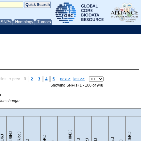
/ SNPs
Homology
Tumors
first
< prev
1
2
3
4
5
next >
last >>
Showing SNP(s) 1 - 100 of 948
s
ption change.
CZECHII/EiJ