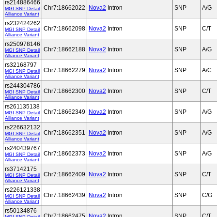
rs214886466
Chr7:18662022
Nova2
Intron
SNP
A/G
MGI SNP Detail
Alliance Variant
rs232424262
Chr7:18662098
Nova2
Intron
SNP
C/T
MGI SNP Detail
Alliance Variant
rs250978146
Chr7:18662188
Nova2
Intron
SNP
A/G
MGI SNP Detail
Alliance Variant
rs32168797
Chr7:18662279
Nova2
Intron
SNP
A/C
MGI SNP Detail
Alliance Variant
rs244304786
Chr7:18662300
Nova2
Intron
SNP
C/T
MGI SNP Detail
Alliance Variant
rs261135138
Chr7:18662349
Nova2
Intron
SNP
A/G
MGI SNP Detail
Alliance Variant
rs226632132
Chr7:18662351
Nova2
Intron
SNP
A/G
MGI SNP Detail
Alliance Variant
rs240439767
Chr7:18662373
Nova2
Intron
SNP
A/G
MGI SNP Detail
Alliance Variant
rs37142175
Chr7:18662409
Nova2
Intron
SNP
C/T
MGI SNP Detail
Alliance Variant
rs226121338
Chr7:18662439
Nova2
Intron
SNP
C/G
MGI SNP Detail
Alliance Variant
rs50134876
Chr7:18662475
Nova2
Intron
SNP
C/T
MGI SNP Detail