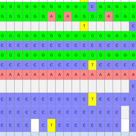
G
G
G
G
G
G
G
G
G
G
G
C
G
G
G
G
G
G
G
G
G
G
G
A
G
A
G
G
G
G
A
G
G
G
T
C
G
G
G
G
G
G
G
G
G
G
G
G
G
G
G
G
G
C
C
C
C
C
C
C
C
C
C
C
C
C
C
C
C
C
G
G
G
G
G
G
G
G
G
G
G
G
G
G
G
G
G
C
C
C
C
C
C
C
C
C
C
C
T
C
C
C
C
C
A
A
A
A
A
A
A
A
A
A
A
A
A
A
A
A
A
C
C
C
C
C
C
C
C
C
C
C
C
T
C
C
C
C
C
C
C
C
C
C
C
C
C
C
C
C
C
C
C
C
C
C
C
C
C
C
T
C
C
C
C
C
C
C
C
C