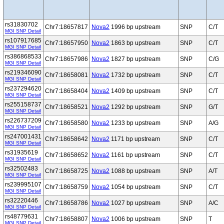
rs31830702
Chr7:18657817
Nova2
1996 bp upstream
SNP
C/T
MGI SNP Detail
rs107917685
Chr7:18657950
Nova2
1863 bp upstream
SNP
C/T
MGI SNP Detail
rs386868533
Chr7:18657986
Nova2
1827 bp upstream
SNP
C/G
MGI SNP Detail
rs219346090
Chr7:18658081
Nova2
1732 bp upstream
SNP
C/T
MGI SNP Detail
rs237294620
Chr7:18658404
Nova2
1409 bp upstream
SNP
C/T
MGI SNP Detail
rs255158737
Chr7:18658521
Nova2
1292 bp upstream
SNP
G/T
MGI SNP Detail
rs226737209
Chr7:18658580
Nova2
1233 bp upstream
SNP
A/G
MGI SNP Detail
rs247001431
Chr7:18658642
Nova2
1171 bp upstream
SNP
C/T
MGI SNP Detail
rs31935619
Chr7:18658652
Nova2
1161 bp upstream
SNP
C/T
MGI SNP Detail
rs32502483
Chr7:18658725
Nova2
1088 bp upstream
SNP
A/T
MGI SNP Detail
rs239995107
Chr7:18658759
Nova2
1054 bp upstream
SNP
C/T
MGI SNP Detail
rs32220446
Chr7:18658786
Nova2
1027 bp upstream
SNP
A/C
MGI SNP Detail
rs48779631
Chr7:18658807
Nova2
1006 bp upstream
SNP
T
MGI SNP Detail