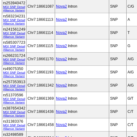
rs253940472
Chr7:18661087
Nova2
Intron
SNP
C/G
MGI SNP Detail
Alliance Variant
rs583234231
Chr7:18661113
Nova2
Intron
SNP
A
MGI SNP Detail
Alliance Variant
rs241561249
Chr7:18661114
Nova2
Intron
SNP
T
MGI SNP Detail
Alliance Variant
rs585307723
Chr7:18661115
Nova2
Intron
SNP
G
MGI SNP Detail
Alliance Variant
rs266231724
Chr7:18661170
Nova2
Intron
SNP
A/G
MGI SNP Detail
Alliance Variant
rs49075350
Chr7:18661193
Nova2
Intron
SNP
A/G
MGI SNP Detail
Alliance Variant
rs257353913
Chr7:18661342
Nova2
Intron
SNP
A/G
MGI SNP Detail
Alliance Variant
rs51370596
Chr7:18661369
Nova2
Intron
SNP
G/T
MGI SNP Detail
Alliance Variant
rs387654342
Chr7:18661436
Nova2
Intron
SNP
C/T
MGI SNP Detail
Alliance Variant
rs31383376
Chr7:18661458
Nova2
Intron
SNP
C/T
MGI SNP Detail
Alliance Variant
rs32498589