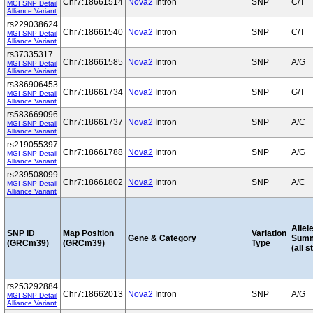
Chr7:18661514
Nova2
Intron
SNP
C/T
MGI SNP Detail
Alliance Variant
rs229038624
Chr7:18661540
Nova2
Intron
SNP
C/T
MGI SNP Detail
Alliance Variant
rs37335317
Chr7:18661585
Nova2
Intron
SNP
A/G
MGI SNP Detail
Alliance Variant
rs386906453
Chr7:18661734
Nova2
Intron
SNP
G/T
MGI SNP Detail
Alliance Variant
rs583669096
Chr7:18661737
Nova2
Intron
SNP
A/C
MGI SNP Detail
Alliance Variant
rs219055397
Chr7:18661788
Nova2
Intron
SNP
A/G
MGI SNP Detail
Alliance Variant
rs239508099
Chr7:18661802
Nova2
Intron
SNP
A/C
MGI SNP Detail
Alliance Variant
Allel
SNP ID
Map Position
Variation
Gene & Category
Sum
(GRCm39)
(GRCm39)
Type
(all s
rs253292884
Chr7:18662013
Nova2
Intron
SNP
A/G
MGI SNP Detail
Alliance Variant