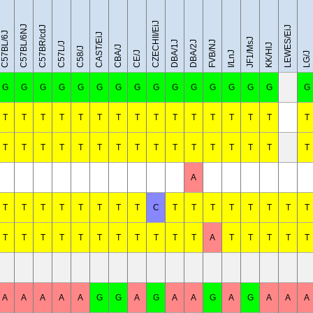
CZECHII/EiJ
C57BL/6NJ
C57BR/cdJ
LEWES/EiJ
C57BL/6J
CAST/EiJ
JF1/MsJ
DBA/1J
DBA/2J
FVB/NJ
C57L/J
KK/HlJ
CBA/J
C58/J
CE/J
I/LnJ
LG/J
G
G
G
G
G
G
G
G
G
G
G
G
G
G
G
G
T
T
T
T
T
T
T
T
T
T
T
T
T
T
T
T
T
T
T
T
T
T
T
T
T
T
T
T
T
T
T
T
A
T
T
T
T
T
T
T
T
C
T
T
T
T
T
T
T
T
T
T
T
T
T
T
T
T
T
T
T
A
T
T
T
T
T
A
A
A
A
A
G
G
A
G
A
A
G
A
G
A
A
A