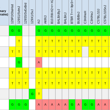
BTBR T<+> Itpr3<tf>/J
129S5/SvEvBrd
129P2/OlaHsd
C57BL/10SnJ
e
129S1/SvImJ
C57BL/10J
BALB/cByJ
mary
129X1/SvJ
C3H/HeH
C3H/HeJ
BUB/BnJ
BALB/cJ
trains)
AKR/J
A/J
G
G
G
G
G
G
G
G
G
G
G
G
G
T
T
T
T
T
T
T
T
T
T
T
T
T
T
T
T
T
T
T
T
T
T
T
T
G
A
T
T
T
T
T
T
T
T
T
T
T
T
T
T
T
T
T
T
T
T
T
T
T
T
T
T
T
T
G
T
G
G
G
A
A
A
A
A
G
A
G
G
A
A