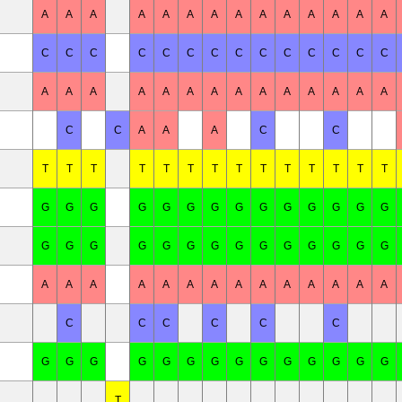
A
A
A
A
A
A
A
A
A
A
A
A
A
A
C
C
C
C
C
C
C
C
C
C
C
C
C
C
A
A
A
A
A
A
A
A
A
A
A
A
A
A
C
C
A
A
A
C
C
T
T
T
T
T
T
T
T
T
T
T
T
T
T
G
G
G
G
G
G
G
G
G
G
G
G
G
G
G
G
G
G
G
G
G
G
G
G
G
G
G
G
A
A
A
A
A
A
A
A
A
A
A
A
A
A
C
C
C
C
C
C
G
G
G
G
G
G
G
G
G
G
G
G
G
G
T