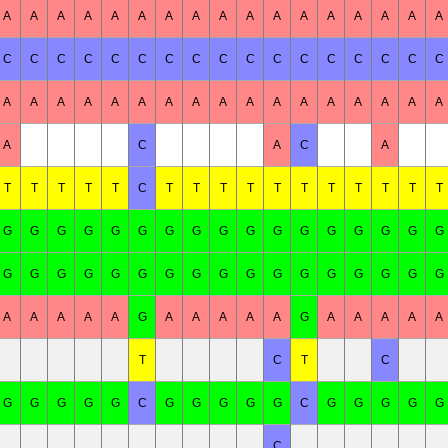
A
A
A
A
A
A
A
A
A
A
A
A
A
A
A
A
A
C
C
C
C
C
C
C
C
C
C
C
C
C
C
C
C
C
A
A
A
A
A
A
A
A
A
A
A
A
A
A
A
A
A
A
C
A
C
A
T
T
T
T
T
C
T
T
T
T
T
T
T
T
T
T
T
G
G
G
G
G
G
G
G
G
G
G
G
G
G
G
G
G
G
G
G
G
G
G
G
G
G
G
G
G
G
G
G
G
G
A
A
A
A
A
G
A
A
A
A
A
G
A
A
A
A
A
T
C
T
C
G
G
G
G
G
C
G
G
G
G
G
C
G
G
G
G
G
C