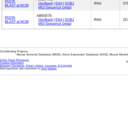
FASTA
GenBank
|
ENA
|
DDBJ
RNA
37
BLAST at NCBI
MGI Sequence Detail
AI893576
FASTA
GenBank
|
ENA
|
DDBJ
RNA
25
BLAST at NCBI
MGI Sequence Detail
Contributing Projects:
Mouse Genome Database (MGD), Gene Expression Database (GXD), Mouse Models 
Citing These Resources
l
Funding Information
Warranty Disclaimer, Privacy Notice, Licensing, & Copyright
Send questions and comments to
User Support
.