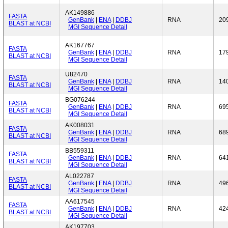
AK149886
FASTA
GenBank
|
ENA
|
DDBJ
RNA
20
BLAST at NCBI
MGI Sequence Detail
AK167767
FASTA
GenBank
|
ENA
|
DDBJ
RNA
17
BLAST at NCBI
MGI Sequence Detail
U82470
FASTA
GenBank
|
ENA
|
DDBJ
RNA
14
BLAST at NCBI
MGI Sequence Detail
BG076244
FASTA
GenBank
|
ENA
|
DDBJ
RNA
69
BLAST at NCBI
MGI Sequence Detail
AK008031
FASTA
GenBank
|
ENA
|
DDBJ
RNA
68
BLAST at NCBI
MGI Sequence Detail
BB559311
FASTA
GenBank
|
ENA
|
DDBJ
RNA
64
BLAST at NCBI
MGI Sequence Detail
AL022787
FASTA
GenBank
|
ENA
|
DDBJ
RNA
49
BLAST at NCBI
MGI Sequence Detail
AA617545
FASTA
GenBank
|
ENA
|
DDBJ
RNA
42
BLAST at NCBI
MGI Sequence Detail
AK197703