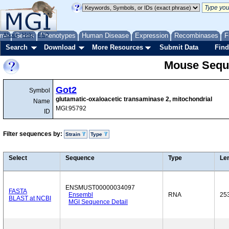
me
About
Genes
Help
FAQ
Phenotypes
Human Disease
Expression
Recombinases
F
Search
Download
More Resources
Submit Data
Find
Mouse Sequ
Got2
Symbol
glutamatic-oxaloacetic transaminase 2, mitochondrial
Name
MGI:95792
ID
Filter sequences by:
Strain
Type
Select
Sequence
Type
Le
ENSMUST00000034097
FASTA
Ensembl
RNA
25
BLAST at NCBI
MGI Sequence Detail