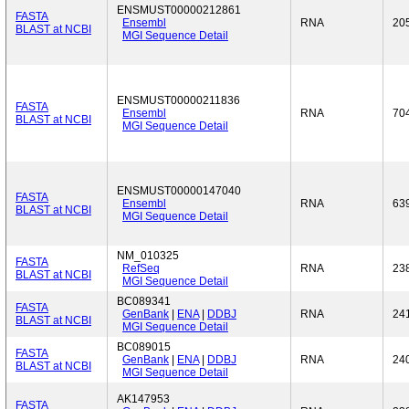
ENSMUST00000212861
FASTA
Ensembl
RNA
20
BLAST at NCBI
MGI Sequence Detail
ENSMUST00000211836
FASTA
Ensembl
RNA
70
BLAST at NCBI
MGI Sequence Detail
ENSMUST00000147040
FASTA
Ensembl
RNA
63
BLAST at NCBI
MGI Sequence Detail
NM_010325
FASTA
RefSeq
RNA
23
BLAST at NCBI
MGI Sequence Detail
BC089341
FASTA
GenBank
|
ENA
|
DDBJ
RNA
24
BLAST at NCBI
MGI Sequence Detail
BC089015
FASTA
GenBank
|
ENA
|
DDBJ
RNA
24
BLAST at NCBI
MGI Sequence Detail
AK147953
FASTA