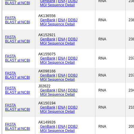
GenBank
|
ENA
|
DDBJ
RNA
23
BLAST at NCBI
MGI Sequence Detail
AK136556
FASTA
GenBank
|
ENA
|
DDBJ
RNA
23
BLAST at NCBI
MGI Sequence Detail
AK152921
FASTA
GenBank
|
ENA
|
DDBJ
RNA
23
BLAST at NCBI
MGI Sequence Detail
AK155075
FASTA
GenBank
|
ENA
|
DDBJ
RNA
23
BLAST at NCBI
MGI Sequence Detail
AK098166
FASTA
GenBank
|
ENA
|
DDBJ
RNA
23
BLAST at NCBI
MGI Sequence Detail
J02622
FASTA
GenBank
|
ENA
|
DDBJ
RNA
23
BLAST at NCBI
MGI Sequence Detail
AK150194
FASTA
GenBank
|
ENA
|
DDBJ
RNA
21
BLAST at NCBI
MGI Sequence Detail
AK149926
FASTA
GenBank
|
ENA
|
DDBJ
RNA
20
BLAST at NCBI
MGI Sequence Detail