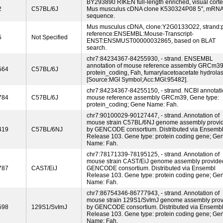
BY293890 RIKEN full-length enriched, visual cort
2
C57BL/6J
Mus musculus cDNA clone K530324P08 5'', mRN
sequence.
Mus musculus cDNA, clone:Y2G0133O22, strand:p
reference:ENSEMBL:Mouse-Transcript-
5
Not Specified
ENST:ENSMUST00000032865, based on BLAT
search.
chr7:84234367-84255930, - strand. ENSEMBL
annotation of mouse reference assembly GRCm39
564
C57BL/6J
protein_coding, Fah, fumarylacetoacetate hydrola
[Source:MGI Symbol;Acc:MGI:95482].
chr7:84234367-84255150, - strand. NCBI annotati
784
C57BL/6J
mouse reference assembly GRCm39, Gene type:
protein_coding; Gene Name: Fah.
chr7:90100029-90127447, - strand. Annotation of
mouse strain C57BL/6NJ genome assembly provi
419
C57BL/6NJ
by GENCODE consortium. Distributed via Ensemb
Release 103. Gene type: protein coding gene; Ge
Name: Fah.
chr7:78171339-78195125, - strand. Annotation of
mouse strain CAST/EiJ genome assembly provide
787
CAST/EiJ
GENCODE consortium. Distributed via Ensembl
Release 103. Gene type: protein coding gene; Ge
Name: Fah.
chr7:86754346-86777943, - strand. Annotation of
mouse strain 129S1/SvImJ genome assembly pro
598
129S1/SvImJ
by GENCODE consortium. Distributed via Ensemb
Release 103. Gene type: protein coding gene; Ge
Name: Fah.