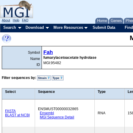
About
Help
FAQ
Home
Genes
Phe
Search
Download
More Resources
Submit Data
Find
Fah
Symbol
fumarylacetoacetate hydrolase
Name
MGI:95482
ID
Filter sequences by:
Strain
Type
Select
Sequence
Type
Le
ENSMUST00000032865
FASTA
Ensembl
RNA
15
BLAST at NCBI
MGI Sequence Detail