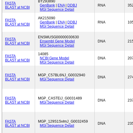
BY293890
FASTA
GenBank
|
ENA
|
DDBJ
RNA
35
BLAST at NCBI
MGI Sequence Detail
AK215090
FASTA
GenBank
|
ENA
|
DDBJ
RNA
10
BLAST at NCBI
MGI Sequence Detail
ENSMUSG00000030630
FASTA
Ensembl Gene Model
DNA
21
BLAST at NCBI
MGI Sequence Detail
14085
FASTA
NCBI Gene Model
DNA
20
BLAST at NCBI
MGI Sequence Detail
FASTA
MGP_C57BL6NJ_G0032940
DNA
27
BLAST at NCBI
MGI Sequence Detail
FASTA
MGP_CASTEiJ_G0031489
DNA
23
BLAST at NCBI
MGI Sequence Detail
FASTA
MGP_129S1SvImJ_G0032459
DNA
23
BLAST at NCBI
MGI Sequence Detail