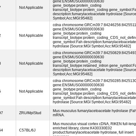
gene:ENSMUSG00000030630
gene_biotype:protein_coding
7
Not Applicable
transcript_biotype:protein_coding gene_symbol:F
description:fumarylacetoacetate hydrolase [Sourc
Symbol;Acc:MGI:95482]
cdna chromosome:GRCm39:7:84246256:8425511
gene:ENSMUSG00000030630
gene_biotype:protein_coding
2
Not Applicable
transcript_biotype:protein_coding_CDS_not_defi
gene_symbol:Fah description:fumarylacetoacetate
hydrolase [Source:MGI Symbol;Acc:MGI:95482]
cdna chromosome:GRCm39:7:84250829:8425493
gene:ENSMUSG00000030630
gene_biotype:protein_coding
8
Not Applicable
transcript_biotype:retained_intron gene_symbol:F
description:fumarylacetoacetate hydrolase [Sourc
Symbol;Acc:MGI:95482]
cdna chromosome:GRCm39:7:84250285:8425130
gene:ENSMUSG00000030630
gene_biotype:protein_coding
5
Not Applicable
transcript_biotype:protein_coding_CDS_not_defi
gene_symbol:Fah description:fumarylacetoacetate
hydrolase [Source:MGI Symbol;Acc:MGI:95482]
Mus musculus fumarylacetoacetate hydrolase (Fah
97
ZRU/MplStud
mRNA.
Mus musculus visual cortex cDNA, RIKEN full-leng
enriched library, clone:K430330E02
64
C57BL/6J
product:fumarylacetoacetate hydrolase, full insert