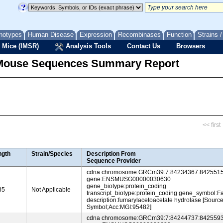
notypes
Human Disease
Expression
Recombinases
Function
Strains 
 Mice (IMSR)
Analysis Tools
Contact Us
Browsers
Mouse Sequences Summary Report
<< first
ngth
Strain/Species
Description From
Sequence Provider
cdna chromosome:GRCm39:7:84234367:8425515
gene:ENSMUSG00000030630
gene_biotype:protein_coding
85
Not Applicable
transcript_biotype:protein_coding gene_symbol:F
description:fumarylacetoacetate hydrolase [Sourc
Symbol;Acc:MGI:95482]
cdna chromosome:GRCm39:7:84244737:8425593