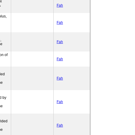
ex
A
Fah
lus,
Fah
,
Fah
se
on of
Fah
ded
l
Fah
ne
d by
Fah
ne
vided
l
Fah
ne