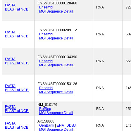
ENSMUST00000128460
FASTA
Ensembl
RNA
72
BLAST at NCBI
MGI Sequence Detail
ENSMUST00000209112
FASTA
Ensembl
RNA
68
BLAST at NCBI
MGI Sequence Detail
ENSMUST00000134390
FASTA
Ensembl
RNA
65
BLAST at NCBI
MGI Sequence Detail
ENSMUST00000153126
FASTA
Ensembl
RNA
14
BLAST at NCBI
MGI Sequence Detail
NM_010176
FASTA
RefSeq
RNA
15
BLAST at NCBI
MGI Sequence Detail
AK158808
FASTA
GenBank
|
ENA
|
DDBJ
RNA
14
BLAST at NCBI
MGI Sequence Detail