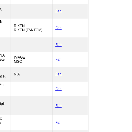
A,
Fah
EN
RIKEN
Fah
RIKEN (FANTOM)
Fah
RNA
IMAGE
ete
Fah
MGC
NIA
Fah
nce.
Mus
Fah
pt-
Fah
ex
A
Fah