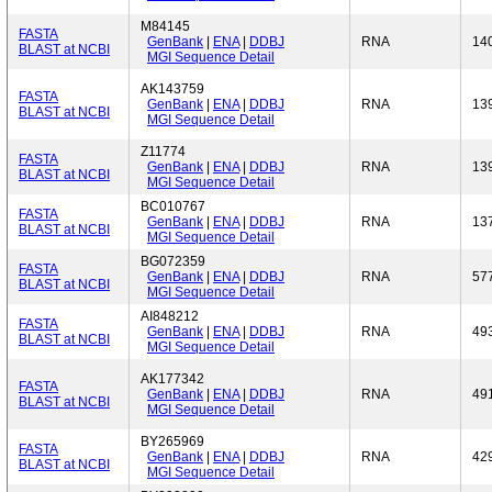
M84145
FASTA
GenBank
|
ENA
|
DDBJ
RNA
14
BLAST at NCBI
MGI Sequence Detail
AK143759
FASTA
GenBank
|
ENA
|
DDBJ
RNA
13
BLAST at NCBI
MGI Sequence Detail
Z11774
FASTA
GenBank
|
ENA
|
DDBJ
RNA
13
BLAST at NCBI
MGI Sequence Detail
BC010767
FASTA
GenBank
|
ENA
|
DDBJ
RNA
13
BLAST at NCBI
MGI Sequence Detail
BG072359
FASTA
GenBank
|
ENA
|
DDBJ
RNA
57
BLAST at NCBI
MGI Sequence Detail
AI848212
FASTA
GenBank
|
ENA
|
DDBJ
RNA
49
BLAST at NCBI
MGI Sequence Detail
AK177342
FASTA
GenBank
|
ENA
|
DDBJ
RNA
49
BLAST at NCBI
MGI Sequence Detail
BY265969
FASTA
GenBank
|
ENA
|
DDBJ
RNA
42
BLAST at NCBI
MGI Sequence Detail