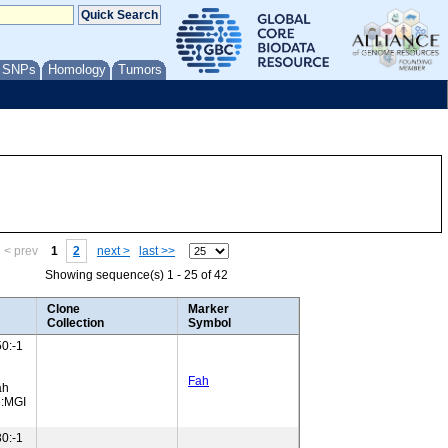
/ SNPs
Homology
Tumors
< prev
1
2
next >
last >>
Showing sequence(s) 1 - 25 of 42
Clone
Marker
Collection
Symbol
0:-1
Fah
ah
e:MGI
0:-1