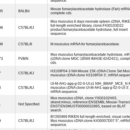
sequence.
Mouse fumarylacetoacetate hydrolase (Fah) mRN
05
BALB/c
complete cds.
Mus musculus 6 days neonate spleen cDNA, RIK
full-length enriched library, clone:F430103D22
98
C57BL/6J
product:fumarylacetoacetate hydrolase, full insert
sequence.
98
C57BL/6
M.musculus mRNA for fumarylacetoacetase.
Mus musculus fumarylacetoacetate hydrolase, m
73
FVB/N
(cDNA clone MGC:18569 IMAGE:4242421), compl
cds.
H3109F04-3 NIA Mouse 15K cDNA Clone Set Mus
7
C57BL/6J
musculus cDNA clone H3109F04 3', mRNA seque
UI-M-AH1-agq-g-02-0-UI.s1 NIH_BMAP_MCE_N 
3
C57BL/6J
musculus cDNA clone UI-M-AH1-agq-g-02-0-UI 3',
mRNA sequence.
Mus musculus cDNA, clone:Y0G0102H03,
strand:minus, reference:ENSEMBL:Mouse-Transcri
1
Not Specified
ENST:ENSMUST00000032865, based on BLAT
search.
BY265969 RIKEN full-length enriched, visual cort
9
C57BL/6J
Mus musculus cDNA clone K430007D07 5'', mRN
sequence.