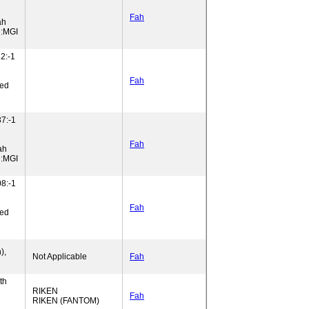
Fah
ah
e:MGI
2:-1
Fah
ned
7:-1
Fah
ah
e:MGI
8:-1
Fah
ned
),
Not Applicable
Fah
th
RIKEN
Fah
RIKEN (FANTOM)