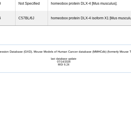
0
Not Specified
homeobox protein DLX-4 [Mus musculus].
4
C57BL/6J
homeobox protein DLX-4 isoform X1 [Mus musculu
sion Database (GXD), Mouse Models of Human Cancer database (MMHCdb) (formerly Mouse Tu
last database update
07/14/2026
MGI 6.24