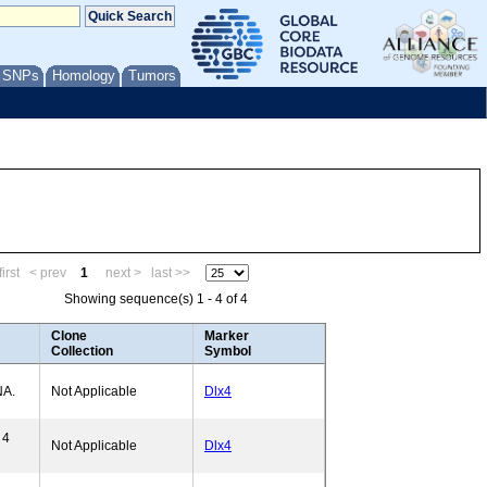
/ SNPs
Homology
Tumors
irst
< prev
1
next >
last >>
Showing sequence(s) 1 - 4 of 4
Clone
Marker
Collection
Symbol
NA.
Not Applicable
Dlx4
 4
Not Applicable
Dlx4