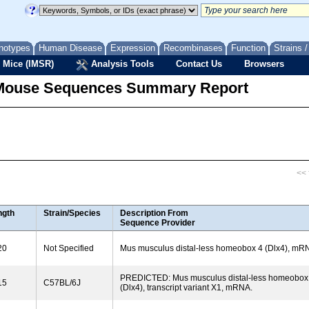
notypes
Human Disease
Expression
Recombinases
Function
Strains 
 Mice (IMSR)
Analysis Tools
Contact Us
Browsers
Mouse Sequences Summary Report
<< f
ngth
Strain/Species
Description From
Sequence Provider
20
Not Specified
Mus musculus distal-less homeobox 4 (Dlx4), mR
PREDICTED: Mus musculus distal-less homeobox
15
C57BL/6J
(Dlx4), transcript variant X1, mRNA.