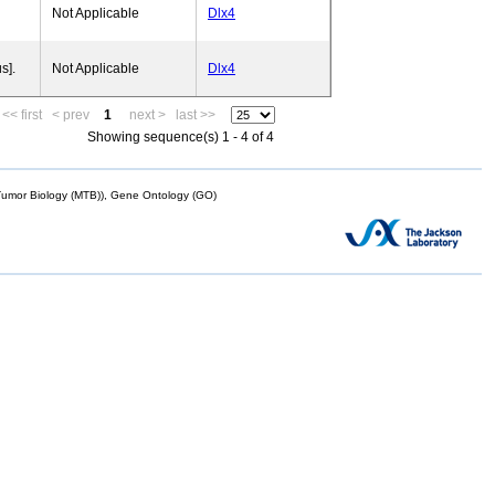
Not Applicable
Dlx4
s].
Not Applicable
Dlx4
<< first
< prev
1
next >
last >>
Showing sequence(s) 1 - 4 of 4
mor Biology (MTB)), Gene Ontology (GO)