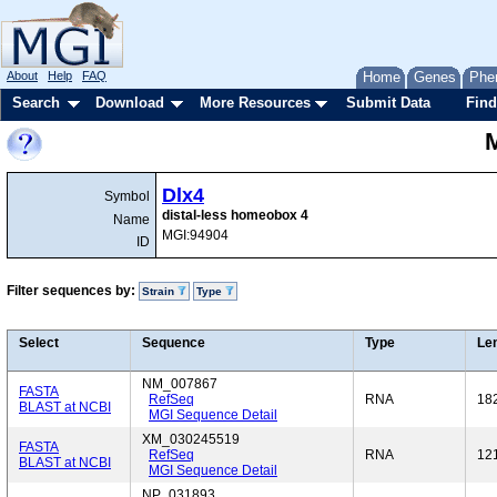
About
Help
FAQ
Home
Genes
Phe
Search
Download
More Resources
Submit Data
Find
Dlx4
Symbol
distal-less homeobox 4
Name
MGI:94904
ID
Filter sequences by:
Strain
Type
Select
Sequence
Type
Le
NM_007867
FASTA
RefSeq
RNA
18
BLAST at NCBI
MGI Sequence Detail
XM_030245519
FASTA
RefSeq
RNA
12
BLAST at NCBI
MGI Sequence Detail
NP_031893