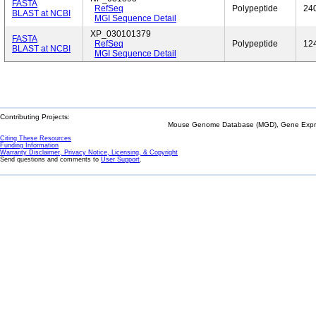
FASTA
RefSeq
Polypeptide
24
BLAST at NCBI
MGI Sequence Detail
XP_030101379
FASTA
RefSeq
Polypeptide
12
BLAST at NCBI
MGI Sequence Detail
Contributing Projects:
Mouse Genome Database (MGD), Gene Expres
Citing These Resources
Funding Information
Warranty Disclaimer, Privacy Notice, Licensing, & Copyright
Send questions and comments to
User Support
.