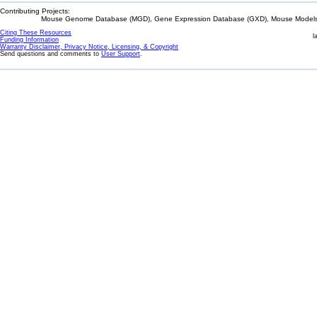
Contributing Projects:
Mouse Genome Database (MGD), Gene Expression Database (GXD), Mouse Models 
Citing These Resources
l
Funding Information
Warranty Disclaimer, Privacy Notice, Licensing, & Copyright
Send questions and comments to
User Support
.