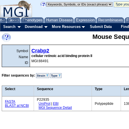
me
About
Genes
Help
FAQ
Phenotypes
Human Disease
Expression
Recombinases
F
Search
Download
More Resources
Submit Data
Find
Mouse Sequ
Crabp2
Symbol
cellular retinoic acid binding protein II
Name
MGI:88491
ID
Filter sequences by:
Strain
Type
Select
Sequence
Type
Le
P22935
FASTA
UniProt
|
EBI
Polypeptide
13
BLAST at NCBI
MGI Sequence Detail