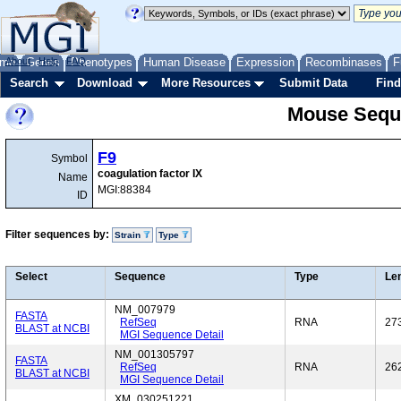
me
About
Genes
Help
FAQ
Phenotypes
Human Disease
Expression
Recombinases
F
Search
Download
More Resources
Submit Data
Find
Mouse Sequ
F9
Symbol
coagulation factor IX
Name
MGI:88384
ID
Filter sequences by:
Strain
Type
Select
Sequence
Type
Le
NM_007979
FASTA
RefSeq
RNA
27
BLAST at NCBI
MGI Sequence Detail
NM_001305797
FASTA
RefSeq
RNA
26
BLAST at NCBI
MGI Sequence Detail
XM_030251221