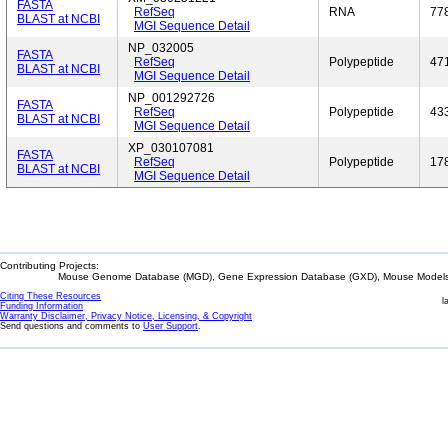
FASTA
RefSeq
RNA
77
BLAST at NCBI
MGI Sequence Detail
NP_032005
FASTA
RefSeq
Polypeptide
47
BLAST at NCBI
MGI Sequence Detail
NP_001292726
FASTA
RefSeq
Polypeptide
43
BLAST at NCBI
MGI Sequence Detail
XP_030107081
FASTA
RefSeq
Polypeptide
17
BLAST at NCBI
MGI Sequence Detail
Contributing Projects:
Mouse Genome Database (MGD), Gene Expression Database (GXD), Mouse Models 
Citing These Resources
l
Funding Information
Warranty Disclaimer, Privacy Notice, Licensing, & Copyright
Send questions and comments to
User Support
.