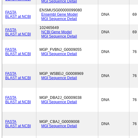
MGI Sequence Detail
ENSMUSG00000099080
FASTA
Ensembl Gene Model
DNA
69
BLAST at NCBI
MGI Sequence Detail
102465649
FASTA
NCBI Gene Model
DNA
69
BLAST at NCBI
MGI Sequence Detail
FASTA
MGP_FVBNJ_G0009055
DNA
76
BLAST at NCBI
MGI Sequence Detail
FASTA
MGP_WSBEiJ_G0008969
DNA
76
BLAST at NCBI
MGI Sequence Detail
FASTA
MGP_DBA2J_G0009038
DNA
76
BLAST at NCBI
MGI Sequence Detail
FASTA
MGP_CBAJ_G0009008
DNA
76
BLAST at NCBI
MGI Sequence Detail