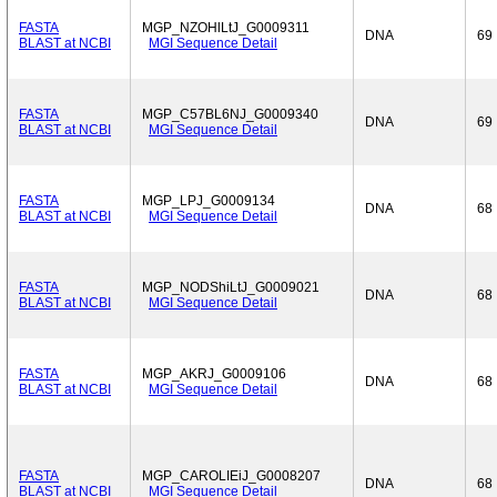
FASTA
MGP_NZOHlLtJ_G0009311
DNA
69
BLAST at NCBI
MGI Sequence Detail
FASTA
MGP_C57BL6NJ_G0009340
DNA
69
BLAST at NCBI
MGI Sequence Detail
FASTA
MGP_LPJ_G0009134
DNA
68
BLAST at NCBI
MGI Sequence Detail
FASTA
MGP_NODShiLtJ_G0009021
DNA
68
BLAST at NCBI
MGI Sequence Detail
FASTA
MGP_AKRJ_G0009106
DNA
68
BLAST at NCBI
MGI Sequence Detail
FASTA
MGP_CAROLIEiJ_G0008207
DNA
68
BLAST at NCBI
MGI Sequence Detail