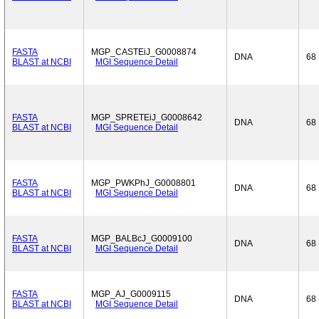
FASTA
MGP_CASTEiJ_G0008874
DNA
68
BLAST at NCBI
MGI Sequence Detail
FASTA
MGP_SPRETEiJ_G0008642
DNA
68
BLAST at NCBI
MGI Sequence Detail
FASTA
MGP_PWKPhJ_G0008801
DNA
68
BLAST at NCBI
MGI Sequence Detail
FASTA
MGP_BALBcJ_G0009100
DNA
68
BLAST at NCBI
MGI Sequence Detail
FASTA
MGP_AJ_G0009115
DNA
68
BLAST at NCBI
MGI Sequence Detail