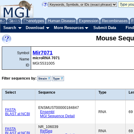
me
About
Genes
Help
FAQ
Phenotypes
Human Disease
Expression
Recombinases
F
Search
Download
More Resources
Submit Data
Find
Mouse Sequ
Mir7071
Symbol
microRNA 7071
Name
MGI:5531005
ID
Filter sequences by:
Strain
Type
Select
Sequence
Type
Le
ENSMUST00000184847
FASTA
Ensembl
RNA
69
BLAST at NCBI
MGI Sequence Detail
NR_106039
FASTA
RefSeq
RNA
69
BLAST at NCBI