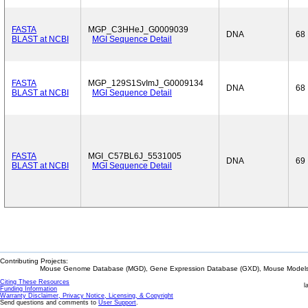
FASTA
MGP_C3HHeJ_G0009039
DNA
68
BLAST at NCBI
MGI Sequence Detail
FASTA
MGP_129S1SvImJ_G0009134
DNA
68
BLAST at NCBI
MGI Sequence Detail
FASTA
MGI_C57BL6J_5531005
DNA
69
BLAST at NCBI
MGI Sequence Detail
Contributing Projects:
Mouse Genome Database (MGD), Gene Expression Database (GXD), Mouse Models 
Citing These Resources
l
Funding Information
Warranty Disclaimer, Privacy Notice, Licensing, & Copyright
Send questions and comments to
User Support
.