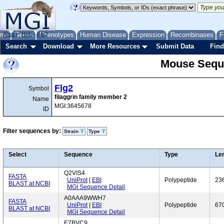
me
About
Genes
Help
FAQ
Phenotypes
Human Disease
Expression
Recombinases
F
Search
Download
More Resources
Submit Data
Find
Mouse Sequ
Flg2
Symbol
filaggrin family member 2
Name
MGI:3645678
ID
Filter sequences by:
Strain
Type
Select
Sequence
Type
Le
Q2VIS4
FASTA
UniProt
|
EBI
Polypeptide
23
BLAST at NCBI
MGI Sequence Detail
A0AAA9WWH7
FASTA
UniProt
|
EBI
Polypeptide
67
BLAST at NCBI
MGI Sequence Detail
E7BVC9