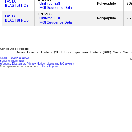
FASTA
UniProt
|
EBI
Polypeptide
30
BLAST at NCBI
MGI Sequence Detail
E7BVC8
FASTA
UniProt
|
EBI
Polypeptide
26
BLAST at NCBI
MGI Sequence Detail
Contributing Projects:
Mouse Genome Database (MGD), Gene Expression Database (GXD), Mouse Models 
Citing These Resources
l
Funding Information
Warranty Disclaimer, Privacy Notice, Licensing, & Copyright
Send questions and comments to
User Support
.