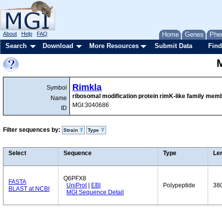
About
Help
FAQ
Home
Genes
Phe
Search
Download
More Resources
Submit Data
Find
Rimkla
Symbol
ribosomal modification protein rimK-like family mem
Name
MGI:3040686
ID
Filter sequences by:
Strain
Type
Select
Sequence
Type
Le
Q6PFX8
FASTA
UniProt
|
EBI
Polypeptide
38
BLAST at NCBI
MGI Sequence Detail