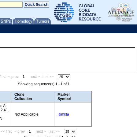
/ SNPs
Homology
Tumors
irst
< prev
1
next >
last >>
Showing sequence(s) 1 - 1 of 1
Clone
Marker
Collection
Symbol
e A;
.2.41
Not Applicable
Rimkla
N-
<< first
< prev
1
next >
last >>