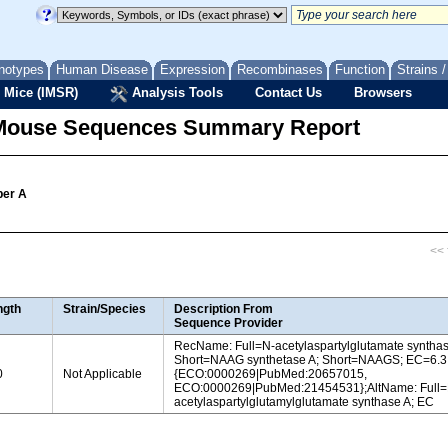
notypes
Human Disease
Expression
Recombinases
Function
Strains 
 Mice (IMSR)
Analysis Tools
Contact Us
Browsers
Mouse Sequences Summary Report
ber A
<< f
ngth
Strain/Species
Description From
Sequence Provider
RecName: Full=N-acetylaspartylglutamate synthas
Short=NAAG synthetase A; Short=NAAGS; EC=6.3
0
Not Applicable
{ECO:0000269|PubMed:20657015,
ECO:0000269|PubMed:21454531};AltName: Full=
acetylaspartylglutamylglutamate synthase A; EC