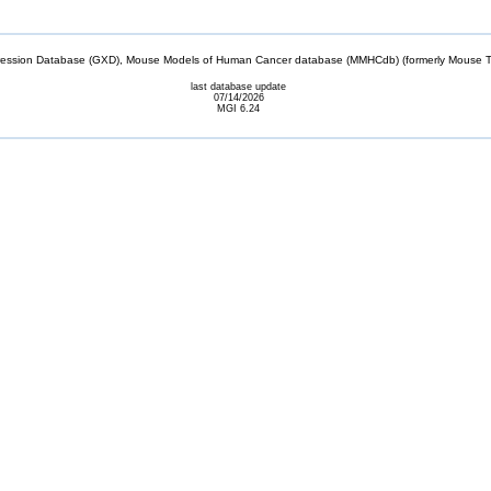
sion Database (GXD), Mouse Models of Human Cancer database (MMHCdb) (formerly Mouse Tu
last database update
07/14/2026
MGI 6.24