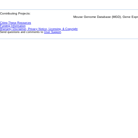
Contributing Projects:
Mouse Genome Database (MGD), Gene Expres
Citing These Resources
Funding Information
Warranty Disclaimer, Privacy Notice, Licensing, & Copyright
Send questions and comments to
User Support
.