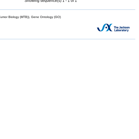
Showing sequence(s) 1 - 1 of 1
mor Biology (MTB)), Gene Ontology (GO)