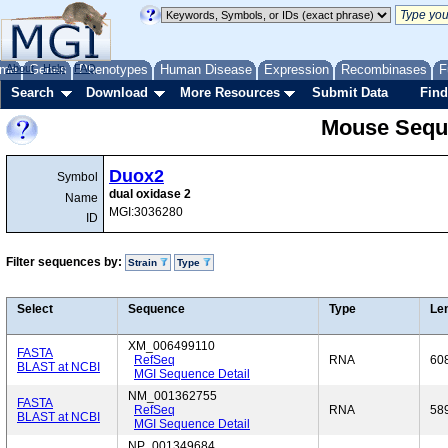
me
About
Genes
Help
FAQ
Phenotypes
Human Disease
Expression
Recombinases
F
Search
Download
More Resources
Submit Data
Find
Mouse Sequ
Duox2
Symbol
dual oxidase 2
Name
MGI:3036280
ID
Filter sequences by:
Strain
Type
Select
Sequence
Type
Le
XM_006499110
FASTA
RefSeq
RNA
60
BLAST at NCBI
MGI Sequence Detail
NM_001362755
FASTA
RefSeq
RNA
58
BLAST at NCBI
MGI Sequence Detail
NP_001349684