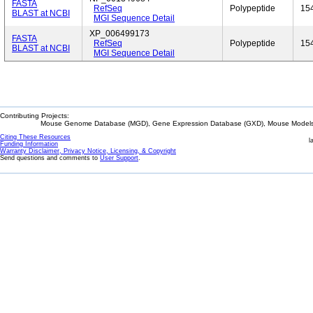
FASTA
RefSeq
Polypeptide
15
BLAST at NCBI
MGI Sequence Detail
XP_006499173
FASTA
RefSeq
Polypeptide
15
BLAST at NCBI
MGI Sequence Detail
Contributing Projects:
Mouse Genome Database (MGD), Gene Expression Database (GXD), Mouse Models 
Citing These Resources
l
Funding Information
Warranty Disclaimer, Privacy Notice, Licensing, & Copyright
Send questions and comments to
User Support
.