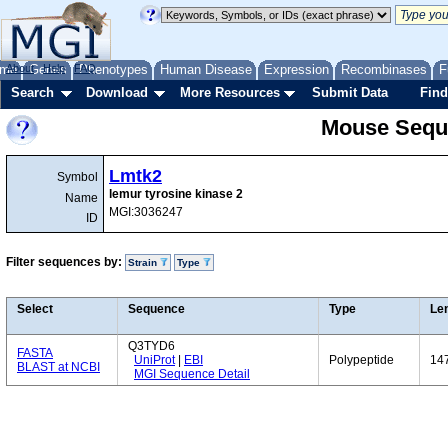
me
About
Genes
Help
FAQ
Phenotypes
Human Disease
Expression
Recombinases
F
Search
Download
More Resources
Submit Data
Find
Mouse Sequ
Lmtk2
Symbol
lemur tyrosine kinase 2
Name
MGI:3036247
ID
Filter sequences by:
Strain
Type
Select
Sequence
Type
Le
Q3TYD6
FASTA
UniProt
|
EBI
Polypeptide
14
BLAST at NCBI
MGI Sequence Detail