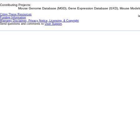
Contributing Projects:
Mouse Genome Database (MGD), Gene Expression Database (GXD), Mouse Models 
Citing These Resources
l
Funding Information
Warranty Disclaimer, Privacy Notice, Licensing, & Copyright
Send questions and comments to
User Support
.