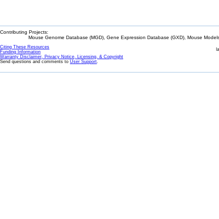
Contributing Projects:
Mouse Genome Database (MGD), Gene Expression Database (GXD), Mouse Models 
Citing These Resources
l
Funding Information
Warranty Disclaimer, Privacy Notice, Licensing, & Copyright
Send questions and comments to
User Support
.