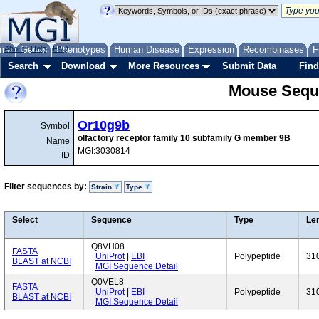
me
About
Genes
Help
FAQ
Phenotypes
Human Disease
Expression
Recombinases
F
Search
Download
More Resources
Submit Data
Find
Mouse Sequ
Or10g9b
Symbol
olfactory receptor family 10 subfamily G member 9B
Name
MGI:3030814
ID
Filter sequences by:
Strain
Type
Select
Sequence
Type
Le
Q8VH08
FASTA
UniProt
|
EBI
Polypeptide
31
BLAST at NCBI
MGI Sequence Detail
Q0VEL8
FASTA
UniProt
|
EBI
Polypeptide
31
BLAST at NCBI
MGI Sequence Detail