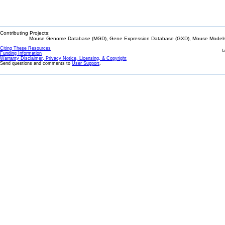
Contributing Projects:
Mouse Genome Database (MGD), Gene Expression Database (GXD), Mouse Models 
Citing These Resources
l
Funding Information
Warranty Disclaimer, Privacy Notice, Licensing, & Copyright
Send questions and comments to
User Support
.