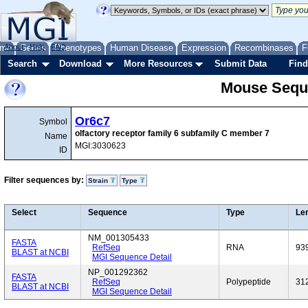
me
About
Genes
Help
FAQ
Phenotypes
Human Disease
Expression
Recombinases
F
Search
Download
More Resources
Submit Data
Find
Mouse Sequ
Or6c7
Symbol
olfactory receptor family 6 subfamily C member 7
Name
MGI:3030623
ID
Filter sequences by:
Strain
Type
Select
Sequence
Type
Le
NM_001305433
FASTA
RefSeq
RNA
93
BLAST at NCBI
MGI Sequence Detail
NP_001292362
FASTA
RefSeq
Polypeptide
31
BLAST at NCBI
MGI Sequence Detail