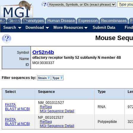
me
About
Genes
Help
FAQ
Phenotypes
Human Disease
Expression
Recombinases
F
Search
Download
More Resources
Submit Data
Find
Mouse Sequ
Or52n4b
Symbol
olfactory receptor family 52 subfamily N member 4B
Name
MGI:3030337
ID
Filter sequences by:
Strain
Type
Select
Sequence
Type
Le
NM_001011527
FASTA
RefSeq
RNA
97
BLAST at NCBI
MGI Sequence Detail
NP_001011527
FASTA
RefSeq
Polypeptide
32
BLAST at NCBI
MGI Sequence Detail