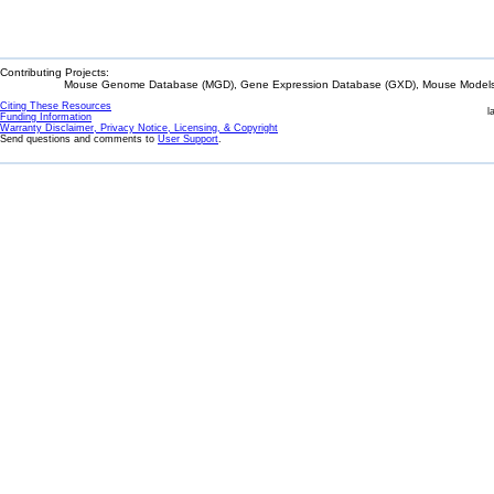
Contributing Projects:
Mouse Genome Database (MGD), Gene Expression Database (GXD), Mouse Models 
Citing These Resources
l
Funding Information
Warranty Disclaimer, Privacy Notice, Licensing, & Copyright
Send questions and comments to
User Support
.