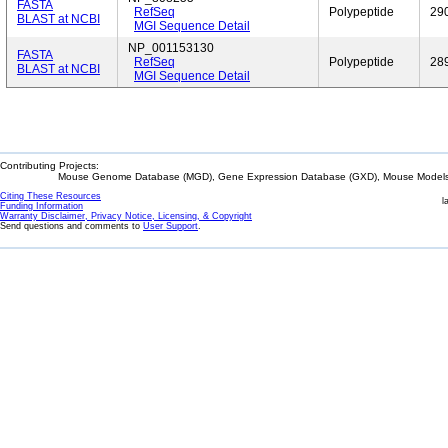
FASTA
RefSeq
Polypeptide
29
BLAST at NCBI
MGI Sequence Detail
NP_001153130
FASTA
RefSeq
Polypeptide
28
BLAST at NCBI
MGI Sequence Detail
Contributing Projects:
Mouse Genome Database (MGD), Gene Expression Database (GXD), Mouse Models 
Citing These Resources
l
Funding Information
Warranty Disclaimer, Privacy Notice, Licensing, & Copyright
Send questions and comments to
User Support
.