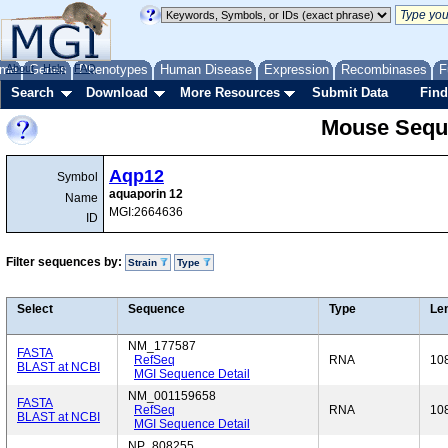
me
About
Genes
Help
FAQ
Phenotypes
Human Disease
Expression
Recombinases
F
Search
Download
More Resources
Submit Data
Find
Mouse Sequ
Aqp12
Symbol
aquaporin 12
Name
MGI:2664636
ID
Filter sequences by:
Strain
Type
Select
Sequence
Type
Le
NM_177587
FASTA
RefSeq
RNA
10
BLAST at NCBI
MGI Sequence Detail
NM_001159658
FASTA
RefSeq
RNA
10
BLAST at NCBI
MGI Sequence Detail
NP_808255