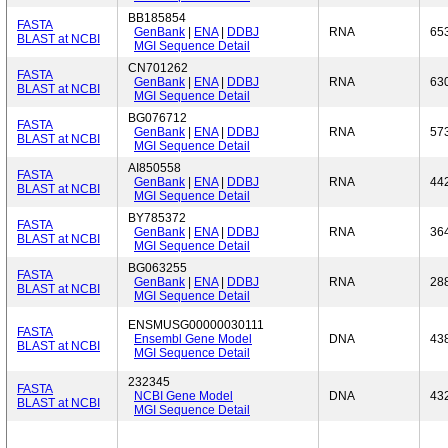
BB185854
FASTA
GenBank
|
ENA
|
DDBJ
RNA
65
BLAST at NCBI
MGI Sequence Detail
CN701262
FASTA
GenBank
|
ENA
|
DDBJ
RNA
63
BLAST at NCBI
MGI Sequence Detail
BG076712
FASTA
GenBank
|
ENA
|
DDBJ
RNA
57
BLAST at NCBI
MGI Sequence Detail
AI850558
FASTA
GenBank
|
ENA
|
DDBJ
RNA
44
BLAST at NCBI
MGI Sequence Detail
BY785372
FASTA
GenBank
|
ENA
|
DDBJ
RNA
36
BLAST at NCBI
MGI Sequence Detail
BG063255
FASTA
GenBank
|
ENA
|
DDBJ
RNA
28
BLAST at NCBI
MGI Sequence Detail
ENSMUSG00000030111
FASTA
Ensembl Gene Model
DNA
43
BLAST at NCBI
MGI Sequence Detail
232345
FASTA
NCBI Gene Model
DNA
43
BLAST at NCBI
MGI Sequence Detail