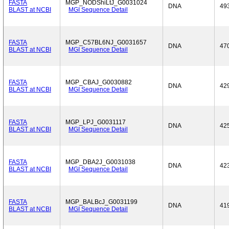
FASTA
MGP_NODShiLtJ_G0031024
DNA
49
BLAST at NCBI
MGI Sequence Detail
FASTA
MGP_C57BL6NJ_G0031657
DNA
47
BLAST at NCBI
MGI Sequence Detail
FASTA
MGP_CBAJ_G0030882
DNA
42
BLAST at NCBI
MGI Sequence Detail
FASTA
MGP_LPJ_G0031117
DNA
42
BLAST at NCBI
MGI Sequence Detail
FASTA
MGP_DBA2J_G0031038
DNA
42
BLAST at NCBI
MGI Sequence Detail
FASTA
MGP_BALBcJ_G0031199
DNA
41
BLAST at NCBI
MGI Sequence Detail