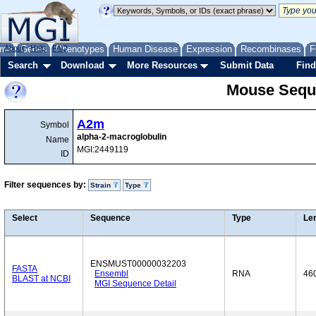
me
About
Genes
Help
FAQ
Phenotypes
Human Disease
Expression
Recombinases
F
Search
Download
More Resources
Submit Data
Find
Mouse Sequ
A2m
Symbol
alpha-2-macroglobulin
Name
MGI:2449119
ID
Filter sequences by:
Strain
Type
Select
Sequence
Type
Le
ENSMUST00000032203
FASTA
Ensembl
RNA
46
BLAST at NCBI
MGI Sequence Detail