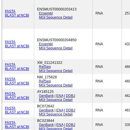
ENSMUST00000203413
FASTA
Ensembl
RNA
25
BLAST at NCBI
MGI Sequence Detail
ENSMUST00000204850
FASTA
Ensembl
RNA
43
BLAST at NCBI
MGI Sequence Detail
XM_011241322
FASTA
RefSeq
RNA
46
BLAST at NCBI
MGI Sequence Detail
NM_175628
FASTA
RefSeq
RNA
46
BLAST at NCBI
MGI Sequence Detail
AY185125
FASTA
GenBank
|
ENA
|
DDBJ
RNA
46
BLAST at NCBI
MGI Sequence Detail
BC072642
FASTA
GenBank
|
ENA
|
DDBJ
RNA
46
BLAST at NCBI
MGI Sequence Detail
BC023844
FASTA
GenBank
|
ENA
|
DDBJ
RNA
33
BLAST at NCBI
MGI Sequence Detail