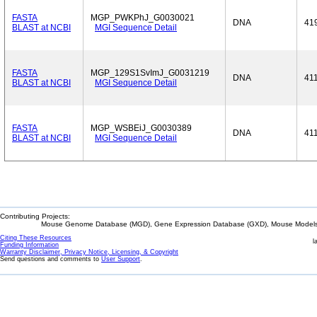
FASTA
MGP_PWKPhJ_G0030021
DNA
41
BLAST at NCBI
MGI Sequence Detail
FASTA
MGP_129S1SvImJ_G0031219
DNA
41
BLAST at NCBI
MGI Sequence Detail
FASTA
MGP_WSBEiJ_G0030389
DNA
41
BLAST at NCBI
MGI Sequence Detail
Contributing Projects:
Mouse Genome Database (MGD), Gene Expression Database (GXD), Mouse Models 
Citing These Resources
l
Funding Information
Warranty Disclaimer, Privacy Notice, Licensing, & Copyright
Send questions and comments to
User Support
.