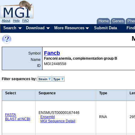
About
Help
FAQ
Home
Genes
Phe
Search
Download
More Resources
Submit Data
Find
Fancb
Symbol
Fanconi anemia, complementation group B
Name
MGI:2448558
ID
Filter sequences by:
Strain
Type
Select
Sequence
Type
Le
ENSMUST00000167446
FASTA
Ensembl
RNA
29
BLAST at NCBI
MGI Sequence Detail