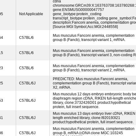
cdna
chromosome:GRCm39:X:163763708:163780268:
gene:ENSMUSG00000047757
95
Not Applicable
gene_biotype:protein_coding
transcript_biotype:protein_coding gene_symbol:F
description:Fanconi anemia, complementation gro
[Source:MGI Symbol;Acc:MGI:2448558]
Mus musculus Fanconi anemia, complementation
64
C57BL/6
group B (Fancb), transcript variant 1, mRNA.
Mus musculus Fanconi anemia, complementation
15
C57BL/6
group B (Fancb), transcript variant 3, non-coding 
Mus musculus Fanconi anemia, complementation
23
C57BL/6
group B (Fancb), transcript variant 2, mRNA.
PREDICTED: Mus musculus Fanconi anemia,
25
C57BL/6J
complementation group B (Fancb), transcript varia
X2, mRNA.
Mus musculus 12 days embryo embryonic body b
diaphragm region cDNA, RIKEN full-length enrich
53
C57BL/6J
library, clone:3732426D01 product:hypothetical
protein, full insert sequence.
Mus musculus 13 days embryo liver cDNA, RIKEN f
41
C57BL/6J
length enriched library, clone:I920193I21
product:hypothetical protein, full insert sequence.
Mus musculus Fanconi anemia, complementation
36
C57BL/6J
group B, mRNA (cDNA clone MGC:103245