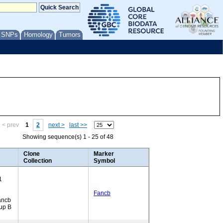
/ SNPs
Homology
Tumors
< prev
1
2
next >
last >>
Showing sequence(s) 1 - 25 of 48
Clone
Marker
Collection
Symbol
1
Fancb
ancb
up B