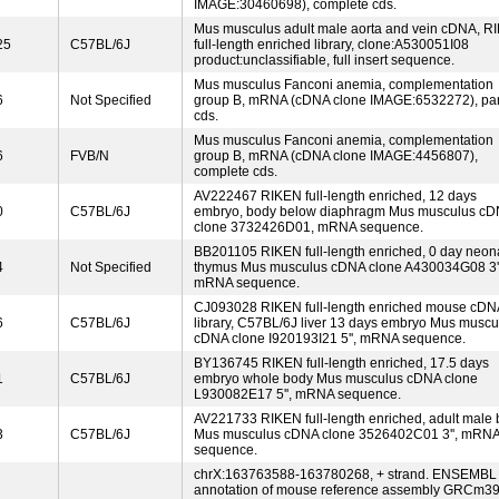
IMAGE:30460698), complete cds.
Mus musculus adult male aorta and vein cDNA, R
25
C57BL/6J
full-length enriched library, clone:A530051I08
product:unclassifiable, full insert sequence.
Mus musculus Fanconi anemia, complementation
6
Not Specified
group B, mRNA (cDNA clone IMAGE:6532272), par
cds.
Mus musculus Fanconi anemia, complementation
6
FVB/N
group B, mRNA (cDNA clone IMAGE:4456807),
complete cds.
AV222467 RIKEN full-length enriched, 12 days
0
C57BL/6J
embryo, body below diaphragm Mus musculus c
clone 3732426D01, mRNA sequence.
BB201105 RIKEN full-length enriched, 0 day neon
4
Not Specified
thymus Mus musculus cDNA clone A430034G08 3''
mRNA sequence.
CJ093028 RIKEN full-length enriched mouse cDN
6
C57BL/6J
library, C57BL/6J liver 13 days embryo Mus muscu
cDNA clone I920193I21 5'', mRNA sequence.
BY136745 RIKEN full-length enriched, 17.5 days
1
C57BL/6J
embryo whole body Mus musculus cDNA clone
L930082E17 5'', mRNA sequence.
AV221733 RIKEN full-length enriched, adult male 
3
C57BL/6J
Mus musculus cDNA clone 3526402C01 3'', mRN
sequence.
chrX:163763588-163780268, + strand. ENSEMBL
annotation of mouse reference assembly GRCm39