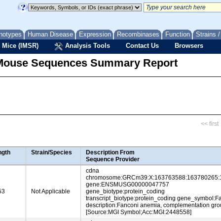
notypes
Human Disease
Expression
Recombinases
Function
Strains 
 Mice (IMSR)
Analysis Tools
Contact Us
Browsers
Mouse Sequences Summary Report
<< first
ngth
Strain/Species
Description From
Sequence Provider
cdna
chromosome:GRCm39:X:163763588:163780265:
gene:ENSMUSG00000047757
53
Not Applicable
gene_biotype:protein_coding
transcript_biotype:protein_coding gene_symbol:F
description:Fanconi anemia, complementation gro
[Source:MGI Symbol;Acc:MGI:2448558]