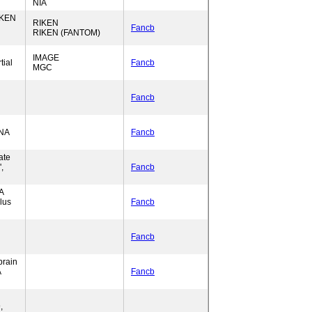
NIA
IKEN
RIKEN
Fancb
RIKEN (FANTOM)
IMAGE
tial
Fancb
MGC
Fancb
DNA
Fancb
ate
,
Fancb
A
lus
Fancb
Fancb
brain
A
Fancb
,