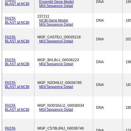
Ensembl Gene Model
DNA
16
BLAST at NCBI
MGI Sequence Detail
237211
FASTA
NCBI Gene Model
DNA
16
BLAST at NCBI
MGI Sequence Detail
FASTA
MGP_CASTEiJ_G0035218
DNA
20
BLAST at NCBI
MGI Sequence Detail
FASTA
MGP_BALBcJ_G0036223
DNA
19
BLAST at NCBI
MGI Sequence Detail
FASTA
MGP_NZOHlLtJ_G0036785
DNA
18
BLAST at NCBI
MGI Sequence Detail
FASTA
MGP_NODShiLtJ_G0036034
DNA
18
BLAST at NCBI
MGI Sequence Detail
FASTA
MGP_C57BL6NJ_G0036746
DNA
17