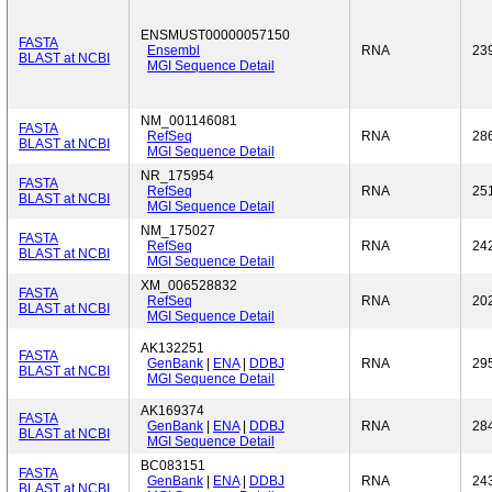
ENSMUST00000057150
FASTA
Ensembl
RNA
23
BLAST at NCBI
MGI Sequence Detail
NM_001146081
FASTA
RefSeq
RNA
28
BLAST at NCBI
MGI Sequence Detail
NR_175954
FASTA
RefSeq
RNA
25
BLAST at NCBI
MGI Sequence Detail
NM_175027
FASTA
RefSeq
RNA
24
BLAST at NCBI
MGI Sequence Detail
XM_006528832
FASTA
RefSeq
RNA
20
BLAST at NCBI
MGI Sequence Detail
AK132251
FASTA
GenBank
|
ENA
|
DDBJ
RNA
29
BLAST at NCBI
MGI Sequence Detail
AK169374
FASTA
GenBank
|
ENA
|
DDBJ
RNA
28
BLAST at NCBI
MGI Sequence Detail
BC083151
FASTA
GenBank
|
ENA
|
DDBJ
RNA
24
BLAST at NCBI