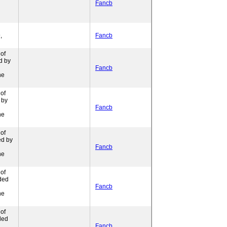
Fancb
,
Fancb
of
d by
Fancb
ne
of
 by
Fancb
ne
of
ed by
Fancb
ne
of
ded
l
Fancb
ne
of
ded
l
Fancb