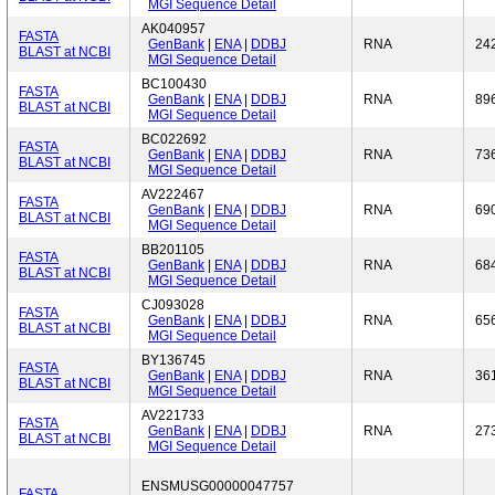
MGI Sequence Detail
AK040957
FASTA
GenBank
|
ENA
|
DDBJ
RNA
24
BLAST at NCBI
MGI Sequence Detail
BC100430
FASTA
GenBank
|
ENA
|
DDBJ
RNA
89
BLAST at NCBI
MGI Sequence Detail
BC022692
FASTA
GenBank
|
ENA
|
DDBJ
RNA
73
BLAST at NCBI
MGI Sequence Detail
AV222467
FASTA
GenBank
|
ENA
|
DDBJ
RNA
69
BLAST at NCBI
MGI Sequence Detail
BB201105
FASTA
GenBank
|
ENA
|
DDBJ
RNA
68
BLAST at NCBI
MGI Sequence Detail
CJ093028
FASTA
GenBank
|
ENA
|
DDBJ
RNA
65
BLAST at NCBI
MGI Sequence Detail
BY136745
FASTA
GenBank
|
ENA
|
DDBJ
RNA
36
BLAST at NCBI
MGI Sequence Detail
AV221733
FASTA
GenBank
|
ENA
|
DDBJ
RNA
27
BLAST at NCBI
MGI Sequence Detail
ENSMUSG00000047757
FASTA