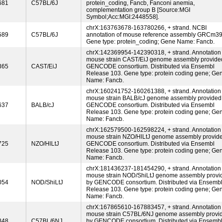
681
C57BL/6J
protein_coding, Fancb, Fanconi anemia,
complementation group B [Source:MGI
Symbol;Acc:MGI:2448558].
chrX:163763678-163780266, + strand. NCBI
589
C57BL/6J
annotation of mouse reference assembly GRCm39
Gene type: protein_coding; Gene Name: Fancb.
chrX:142369954-142390318, + strand. Annotation 
mouse strain CAST/EiJ genome assembly provide
365
CAST/EiJ
GENCODE consortium. Distributed via Ensembl
Release 103. Gene type: protein coding gene; Ge
Name: Fancb.
chrX:160241752-160261388, + strand. Annotation 
mouse strain BALB/cJ genome assembly provided
637
BALB/cJ
GENCODE consortium. Distributed via Ensembl
Release 103. Gene type: protein coding gene; Ge
Name: Fancb.
chrX:162579500-162598224, + strand. Annotation 
mouse strain NZO/HlLtJ genome assembly provid
725
NZO/HlLtJ
GENCODE consortium. Distributed via Ensembl
Release 103. Gene type: protein coding gene; Ge
Name: Fancb.
chrX:181436237-181454290, + strand. Annotation 
mouse strain NOD/ShiLtJ genome assembly provi
054
NOD/ShiLtJ
by GENCODE consortium. Distributed via Ensemb
Release 103. Gene type: protein coding gene; Ge
Name: Fancb.
chrX:167865610-167883457, + strand. Annotation 
mouse strain C57BL/6NJ genome assembly provi
848
C57BL/6NJ
by GENCODE consortium. Distributed via Ensemb