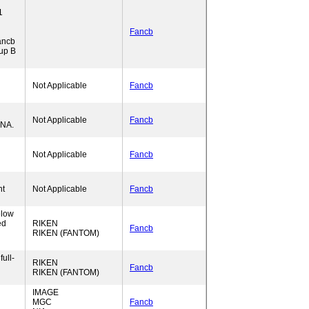
1
Fancb
ancb
up B
Not Applicable
Fancb
Not Applicable
Fancb
RNA.
Not Applicable
Fancb
nt
Not Applicable
Fancb
elow
ed
RIKEN
Fancb
RIKEN (FANTOM)
ull-
RIKEN
Fancb
RIKEN (FANTOM)
IMAGE
MGC
Fancb