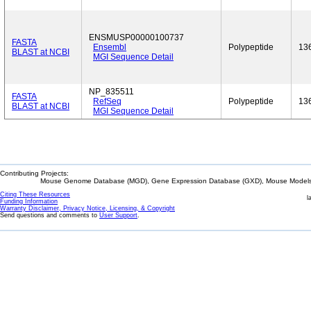
ENSMUSP00000100737
FASTA
Ensembl
Polypeptide
13
BLAST at NCBI
MGI Sequence Detail
NP_835511
FASTA
RefSeq
Polypeptide
13
BLAST at NCBI
MGI Sequence Detail
Contributing Projects:
Mouse Genome Database (MGD), Gene Expression Database (GXD), Mouse Models 
Citing These Resources
l
Funding Information
Warranty Disclaimer, Privacy Notice, Licensing, & Copyright
Send questions and comments to
User Support
.