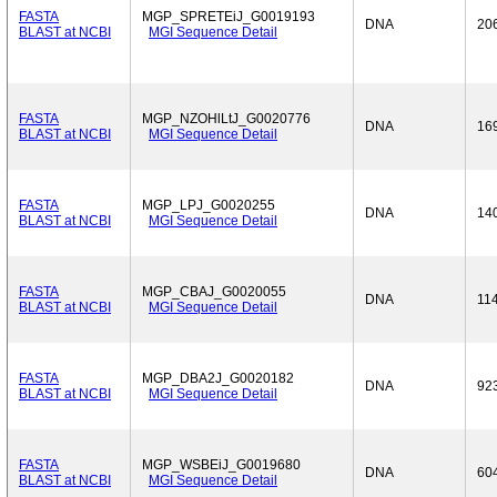
FASTA
MGP_SPRETEiJ_G0019193
DNA
20
BLAST at NCBI
MGI Sequence Detail
FASTA
MGP_NZOHlLtJ_G0020776
DNA
16
BLAST at NCBI
MGI Sequence Detail
FASTA
MGP_LPJ_G0020255
DNA
14
BLAST at NCBI
MGI Sequence Detail
FASTA
MGP_CBAJ_G0020055
DNA
11
BLAST at NCBI
MGI Sequence Detail
FASTA
MGP_DBA2J_G0020182
DNA
92
BLAST at NCBI
MGI Sequence Detail
FASTA
MGP_WSBEiJ_G0019680
DNA
60
BLAST at NCBI
MGI Sequence Detail