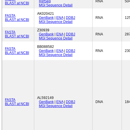
RefSeq
RNA
50
BLAST at NCBI
MGI Sequence Detail
AK020421
FASTA
GenBank
|
ENA
|
DDBJ
RNA
12
BLAST at NCBI
MGI Sequence Detail
Z30939
FASTA
GenBank
|
ENA
|
DDBJ
RNA
28
BLAST at NCBI
MGI Sequence Detail
BB088582
FASTA
GenBank
|
ENA
|
DDBJ
RNA
23
BLAST at NCBI
MGI Sequence Detail
AL592149
FASTA
GenBank
|
ENA
|
DDBJ
DNA
18
BLAST at NCBI
MGI Sequence Detail