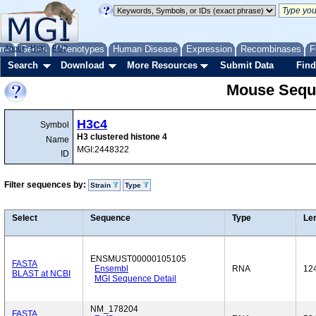
me
About
Genes
Help
FAQ
Phenotypes
Human Disease
Expression
Recombinases
F
Search
Download
More Resources
Submit Data
Find
Mouse Sequ
H3c4
Symbol
H3 clustered histone 4
Name
MGI:2448322
ID
Filter sequences by:
Strain
Type
Select
Sequence
Type
Le
ENSMUST00000105105
FASTA
Ensembl
RNA
12
BLAST at NCBI
MGI Sequence Detail
NM_178204
FASTA