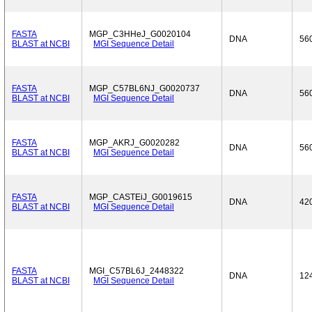
FASTA
MGP_C3HHeJ_G0020104
DNA
56
BLAST at NCBI
MGI Sequence Detail
FASTA
MGP_C57BL6NJ_G0020737
DNA
56
BLAST at NCBI
MGI Sequence Detail
FASTA
MGP_AKRJ_G0020282
DNA
56
BLAST at NCBI
MGI Sequence Detail
FASTA
MGP_CASTEiJ_G0019615
DNA
42
BLAST at NCBI
MGI Sequence Detail
FASTA
MGI_C57BL6J_2448322
DNA
12
BLAST at NCBI
MGI Sequence Detail