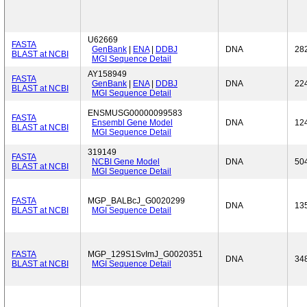
U62669
FASTA
GenBank
|
ENA
|
DDBJ
DNA
28
BLAST at NCBI
MGI Sequence Detail
AY158949
FASTA
GenBank
|
ENA
|
DDBJ
DNA
22
BLAST at NCBI
MGI Sequence Detail
ENSMUSG00000099583
FASTA
Ensembl Gene Model
DNA
12
BLAST at NCBI
MGI Sequence Detail
319149
FASTA
NCBI Gene Model
DNA
50
BLAST at NCBI
MGI Sequence Detail
FASTA
MGP_BALBcJ_G0020299
DNA
13
BLAST at NCBI
MGI Sequence Detail
FASTA
MGP_129S1SvImJ_G0020351
DNA
34
BLAST at NCBI
MGI Sequence Detail